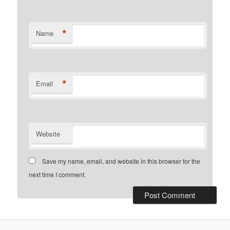
*
Name
*
Email
Website
Save my name, email, and website in this browser for the
next time I comment.