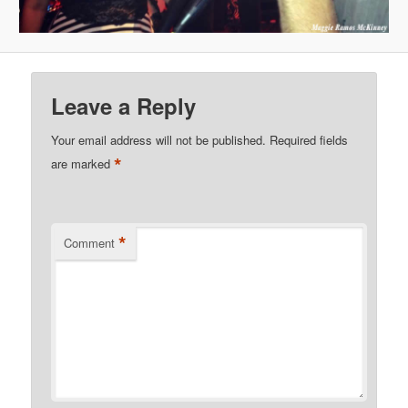
Leave a Reply
Your email address will not be published.
Required fields
*
are marked
*
Comment