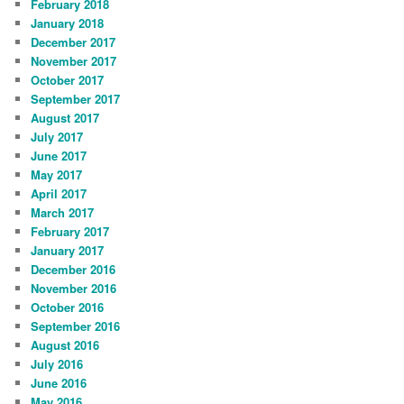
February 2018
January 2018
December 2017
November 2017
October 2017
September 2017
August 2017
July 2017
June 2017
May 2017
April 2017
March 2017
February 2017
January 2017
December 2016
November 2016
October 2016
September 2016
August 2016
July 2016
June 2016
May 2016