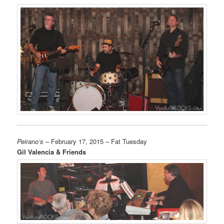
Peirano’s
– February 17, 2015 – Fat Tuesday
Gil Valencia & Friends