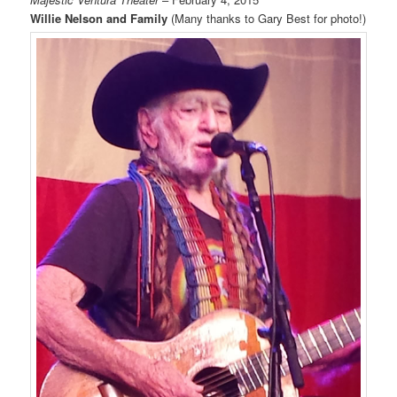
Willie Nelson and Family
(Many thanks to Gary Best for photo!)