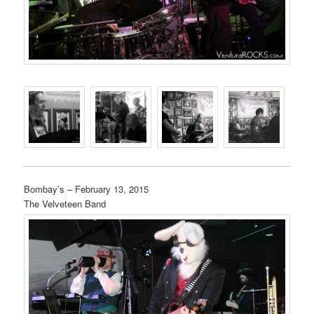
Bombay’s – February 13, 2015
The Velveteen Band