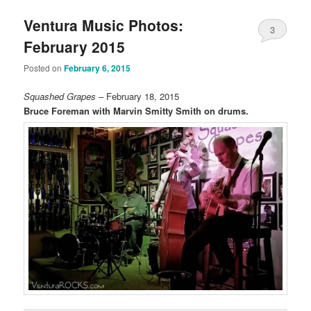
Ventura Music Photos:
3
February 2015
Posted on
February 6, 2015
Squashed Grapes
– February 18, 2015
Bruce Foreman with Marvin Smitty Smith on drums.