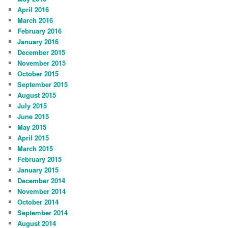
April 2016
March 2016
February 2016
January 2016
December 2015
November 2015
October 2015
September 2015
August 2015
July 2015
June 2015
May 2015
April 2015
March 2015
February 2015
January 2015
December 2014
November 2014
October 2014
September 2014
August 2014