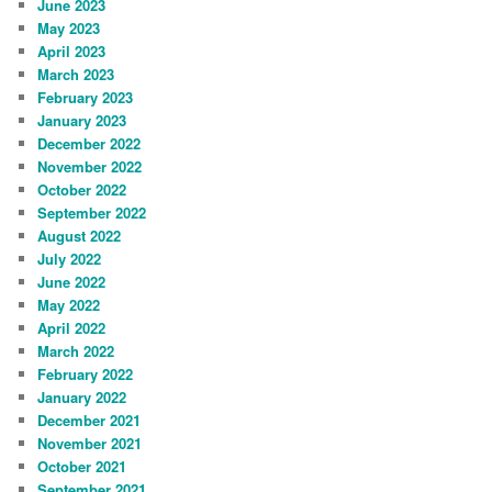
June 2023
May 2023
April 2023
March 2023
February 2023
January 2023
December 2022
November 2022
October 2022
September 2022
August 2022
July 2022
June 2022
May 2022
April 2022
March 2022
February 2022
January 2022
December 2021
November 2021
October 2021
September 2021