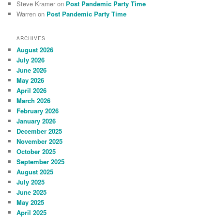
Steve Kramer
on
Post Pandemic Party Time
Warren
on
Post Pandemic Party Time
ARCHIVES
August 2026
July 2026
June 2026
May 2026
April 2026
March 2026
February 2026
January 2026
December 2025
November 2025
October 2025
September 2025
August 2025
July 2025
June 2025
May 2025
April 2025