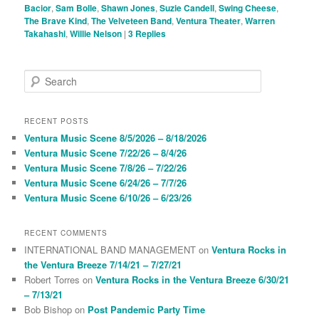
Bacior
,
Sam Bolle
,
Shawn Jones
,
Suzie Candell
,
Swing Cheese
,
The Brave Kind
,
The Velveteen Band
,
Ventura Theater
,
Warren
Takahashi
,
Willie Nelson
|
3
Replies
S
e
a
r
RECENT POSTS
c
Ventura Music Scene 8/5/2026 – 8/18/2026
h
Ventura Music Scene 7/22/26 – 8/4/26
Ventura Music Scene 7/8/26 – 7/22/26
Ventura Music Scene 6/24/26 – 7/7/26
Ventura Music Scene 6/10/26 – 6/23/26
RECENT COMMENTS
INTERNATIONAL BAND MANAGEMENT
on
Ventura Rocks in
the Ventura Breeze 7/14/21 – 7/27/21
Robert Torres
on
Ventura Rocks in the Ventura Breeze 6/30/21
– 7/13/21
Bob Bishop
on
Post Pandemic Party Time