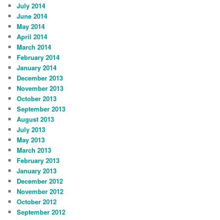
July 2014
June 2014
May 2014
April 2014
March 2014
February 2014
January 2014
December 2013
November 2013
October 2013
September 2013
August 2013
July 2013
May 2013
March 2013
February 2013
January 2013
December 2012
November 2012
October 2012
September 2012