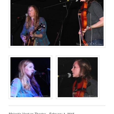
Majestic Ventura Theater
– February 4, 2015