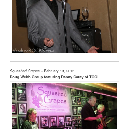
Squashed Grapes
– February 13, 2015
Doug Webb Group featuring Danny Carey of TOOL