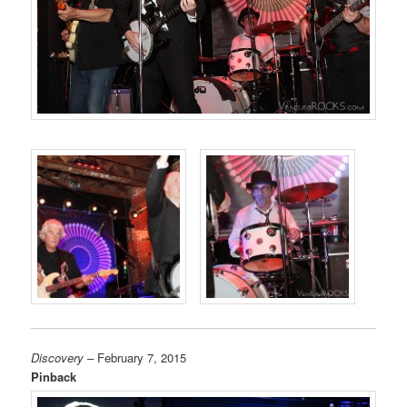
Discovery
– February 7, 2015
Pinback