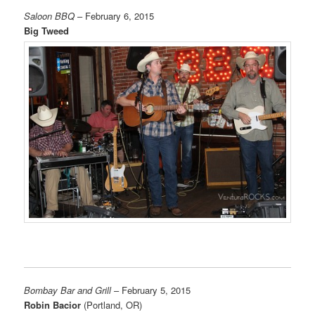
Saloon BBQ
– February 6, 2015
Big Tweed
Bombay Bar and Grill
– February 5, 2015
Robin Bacior
(Portland, OR)