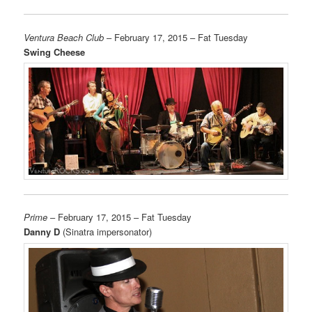
Ventura Beach Club
– February 17, 2015 – Fat Tuesday
Swing Cheese
Prime
– February 17, 2015 – Fat Tuesday
Danny D
(Sinatra impersonator)