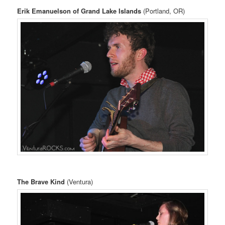
Erik Emanuelson of Grand Lake Islands
(Portland, OR)
The Brave Kind
(Ventura)