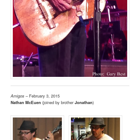
Amigos
– February 3, 2015
Nathan McEuen
(joined by brother
Jonathan
)