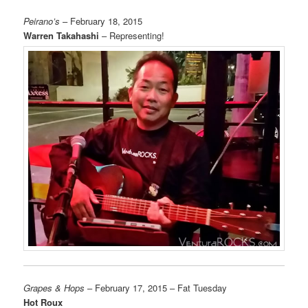
Peirano’s
– February 18, 2015
Warren Takahashi
– Representing!
Grapes & Hops
– February 17, 2015 – Fat Tuesday
Hot Roux