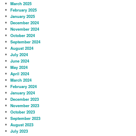
March 2025
February 2025
January 2025
December 2024
November 2024
October 2024
September 2024
August 2024
July 2024
June 2024
May 2024
April 2024
March 2024
February 2024
January 2024
December 2023
November 2023
October 2023
September 2023
August 2023
July 2023