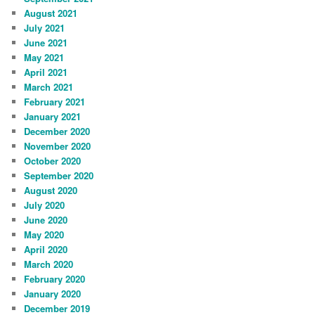
August 2021
July 2021
June 2021
May 2021
April 2021
March 2021
February 2021
January 2021
December 2020
November 2020
October 2020
September 2020
August 2020
July 2020
June 2020
May 2020
April 2020
March 2020
February 2020
January 2020
December 2019