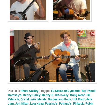
Posted in
Photo Gallery
|
Tagged
50 Sticks of Dynamite
,
Big Tweed
,
Bombay's
,
Danny Carey
,
Danny D
,
Discovery
,
Doug Webb
,
Gil
Valencia
,
Grand Lake Islands
,
Grapes and Hops
,
Hot Roux
,
Jazz
Jam
,
Jeff Silbar
,
Lola Haag
,
Padrino's
,
Peirano's
,
Pinback
,
Robin