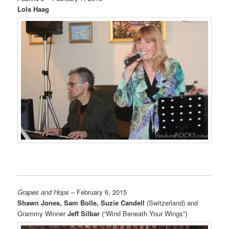
Lola Haag
Grapes and Hops
– February 6, 2015
Shawn Jones, Sam Bolle, Suzie Candell
(Switzerland) and
Grammy Winner
Jeff Silbar
(“Wind Beneath Your Wings”)