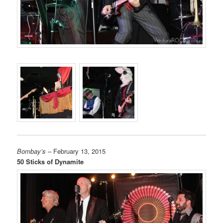
Bombay’s
– February 13, 2015
50 Sticks of Dynamite