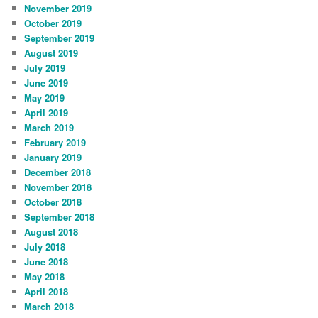
November 2019
October 2019
September 2019
August 2019
July 2019
June 2019
May 2019
April 2019
March 2019
February 2019
January 2019
December 2018
November 2018
October 2018
September 2018
August 2018
July 2018
June 2018
May 2018
April 2018
March 2018