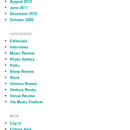
August 2012
June 2011
December 2010
October 2009
CATEGORIES
Editorials
Interviews
Music Review
Photo Gallery
Polly
Show Review
Store
Ventura Breeze
Ventura Rocks
Venue Review
Vta Music Festival
META
Log in
Entries feed