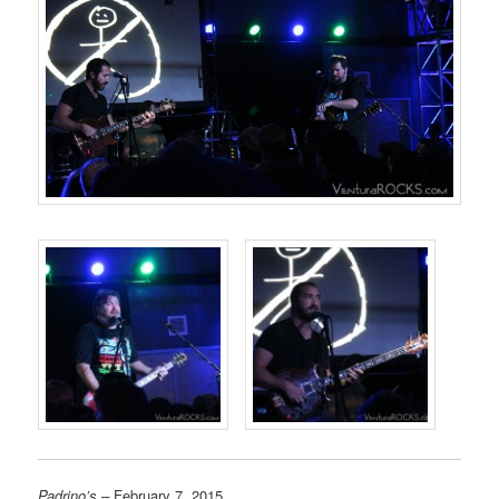
Padrino’s –
February 7, 2015