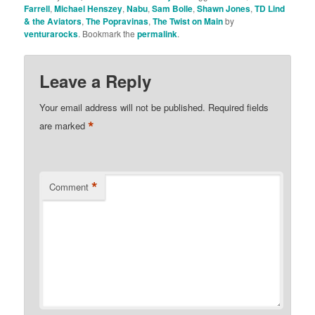
Farrell
,
Michael Henszey
,
Nabu
,
Sam Bolle
,
Shawn Jones
,
TD Lind
& the Aviators
,
The Popravinas
,
The Twist on Main
by
venturarocks
. Bookmark the
permalink
.
Leave a Reply
Your email address will not be published.
Required fields
*
are marked
*
Comment