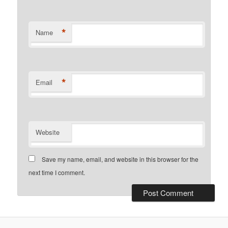
*
Name
*
Email
Website
Save my name, email, and website in this browser for the
next time I comment.