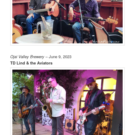
Ojai Valley Brewery
– June 9, 2023
TD Lind & the Aviators