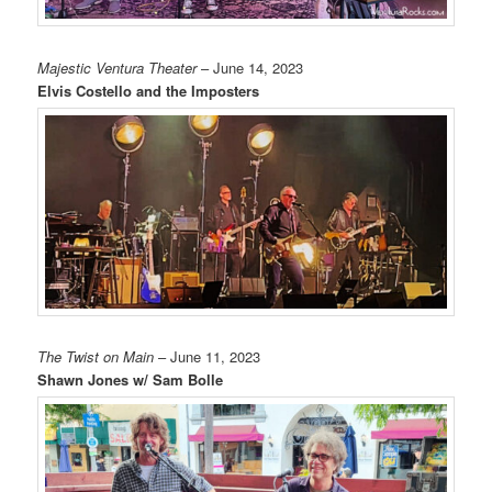
Majestic Ventura Theater
– June 14, 2023
Elvis Costello and the Imposters
The Twist on Main
– June 11, 2023
Shawn Jones w/ Sam Bolle