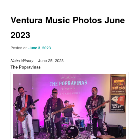
Ventura Music Photos June
2023
Posted on
June 3, 2023
Nabu Winery
– June 25, 2023
The Popravinas