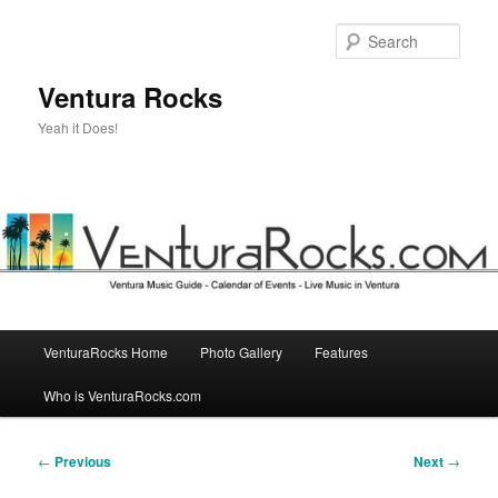
Skip
to
Sear
primary
content
Ventura Rocks
Yeah it Does!
Main
VenturaRocks Home
Photo Gallery
Features
menu
Who is VenturaRocks.com
Post
←
Previous
Next
→
navigation