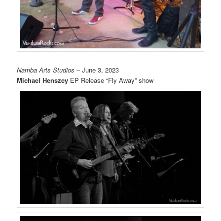
Namba Arts Studios
– June 3, 2023
Michael Henszey
EP Release “Fly Away” show