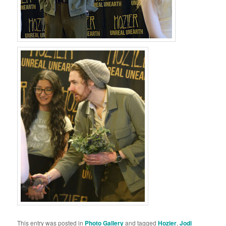
This entry was posted in
Photo Gallery
and tagged
Hozier
,
Jodi