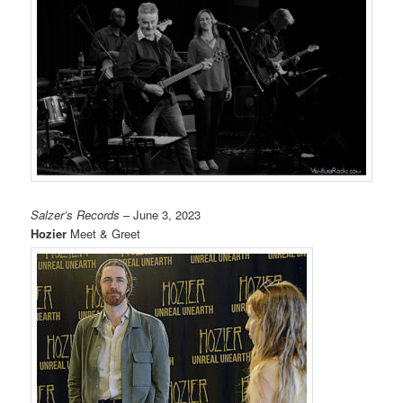
Salzer’s Records
– June 3, 2023
Hozier
Meet & Greet