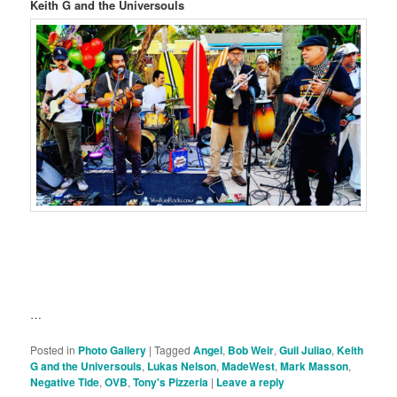
Keith G and the Universouls
…
Posted in
Photo Gallery
|
Tagged
Angel
,
Bob Weir
,
Guil Juliao
,
Keith
G and the Universouls
,
Lukas Nelson
,
MadeWest
,
Mark Masson
,
Negative Tide
,
OVB
,
Tony's Pizzeria
|
Leave a reply