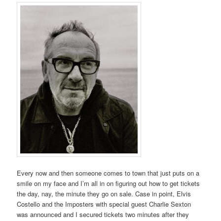
Every now and then someone comes to town that just puts on a
smile on my face and I’m all in on figuring out how to get tickets
the day, nay, the minute they go on sale. Case in point, Elvis
Costello and the Imposters with special guest Charlie Sexton
was announced and I secured tickets two minutes after they