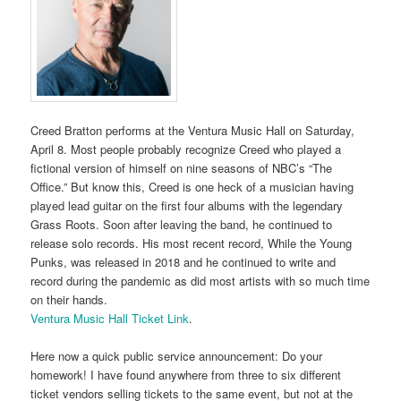
Creed Bratton performs at the Ventura Music Hall on Saturday,
April 8. Most people probably recognize Creed who played a
fictional version of himself on nine seasons of NBC’s “The
Office.” But know this, Creed is one heck of a musician having
played lead guitar on the first four albums with the legendary
Grass Roots. Soon after leaving the band, he continued to
release solo records. His most recent record, While the Young
Punks, was released in 2018 and he continued to write and
record during the pandemic as did most artists with so much time
on their hands.
Ventura Music Hall Ticket Link
.
Here now a quick public service announcement: Do your
homework! I have found anywhere from three to six different
ticket vendors selling tickets to the same event, but not at the