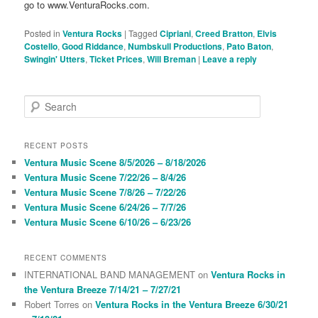
go to www.VenturaRocks.com.
Posted in
Ventura Rocks
|
Tagged
Cipriani
,
Creed Bratton
,
Elvis
Costello
,
Good Riddance
,
Numbskull Productions
,
Pato Baton
,
Swingin' Utters
,
Ticket Prices
,
Will Breman
|
Leave a reply
S
e
a
r
RECENT POSTS
c
Ventura Music Scene 8/5/2026 – 8/18/2026
h
Ventura Music Scene 7/22/26 – 8/4/26
Ventura Music Scene 7/8/26 – 7/22/26
Ventura Music Scene 6/24/26 – 7/7/26
Ventura Music Scene 6/10/26 – 6/23/26
RECENT COMMENTS
INTERNATIONAL BAND MANAGEMENT
on
Ventura Rocks in
the Ventura Breeze 7/14/21 – 7/27/21
Robert Torres
on
Ventura Rocks in the Ventura Breeze 6/30/21