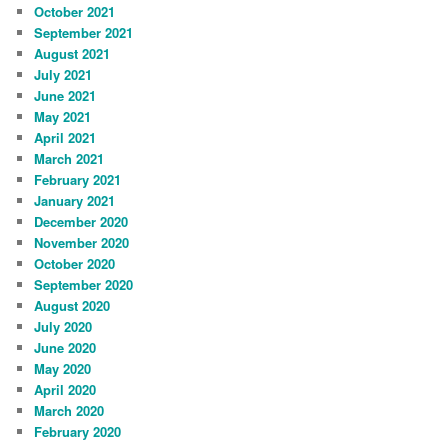
October 2021
September 2021
August 2021
July 2021
June 2021
May 2021
April 2021
March 2021
February 2021
January 2021
December 2020
November 2020
October 2020
September 2020
August 2020
July 2020
June 2020
May 2020
April 2020
March 2020
February 2020