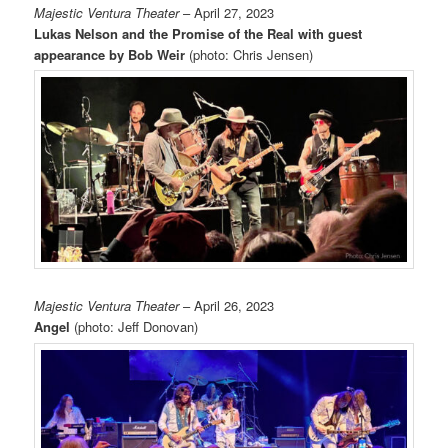
Majestic Ventura Theater
– April 27, 2023
Lukas Nelson and the Promise of the Real with guest
appearance by Bob Weir
(photo: Chris Jensen)
Majestic Ventura Theater
– April 26, 2023
Angel
(photo: Jeff Donovan)