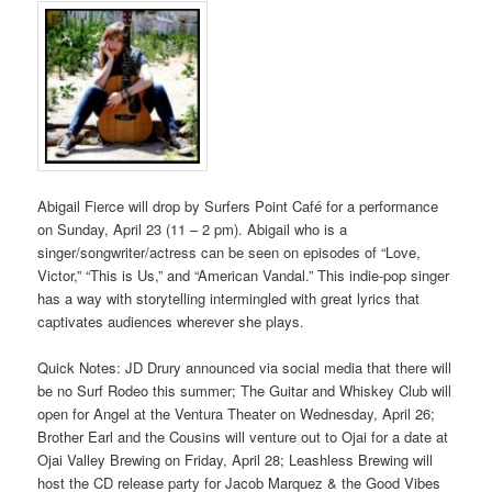
Abigail Fierce will drop by Surfers Point Café for a performance
on Sunday, April 23 (11 – 2 pm). Abigail who is a
singer/songwriter/actress can be seen on episodes of “Love,
Victor,” “This is Us,” and “American Vandal.” This indie-pop singer
has a way with storytelling intermingled with great lyrics that
captivates audiences wherever she plays.
Quick Notes: JD Drury announced via social media that there will
be no Surf Rodeo this summer; The Guitar and Whiskey Club will
open for Angel at the Ventura Theater on Wednesday, April 26;
Brother Earl and the Cousins will venture out to Ojai for a date at
Ojai Valley Brewing on Friday, April 28; Leashless Brewing will
host the CD release party for Jacob Marquez & the Good Vibes