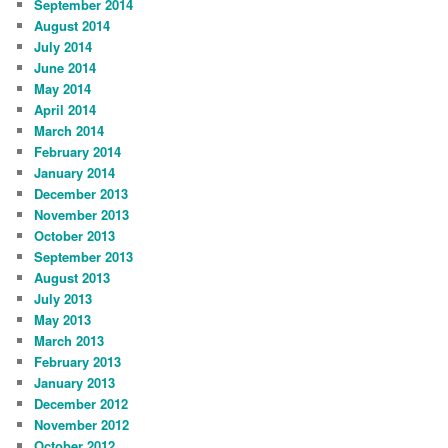
September 2014
August 2014
July 2014
June 2014
May 2014
April 2014
March 2014
February 2014
January 2014
December 2013
November 2013
October 2013
September 2013
August 2013
July 2013
May 2013
March 2013
February 2013
January 2013
December 2012
November 2012
October 2012