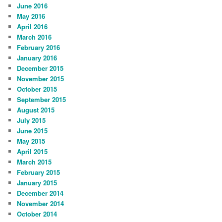
June 2016
May 2016
April 2016
March 2016
February 2016
January 2016
December 2015
November 2015
October 2015
September 2015
August 2015
July 2015
June 2015
May 2015
April 2015
March 2015
February 2015
January 2015
December 2014
November 2014
October 2014