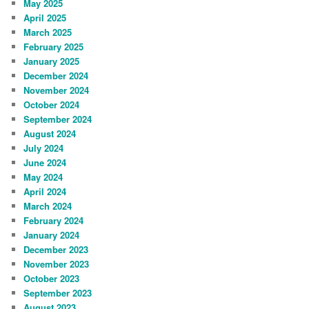
May 2025
April 2025
March 2025
February 2025
January 2025
December 2024
November 2024
October 2024
September 2024
August 2024
July 2024
June 2024
May 2024
April 2024
March 2024
February 2024
January 2024
December 2023
November 2023
October 2023
September 2023
August 2023