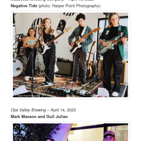
Negative Tide
(photo: Harper Point Photography)
Ojai Valley Brewing
– April 14, 2023
Mark Masson and Guil Juliao