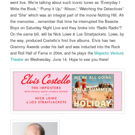
went live. We’re talking about such iconic tunes as “Everyday I
Write the Book,” “Pump it Up,” “Alison,” “Watching the Detectives”
and “She” which was an integral part of the movie Notting Hill. Ah
the memories…remember that time he interrupted the Beastie
Boys on Saturday Night Live and they broke into “Radio Radio”?
On the same bill, will be Nick Lowe & Los Straitjackets. Lowe, by
the way, produced Costello’s first five albums. Elvis has two
Grammy Awards under his belt and was inducted into the Rock
and Roll Hall of Fame in 2004, and he plays the
Majestic Ventura
Theater
on Wednesday, June 14. Hope to see you there!