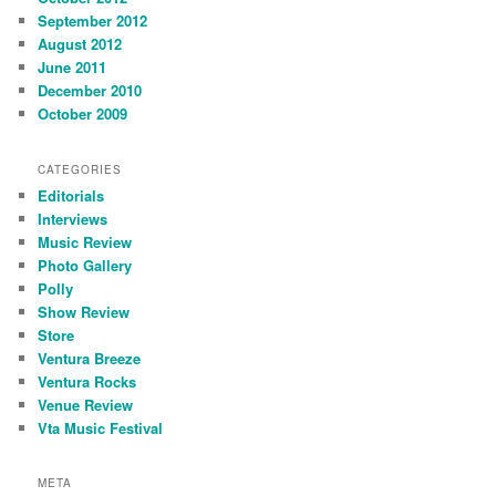
September 2012
August 2012
June 2011
December 2010
October 2009
CATEGORIES
Editorials
Interviews
Music Review
Photo Gallery
Polly
Show Review
Store
Ventura Breeze
Ventura Rocks
Venue Review
Vta Music Festival
META