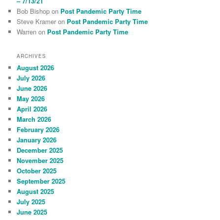
– 7/13/21
Bob Bishop
on
Post Pandemic Party Time
Steve Kramer
on
Post Pandemic Party Time
Warren
on
Post Pandemic Party Time
ARCHIVES
August 2026
July 2026
June 2026
May 2026
April 2026
March 2026
February 2026
January 2026
December 2025
November 2025
October 2025
September 2025
August 2025
July 2025
June 2025