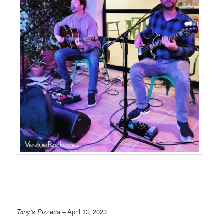
Tony’s Pizzeria
– April 13, 2023