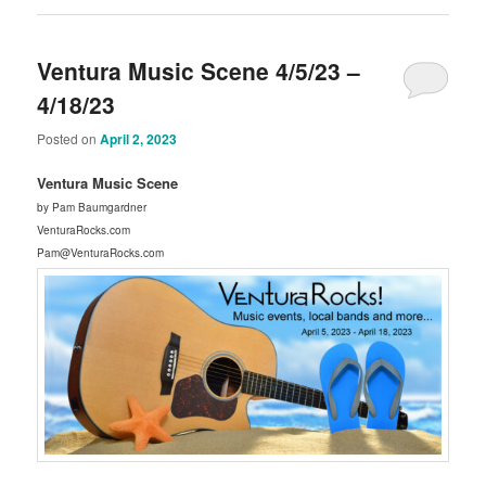
Ventura Music Scene 4/5/23 –
4/18/23
Posted on
April 2, 2023
Ventura Music Scene
by Pam Baumgardner
VenturaRocks.com
Pam@VenturaRocks.com