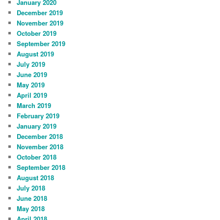
January 2020
December 2019
November 2019
October 2019
September 2019
August 2019
July 2019
June 2019
May 2019
April 2019
March 2019
February 2019
January 2019
December 2018
November 2018
October 2018
September 2018
August 2018
July 2018
June 2018
May 2018
April 2018