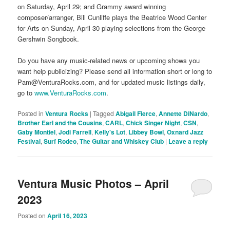
on Saturday, April 29; and Grammy award winning
composer/arranger, Bill Cunliffe plays the Beatrice Wood Center
for Arts on Sunday, April 30 playing selections from the George
Gershwin Songbook.
Do you have any music-related news or upcoming shows you
want help publicizing? Please send all information short or long to
Pam@VenturaRocks.com, and for updated music listings daily,
go to
www.VenturaRocks.com
.
Posted in
Ventura Rocks
|
Tagged
Abigail Fierce
,
Annette DiNardo
,
Brother Earl and the Cousins
,
CARL
,
Chick Singer Night
,
CSN
,
Gaby Montiel
,
Jodi Farrell
,
Kelly's Lot
,
Libbey Bowl
,
Oxnard Jazz
Festival
,
Surf Rodeo
,
The Guitar and Whiskey Club
|
Leave a reply
Ventura Music Photos – April
2023
Posted on
April 16, 2023