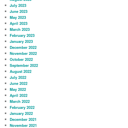
July 2023
June 2023
May 2023
April 2023
March 2023
February 2023
January 2023
December 2022
November 2022
October 2022
September 2022
August 2022
July 2022
June 2022
May 2022
April 2022
March 2022
February 2022
January 2022
December 2021
November 2021