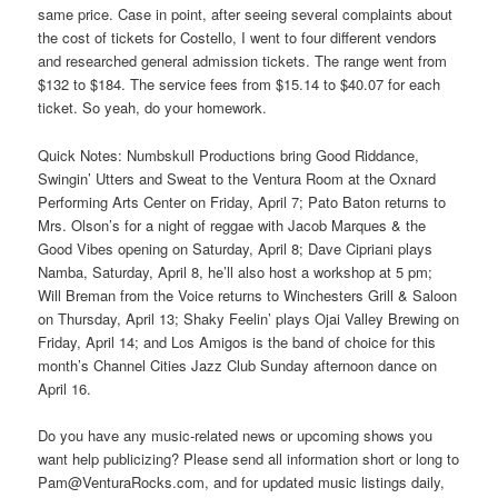
same price. Case in point, after seeing several complaints about
the cost of tickets for Costello, I went to four different vendors
and researched general admission tickets. The range went from
$132 to $184. The service fees from $15.14 to $40.07 for each
ticket. So yeah, do your homework.
Quick Notes: Numbskull Productions bring Good Riddance,
Swingin’ Utters and Sweat to the Ventura Room at the Oxnard
Performing Arts Center on Friday, April 7; Pato Baton returns to
Mrs. Olson’s for a night of reggae with Jacob Marques & the
Good Vibes opening on Saturday, April 8; Dave Cipriani plays
Namba, Saturday, April 8, he’ll also host a workshop at 5 pm;
Will Breman from the Voice returns to Winchesters Grill & Saloon
on Thursday, April 13; Shaky Feelin’ plays Ojai Valley Brewing on
Friday, April 14; and Los Amigos is the band of choice for this
month’s Channel Cities Jazz Club Sunday afternoon dance on
April 16.
Do you have any music-related news or upcoming shows you
want help publicizing? Please send all information short or long to
Pam@VenturaRocks.com, and for updated music listings daily,