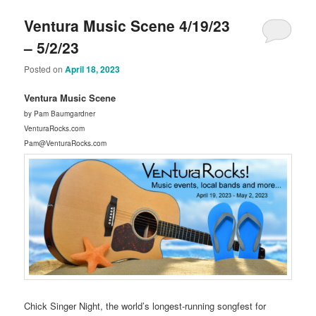
Ventura Music Scene 4/19/23
– 5/2/23
Posted on
April 18, 2023
Ventura Music Scene
by Pam Baumgardner
VenturaRocks.com
Pam@VenturaRocks.com
Chick Singer Night, the world’s longest-running songfest for