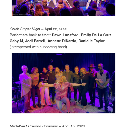
Chick Singer Night
– April 22, 2023
Performers back to front
: Dawn Lunsford, Emily De La Cruz,
Gaby M, Jodi Farrell, Annette DiNardo, Danielle Taylor
(interspersed with supporting band)
MadeWest Brewing Company
– April 15, 2023