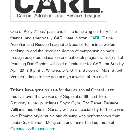
One of Kelly Zirbes’ passions in life is helping our furry little
friends, and specifically CARL here in town.
CARL
(Caine
Adoption and Rescue League) advocates for animal welfare,
seeking to end the needless deaths of companion animals
through adoption, education and outreach programs. Kelly’s Lot
featuring Rae Gordon will hold a fundraiser for CARL on Sunday,
April 23 (3-6 pm) at Winchester’s Grill & Saloon on Main Street,
Ventura. I hope to see you and your wallet at this one!
Tickets have gone on sale for the 6th annual Oxnard Jazz
Festival over the weekend of September 9th and 10th.
Saturday’s line up includes Spyro Gyra, Eric Benet, Deniece
Williams and others. Sunday will be a special day for those who
love Picante style music and dancing with performances from
Louie Cruz Beltran, Mongrama and more. Find out more at
OxnardJazzFestival.com