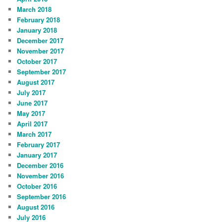
March 2018
February 2018
January 2018
December 2017
November 2017
October 2017
September 2017
August 2017
July 2017
June 2017
May 2017
April 2017
March 2017
February 2017
January 2017
December 2016
November 2016
October 2016
September 2016
August 2016
July 2016