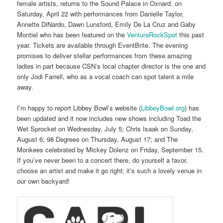
female artists, returns to the Sound Palace in Oxnard, on
Saturday, April 22 with performances from Danielle Taylor,
Annette DiNardo, Dawn Lunsford, Emily De La Cruz and Gaby
Montiel who has been featured on the
VenturaRockSpot
this past
year. Tickets are available through EventBrite. The evening
promises to deliver stellar performances from these amazing
ladies in part because CSN’s local chapter director is the one and
only Jodi Farrell, who as a vocal coach can spot talent a mile
away.
I’m happy to report Libbey Bowl’s website (
LibbeyBowl.org
) has
been updated and it now includes new shows including Toad the
Wet Sprocket on Wednesday, July 5; Chris Isaak on Sunday,
August 6; 98 Degrees on Thursday, August 17; and The
Monkees celebrated by Mickey Dolenz on Friday, September 15.
If you’ve never been to a concert there, do yourself a favor,
choose an artist and make it go right; it’s such a lovely venue in
our own backyard!