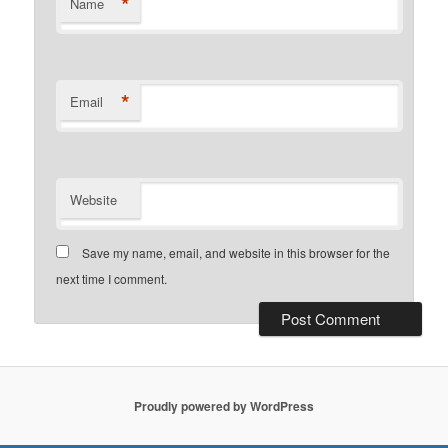
*
Name
*
Email
Website
Save my name, email, and website in this browser for the
next time I comment.
Proudly powered by WordPress