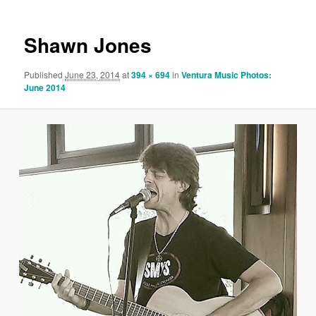
Shawn Jones
Published
June 23, 2014
at
394 × 694
in
Ventura Music Photos:
June 2014