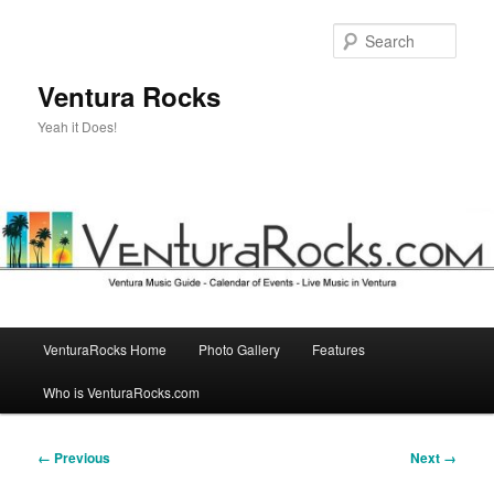
Skip
to
Sear
primary
content
Ventura Rocks
Yeah it Does!
Main
VenturaRocks Home
Photo Gallery
Features
menu
Who is VenturaRocks.com
Image
← Previous
Next →
navigation