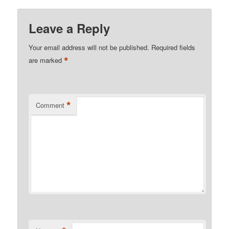
Leave a Reply
Your email address will not be published.
Required fields
*
are marked
*
Comment