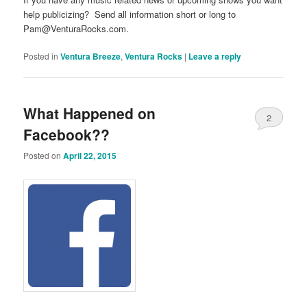
help publicizing? Send all information short or long to
Pam@VenturaRocks.com.
Posted in
Ventura Breeze
,
Ventura Rocks
|
Leave a reply
What Happened on
2
Facebook??
Posted on
April 22, 2015