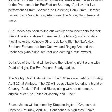
to the Promenade for EcoFest on Saturday, April 25, for live
performances from Spencer the Gardener, Dan Grimm, Heather
Locke, Trans Van Santos, Afishnsea The Moon, Soul Tree and
more.
Surf Rodeo has been rolling out weekly announcements for their
music line up (a shrewd maneuver I might add), so far to date
they’ll have the Rainbow Girls, Bob Long III, The NaVaNaX,
Brothers Fortune, the Iron Outlaws and Raging Arb and the
Redheads (who didn’t see that one coming a mile away?).
Darkside of the Hand will be there the following night along with
Dead of Night, Die Evil Die and Shady Ladies.
The Mighty Cash Cats will hold their CD release party on Sunday,
April 26, at Amigos. The CD will be available featuring a blend of
Country, Rock ‘n’ Roll and Blues, along with the title cut, an
original duet “The Ballad of Johnny and June.”
Shawn Jones will be joined by Stephen Inglis at Grapes and
Hops on Saturday, April 18. Confidence is high they’ll have