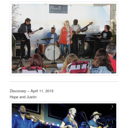
Discovery
– April 11, 2015
Hope and Justin