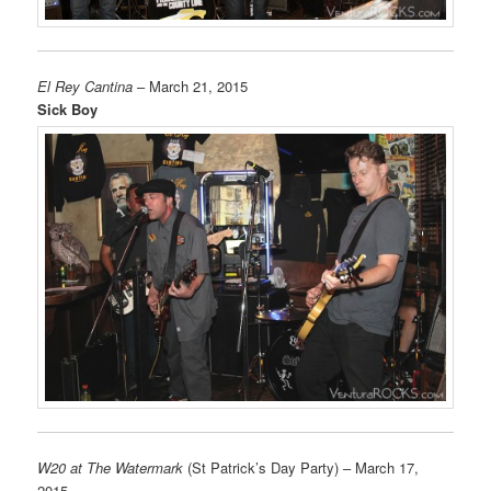
El Rey Cantina
– March 21, 2015
Sick Boy
W20 at The Watermark
(St Patrick’s Day Party) – March 17,
2015