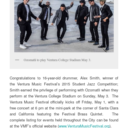
Ozomatli to play Ventura College Stadium May 3.
Congratulations to 16-year-old drummer, Alex Smith, winner of
the Ventura Music Festival’s 2015 Student Jazz Competition;
Smith earned the privilege of performing with Ozomatli when they
perform at the Ventura College Stadium on Sunday, May 3. The
Ventura Music Festival officially kicks off Friday, May 1, with a
free concert at 6 pm at the mini-park at the corner of Santa Clara
and California featuring the Festival Brass Quintet. The
complete listing for events held throughout the City can be found
at the VMF’s official website (
www.VenturaMusicFestival.org
).