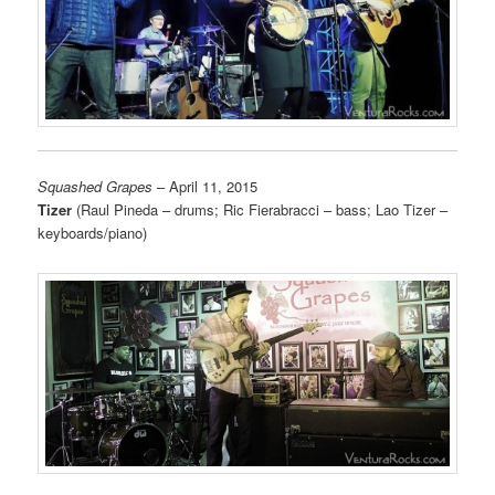
Squashed Grapes
– April 11, 2015
Tizer
(Raul Pineda
– drums; Ric Fierabracci – bass; Lao Tizer –
keyboards/piano)