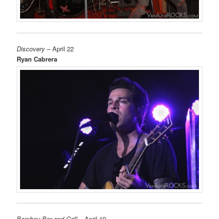
Discovery
– April 22
Ryan Cabrera
Bombay Bar and Grill
– April 19