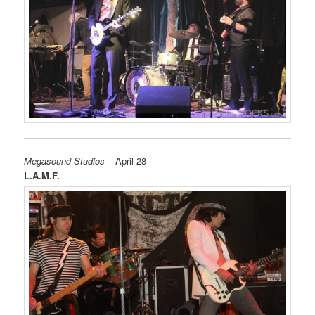
Megasound Studios
– April 28
L.A.M.F.