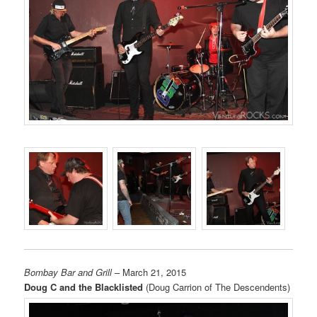
Bombay Bar and Grill
– March 21, 2015
Doug C and the Blacklisted
(Doug Carrion of The Descendents)