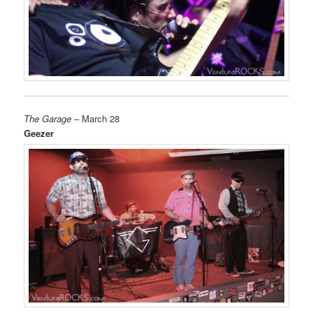
The Garage
– March 28
Geezer