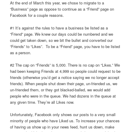
At the end of March this year, we chose to migrate to a
“Business” page as oppose to continue as a “Friend” page on
Facebook for a couple reasons.
#1 It’s against the rules to have a business be listed as a
“Friend” page. We knew our days could be numbered and we
could get taken down, so we bit the bullet and converted our
“Friends” to “Likes”. To be a “Friend” page, you have to be listed
as a person.
#2 The cap on “Friends” is 5,000. There is no cap on “Likes.” We
had been keeping Friends at 4,999 so people could request to be
friends (otherwise you’d get a notice saying we no longer accept
friends). When people shut down their page, un-friended us, we
un-friended them, or they got blacked-balled, we would add
people who were in the queue. We had dozens in the queue at
any given time. They’re all Likes now.
Unfortunately, Facebook only shows our posts to a very small
minority of people who have Liked us. To increase your chances
of having us show up in your news feed, hunt us down, make