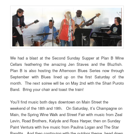
We had a blast at the Second Sunday Supper at Plan B Wine
Cellars feathering the amazing Jen Staves and the Bluzfish.
Plan B is also hosting the Afternoon Blues Series now through
September with Blues lined up on the first Saturday of the
month. The next soiree will be on May 2nd with the Shari Puroto
Band. Bring your chair and toast the train!
You’ll find music both days downtown on Main Street the
weekend of the 18th and 19th. On Saturday, it’s Champagne on
Main, the Spring Wine Walk and Street Fair with music from Zeal
Levin, Road Brothers, Kalyde and Ross Harper, then on Sunday
Paint Ventura with live music from Paulina Logan and The Star
Bandits. And then continuing with the outdoor theme, head down