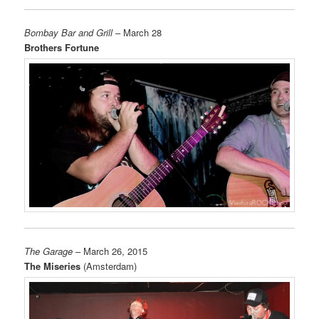
Bombay Bar and Grill
– March 28
Brothers Fortune
The Garage
– March 26, 2015
The Miseries
(Amsterdam)