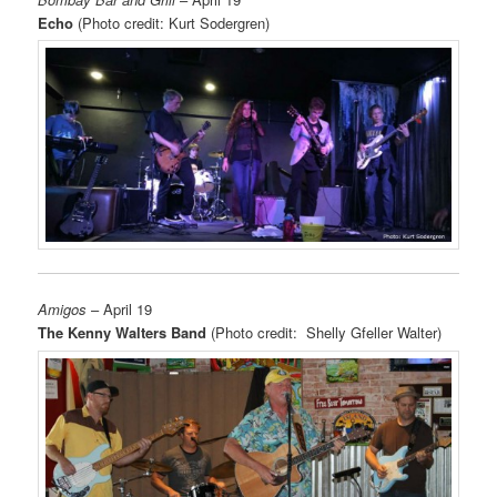
Echo
(Photo credit: Kurt Sodergren)
Amigos
– April 19
The Kenny Walters Band
(Photo credit: Shelly Gfeller Walter)