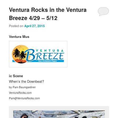
Ventura Rocks in the Ventura
Breeze 4/29 – 5/12
Posted on
April 27, 2015
Ventura Mus
ic Scene
When’s the Downbeat?
by Pam Baumgardner
VenturaRocks.com
Pam@VenturaRocks.com