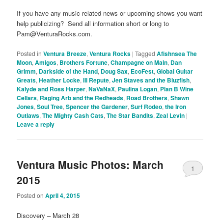
If you have any music related news or upcoming shows you want
help publicizing? Send all information short or long to
Pam@VenturaRocks.com.
Posted in
Ventura Breeze
,
Ventura Rocks
|
Tagged
Afishnsea The
Moon
,
Amigos
,
Brothers Fortune
,
Champagne on Main
,
Dan
Grimm
,
Darkside of the Hand
,
Doug Sax
,
EcoFest
,
Global Guitar
Greats
,
Heather Locke
,
Ill Repute
,
Jen Staves and the Bluzfish
,
Kalyde and Ross Harper
,
NaVaNaX
,
Paulina Logan
,
Plan B Wine
Cellars
,
Raging Arb and the Redheads
,
Road Brothers
,
Shawn
Jones
,
Soul Tree
,
Spencer the Gardener
,
Surf Rodeo
,
the Iron
Outlaws
,
The Mighty Cash Cats
,
The Star Bandits
,
Zeal Levin
|
Leave a reply
Ventura Music Photos: March
1
2015
Posted on
April 4, 2015
Discovery – March 28