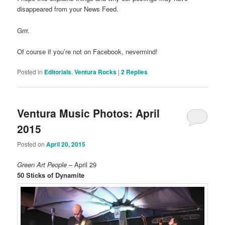
disappeared from your News Feed.
Grrr.
Of course if you’re not on Facebook, nevermind!
Posted in
Editorials
,
Ventura Rocks
|
2
Replies
Ventura Music Photos: April
2015
Posted on
April 20, 2015
Green Art People
– April 29
50 Sticks of Dynamite