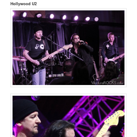
Hollywood U2