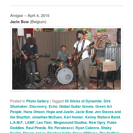
Amigos
– April 4, 2015
Jacle Bow
(Belgium)
Posted in
Photo Gallery
|
Tagged
50 Sticks of Dynamite
,
Dirk
Shumaker
,
Discovery
,
Echo
,
Global Guitar Greats
,
Green Art
People
,
Hans Ottsen
,
Hope and Justin
,
Jacle Bow
,
Jen Staves and
the Bluzfish
,
Jonathan McEuen
,
Karl Hunter
,
Kenny Walters Band
,
L.A.M.F.
,
LAMF
,
Lao Tizer
,
Megasound Studios
,
New Opry
,
Pulse
Daddies
,
Raul Pineda
,
Ric Fierabracci
,
Ryan Cabrera
,
Shaky
Feelin'
,
Shawn Jones
,
Stephen Inglis
,
Steve Williams
,
The Swilly's
,