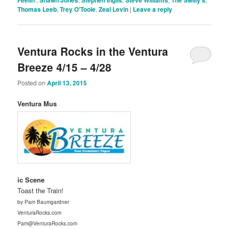
Thomas Leeb
,
Trey O'Toole
,
Zeal Levin
|
Leave a reply
Ventura Rocks in the Ventura
Breeze 4/15 – 4/28
Posted on
April 13, 2015
Ventura Mus
ic Scene
Toast the Train!
by Pam Baumgardner
VenturaRocks.com
Pam@VenturaRocks.com