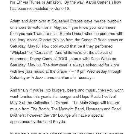
his EP via iTunes or Amazon. By the way, Aaron Carter’s show
has been rescheduled for June 19.
Adam and Josh over at Squashed Grapes gave me the lowdown
on shows to watch for in May, so if you know your drummers,
then you won’t want to miss Bernie Dresel when he performs with
the Jerry Vivino Quartet (Vivino from the Conan O’Brien show) on
Saturday, May16. How cool would that be if they performed
“Whiplash” or “Caravan?” And while we’re on the subject of
drummers, Danny Carey of TOOL returns with Doug Webb on
Saturday, May 30. The downbeat is always scheduled for 7 pm
with live jazz music at the Grape 7 – 10 pm Wednesday through
Saturday with Jazz Jams on alternate Tuesdays.
And finally if you’re into burgers, beers and music, then you won’t
want to miss this year’s Hamburger and Hops Music Festival
May 2 at the Collection in Oxnard. The Main Stage will feature
music from The Bomb, The Midnight Band, Upstream and Road
Brothers; however, the VIP Lounge will have a special
appearance by the band Kalyde.
If you have any music related news or upcoming shows you want