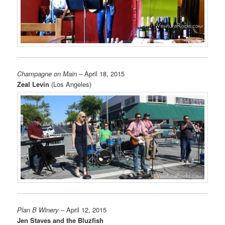
Champagne on Main
– April 18, 2015
Zeal Levin
(Los Angeles)
Plan B Winery
– April 12, 2015
Jen Staves and the Bluzfish