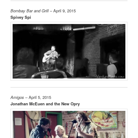
Bombay Bar and Grill
– April 9, 2015
Spivey Spi
Amigos
– April 5, 2015
Jonathan McEuen and the New Opry