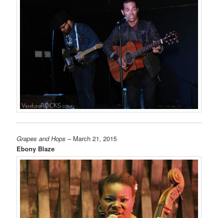
Grapes and Hops
– March 21, 2015
Ebony Blaze