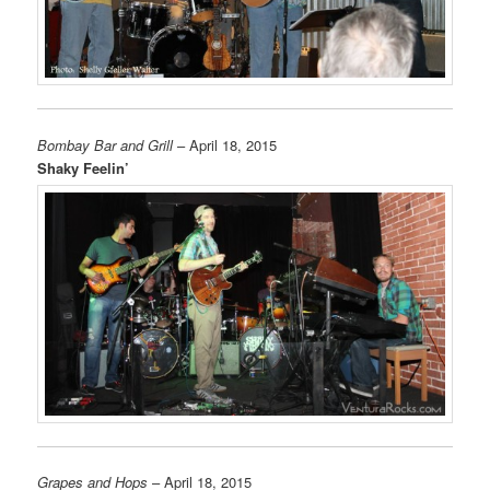
Bombay Bar and Grill
– April 18, 2015
Shaky Feelin’
Grapes and Hops
– April 18, 2015