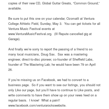
copies of their new CD, Global Guitar Greats, “Common Ground,”
available.
Be sure to put this one on your calendar, Ozomatli at Ventura
College Athletic Field, Sunday, May 3. You can get tickets for all
Ventura Music Festival events at
www.VenturaMusicFestival.org. (Ill Repute cancelled gig at
Garage).
And finally we’re sorry to report the passing of a friend to so
many local musicians, Doug Sax. Sax was a mastering
engineer, direct-to-disc pioneer, co-founder of Sheffield Labs,
founder of The Mastering Lab; he would have been 79 on April
26.
If you’re missing us on Facebook, we had to convert to a
business page. So if you want to see our listings, you should not
only Like our page, but you’ll have to continue to Like posts, and
write comments to have them show up on your news feed on a
regular basis. I know! What a pain!!
www.facebook.com/venturarockswebsite.