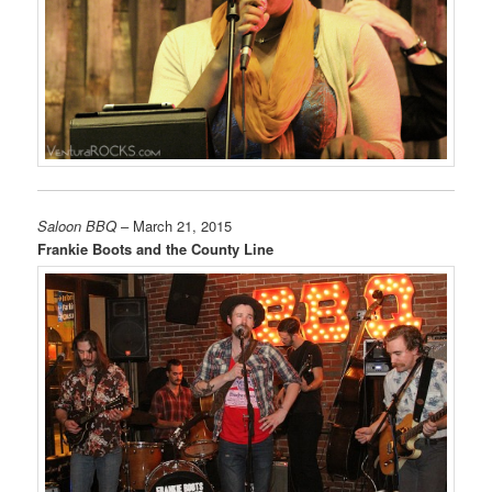
Saloon BBQ
– March 21, 2015
Frankie Boots and the County Line