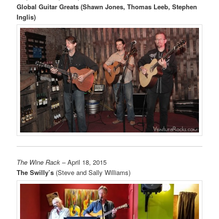
Global Guitar Greats (Shawn Jones, Thomas Leeb, Stephen
Inglis)
The Wine Rack
– April 18, 2015
The Swilly’s
(Steve and Sally Williams)