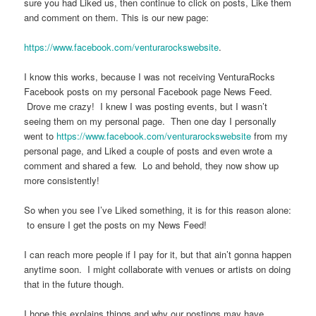
sure you had Liked us, then continue to click on posts, Like them
and comment on them. This is our new page:
https://www.facebook.com/venturarockswebsite
.
I know this works, because I was not receiving VenturaRocks
Facebook posts on my personal Facebook page News Feed.
Drove me crazy! I knew I was posting events, but I wasn’t
seeing them on my personal page. Then one day I personally
went to
https://www.facebook.com/venturarockswebsite
from my
personal page, and Liked a couple of posts and even wrote a
comment and shared a few. Lo and behold, they now show up
more consistently!
So when you see I’ve Liked something, it is for this reason alone:
to ensure I get the posts on my News Feed!
I can reach more people if I pay for it, but that ain’t gonna happen
anytime soon. I might collaborate with venues or artists on doing
that in the future though.
I hope this explains things and why our postings may have