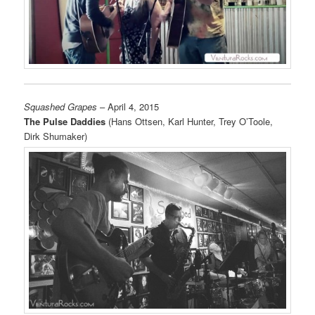
Squashed Grapes
– April 4, 2015
The Pulse Daddies
(Hans Ottsen, Karl Hunter, Trey O’Toole,
Dirk Shumaker)