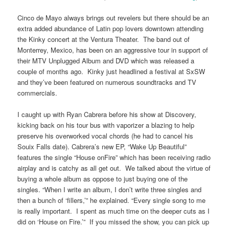
Cinco de Mayo always brings out revelers but there should be an
extra added abundance of Latin pop lovers downtown attending
the Kinky concert at the Ventura Theater. The band out of
Monterrey, Mexico, has been on an aggressive tour in support of
their MTV Unplugged Album and DVD which was released a
couple of months ago. Kinky just headlined a festival at SxSW
and they’ve been featured on numerous soundtracks and TV
commercials.
I caught up with Ryan Cabrera before his show at Discovery,
kicking back on his tour bus with vaporizer a blazing to help
preserve his overworked vocal chords (he had to cancel his
Souix Falls date). Cabrera’s new EP, “Wake Up Beautiful”
features the single “House onFire” which has been receiving radio
airplay and is catchy as all get out. We talked about the virtue of
buying a whole album as oppose to just buying one of the
singles. “When I write an album, I don’t write three singles and
then a bunch of ‘fillers,’” he explained. “Every single song to me
is really important. I spent as much time on the deeper cuts as I
did on ‘House on Fire.’” If you missed the show, you can pick up