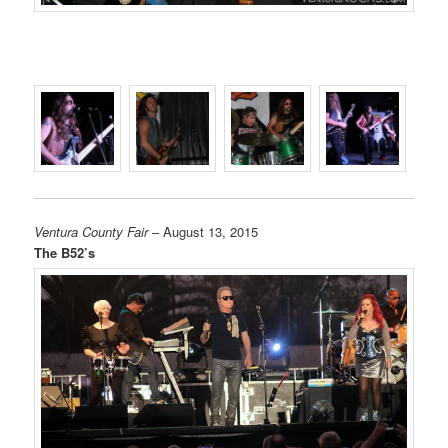
Ventura County Fair
– August 13, 2015
The B52’s