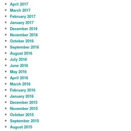
April 2017
March 2017
February 2017
January 2017
December 2016
November 2016
October 2016
September 2016
August 2016
July 2016
June 2016
May 2016
April 2016
March 2016
February 2016
January 2016
December 2015
November 2015
October 2015
September 2015
August 2015