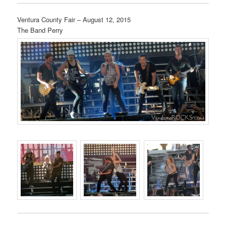
Ventura County Fair – August 12, 2015
The Band Perry