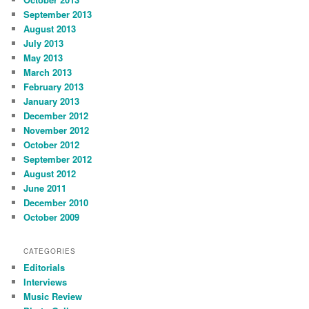
September 2013
August 2013
July 2013
May 2013
March 2013
February 2013
January 2013
December 2012
November 2012
October 2012
September 2012
August 2012
June 2011
December 2010
October 2009
CATEGORIES
Editorials
Interviews
Music Review