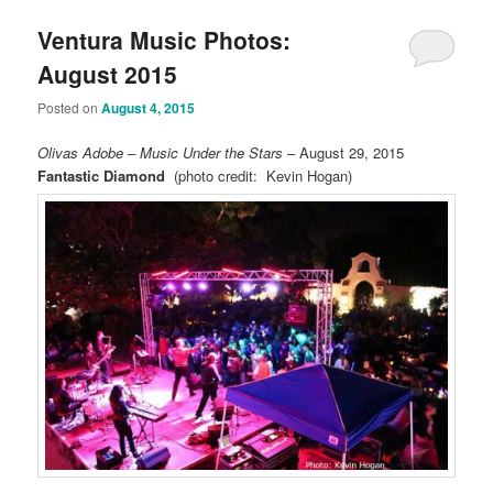
Ventura Music Photos:
August 2015
Posted on
August 4, 2015
Olivas Adobe – Music Under the Stars
– August 29, 2015
Fantastic Diamond
(photo credit: Kevin Hogan)