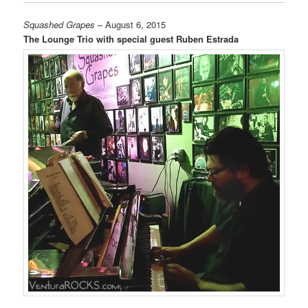
Squashed Grapes
– August 6, 2015
The Lounge Trio with special guest Ruben Estrada