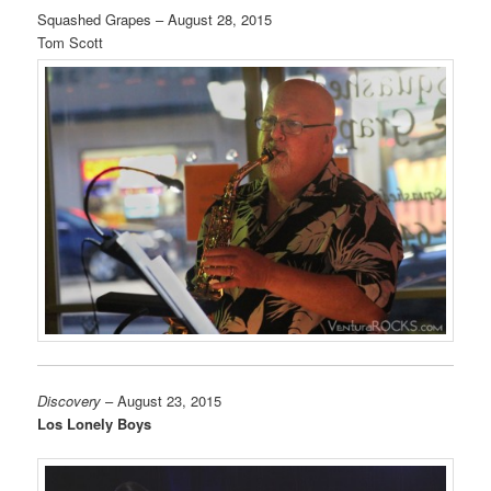
Squashed Grapes – August 28, 2015
Tom Scott
Discovery
– August 23, 2015
Los Lonely Boys