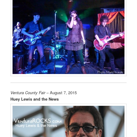
Ventura County Fair
– August 7, 2015
Huey Lewis and the News