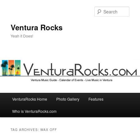
Skip
Skip
to
to
Sear
primary
secondary
content
content
Ventura Rocks
Yeah it Does!
Main
VenturaRocks Home
Photo Gallery
Features
menu
Who is VenturaRocks.com
TAG ARCHIVES:
WAX OFF