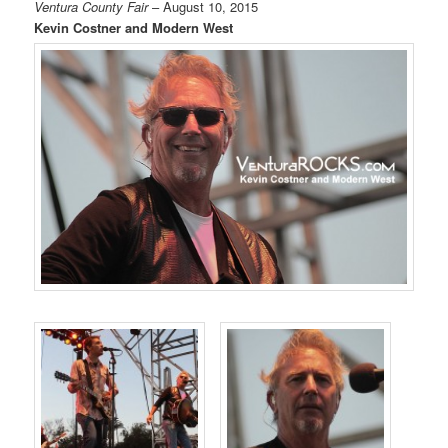
Ventura County Fair
– August 10, 2015
Kevin Costner and Modern West