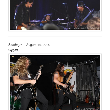
Bombay’s
– August 14, 2015
Gygax