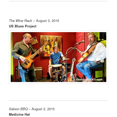
The Wine Rack
– August 3, 2015
US Blues Project
Saloon BBQ
– August 2, 2015
Medicine Hat