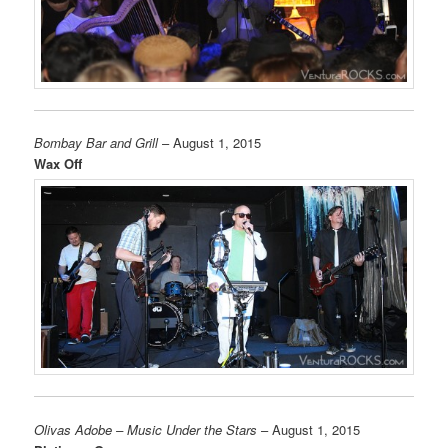
Bombay Bar and Grill
– August 1, 2015
Wax Off
Olivas Adobe – Music Under the Stars
– August 1, 2015