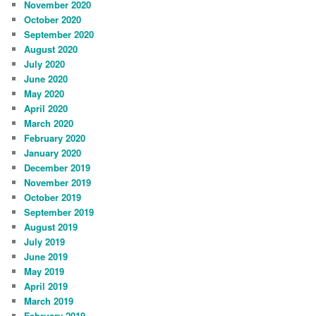
November 2020
October 2020
September 2020
August 2020
July 2020
June 2020
May 2020
April 2020
March 2020
February 2020
January 2020
December 2019
November 2019
October 2019
September 2019
August 2019
July 2019
June 2019
May 2019
April 2019
March 2019
February 2019