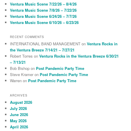
h
Ventura Music Scene 7/22/26 – 8/4/26
Ventura Music Scene 7/8/26 – 7/22/26
Ventura Music Scene 6/24/26 – 7/7/26
Ventura Music Scene 6/10/26 – 6/23/26
RECENT COMMENTS
INTERNATIONAL BAND MANAGEMENT
on
Ventura Rocks in
the Ventura Breeze 7/14/21 – 7/27/21
Robert Torres
on
Ventura Rocks in the Ventura Breeze 6/30/21
– 7/13/21
Bob Bishop
on
Post Pandemic Party Time
Steve Kramer
on
Post Pandemic Party Time
Warren
on
Post Pandemic Party Time
ARCHIVES
August 2026
July 2026
June 2026
May 2026
April 2026