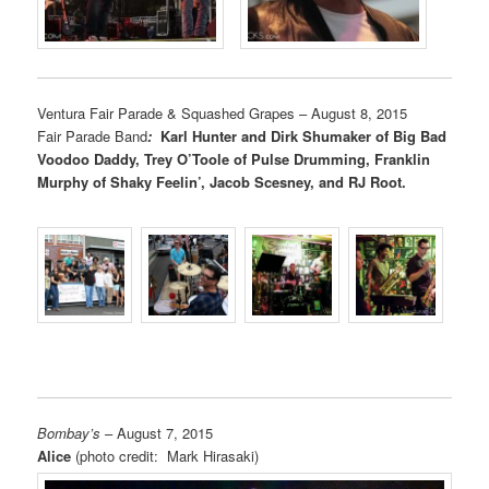
Ventura Fair Parade & Squashed Grapes – August 8, 2015
Fair Parade Band
:
Karl Hunter and Dirk Shumaker of Big Bad
Voodoo Daddy, Trey O’Toole of Pulse Drumming, Franklin
Murphy of Shaky Feelin’, Jacob Scesney, and RJ Root.
Bombay’s
– August 7, 2015
Alice
(photo credit: Mark Hirasaki)