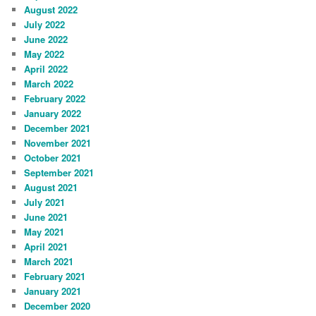
August 2022
July 2022
June 2022
May 2022
April 2022
March 2022
February 2022
January 2022
December 2021
November 2021
October 2021
September 2021
August 2021
July 2021
June 2021
May 2021
April 2021
March 2021
February 2021
January 2021
December 2020