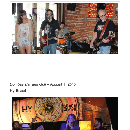
Bombay Bar and Grill
– August 1, 2015
Hy Brasil