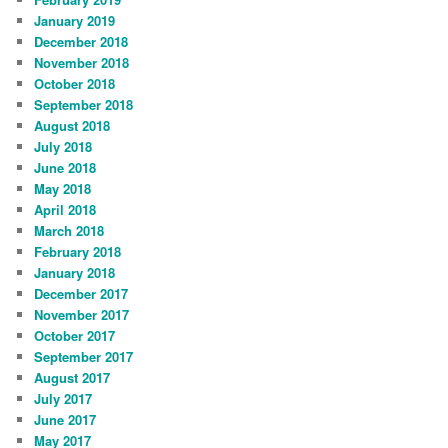
January 2019
December 2018
November 2018
October 2018
September 2018
August 2018
July 2018
June 2018
May 2018
April 2018
March 2018
February 2018
January 2018
December 2017
November 2017
October 2017
September 2017
August 2017
July 2017
June 2017
May 2017