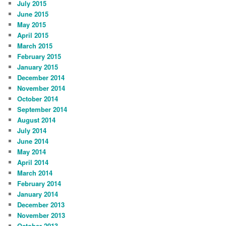
July 2015
June 2015
May 2015
April 2015
March 2015
February 2015
January 2015
December 2014
November 2014
October 2014
September 2014
August 2014
July 2014
June 2014
May 2014
April 2014
March 2014
February 2014
January 2014
December 2013
November 2013
October 2013