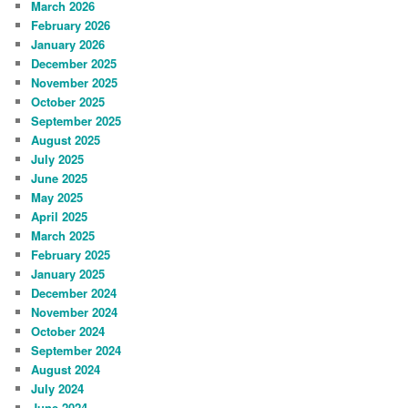
March 2026
February 2026
January 2026
December 2025
November 2025
October 2025
September 2025
August 2025
July 2025
June 2025
May 2025
April 2025
March 2025
February 2025
January 2025
December 2024
November 2024
October 2024
September 2024
August 2024
July 2024
June 2024