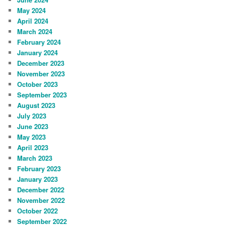
May 2024
April 2024
March 2024
February 2024
January 2024
December 2023
November 2023
October 2023
September 2023
August 2023
July 2023
June 2023
May 2023
April 2023
March 2023
February 2023
January 2023
December 2022
November 2022
October 2022
September 2022