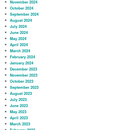
November 2024
October 2024
September 2024
August 2024
July 2024
June 2024
May 2024
April 2024
March 2024
February 2024
January 2024
December 2023
November 2023
October 2023
September 2023
August 2023
July 2023
June 2023
May 2023
April 2023
March 2023
February 2023