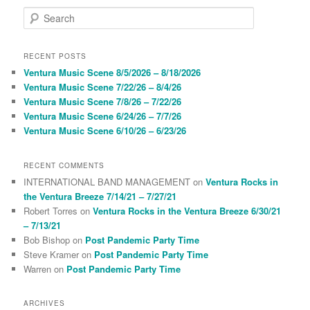
S
e
a
r
RECENT POSTS
c
Ventura Music Scene 8/5/2026 – 8/18/2026
h
Ventura Music Scene 7/22/26 – 8/4/26
Ventura Music Scene 7/8/26 – 7/22/26
Ventura Music Scene 6/24/26 – 7/7/26
Ventura Music Scene 6/10/26 – 6/23/26
RECENT COMMENTS
INTERNATIONAL BAND MANAGEMENT
on
Ventura Rocks in
the Ventura Breeze 7/14/21 – 7/27/21
Robert Torres
on
Ventura Rocks in the Ventura Breeze 6/30/21
– 7/13/21
Bob Bishop
on
Post Pandemic Party Time
Steve Kramer
on
Post Pandemic Party Time
Warren
on
Post Pandemic Party Time
ARCHIVES