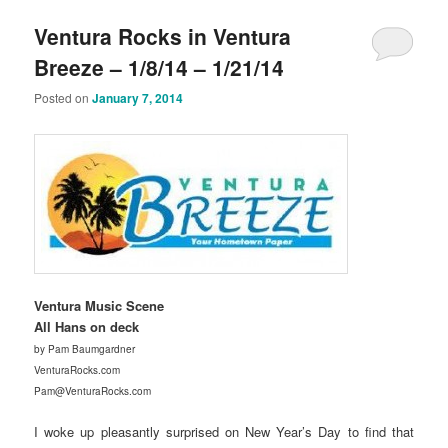
Ventura Rocks in Ventura
Breeze – 1/8/14 – 1/21/14
Posted on
January 7, 2014
Ventura Music Scene
All Hans on deck
by Pam Baumgardner
VenturaRocks.com
Pam@VenturaRocks.com
I woke up pleasantly surprised on New Year’s Day to find that