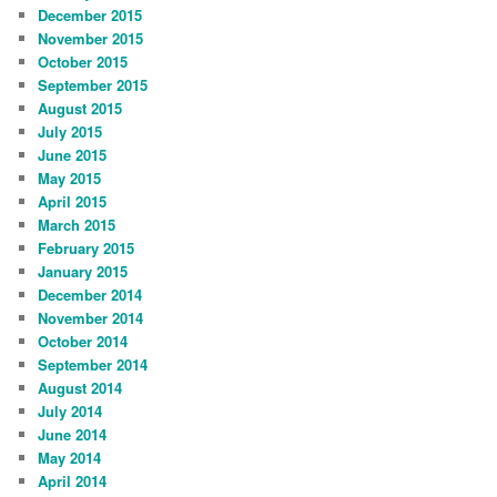
December 2015
November 2015
October 2015
September 2015
August 2015
July 2015
June 2015
May 2015
April 2015
March 2015
February 2015
January 2015
December 2014
November 2014
October 2014
September 2014
August 2014
July 2014
June 2014
May 2014
April 2014