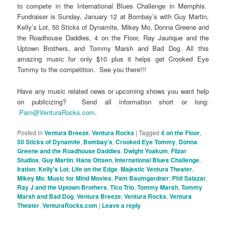
to compete in the International Blues Challenge in Memphis.
Fundraiser is Sunday, January 12 at Bombay’s with Guy Martin,
Kelly’s Lot, 50 Sticks of Dynamite, Mikey Mo, Donna Greene and
the Roadhouse Daddies, 4 on the Floor, Ray Jaurique and the
Uptown Brothers, and Tommy Marsh and Bad Dog. All this
amazing music for only $10 plus it helps get Crooked Eye
Tommy to the competition. See you there!!!
Have any music related news or upcoming shows you want help
on publicizing? Send all information short or long:
Pam@VenturaRocks.com
.
Posted in
Ventura Breeze
,
Ventura Rocks
|
Tagged
4 on the Floor
,
50 Sticks of Dynamite
,
Bombay's
,
Crooked Eye Tommy
,
Donna
Greene and the Roadhouse Daddies
,
Dwight Yoakum
,
Filzar
Studios
,
Guy Martin
,
Hans Ottsen
,
International Blues Challenge
,
Iration
,
Kelly's Lot
,
Life on the Edge
,
Majestic Ventura Theater
,
Mikey Mo
,
Music for Mind Movies
,
Pam Baumgardner
,
Phil Salazar
,
Ray J and the Uptown Brothers
,
Tico Trio
,
Tommy Marsh
,
Tommy
Marsh and Bad Dog
,
Ventura Breeze
,
Ventura Rocks
,
Ventura
Theater
,
VenturaRocks.com
|
Leave a reply