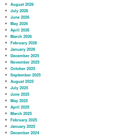
August 2026
July 2026
June 2026
May 2026
April 2026
March 2026
February 2026
January 2026
December 2025
November 2025
October 2025
September 2025
August 2025
July 2025
June 2025
May 2025
April 2025
March 2025
February 2025
January 2025
December 2024