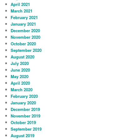
April 2021
March 2021
February 2021
January 2021
December 2020
November 2020
October 2020
September 2020
August 2020
July 2020
June 2020
May 2020
April 2020
March 2020
February 2020
January 2020
December 2019
November 2019
October 2019
September 2019
August 2019