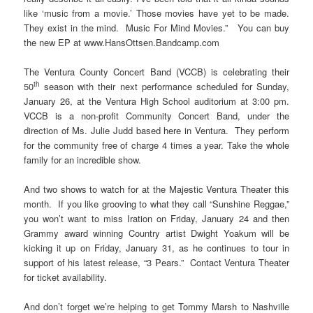
like ‘music from a movie.’ Those movies have yet to be made.
They exist in the mind. Music For Mind Movies.” You can buy
the new EP at www.HansOttsen.Bandcamp.com
The Ventura County Concert Band (VCCB) is celebrating their
th
50
season with their next performance scheduled for Sunday,
January 26, at the Ventura High School auditorium at 3:00 pm.
VCCB is a non-profit Community Concert Band, under the
direction of Ms. Julie Judd based here in Ventura. They perform
for the community free of charge 4 times a year. Take the whole
family for an incredible show.
And two shows to watch for at the Majestic Ventura Theater this
month. If you like grooving to what they call “Sunshine Reggae,”
you won’t want to miss Iration on Friday, January 24 and then
Grammy award winning Country artist Dwight Yoakum will be
kicking it up on Friday, January 31, as he continues to tour in
support of his latest release, “3 Pears.” Contact Ventura Theater
for ticket availability.
And don’t forget we’re helping to get Tommy Marsh to Nashville