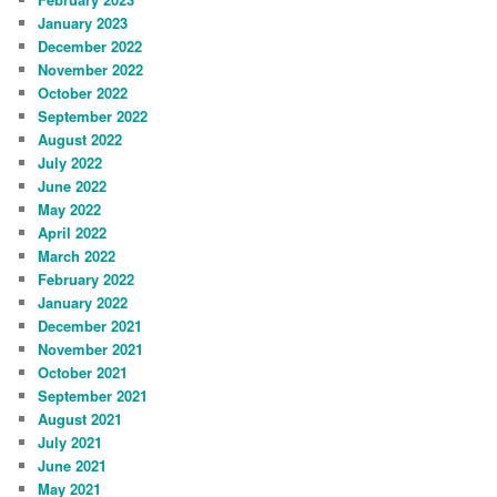
January 2023
December 2022
November 2022
October 2022
September 2022
August 2022
July 2022
June 2022
May 2022
April 2022
March 2022
February 2022
January 2022
December 2021
November 2021
October 2021
September 2021
August 2021
July 2021
June 2021
May 2021