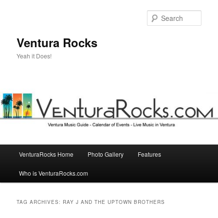
Skip
Skip
to
to
Sear
primary
secondary
content
content
Ventura Rocks
Yeah it Does!
Main
VenturaRocks Home
Photo Gallery
Features
menu
Who is VenturaRocks.com
TAG ARCHIVES:
RAY J AND THE UPTOWN BROTHERS