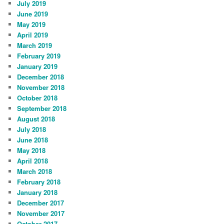
July 2019
June 2019
May 2019
April 2019
March 2019
February 2019
January 2019
December 2018
November 2018
October 2018
September 2018
August 2018
July 2018
June 2018
May 2018
April 2018
March 2018
February 2018
January 2018
December 2017
November 2017
October 2017