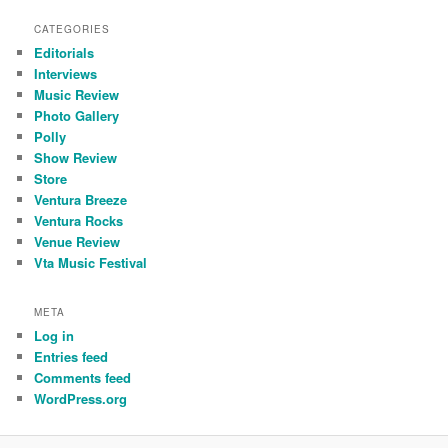
CATEGORIES
Editorials
Interviews
Music Review
Photo Gallery
Polly
Show Review
Store
Ventura Breeze
Ventura Rocks
Venue Review
Vta Music Festival
META
Log in
Entries feed
Comments feed
WordPress.org