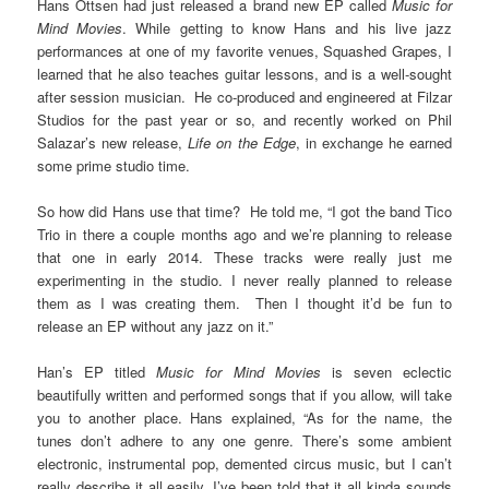
Hans Ottsen had just released a brand new EP called
Music for
Mind Movies
. While getting to know Hans and his live jazz
performances at one of my favorite venues, Squashed Grapes, I
learned that he also teaches guitar lessons, and is a well-sought
after session musician. He co-produced and engineered at Filzar
Studios for the past year or so, and recently worked on Phil
Salazar’s new release,
Life on the Edge
, in exchange he earned
some prime studio time.
So how did Hans use that time? He told me, “I got the band Tico
Trio in there a couple months ago and we’re planning to release
that one in early 2014. These tracks were really just me
experimenting in the studio. I never really planned to release
them as I was creating them. Then I thought it’d be fun to
release an EP without any jazz on it.”
Han’s EP titled
Music for Mind Movies
is seven eclectic
beautifully written and performed songs that if you allow, will take
you to another place. Hans explained, “As for the name, the
tunes don’t adhere to any one genre. There’s some ambient
electronic, instrumental pop, demented circus music, but I can’t
really describe it all easily. I’ve been told that it all kinda sounds