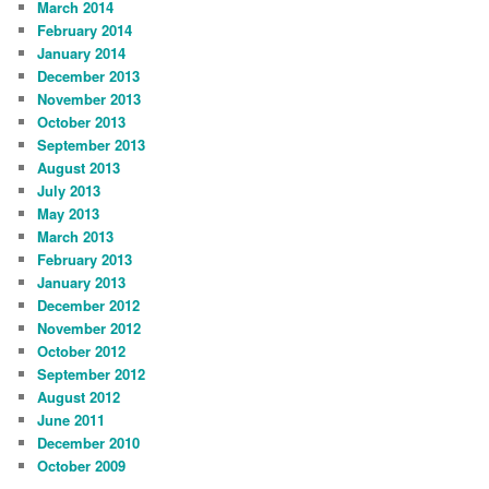
March 2014
February 2014
January 2014
December 2013
November 2013
October 2013
September 2013
August 2013
July 2013
May 2013
March 2013
February 2013
January 2013
December 2012
November 2012
October 2012
September 2012
August 2012
June 2011
December 2010
October 2009