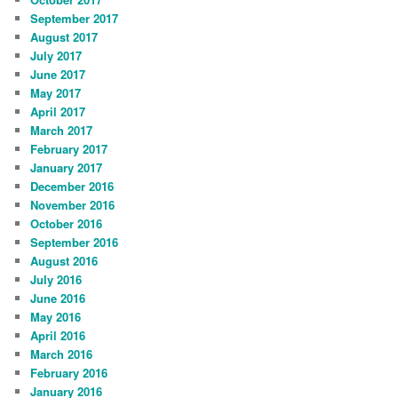
September 2017
August 2017
July 2017
June 2017
May 2017
April 2017
March 2017
February 2017
January 2017
December 2016
November 2016
October 2016
September 2016
August 2016
July 2016
June 2016
May 2016
April 2016
March 2016
February 2016
January 2016