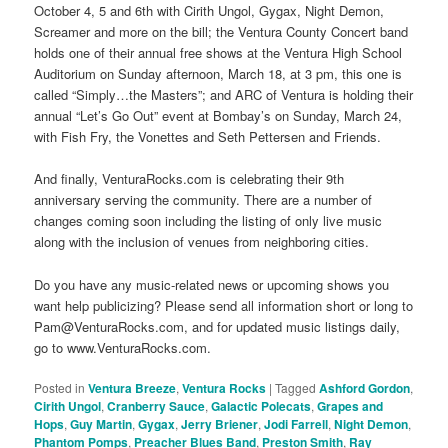
October 4, 5 and 6th with Cirith Ungol, Gygax, Night Demon,
Screamer and more on the bill; the Ventura County Concert band
holds one of their annual free shows at the Ventura High School
Auditorium on Sunday afternoon, March 18, at 3 pm, this one is
called “Simply…the Masters”; and ARC of Ventura is holding their
annual “Let’s Go Out” event at Bombay’s on Sunday, March 24,
with Fish Fry, the Vonettes and Seth Pettersen and Friends.
And finally, VenturaRocks.com is celebrating their 9th
anniversary serving the community. There are a number of
changes coming soon including the listing of only live music
along with the inclusion of venues from neighboring cities.
Do you have any music-related news or upcoming shows you
want help publicizing? Please send all information short or long to
Pam@VenturaRocks.com, and for updated music listings daily,
go to www.VenturaRocks.com.
Posted in
Ventura Breeze
,
Ventura Rocks
|
Tagged
Ashford Gordon
,
Cirith Ungol
,
Cranberry Sauce
,
Galactic Polecats
,
Grapes and
Hops
,
Guy Martin
,
Gygax
,
Jerry Briener
,
Jodi Farrell
,
Night Demon
,
Phantom Pomps
,
Preacher Blues Band
,
Preston Smith
,
Ray