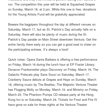
run. The competition this year will be held at Squashed Grapes
on Sunday, March 18, at 2 pm. While this one is free, donations
for the Young Artists Fund will be gratefully appreciated.
Beware the bagpipers throughout the day at different venues on
Saturday, March 17, but as St. Patrick’s Day actually falls on a
Saturday, there will also be plenty of music during the St.
Patrick’s Day parade on Main Street downtown Ventura. Get the
entire family there early so you can get a good seat to cheer on
the participating entrees. It’s always a hoot!
Quick notes: Opera Santa Barbara is offering a free performance
on Friday, March 16 during the lunch hour at EP Foster Library;
Donavon Frankenreiter plays Discovery on Friday, March 16; The
Galactic Polecats play Sans Souci on Saturday, March 17;
Cranberry Sauce debuts at Grapes and Hops on Sunday, March
18, offering music by The Beatles; The Majestic Ventura Theater
has Flogging Molly on Monday, March 19, and Ministry on Friday,
March 23; The Phantom Pomps CD release party at the Hong
Kong Inn is on Saturday, March 24; Tickets for Frost and Fire IV
have gone on sale for three nights at the Ventura Theater