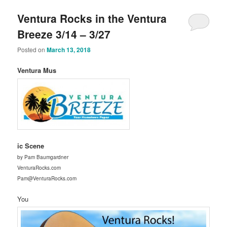
Ventura Rocks in the Ventura
Breeze 3/14 – 3/27
Posted on
March 13, 2018
Ventura Mus
ic Scene
by Pam Baumgardner
VenturaRocks.com
Pam@VenturaRocks.com
You