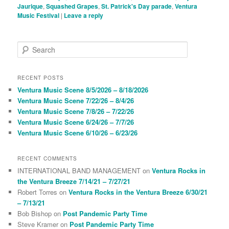
Jaurique
,
Squashed Grapes
,
St. Patrick's Day parade
,
Ventura
Music Festival
|
Leave a reply
S
e
a
r
RECENT POSTS
c
Ventura Music Scene 8/5/2026 – 8/18/2026
h
Ventura Music Scene 7/22/26 – 8/4/26
Ventura Music Scene 7/8/26 – 7/22/26
Ventura Music Scene 6/24/26 – 7/7/26
Ventura Music Scene 6/10/26 – 6/23/26
RECENT COMMENTS
INTERNATIONAL BAND MANAGEMENT
on
Ventura Rocks in
the Ventura Breeze 7/14/21 – 7/27/21
Robert Torres
on
Ventura Rocks in the Ventura Breeze 6/30/21
– 7/13/21
Bob Bishop
on
Post Pandemic Party Time
Steve Kramer
on
Post Pandemic Party Time