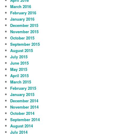
April 2016
March 2016
February 2016
January 2016
December 2015
November 2015
October 2015
September 2015
August 2015
July 2015
June 2015
May 2015
April 2015
March 2015
February 2015
January 2015
December 2014
November 2014
October 2014
September 2014
August 2014
July 2014