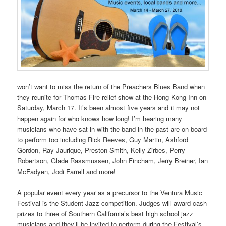
won’t want to miss the return of the Preachers Blues Band when
they reunite for Thomas Fire relief show at the Hong Kong Inn on
Saturday, March 17. It’s been almost five years and it may not
happen again for who knows how long! I’m hearing many
musicians who have sat in with the band in the past are on board
to perform too including Rick Reeves, Guy Martin, Ashford
Gordon, Ray Jaurique, Preston Smith, Kelly Zirbes, Perry
Robertson, Glade Rassmussen, John Fincham, Jerry Breiner, Ian
McFadyen, Jodi Farrell and more!
A popular event every year as a precursor to the Ventura Music
Festival is the Student Jazz competition. Judges will award cash
prizes to three of Southern California’s best high school jazz
musicians and they’ll be invited to perform during the Festival’s