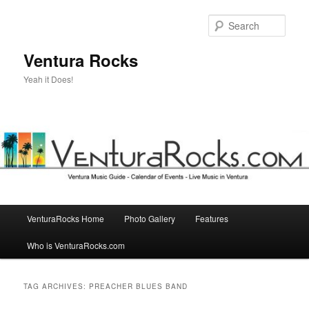
Skip
Skip
to
to
Sear
primary
secondary
content
content
Ventura Rocks
Yeah it Does!
Main
VenturaRocks Home
Photo Gallery
Features
menu
Who is VenturaRocks.com
TAG ARCHIVES:
PREACHER BLUES BAND