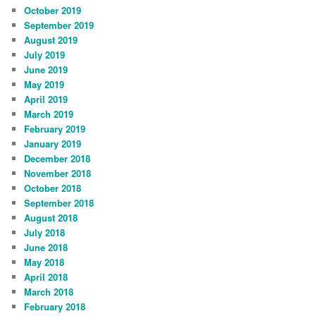
October 2019
September 2019
August 2019
July 2019
June 2019
May 2019
April 2019
March 2019
February 2019
January 2019
December 2018
November 2018
October 2018
September 2018
August 2018
July 2018
June 2018
May 2018
April 2018
March 2018
February 2018