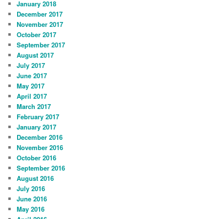
January 2018
December 2017
November 2017
October 2017
September 2017
August 2017
July 2017
June 2017
May 2017
April 2017
March 2017
February 2017
January 2017
December 2016
November 2016
October 2016
September 2016
August 2016
July 2016
June 2016
May 2016