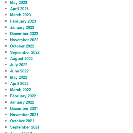
May 2023
April 2023
March 2023
February 2023
January 2023
December 2022
November 2022
October 2022
September 2022
August 2022
July 2022
June 2022
May 2022
April 2022
March 2022
February 2022
January 2022
December 2021
November 2021
October 2021
September 2021