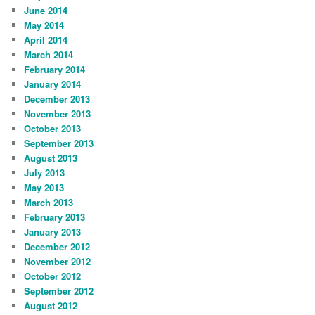
June 2014
May 2014
April 2014
March 2014
February 2014
January 2014
December 2013
November 2013
October 2013
September 2013
August 2013
July 2013
May 2013
March 2013
February 2013
January 2013
December 2012
November 2012
October 2012
September 2012
August 2012