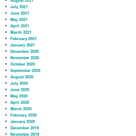
August 2021
July 2021
June 2021
May 2021
April 2021
March 2021
February 2021
January 2021
December 2020
November 2020
October 2020
September 2020
August 2020
July 2020
June 2020
May 2020
April 2020
March 2020
February 2020
January 2020
December 2019
November 2019