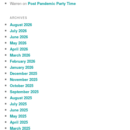
Warren
on
Post Pandemic Party Time
ARCHIVES
August 2026
July 2026
June 2026
May 2026
April 2026
March 2026
February 2026
January 2026
December 2025
November 2025
October 2025
September 2025
August 2025
July 2025
June 2025
May 2025
April 2025
March 2025