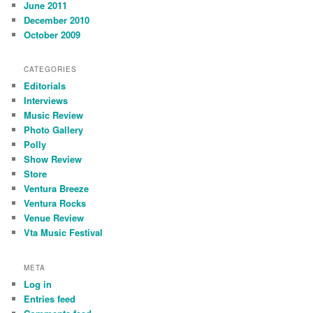
June 2011
December 2010
October 2009
CATEGORIES
Editorials
Interviews
Music Review
Photo Gallery
Polly
Show Review
Store
Ventura Breeze
Ventura Rocks
Venue Review
Vta Music Festival
META
Log in
Entries feed