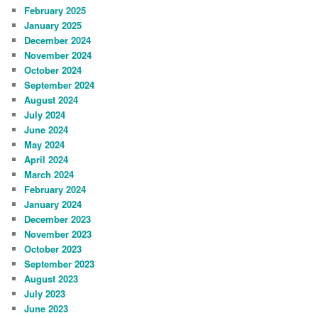
February 2025
January 2025
December 2024
November 2024
October 2024
September 2024
August 2024
July 2024
June 2024
May 2024
April 2024
March 2024
February 2024
January 2024
December 2023
November 2023
October 2023
September 2023
August 2023
July 2023
June 2023