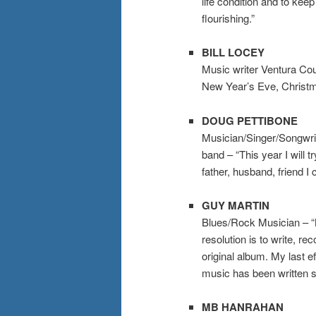
life condition and to ke
flourishing.”
BILL LOCEY
Music writer Ventura Coun
New Year’s Eve, Christm
DOUG PETTIBONE
Musician/Singer/Songwri
band – “This year I will t
father, husband, friend I 
GUY MARTIN
Blues/Rock Musician
– “
resolution is to write, r
original album. My last e
music has been written s
MB HANRAHAN