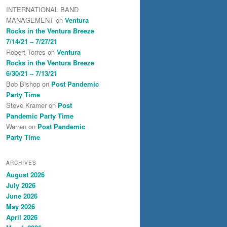
INTERNATIONAL BAND
MANAGEMENT
on
Ventura
Rocks in the Ventura Breeze
7/14/21 – 7/27/21
Robert Torres
on
Ventura
Rocks in the Ventura Breeze
6/30/21 – 7/13/21
Bob Bishop
on
Post Pandemic
Party Time
Steve Kramer
on
Post
Pandemic Party Time
Warren
on
Post Pandemic
Party Time
ARCHIVES
August 2026
July 2026
June 2026
May 2026
April 2026