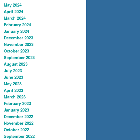
May 2024
April 2024
March 2024
February 2024
January 2024
December 2023
November 2023
October 2023
September 2023
August 2023
July 2023
June 2023
May 2023
April 2023
March 2023
February 2023
January 2023
December 2022
November 2022
October 2022
September 2022