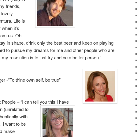
 my friends,
 lovely
tura. Life is
 when it’s
from us. Oh
ay in shape, drink only the best beer and keep on playing
rd to pursue my dreams for me and other people who are
my resolution is to just try and be a better person.”
r -“To thine own self, be true”
eople – “I can tell you this I have
n (unrelated to
entically with
. I want to be
nd make