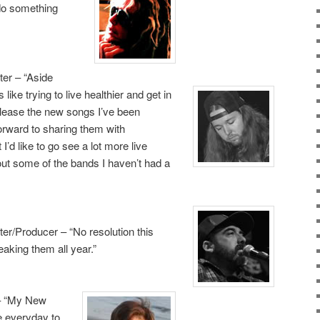
 do something
er – “Aside
 like trying to live
healthier and get in
 release the new songs I’ve been
orward to sharing them with
I’d like to go see a lot more live
out some of the bands I haven’t had a
er/Producer – “No resolution this
eaking them all year.”
 – “My New
ve everyday to