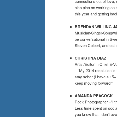
connections out of love, n
also plan on working on
this year and getting back
BRENDAN WILLING J
Musician/Singer/Songwrit
be conversational in Swe
Steven Colbert, and eat s
CHRISTINA DIAZ
Artist/Editor in Chief E-
– “My 2014 resolution is 
stay sober (I have a 15
keep moving forward.”
AMANDA PEACOCK
Rock Photographer –“I th
Less time spent on social
you know that I don’t ev