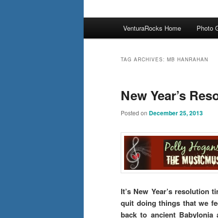
Main
VenturaRocks Home
Photo G
menu
TAG ARCHIVES:
MB HANRAHAN
New Year’s Reso
Posted on
December 25, 2013
It’s New Year’s resolution 
quit doing things that we fe
back to ancient Babylonia 