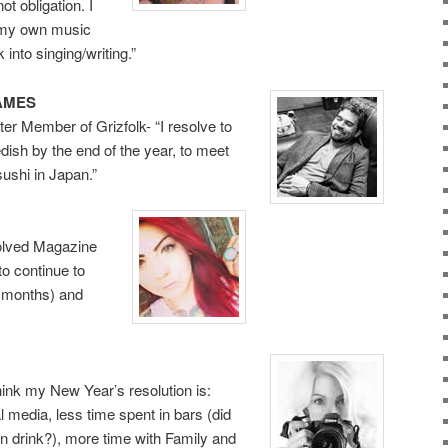
ot obligation. I
 my own music
 into singing/writing.”
AMES
er Member of Grizfolk- “I resolve to
dish by the end of the year, to meet
ushi in Japan.”
Volved Magazine
to continue to
+ months) and
ink my New Year’s resolution is:
 media, less time spent in bars (did
en drink?), more time with Family and