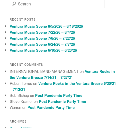
S
e
a
r
RECENT POSTS
c
Ventura Music Scene 8/5/2026 – 8/18/2026
h
Ventura Music Scene 7/22/26 – 8/4/26
Ventura Music Scene 7/8/26 – 7/22/26
Ventura Music Scene 6/24/26 – 7/7/26
Ventura Music Scene 6/10/26 – 6/23/26
RECENT COMMENTS
INTERNATIONAL BAND MANAGEMENT
on
Ventura Rocks in
the Ventura Breeze 7/14/21 – 7/27/21
Robert Torres
on
Ventura Rocks in the Ventura Breeze 6/30/21
– 7/13/21
Bob Bishop
on
Post Pandemic Party Time
Steve Kramer
on
Post Pandemic Party Time
Warren
on
Post Pandemic Party Time
ARCHIVES