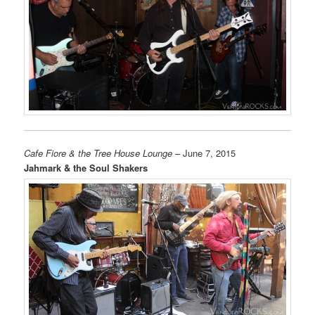
Cafe Fiore & the Tree House Lounge
– June 7, 2015
Jahmark & the Soul Shakers