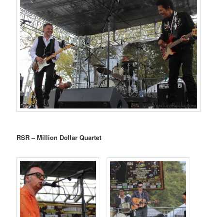
RSR – Million Dollar Quartet