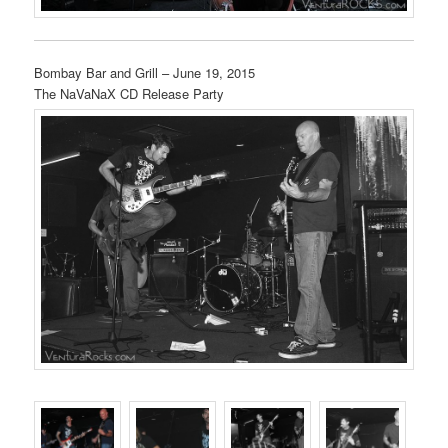
Bombay Bar and Grill – June 19, 2015
The NaVaNaX CD Release Party