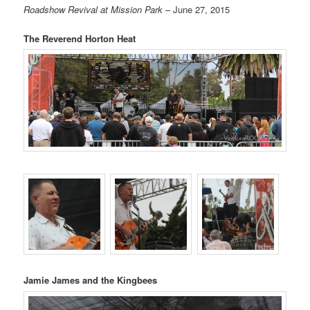
Roadshow Revival at Mission Park
– June 27, 2015
The Reverend Horton Heat
Jamie James and the Kingbees