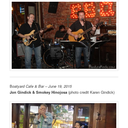
B
oatyard Cafe & Bar
– June 19, 2015
Jon Gindick & Smokey Hinojosa
(photo credit Karen Gindick)