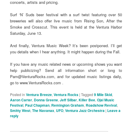
concerts, artists and pricing.
Surf ‘N’ Suds beer festival with a surf twist featuring over 50
breweries will also offer live music from Rising Son, After the
Smoke and Crosscut. This event is held at the Ventura Harbor
Saturday, June 13.
And finally, Ventura Music Week? It’s been postponed. I’ll get
you details when I hear anything. It might happen during the Fall.
If you have any music related news or upcoming shows you want
help publicizing? Send all information short or long to
Pam@VenturaRocks.com, and for updated music listings daily,
go to www.VenturaRocks.com .
Posted in
Ventura Breeze
,
Ventura Rocks
|
Tagged
9 Mile Skid
,
Aaron Carter
,
Donna Greene
,
Jeff Silbar
,
Killer Bee
,
Ojai Music
Festival
,
Paul Chapman
,
Remington Graham
,
Roadshow Revival
,
Smitty West
,
The Navanax
,
UFO
,
Ventura Jazz Orchestra
|
Leave a
reply