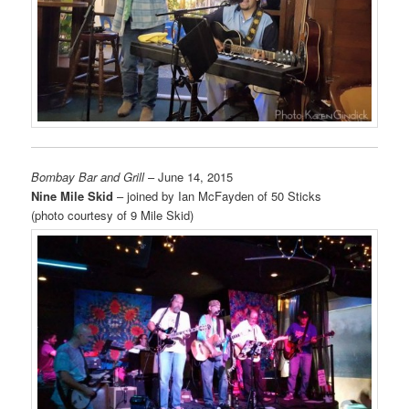
Bombay Bar and Grill
– June 14, 2015
Nine Mile Skid
– joined by Ian McFayden of 50 Sticks
(photo courtesy of 9 Mile Skid)