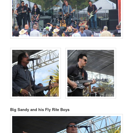
Big Sandy and his Fly Rite Boys