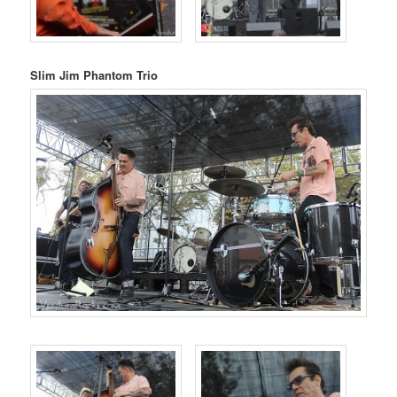
Slim Jim Phantom Trio