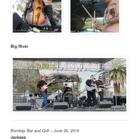
Big River
Bombay Bar and Grill
– June 26, 2015
Jackass