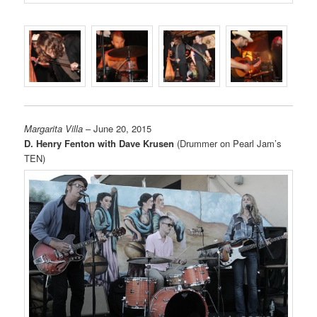
Margarita Villa
– June 20, 2015
D. Henry Fenton with Dave Krusen
(Drummer on Pearl Jam’s
TEN)