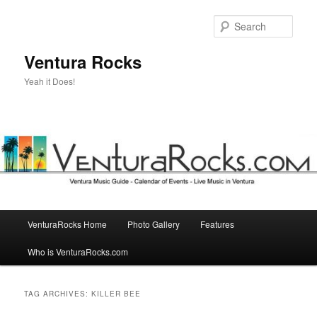
Skip
Skip
to
to
Sear
primary
secondary
content
content
Ventura Rocks
Yeah it Does!
Main
VenturaRocks Home
Photo Gallery
Features
menu
Who is VenturaRocks.com
TAG ARCHIVES:
KILLER BEE