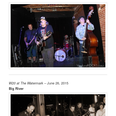
W20 at The Watermark
– June 26, 2015
Big River