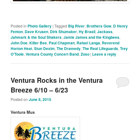
Posted in
Photo Gallery
|
Tagged
Big River
,
Brothers Gow
,
D Henry
Fenton
,
Dave Krusen
,
Dirk Shumaker
,
Hy Brasil
,
Jackass
,
Jahmark & the Soul Shakers
,
Jamie James and the Kingbees
,
John Doe
,
Killer Bee
,
Paul Chapman
,
Rafael Langa
,
Reverend
Horton Heat
,
Stun Dexim
,
The Dramedy
,
The Real Lifeguards
,
Trey
O'Toole
,
Ventura County Concert Band
,
Zoso
|
Leave a reply
Ventura Rocks in the Ventura
Breeze 6/10 – 6/23
Posted on
June 8, 2015
Ventura Mus