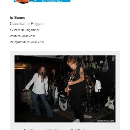
ic Scene
Classical to Reggae
by Pam Baumgardner
VenturaRocks.com
Pam@VenturaRocks.com