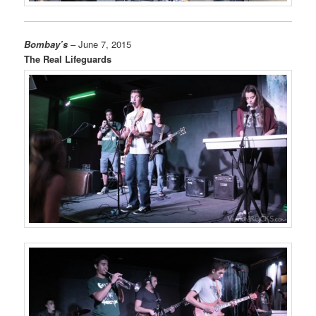
Bombay’s
– June 7, 2015
The Real Lifeguards