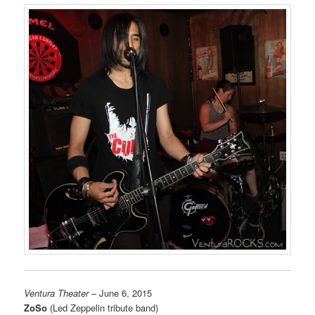
Ventura Theater
– June 6, 2015
ZoSo
(Led Zeppelin tribute band)