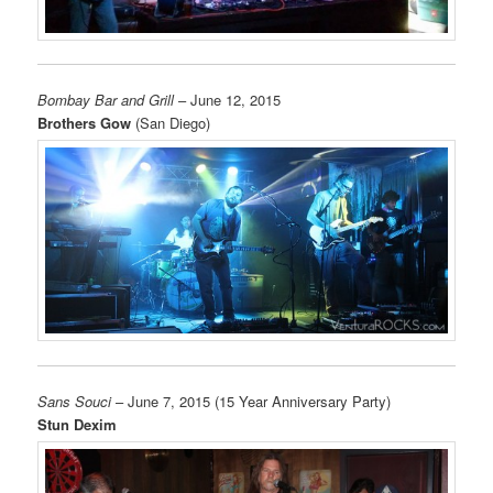
Bombay Bar and Grill
– June 12, 2015
Brothers Gow
(San Diego)
Sans Souci
– June 7, 2015 (15 Year Anniversary Party)
Stun Dexim