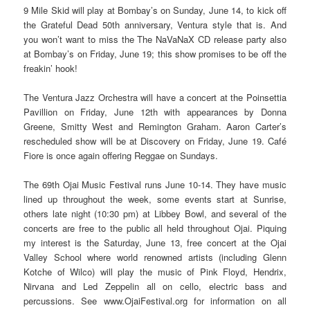
9 Mile Skid will play at Bombay’s on Sunday, June 14, to kick off
the Grateful Dead 50th anniversary, Ventura style that is. And
you won’t want to miss the The NaVaNaX CD release party also
at Bombay’s on Friday, June 19; this show promises to be off the
freakin’ hook!
The Ventura Jazz Orchestra will have a concert at the Poinsettia
Pavillion on Friday, June 12th with appearances by Donna
Greene, Smitty West and Remington Graham. Aaron Carter’s
rescheduled show will be at Discovery on Friday, June 19. Café
Fiore is once again offering Reggae on Sundays.
The 69th Ojai Music Festival runs June 10-14. They have music
lined up throughout the week, some events start at Sunrise,
others late night (10:30 pm) at Libbey Bowl, and several of the
concerts are free to the public all held throughout Ojai. Piquing
my interest is the Saturday, June 13, free concert at the Ojai
Valley School where world renowned artists (including Glenn
Kotche of Wilco) will play the music of Pink Floyd, Hendrix,
Nirvana and Led Zeppelin all on cello, electric bass and
percussions. See www.OjaiFestival.org for information on all