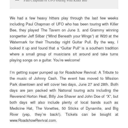
Paul Chapman of UFO touring with Killer Bee
We had a few heavy hitters play through the last few weeks
including Paul Chapman of UFO who has been touring with Killer
Bee, they played The Tavern on June 3, and Grammy winning
songwriter Jeff Silbar (“Wind Beneath your Wings”) at W20 at the
Watermark for their Thursday night Guitar Pull. By the way, I
looked it up and found that a “Guitar Pull” is a southern tradition
where a small group of musicians sit around and take turns
playing songs on a guitar. You’re welcome!
I’m getting super pumped up for Roadshow Revival: A Tribute to
the music of Johnny Cash. The event has moved to Mission
Park downtown and will cover two days, June 27 and 28th. Both
days are jam packed with National touring acts including the
Reverend Horton Heat, Billy Joe Shaver and John Doe of “X”, but
both days will also include plenty of local bands such as
Medicine Hat, The Vonettes, 50 Sticks of Dynamite, and Big
River (yep, they’re back!). Tickets can be bought at
www.RoadshowRevival.com.