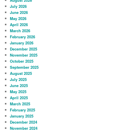
August 2026
July 2026
June 2026
May 2026
April 2026
March 2026
February 2026
January 2026
December 2025
November 2025
October 2025
September 2025
August 2025
July 2025
June 2025
May 2025
April 2025
March 2025
February 2025
January 2025
December 2024
November 2024