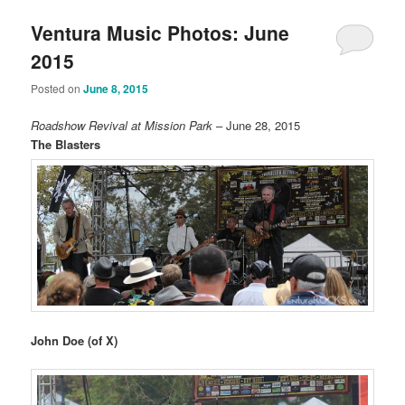
Ventura Music Photos: June
2015
Posted on
June 8, 2015
Roadshow Revival at Mission Park
– June 28, 2015
The Blasters
John Doe (of X)