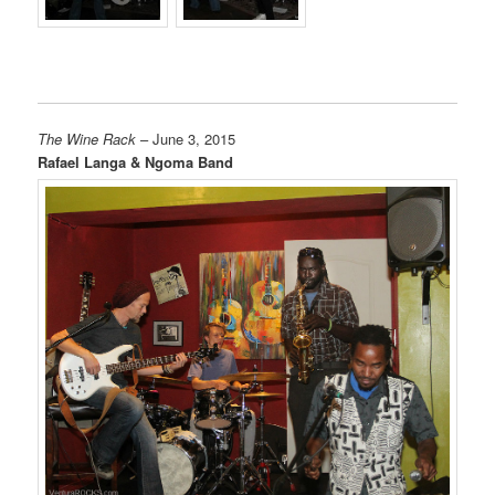
The Wine Rack
– June 3, 2015
Rafael Langa & Ngoma Band