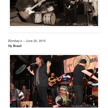
Bombay’s
– June 20, 2015
Hy Brasil