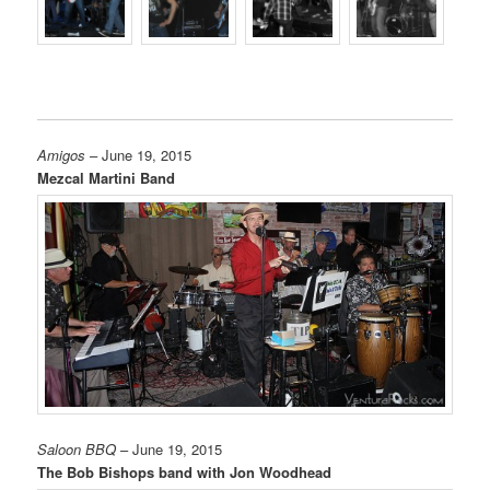
Amigos
– June 19, 2015
Mezcal Martini Band
Saloon BBQ
– June 19, 2015
The Bob Bishops band with Jon Woodhead