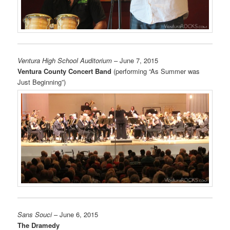
Ventura High School Auditorium
– June 7, 2015
Ventura County Concert Band
(performing “As Summer was
Just Beginning”)
Sans Souci
– June 6, 2015
The Dramedy