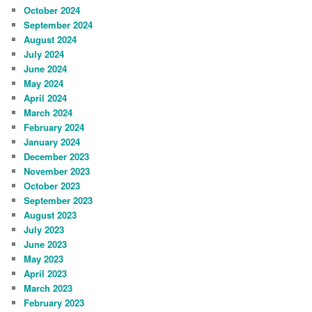
October 2024
September 2024
August 2024
July 2024
June 2024
May 2024
April 2024
March 2024
February 2024
January 2024
December 2023
November 2023
October 2023
September 2023
August 2023
July 2023
June 2023
May 2023
April 2023
March 2023
February 2023