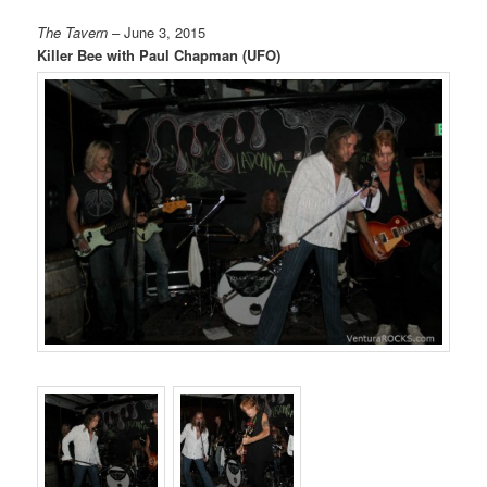
The Tavern
– June 3, 2015
Killer Bee with Paul Chapman (UFO)