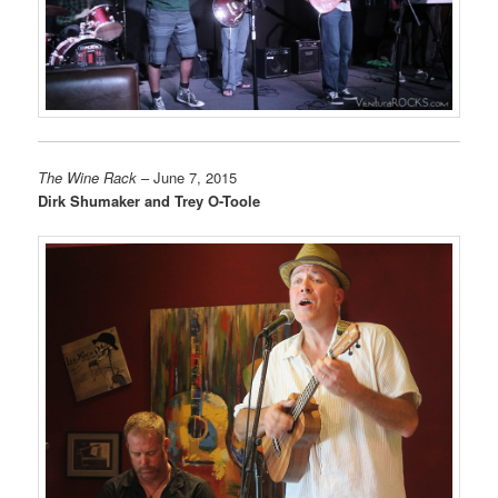
The Wine Rack
– June 7, 2015
Dirk Shumaker and Trey O-Toole