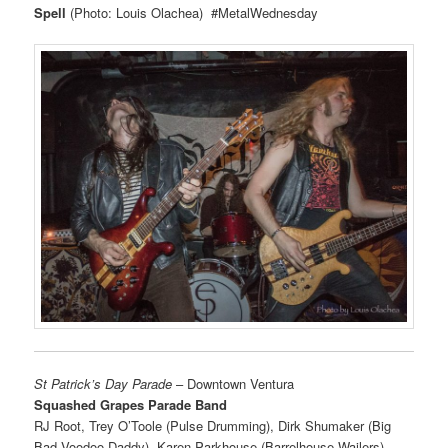
Spell
(Photo: Louis Olachea) #MetalWednesday
St Patrick’s Day Parade
– Downtown Ventura
Squashed Grapes Parade Band
RJ Root, Trey O’Toole (Pulse Drumming), Dirk Shumaker (Big
Bad Voodoo Daddy), Karen Parkhouse (Barrelhouse Wailers)