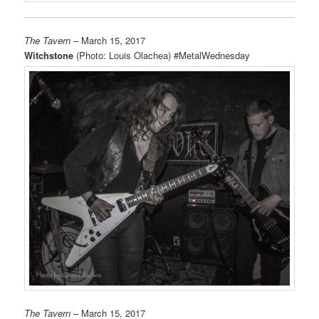
The Tavern
– March 15, 2017
Witchstone
(Photo: Louis Olachea) #MetalWednesday
The Tavern
– March 15, 2017