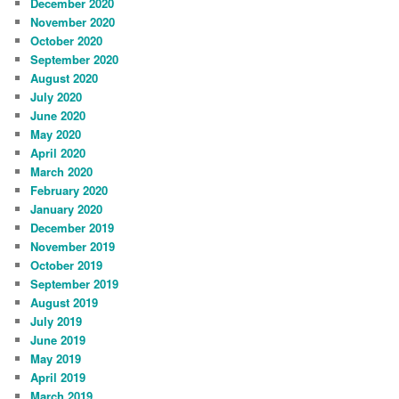
December 2020
November 2020
October 2020
September 2020
August 2020
July 2020
June 2020
May 2020
April 2020
March 2020
February 2020
January 2020
December 2019
November 2019
October 2019
September 2019
August 2019
July 2019
June 2019
May 2019
April 2019
March 2019