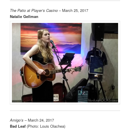
The Patio at Player’s Casino
– March 25, 2017
Natalie Gellman
Amigo’s
– March 24, 2017
Bad Leaf
(Photo: Louis Olachea)