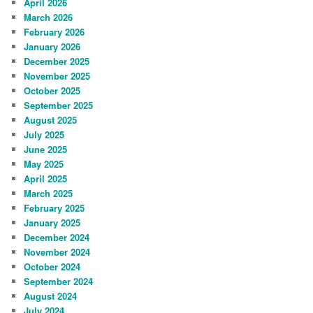
April 2026
March 2026
February 2026
January 2026
December 2025
November 2025
October 2025
September 2025
August 2025
July 2025
June 2025
May 2025
April 2025
March 2025
February 2025
January 2025
December 2024
November 2024
October 2024
September 2024
August 2024
July 2024