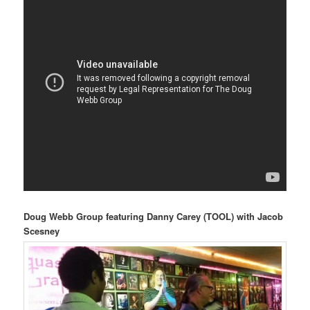
Doug Webb Group featuring Danny Carey (TOOL) with Jacob
Scesney