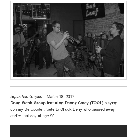
Squashed Grapes
– March 18, 2017
Doug Webb Group featuring Danny Carey (TOOL)
playing
Johnny Be Goode tribute to Chuck Berry who passed away
earlier that day at age 90.