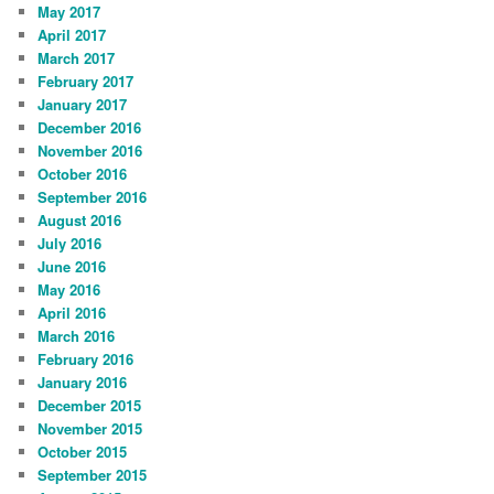
May 2017
April 2017
March 2017
February 2017
January 2017
December 2016
November 2016
October 2016
September 2016
August 2016
July 2016
June 2016
May 2016
April 2016
March 2016
February 2016
January 2016
December 2015
November 2015
October 2015
September 2015