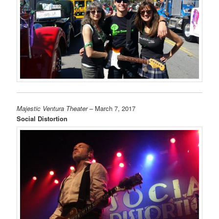
Majestic Ventura Theater
– March 7, 2017
Social Distortion