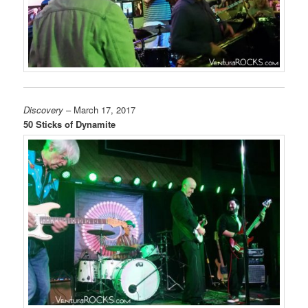
Discovery
– March 17, 2017
50 Sticks of Dynamite