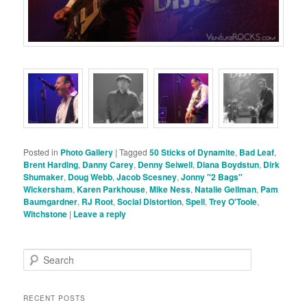
Posted in
Photo Gallery
|
Tagged
50 Sticks of Dynamite
,
Bad Leaf
,
Brent Harding
,
Danny Carey
,
Denny Seiwell
,
Diana Boydstun
,
Dirk
Shumaker
,
Doug Webb
,
Jacob Scesney
,
Jonny "2 Bags"
Wickersham
,
Karen Parkhouse
,
Mike Ness
,
Natalie Gellman
,
Pam
Baumgardner
,
RJ Root
,
Social Distortion
,
Spell
,
Trey O'Toole
,
Witchstone
|
Leave a reply
S
e
a
r
RECENT POSTS