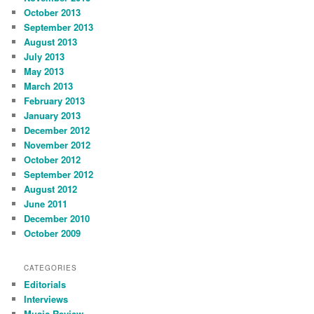
October 2013
September 2013
August 2013
July 2013
May 2013
March 2013
February 2013
January 2013
December 2012
November 2012
October 2012
September 2012
August 2012
June 2011
December 2010
October 2009
CATEGORIES
Editorials
Interviews
Music Review