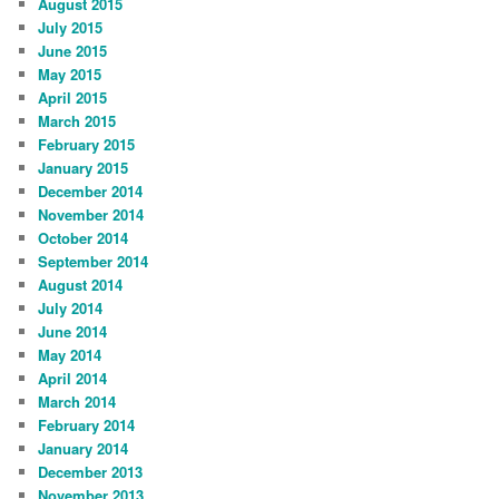
August 2015
July 2015
June 2015
May 2015
April 2015
March 2015
February 2015
January 2015
December 2014
November 2014
October 2014
September 2014
August 2014
July 2014
June 2014
May 2014
April 2014
March 2014
February 2014
January 2014
December 2013
November 2013