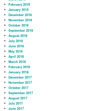
February 2019
January 2019
December 2018
November 2018
October 2018
September 2018
August 2018
July 2018
June 2018
May 2018
April 2018
March 2018
February 2018
January 2018
December 2017
November 2017
October 2017
September 2017
August 2017
July 2017
June 2017