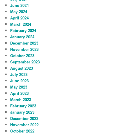
June 2024
May 2024
April 2024
March 2024
February 2024
January 2024
December 2023
November 2023
October 2023
September 2023
August 2023
July 2023
June 2023
May 2023
April 2023
March 2023
February 2023
January 2023
December 2022
November 2022
October 2022