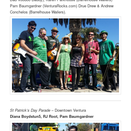
Pam Baumgardner (VenturaRocks.com) Drue Drew & Andrew
Conchelos (Barrelhouse Wailers).
St Patrick’s Day Parade
– Downtown Ventura
Diana Boydstun5, RJ Root, Pam Baumgardner