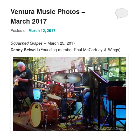
Ventura Music Photos –
March 2017
Posted on
March 12, 2017
Squashed Grapes
– March 25, 2017
Denny Seiwell
(Founding member Paul McCartney & Wings)