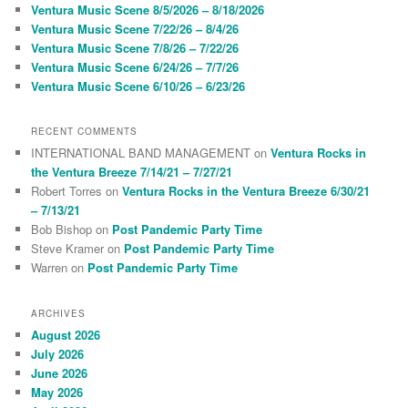
c
Ventura Music Scene 8/5/2026 – 8/18/2026
h
Ventura Music Scene 7/22/26 – 8/4/26
Ventura Music Scene 7/8/26 – 7/22/26
Ventura Music Scene 6/24/26 – 7/7/26
Ventura Music Scene 6/10/26 – 6/23/26
RECENT COMMENTS
INTERNATIONAL BAND MANAGEMENT
on
Ventura Rocks in
the Ventura Breeze 7/14/21 – 7/27/21
Robert Torres
on
Ventura Rocks in the Ventura Breeze 6/30/21
– 7/13/21
Bob Bishop
on
Post Pandemic Party Time
Steve Kramer
on
Post Pandemic Party Time
Warren
on
Post Pandemic Party Time
ARCHIVES
August 2026
July 2026
June 2026
May 2026