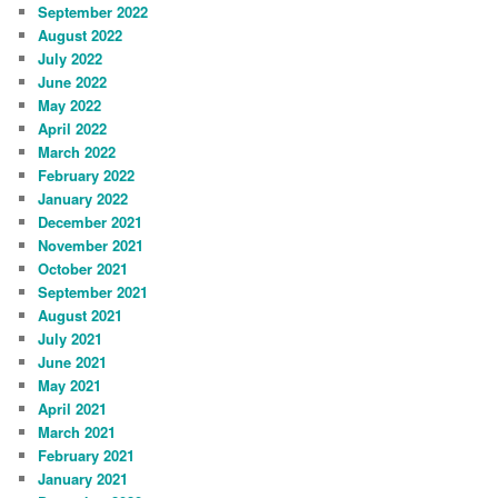
September 2022
August 2022
July 2022
June 2022
May 2022
April 2022
March 2022
February 2022
January 2022
December 2021
November 2021
October 2021
September 2021
August 2021
July 2021
June 2021
May 2021
April 2021
March 2021
February 2021
January 2021