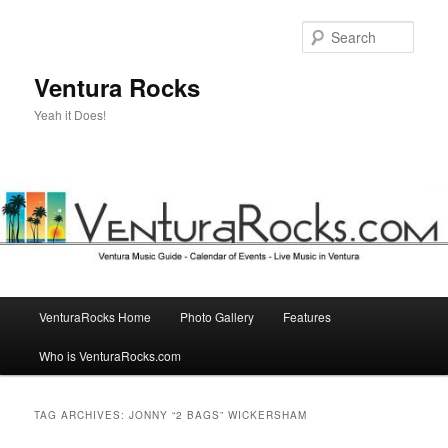
Skip
Skip
to
to
Sear
primary
secondary
content
content
Ventura Rocks
Yeah it Does!
Main
VenturaRocks Home
Photo Gallery
Features
menu
Who is VenturaRocks.com
TAG ARCHIVES:
JONNY “2 BAGS” WICKERSHAM