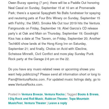
Owen Bucey opening (7 pm); there will be a Paddle Out honoring
Neal Casal on Sunday, September 15 at 10 am at Promenade
Park; there’s a special Spayghetti No Balls fundraiser for spaying
and neutering pets at Four Brix Winery on Sunday, September 15
with Fishfry; the SMO, Smoke Me Out tour 2019 hits the Ventura
Fairgrounds on Friday, September 19; Abel Garcia’s CD release
party’s at Oak and Main on Thursday, September 19; Goodnight
Kiss has a date at The Tavern, on Friday, September 20; Another
Tech805 show lands at the Hong Kong Inn on Saturday,
September 21; and finally, Cholos on Acid with IDecline,
Scheisse Minnelli, Civil Conflict and more play Sunday Punk
Rock party at the Garage 2-6 pm on the 22.
Do you have any music-related news or upcoming shows you
want help publicizing? Please send all information short or long to
Pam@VenturaRocks.com. For updated music listings daily, go to
www.VenturaRocks.com.
Posted in
Ventura Breeze
,
Ventura Rocks
|
Tagged
Boots & Brews
,
I Dig Rock and Roll Music
,
Rubicon Theater
,
Topa Mountain
MusicFest
,
Ventura Theater
|
Leave a reply