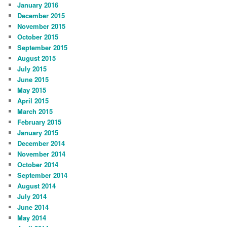
January 2016
December 2015
November 2015
October 2015
September 2015
August 2015
July 2015
June 2015
May 2015
April 2015
March 2015
February 2015
January 2015
December 2014
November 2014
October 2014
September 2014
August 2014
July 2014
June 2014
May 2014