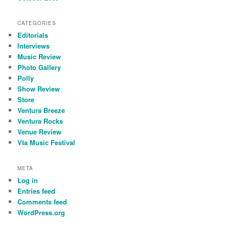
CATEGORIES
Editorials
Interviews
Music Review
Photo Gallery
Polly
Show Review
Store
Ventura Breeze
Ventura Rocks
Venue Review
Vta Music Festival
META
Log in
Entries feed
Comments feed
WordPress.org