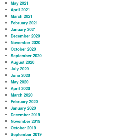
May 2021
April 2021
March 2021
February 2021
January 2021
December 2020
November 2020
October 2020
September 2020
August 2020
July 2020
June 2020
May 2020
April 2020
March 2020
February 2020
January 2020
December 2019
November 2019
October 2019
September 2019