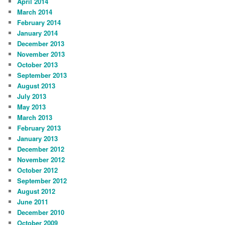
April 2014
March 2014
February 2014
January 2014
December 2013
November 2013
October 2013
September 2013
August 2013
July 2013
May 2013
March 2013
February 2013
January 2013
December 2012
November 2012
October 2012
September 2012
August 2012
June 2011
December 2010
October 2009