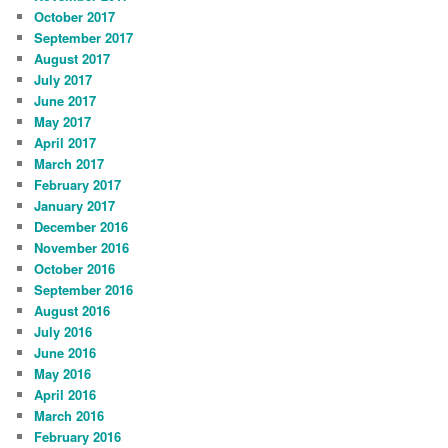
October 2017
September 2017
August 2017
July 2017
June 2017
May 2017
April 2017
March 2017
February 2017
January 2017
December 2016
November 2016
October 2016
September 2016
August 2016
July 2016
June 2016
May 2016
April 2016
March 2016
February 2016