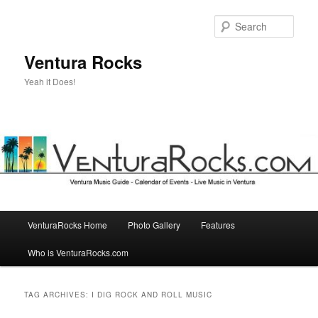
Skip
Skip
to
to
Sear
primary
secondary
content
content
Ventura Rocks
Yeah it Does!
Main
VenturaRocks Home
Photo Gallery
Features
menu
Who is VenturaRocks.com
TAG ARCHIVES:
I DIG ROCK AND ROLL MUSIC