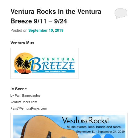
Ventura Rocks in the Ventura
Breeze 9/11 – 9/24
Posted on
September 10, 2019
Ventura Mus
ic Scene
by Pam Baumgardner
VenturaRocks.com
Pam@VenturaRocks.com