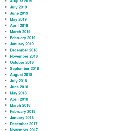
August 2019
July 2019
June 2019
May 2019
April 2019
March 2019
February 2019
January 2019
December 2018
November 2018
October 2018
September 2018
August 2018
July 2018
June 2018
May 2018
April 2018
March 2018
February 2018
January 2018
December 2017
November 2017