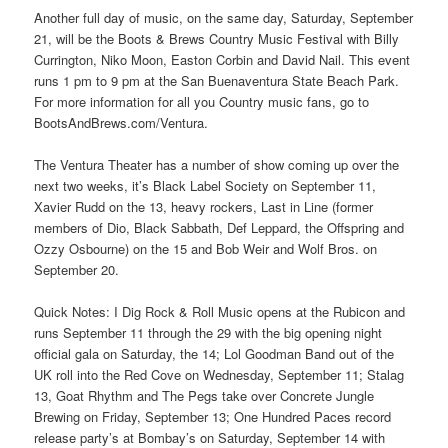
Another full day of music, on the same day, Saturday, September
21, will be the Boots & Brews Country Music Festival with Billy
Currington, Niko Moon, Easton Corbin and David Nail. This event
runs 1 pm to 9 pm at the San Buenaventura State Beach Park.
For more information for all you Country music fans, go to
BootsAndBrews.com/Ventura.
The Ventura Theater has a number of show coming up over the
next two weeks, it’s Black Label Society on September 11,
Xavier Rudd on the 13, heavy rockers, Last in Line (former
members of Dio, Black Sabbath, Def Leppard, the Offspring and
Ozzy Osbourne) on the 15 and Bob Weir and Wolf Bros. on
September 20.
Quick Notes: I Dig Rock & Roll Music opens at the Rubicon and
runs September 11 through the 29 with the big opening night
official gala on Saturday, the 14; Lol Goodman Band out of the
UK roll into the Red Cove on Wednesday, September 11; Stalag
13, Goat Rhythm and The Pegs take over Concrete Jungle
Brewing on Friday, September 13; One Hundred Paces record
release party’s at Bombay’s on Saturday, September 14 with