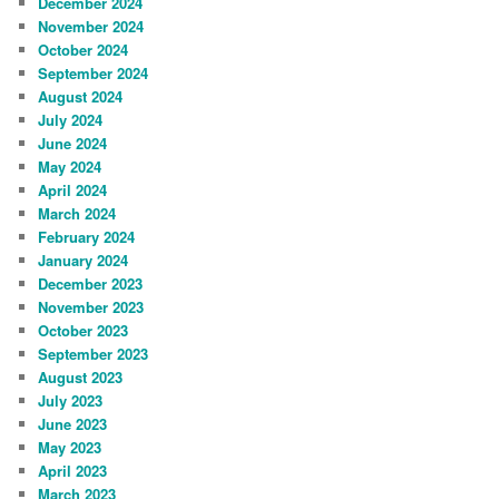
December 2024
November 2024
October 2024
September 2024
August 2024
July 2024
June 2024
May 2024
April 2024
March 2024
February 2024
January 2024
December 2023
November 2023
October 2023
September 2023
August 2023
July 2023
June 2023
May 2023
April 2023
March 2023