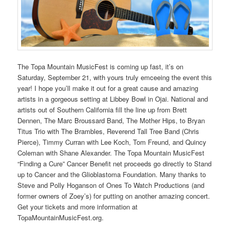
The Topa Mountain MusicFest is coming up fast, it’s on
Saturday, September 21, with yours truly emceeing the event this
year! I hope you’ll make it out for a great cause and amazing
artists in a gorgeous setting at Libbey Bowl in Ojai. National and
artists out of Southern California fill the line up from Brett
Dennen, The Marc Broussard Band, The Mother Hips, to Bryan
Titus Trio with The Brambles, Reverend Tall Tree Band (Chris
Pierce), Timmy Curran with Lee Koch, Tom Freund, and Quincy
Coleman with Shane Alexander. The Topa Mountain MusicFest
“Finding a Cure” Cancer Benefit net proceeds go directly to Stand
up to Cancer and the Glioblastoma Foundation. Many thanks to
Steve and Polly Hoganson of Ones To Watch Productions (and
former owners of Zoey’s) for putting on another amazing concert.
Get your tickets and more information at
TopaMountainMusicFest.org.