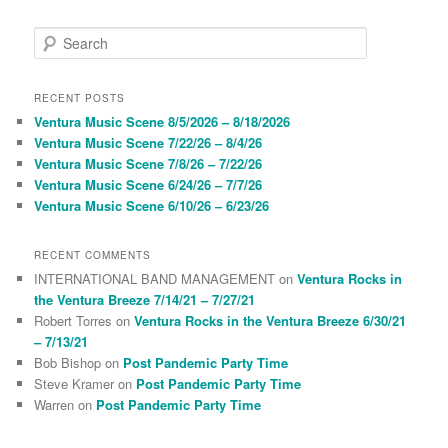
S
e
a
r
RECENT POSTS
c
Ventura Music Scene 8/5/2026 – 8/18/2026
h
Ventura Music Scene 7/22/26 – 8/4/26
Ventura Music Scene 7/8/26 – 7/22/26
Ventura Music Scene 6/24/26 – 7/7/26
Ventura Music Scene 6/10/26 – 6/23/26
RECENT COMMENTS
INTERNATIONAL BAND MANAGEMENT
on
Ventura Rocks in
the Ventura Breeze 7/14/21 – 7/27/21
Robert Torres
on
Ventura Rocks in the Ventura Breeze 6/30/21
– 7/13/21
Bob Bishop
on
Post Pandemic Party Time
Steve Kramer
on
Post Pandemic Party Time
Warren
on
Post Pandemic Party Time