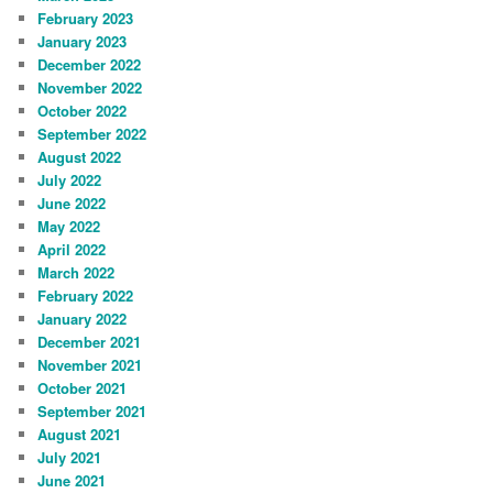
February 2023
January 2023
December 2022
November 2022
October 2022
September 2022
August 2022
July 2022
June 2022
May 2022
April 2022
March 2022
February 2022
January 2022
December 2021
November 2021
October 2021
September 2021
August 2021
July 2021
June 2021