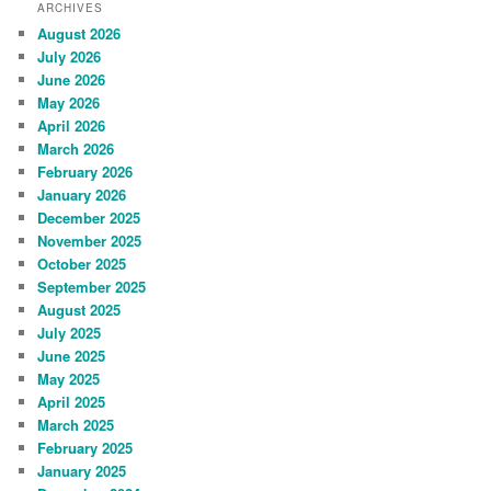
ARCHIVES
August 2026
July 2026
June 2026
May 2026
April 2026
March 2026
February 2026
January 2026
December 2025
November 2025
October 2025
September 2025
August 2025
July 2025
June 2025
May 2025
April 2025
March 2025
February 2025
January 2025