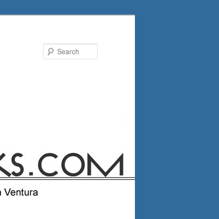
Search