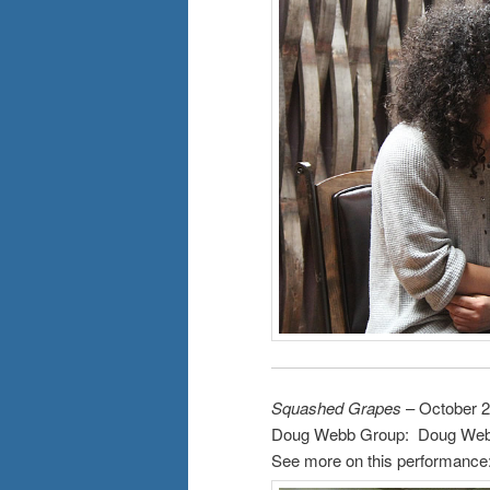
Squashed Grapes
– October 2
Doug Webb Group: Doug Webb,
See more on this performance