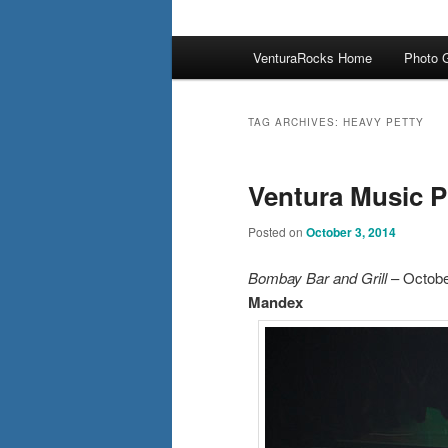
Main
VenturaRocks Home
Photo G
menu
TAG ARCHIVES:
HEAVY PETTY
Ventura Music P
Posted on
October 3, 2014
Bombay Bar and Grill
– Octobe
Mandex