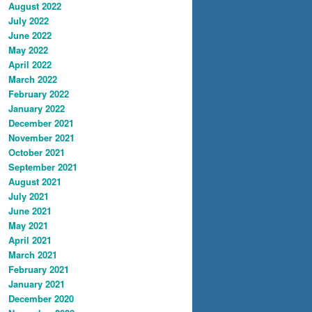
August 2022
July 2022
June 2022
May 2022
April 2022
March 2022
February 2022
January 2022
December 2021
November 2021
October 2021
September 2021
August 2021
July 2021
June 2021
May 2021
April 2021
March 2021
February 2021
January 2021
December 2020