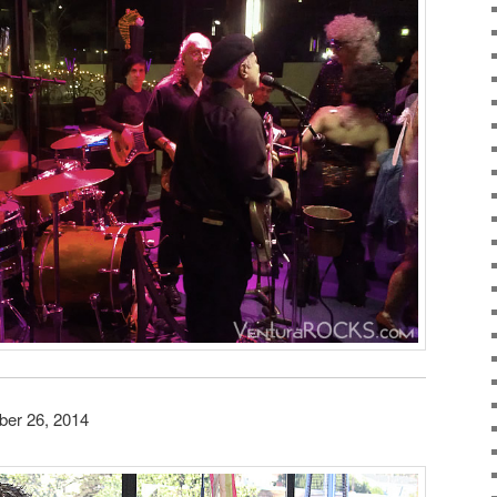
ber 26, 2014