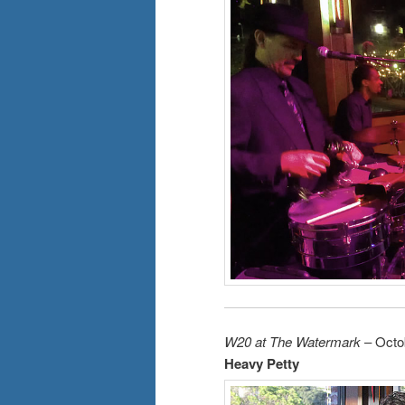
W20 at The Watermark
– Octo
Heavy Petty