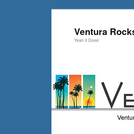
Skip
Skip
to
to
primary
secondary
Ventura Rock
content
content
Yeah it Does!