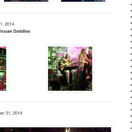
1, 2014
house Daddies
er 31, 2014