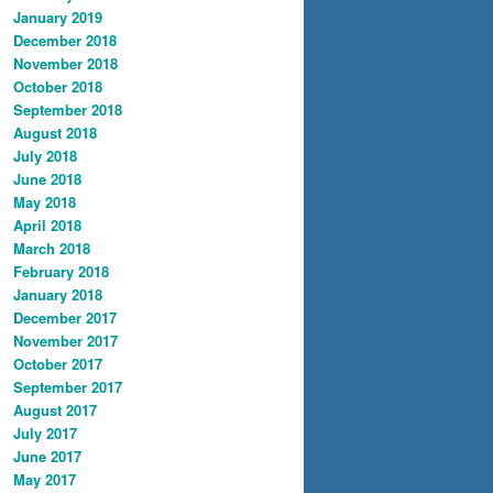
January 2019
December 2018
November 2018
October 2018
September 2018
August 2018
July 2018
June 2018
May 2018
April 2018
March 2018
February 2018
January 2018
December 2017
November 2017
October 2017
September 2017
August 2017
July 2017
June 2017
May 2017