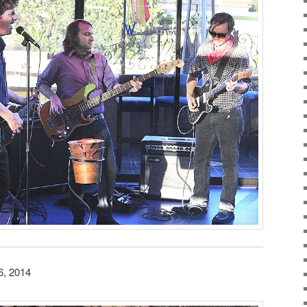
6, 2014