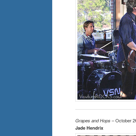
Grapes and Hops
– October 2
Jade Hendrix