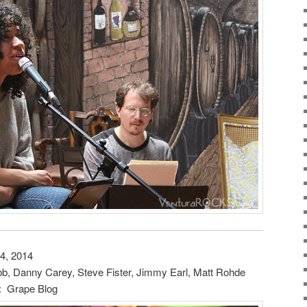
4, 2014
 Danny Carey, Steve Fister, Jimmy Earl, Matt Rohde
: Grape Blog