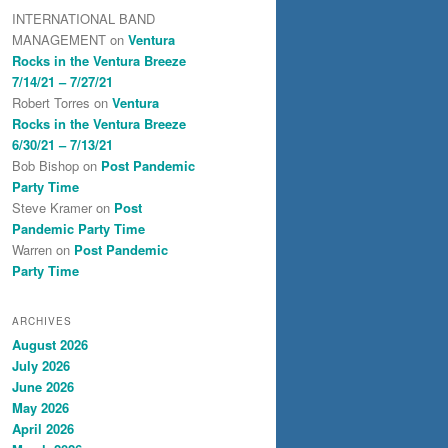
INTERNATIONAL BAND
MANAGEMENT
on
Ventura
Rocks in the Ventura Breeze
7/14/21 – 7/27/21
Robert Torres
on
Ventura
Rocks in the Ventura Breeze
6/30/21 – 7/13/21
Bob Bishop
on
Post Pandemic
Party Time
Steve Kramer
on
Post
Pandemic Party Time
Warren
on
Post Pandemic
Party Time
ARCHIVES
August 2026
July 2026
June 2026
May 2026
April 2026