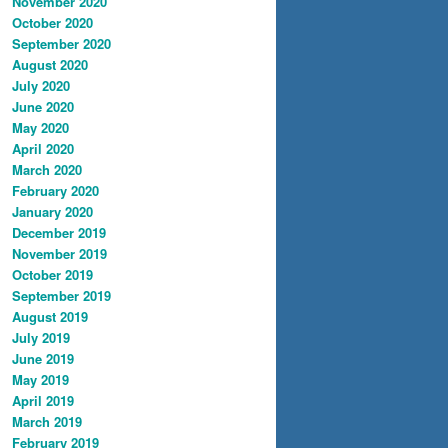
November 2020
October 2020
September 2020
August 2020
July 2020
June 2020
May 2020
April 2020
March 2020
February 2020
January 2020
December 2019
November 2019
October 2019
September 2019
August 2019
July 2019
June 2019
May 2019
April 2019
March 2019
February 2019