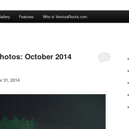
allery
Features
Who is VenturaRocks.com
hotos: October 2014
r 31, 2014