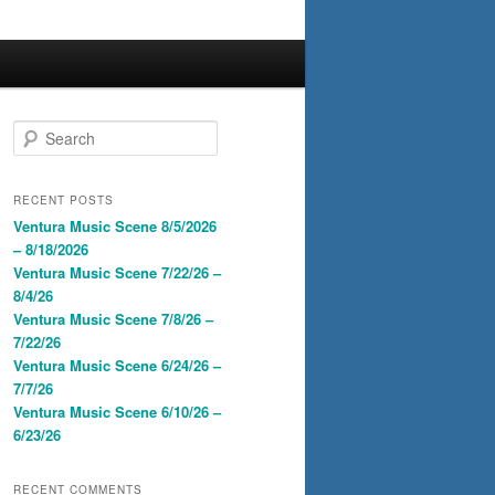
S
e
a
r
RECENT POSTS
c
Ventura Music Scene 8/5/2026
h
– 8/18/2026
Ventura Music Scene 7/22/26 –
8/4/26
Ventura Music Scene 7/8/26 –
7/22/26
Ventura Music Scene 6/24/26 –
7/7/26
Ventura Music Scene 6/10/26 –
6/23/26
RECENT COMMENTS