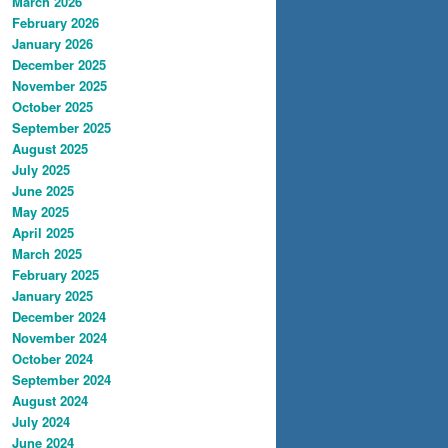
March 2026
February 2026
January 2026
December 2025
November 2025
October 2025
September 2025
August 2025
July 2025
June 2025
May 2025
April 2025
March 2025
February 2025
January 2025
December 2024
November 2024
October 2024
September 2024
August 2024
July 2024
June 2024