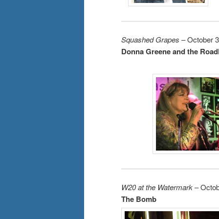
Squashed Grapes
– October 3
Donna Greene and the Road
W20 at the Watermark
– Octob
The Bomb