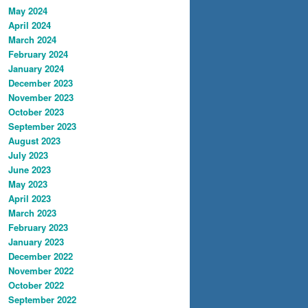
May 2024
April 2024
March 2024
February 2024
January 2024
December 2023
November 2023
October 2023
September 2023
August 2023
July 2023
June 2023
May 2023
April 2023
March 2023
February 2023
January 2023
December 2022
November 2022
October 2022
September 2022