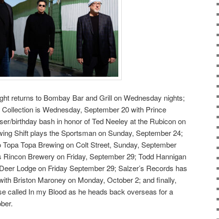
ght returns to Bombay Bar and Grill on Wednesday nights;
he Collection is Wednesday, September 20 with Prince
iser/birthday bash in honor of Ted Neeley at the Rubicon on
ng Shift plays the Sportsman on Sunday, September 24;
o Topa Topa Brewing on Colt Street, Sunday, September
s Rincon Brewery on Friday, September 29; Todd Hannigan
 Deer Lodge on Friday September 29; Salzer’s Records has
 with Briston Maroney on Monday, October 2; and finally,
e called In my Blood as he heads back overseas for a
ber.