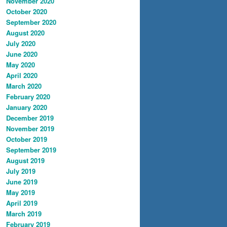
November 2020
October 2020
September 2020
August 2020
July 2020
June 2020
May 2020
April 2020
March 2020
February 2020
January 2020
December 2019
November 2019
October 2019
September 2019
August 2019
July 2019
June 2019
May 2019
April 2019
March 2019
February 2019