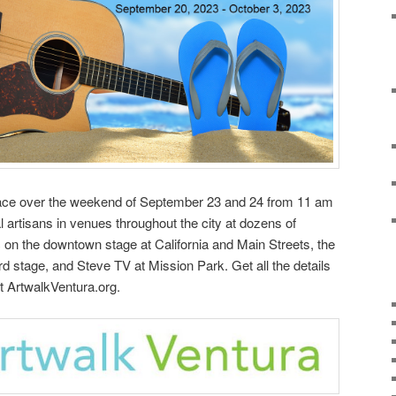
lace over the weekend of September 23 and 24 from 11 am
al artisans in venues throughout the city at dozens of
c on the downtown stage at California and Main Streets, the
d stage, and Steve TV at Mission Park. Get all the details
t ArtwalkVentura.org.