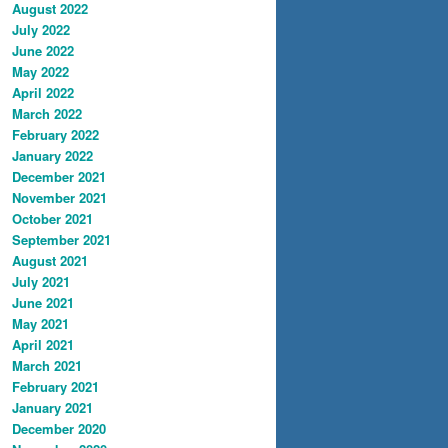
August 2022
July 2022
June 2022
May 2022
April 2022
March 2022
February 2022
January 2022
December 2021
November 2021
October 2021
September 2021
August 2021
July 2021
June 2021
May 2021
April 2021
March 2021
February 2021
January 2021
December 2020