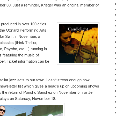
r 30. Just a reminder, Krieger was an original member of
 produced in over 100 cities
 the Oxnard Performing Arts
ylor Swift in November, a
assics (think Thriller,
me, Psycho, etc…) running in
 featuring the music of
er. Ticket information can be
ellar jazz acts to our town. I can’t stress enough how
ail newsletter list which gives a head’s up on upcoming shows
 as the return of Poncho Sanchez on November 5m or Jeff
 plays on Saturday, November 18.