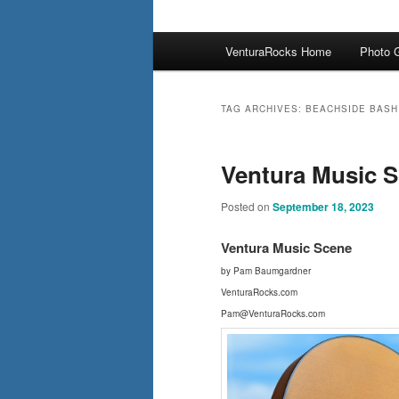
Main
VenturaRocks Home
Photo G
menu
TAG ARCHIVES:
BEACHSIDE BASH
Ventura Music S
Posted on
September 18, 2023
Ventura Music Scene
by Pam Baumgardner
VenturaRocks.com
Pam@VenturaRocks.com