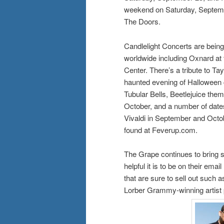
weekend on Saturday, Septembe
The Doors.
Candlelight Concerts are being
worldwide including Oxnard at
Center. There’s a tribute to Ta
haunted evening of Halloween cl
Tubular Bells, Beetlejuice the
October, and a number of dates
Vivaldi in September and Octob
found at Feverup.com.
The Grape continues to bring st
helpful it is to be on their em
that are sure to sell out such
Lorber Grammy-winning artist