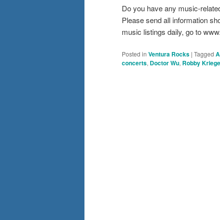
Do you have any music-relate
Please send all information s
music listings daily, go to w
Posted in
Ventura Rocks
|
Tagged
A
concerts
,
Doctor Wu
,
Robby Kriege