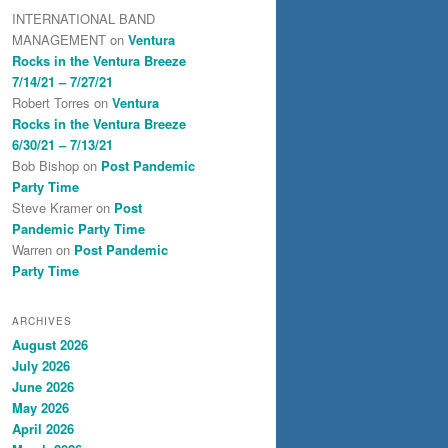
INTERNATIONAL BAND
MANAGEMENT
on
Ventura
Rocks in the Ventura Breeze
7/14/21 – 7/27/21
Robert Torres
on
Ventura
Rocks in the Ventura Breeze
6/30/21 – 7/13/21
Bob Bishop
on
Post Pandemic
Party Time
Steve Kramer
on
Post
Pandemic Party Time
Warren
on
Post Pandemic
Party Time
ARCHIVES
August 2026
July 2026
June 2026
May 2026
April 2026