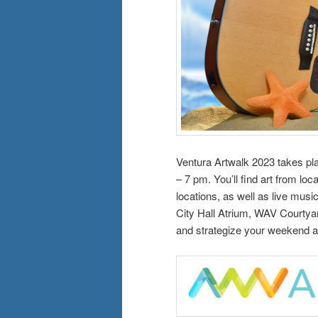
Ventura Artwalk 2023 takes p
– 7 pm. You’ll find art from loc
locations, as well as live musi
City Hall Atrium, WAV Courtyar
and strategize your weekend a