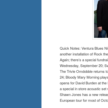
Quick Notes: Ventura Blues Ni
another installation of Rock t
Again; there’s a special fundra
Wednesday, September 20; Swi
The Trivle Omdobble returns t
24; Bloody Mary Morning play
opens for David Burden at the
a special in store acoustic set
Shawn Jones has a new releas
European tour for most of Octo