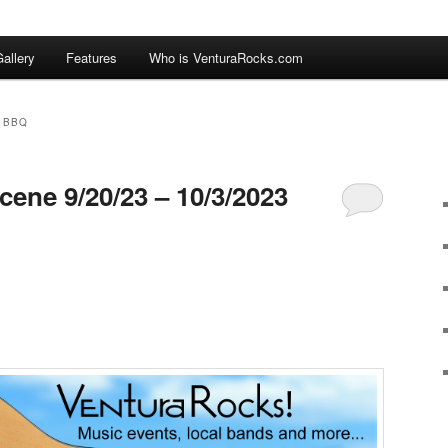
allery
Features
Who is VenturaRocks.com
 BBQ
cene 9/20/23 – 10/3/2023