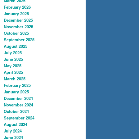
March 2026
February 2026
January 2026
December 2025
November 2025
October 2025
September 2025
August 2025
July 2025
June 2025
May 2025
April 2025
March 2025
February 2025
January 2025
December 2024
November 2024
October 2024
September 2024
August 2024
July 2024
June 2024