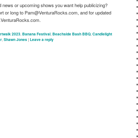
d news or upcoming shows you want help publicizing?
hort or long to Pam@VenturaRocks.com, and for updated
ww.VenturaRocks.com.
rtwalk 2023
,
Banana Festival
,
Beachside Bash BBQ
,
Candlelight
r
,
Shawn Jones
|
Leave a reply