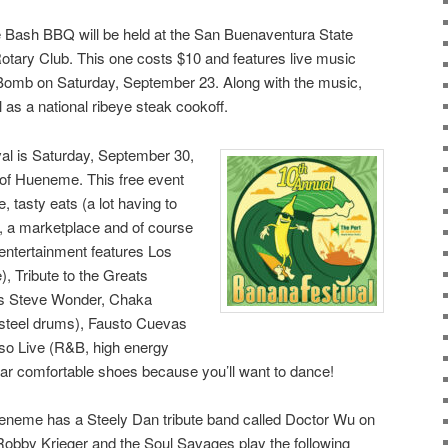
Bash BBQ will be held at the San Buenaventura State
otary Club. This one costs $10 and features live music
Bomb on Saturday, September 23. Along with the music,
l as a national ribeye steak cookoff.
al is Saturday, September 30,
 of Hueneme. This free event
e, tasty eats (a lot having to
, a marketplace and of course
 entertainment features Los
, Tribute to the Greats
 as Steve Wonder, Chaka
steel drums), Fausto Cuevas
so Live (R&B, high energy
ear comfortable shoes because you’ll want to dance!
eneme has a Steely Dan tribute band called Doctor Wu on
obby Krieger and the Soul Savages play the following