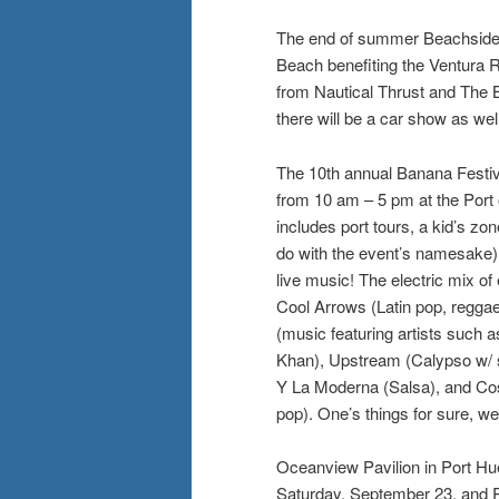
The end of summer Beachside 
Beach benefiting the Ventura R
from Nautical Thrust and The 
there will be a car show as wel
The 10th annual Banana Festiv
from 10 am – 5 pm at the Port
includes port tours, a kid’s zon
do with the event’s namesake)
live music! The electric mix of
Cool Arrows (Latin pop, reggae)
(music featuring artists such
Khan), Upstream (Calypso w/ 
Y La Moderna (Salsa), and Co
pop). One’s things for sure, w
Oceanview Pavilion in Port Hu
Saturday, September 23, and R