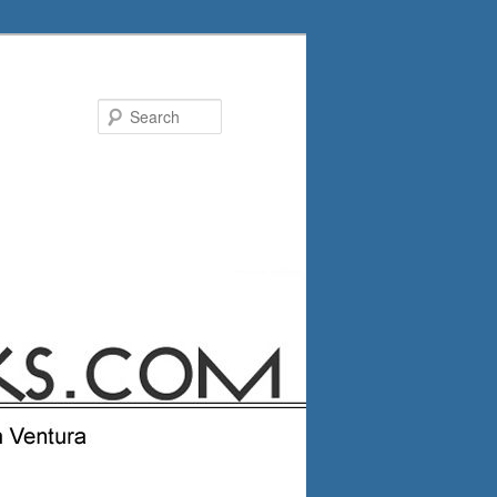
Search