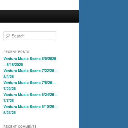
S
e
a
r
RECENT POSTS
c
Ventura Music Scene 8/5/2026
h
– 8/18/2026
Ventura Music Scene 7/22/26 –
8/4/26
Ventura Music Scene 7/8/26 –
7/22/26
Ventura Music Scene 6/24/26 –
7/7/26
Ventura Music Scene 6/10/26 –
6/23/26
RECENT COMMENTS