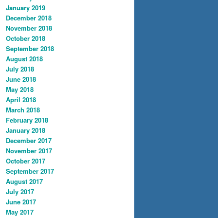
January 2019
December 2018
November 2018
October 2018
September 2018
August 2018
July 2018
June 2018
May 2018
April 2018
March 2018
February 2018
January 2018
December 2017
November 2017
October 2017
September 2017
August 2017
July 2017
June 2017
May 2017