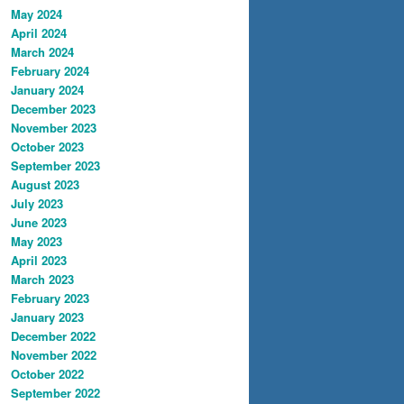
May 2024
April 2024
March 2024
February 2024
January 2024
December 2023
November 2023
October 2023
September 2023
August 2023
July 2023
June 2023
May 2023
April 2023
March 2023
February 2023
January 2023
December 2022
November 2022
October 2022
September 2022