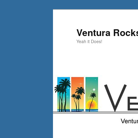
Skip
Skip
to
to
primary
secondary
Ventura Rock
content
content
Yeah it Does!