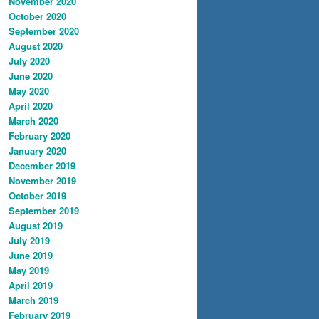
November 2020
October 2020
September 2020
August 2020
July 2020
June 2020
May 2020
April 2020
March 2020
February 2020
January 2020
December 2019
November 2019
October 2019
September 2019
August 2019
July 2019
June 2019
May 2019
April 2019
March 2019
February 2019