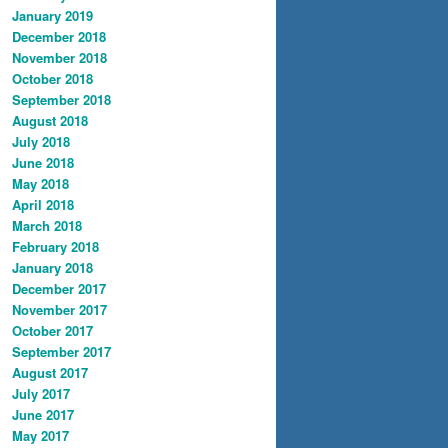
January 2019
December 2018
November 2018
October 2018
September 2018
August 2018
July 2018
June 2018
May 2018
April 2018
March 2018
February 2018
January 2018
December 2017
November 2017
October 2017
September 2017
August 2017
July 2017
June 2017
May 2017