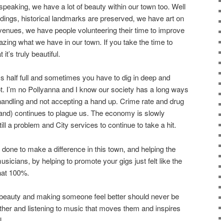
speaking, we have a lot of beauty within our town too. Well
dings, historical landmarks are preserved, we have art on
venues, we have people volunteering their time to improve
azing what we have in our town. If you take the time to
 it’s truly beautiful.
ass half full and sometimes you have to dig in deep and
ot. I’m no Pollyanna and I know our society has a long ways
ndling and not accepting a hand up. Crime rate and drug
hand) continues to plague us. The economy is slowly
till a problem and City services to continue to take a hit.
done to make a difference in this town, and helping the
icians, by helping to promote your gigs just felt like the
 that 100%.
d beauty and making someone feel better should never be
her and listening to music that moves them and inspires
l.