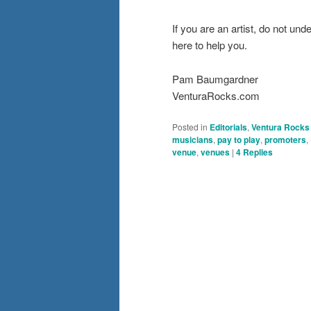
If you are an artist, do not u
here to help you.
Pam Baumgardner
VenturaRocks.com
Posted in
Editorials
,
Ventura Rocks
musicians
,
pay to play
,
promoters
,
venue
,
venues
|
4
Replies