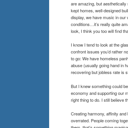
are amazing, but aesthetically 
kept homes, well-designed buil
display, we have music in our 
conditions…it’s really quite am
look, I think you too will find that
I know I tend to look at the gl
confront issues you’d rather n
to go: We have homeless panha
abuse (usually going hand in 
recovering but jobless rate is s
But I knew something could be 
economy and supporting our mus
right thing to do. I still believe
Creating harmony, affinity an
overrated. People coming toget
them, that’s something magica