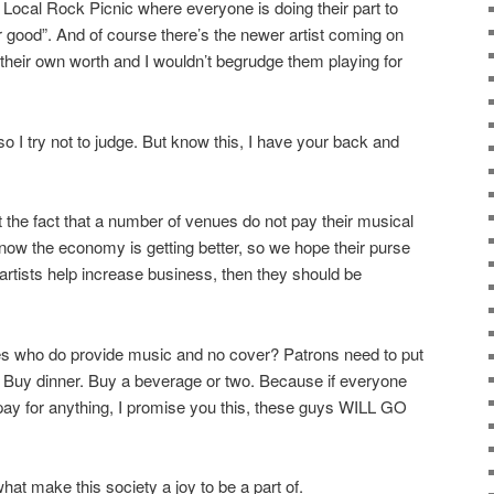
e Local Rock Picnic where everyone is doing their part to
ter good”. And of course there’s the newer artist coming on
heir own worth and I wouldn’t begrudge them playing for
so I try not to judge. But know this, I have your back and
t the fact that a number of venues do not pay their musical
know the economy is getting better, so we hope their purse
e artists help increase business, then they should be
ues who do provide music and no cover? Patrons need to put
! Buy dinner. Buy a beverage or two. Because if everyone
pay for anything, I promise you this, these guys WILL GO
at make this society a joy to be a part of.