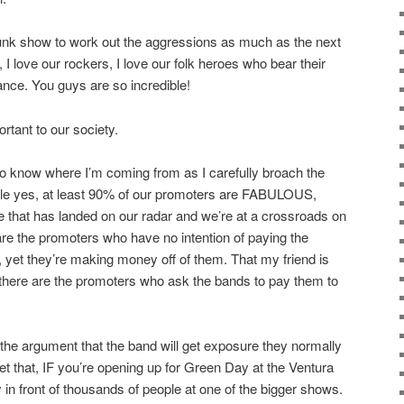
punk show to work out the aggressions as much as the next
, I love our rockers, I love our folk heroes who bear their
nce. You guys are so incredible!
ortant to our society.
 to know where I’m coming from as I carefully broach the
hile yes, at least 90% of our promoters are FABULOUS,
re that has landed on our radar and we’re at a crossroads on
re the promoters who have no intention of paying the
, yet they’re making money off of them. That my friend is
, there are the promoters who ask the bands to pay them to
 the argument that the band will get exposure they normally
get that, IF you’re opening up for Green Day at the Ventura
y in front of thousands of people at one of the bigger shows.