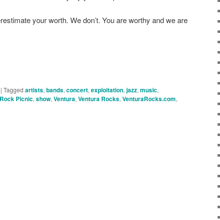
nderestimate your worth. We don’t. You are worthy and we are
|
Tagged
artists
,
bands
,
concert
,
exploitation
,
jazz
,
music
,
Rock Picnic
,
show
,
Ventura
,
Ventura Rocks
,
VenturaRocks.com
,