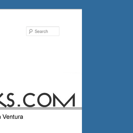
Search