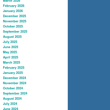
March 2026
February 2026
January 2026
December 2025
November 2025
October 2025
September 2025
August 2025
July 2025
June 2025
May 2025
April 2025
March 2025
February 2025
January 2025
December 2024
November 2024
October 2024
September 2024
August 2024
July 2024
June 2024