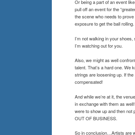
Or being a part of an event lik
pull off an event for the “grea
the scene who needs to prove t
exposure to get the ball rolling.
I’m not walking in your shoes, 
I’m watching out for you.
Also, we might as well confron
talent. That’s a hard one. We 
strings are loosening up. If th
compensated!
And while we’re at it, the ven
in exchange with them as well
were to show up and then not 
OUT OF BUSINESS.
So in conclusion…Artists are wh