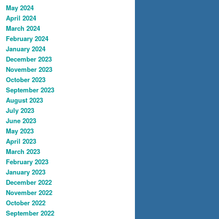
May 2024
April 2024
March 2024
February 2024
January 2024
December 2023
November 2023
October 2023
September 2023
August 2023
July 2023
June 2023
May 2023
April 2023
March 2023
February 2023
January 2023
December 2022
November 2022
October 2022
September 2022