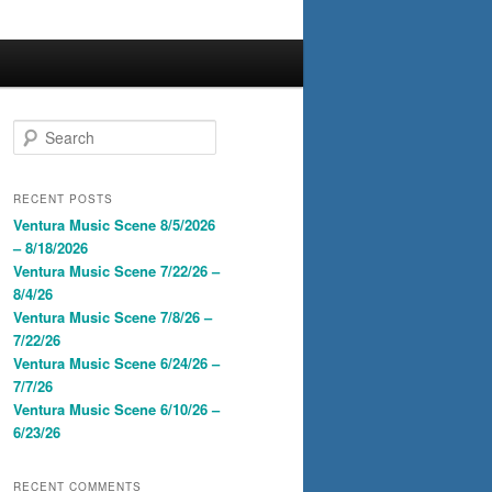
S
e
a
r
RECENT POSTS
c
Ventura Music Scene 8/5/2026
h
– 8/18/2026
Ventura Music Scene 7/22/26 –
8/4/26
Ventura Music Scene 7/8/26 –
7/22/26
Ventura Music Scene 6/24/26 –
7/7/26
Ventura Music Scene 6/10/26 –
6/23/26
RECENT COMMENTS