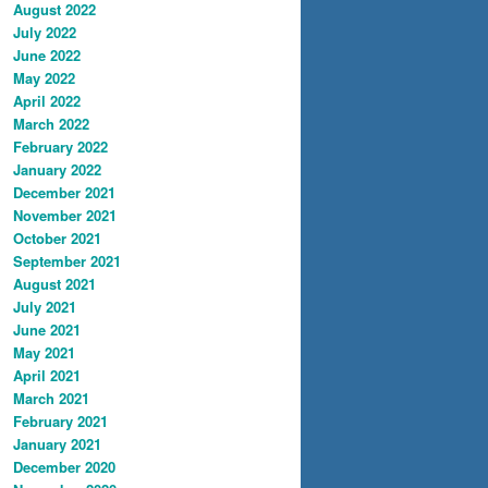
August 2022
July 2022
June 2022
May 2022
April 2022
March 2022
February 2022
January 2022
December 2021
November 2021
October 2021
September 2021
August 2021
July 2021
June 2021
May 2021
April 2021
March 2021
February 2021
January 2021
December 2020