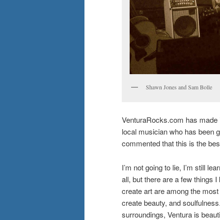
Shawn Jones and Sam Bolle
VenturaRocks.com has made it 
local musician who has been gi
commented that this is the best 
I’m not going to lie, I’m still l
all, but there are a few things 
create art are among the most 
create beauty, and soulfulness. 
surroundings, Ventura is beautif