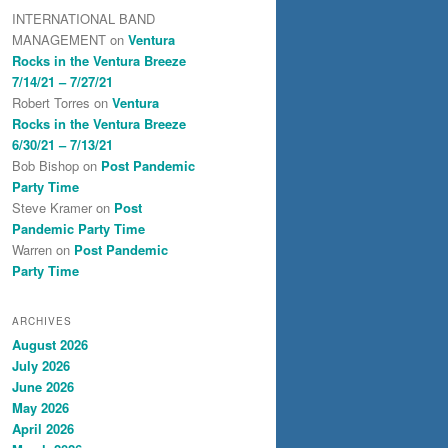
INTERNATIONAL BAND
MANAGEMENT
on
Ventura
Rocks in the Ventura Breeze
7/14/21 – 7/27/21
Robert Torres
on
Ventura
Rocks in the Ventura Breeze
6/30/21 – 7/13/21
Bob Bishop
on
Post Pandemic
Party Time
Steve Kramer
on
Post
Pandemic Party Time
Warren
on
Post Pandemic
Party Time
ARCHIVES
August 2026
July 2026
June 2026
May 2026
April 2026