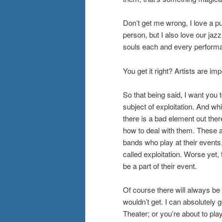
Don’t get me wrong, I love a 
person, but I also love our jazz
souls each and every performa
You get it right? Artists are imp
So that being said, I want you
subject of exploitation. And w
there is a bad element out the
how to deal with them. These a
bands who play at their events
called exploitation. Worse yet
be a part of their event.
Of course there will always be
wouldn’t get. I can absolutely 
Theater; or you’re about to pla