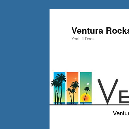
Skip
Skip
to
to
primary
secondary
Ventura Rock
content
content
Yeah it Does!