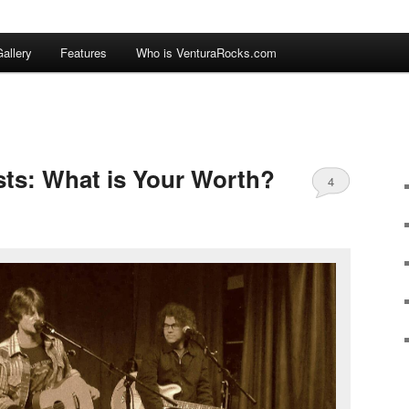
allery
Features
Who is VenturaRocks.com
tists: What is Your Worth?
4