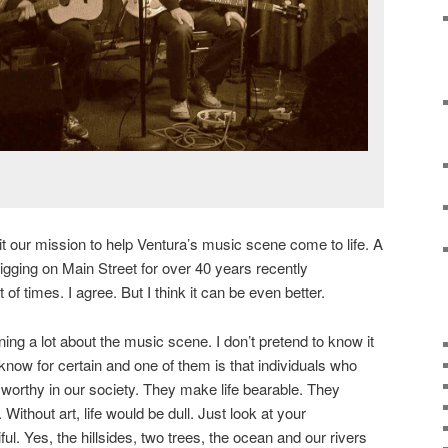
our mission to help Ventura’s music scene come to life. A
gging on Main Street for over 40 years recently
of times. I agree. But I think it can be even better.
earning a lot about the music scene. I don’t pretend to know it
I know for certain and one of them is that individuals who
worthy in our society. They make life bearable. They
Without art, life would be dull. Just look at your
ul. Yes, the hillsides, two trees, the ocean and our rivers