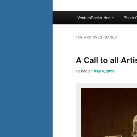
Main
VenturaRocks Home
Photo G
menu
TAG ARCHIVES:
BANDS
A Call to all Ar
Posted on
May 4, 2013