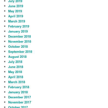
July 2019
June 2019
May 2019
April 2019
March 2019
February 2019
January 2019
December 2018
November 2018
October 2018
September 2018
August 2018
July 2018
June 2018
May 2018
April 2018
March 2018
February 2018
January 2018
December 2017
November 2017
October 2017