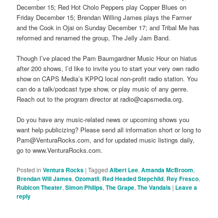
December 15; Red Hot Cholo Peppers play Copper Blues on
Friday December 15; Brendan Willing James plays the Farmer
and the Cook in Ojai on Sunday December 17; and Tribal Me has
reformed and renamed the group, The Jelly Jam Band.
Though I’ve placed the Pam Baumgardner Music Hour on hiatus
after 200 shows, I’d like to invite you to start your very own radio
show on CAPS Media’s KPPQ local non-profit radio station. You
can do a talk/podcast type show, or play music of any genre.
Reach out to the program director at radio@capsmedia.org.
Do you have any music-related news or upcoming shows you
want help publicizing? Please send all information short or long to
Pam@VenturaRocks.com, and for updated music listings daily,
go to www.VenturaRocks.com.
Posted in
Ventura Rocks
|
Tagged
Albert Lee
,
Amanda McBroom
,
Brendan Will James
,
Ozomatli
,
Red Headed Stepchild
,
Rey Fresco
,
Rubicon Theater
,
Simon Philips
,
The Grape
,
The Vandals
|
Leave a
reply