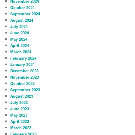
November 2024
October 2024
September 2024
August 2024
July 2024
June 2024
May 2024
April 2024
March 2024
February 2024
January 2024
December 2023
November 2023
October 2023
September 2023
August 2023
July 2023
June 2023
May 2023
April 2023
March 2023
February 2023