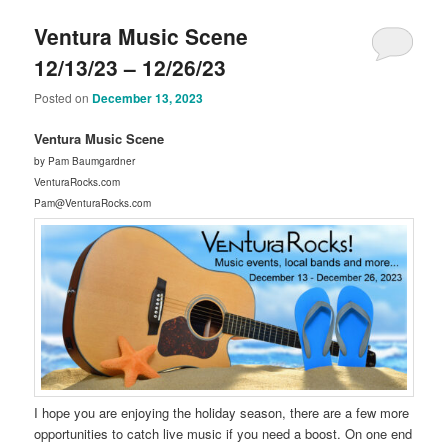
Ventura Music Scene
12/13/23 – 12/26/23
Posted on
December 13, 2023
Ventura Music Scene
by Pam Baumgardner
VenturaRocks.com
Pam@VenturaRocks.com
I hope you are enjoying the holiday season, there are a few more
opportunities to catch live music if you need a boost. On one end