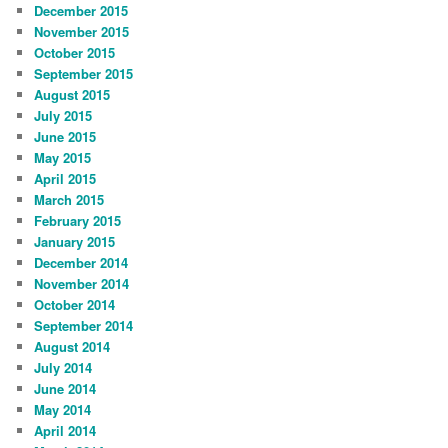
December 2015
November 2015
October 2015
September 2015
August 2015
July 2015
June 2015
May 2015
April 2015
March 2015
February 2015
January 2015
December 2014
November 2014
October 2014
September 2014
August 2014
July 2014
June 2014
May 2014
April 2014