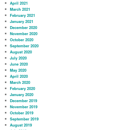
April 2021
March 2021
February 2021
January 2021
December 2020
November 2020
October 2020
September 2020
August 2020
July 2020
June 2020
May 2020
April 2020
March 2020
February 2020
January 2020
December 2019
November 2019
October 2019
September 2019
August 2019