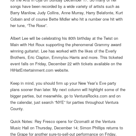
songs have been recorded by a wide variety of artists such as
Barry Manilow, Judy Collins, Anne Murray, Harry Belafonte, Kurt
Cobain and of course Bette Midler who hit a number one hit with
her tune, “The Rose”.
Albert Lee will be celebrating his 80th birthday at the Twist on
Main with Hot Roux supporting the phenomenal Grammy award
winning guitarist. Lee has worked with the likes of the Everly
Brothers, Eric Clapton, Emmylou Harris and more. This ticketed
event falls on Friday, December 22 with tickets available on the
HiHatEntertainment.com website.
Keep in mind, you should firm up your New Year’s Eve party
plans sooner than later. My next column will highlight some of the
bigger parties, but meanwhile, go to VenturaRocks.com and on
the calendar, just search “NYE” for parties throughout Ventura
County.
Quick Notes: Rey Fresco opens for Ozomatli at the Ventura
Music Hall on Thursday, December 14; Simon Phillips returns to
the Grape for another sure-to-sell-out performance on Friday,