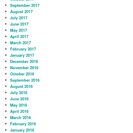
September 2017
August 2017
July 2017
June 2017
May 2017
April 2017
March 2017
February 2017
January 2017
December 2016
November 2016
October 2016
September 2016
August 2016
July 2016
June 2016
May 2016
April 2016
March 2016
February 2016
January 2016