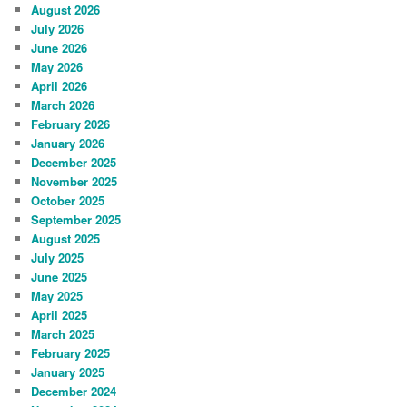
August 2026
July 2026
June 2026
May 2026
April 2026
March 2026
February 2026
January 2026
December 2025
November 2025
October 2025
September 2025
August 2025
July 2025
June 2025
May 2025
April 2025
March 2025
February 2025
January 2025
December 2024