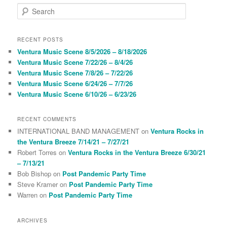
S
e
a
r
RECENT POSTS
c
Ventura Music Scene 8/5/2026 – 8/18/2026
h
Ventura Music Scene 7/22/26 – 8/4/26
Ventura Music Scene 7/8/26 – 7/22/26
Ventura Music Scene 6/24/26 – 7/7/26
Ventura Music Scene 6/10/26 – 6/23/26
RECENT COMMENTS
INTERNATIONAL BAND MANAGEMENT
on
Ventura Rocks in
the Ventura Breeze 7/14/21 – 7/27/21
Robert Torres
on
Ventura Rocks in the Ventura Breeze 6/30/21
– 7/13/21
Bob Bishop
on
Post Pandemic Party Time
Steve Kramer
on
Post Pandemic Party Time
Warren
on
Post Pandemic Party Time
ARCHIVES