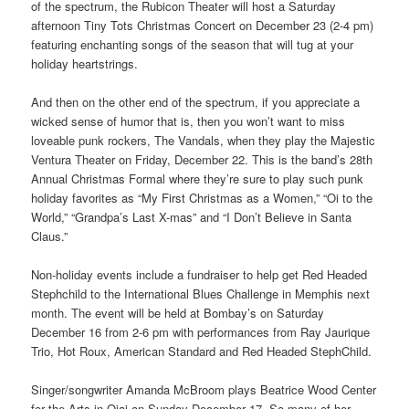
of the spectrum, the Rubicon Theater will host a Saturday
afternoon Tiny Tots Christmas Concert on December 23 (2-4 pm)
featuring enchanting songs of the season that will tug at your
holiday heartstrings.
And then on the other end of the spectrum, if you appreciate a
wicked sense of humor that is, then you won’t want to miss
loveable punk rockers, The Vandals, when they play the Majestic
Ventura Theater on Friday, December 22. This is the band’s 28th
Annual Christmas Formal where they’re sure to play such punk
holiday favorites as “My First Christmas as a Women,” “Oi to the
World,” “Grandpa’s Last X-mas” and “I Don’t Believe in Santa
Claus.”
Non-holiday events include a fundraiser to help get Red Headed
Stephchild to the International Blues Challenge in Memphis next
month. The event will be held at Bombay’s on Saturday
December 16 from 2-6 pm with performances from Ray Jaurique
Trio, Hot Roux, American Standard and Red Headed StephChild.
Singer/songwriter Amanda McBroom plays Beatrice Wood Center
for the Arts in Ojai on Sunday December 17. So many of her