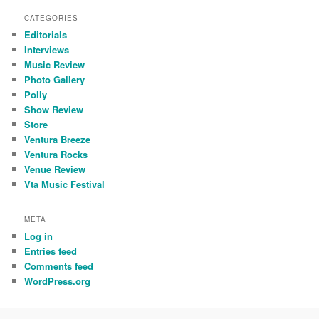
CATEGORIES
Editorials
Interviews
Music Review
Photo Gallery
Polly
Show Review
Store
Ventura Breeze
Ventura Rocks
Venue Review
Vta Music Festival
META
Log in
Entries feed
Comments feed
WordPress.org