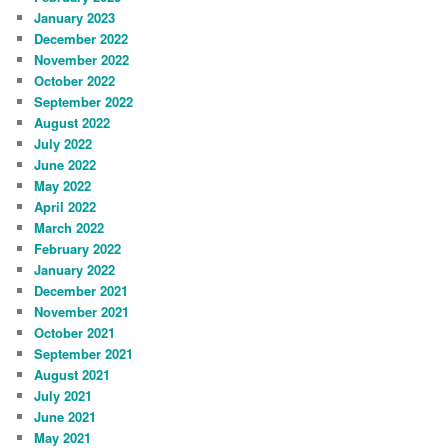
January 2023
December 2022
November 2022
October 2022
September 2022
August 2022
July 2022
June 2022
May 2022
April 2022
March 2022
February 2022
January 2022
December 2021
November 2021
October 2021
September 2021
August 2021
July 2021
June 2021
May 2021