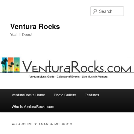
Skip
Skip
to
to
Sear
primary
secondary
content
content
Ventura Rocks
Yeah it Does!
Main
VenturaRocks Home
Photo Gallery
Features
menu
Who is VenturaRocks.com
TAG ARCHIVES:
AMANDA MCBROOM