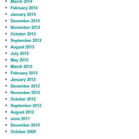
March 2014
February 2014
January 2014
December 2013
November 2013
October 2013
September 2013
August 2013
July 2013
May 2013
March 2013
February 2013
January 2013
December 2012
November 2012
October 2012
September 2012
August 2012
June 2011
December 2010
October 2009