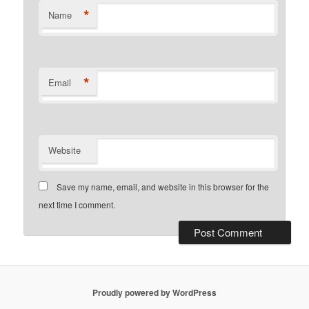
*
Name
*
Email
Website
Save my name, email, and website in this browser for the
next time I comment.
Proudly powered by WordPress