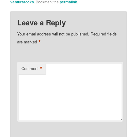
venturarocks
. Bookmark the
permalink
.
Leave a Reply
Your email address will not be published.
Required fields
*
are marked
*
Comment