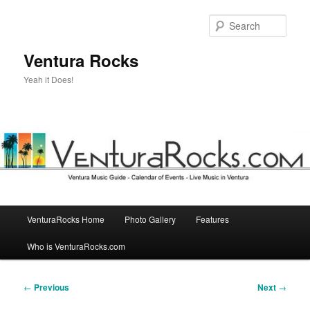
Skip
to
Sear
primary
content
Ventura Rocks
Yeah it Does!
Main
VenturaRocks Home
Photo Gallery
Features
menu
Who is VenturaRocks.com
Post
←
Previous
Next
→
navigation