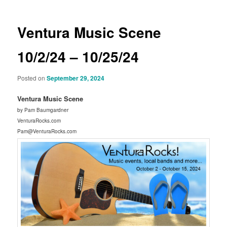
Ventura Music Scene
10/2/24 – 10/25/24
Posted on
September 29, 2024
Ventura Music Scene
by Pam Baumgardner
VenturaRocks.com
Pam@VenturaRocks.com