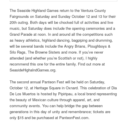
The Seaside Highland Games return to the Ventura County
Fairgrounds on Saturday and Sunday October 12 and 13 for their
20th outing. Both days will be chocked full of activities and live
music, but Saturday does include the opening ceremonies and a
Grand Parade at noon. In and around all the competitions such
as heavy athletics, highland dancing, bagpiping and drumming,
will be several bands include the Angry Brians, Ploughboys &
Silo Rags, The Browne Sisters and more. If you’ve never
attended (and whether you’re Scottish or not), I highly
recommend this one for the entire family. Find out more at
SeasideHighalndGames.org.
The second annual Panteon Fest will be held on Saturday,
October 12, at Heritage Square in Oxnard. This celebration of Dia
De Los Muertos is hosted by Pipiripau, a local brand representing
the beauty of Mexican culture through apparel, art, and
community events. You can help bridge the gap between
generations in this day of unity and remembrance; tickets are
only $15 and be purchased at PanteonFest.com.