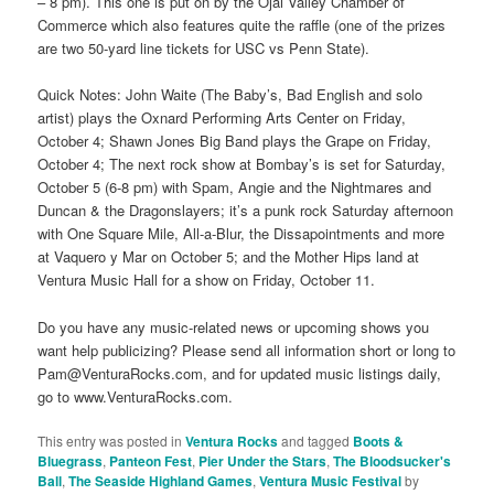
– 8 pm). This one is put on by the Ojai Valley Chamber of
Commerce which also features quite the raffle (one of the prizes
are two 50-yard line tickets for USC vs Penn State).
Quick Notes: John Waite (The Baby’s, Bad English and solo
artist) plays the Oxnard Performing Arts Center on Friday,
October 4; Shawn Jones Big Band plays the Grape on Friday,
October 4; The next rock show at Bombay’s is set for Saturday,
October 5 (6-8 pm) with Spam, Angie and the Nightmares and
Duncan & the Dragonslayers; it’s a punk rock Saturday afternoon
with One Square Mile, All-a-Blur, the Dissapointments and more
at Vaquero y Mar on October 5; and the Mother Hips land at
Ventura Music Hall for a show on Friday, October 11.
Do you have any music-related news or upcoming shows you
want help publicizing? Please send all information short or long to
Pam@VenturaRocks.com, and for updated music listings daily,
go to www.VenturaRocks.com.
This entry was posted in
Ventura Rocks
and tagged
Boots &
Bluegrass
,
Panteon Fest
,
Pier Under the Stars
,
The Bloodsucker's
Ball
,
The Seaside Highland Games
,
Ventura Music Festival
by