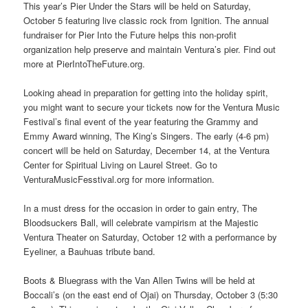
This year’s Pier Under the Stars will be held on Saturday,
October 5 featuring live classic rock from Ignition. The annual
fundraiser for Pier Into the Future helps this non-profit
organization help preserve and maintain Ventura’s pier. Find out
more at PierIntoTheFuture.org.
Looking ahead in preparation for getting into the holiday spirit,
you might want to secure your tickets now for the Ventura Music
Festival’s final event of the year featuring the Grammy and
Emmy Award winning, The King’s Singers. The early (4-6 pm)
concert will be held on Saturday, December 14, at the Ventura
Center for Spiritual Living on Laurel Street. Go to
VenturaMusicFesstival.org for more information.
In a must dress for the occasion in order to gain entry, The
Bloodsuckers Ball, will celebrate vampirism at the Majestic
Ventura Theater on Saturday, October 12 with a performance by
Eyeliner, a Bauhuas tribute band.
Boots & Bluegrass with the Van Allen Twins will be held at
Boccali’s (on the east end of Ojai) on Thursday, October 3 (5:30