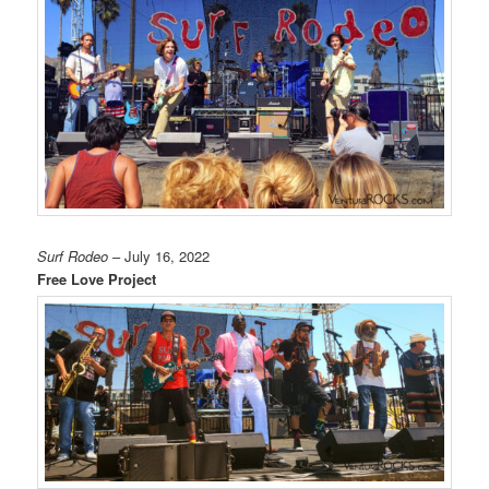
Surf Rodeo
– July 16, 2022
Free Love Project