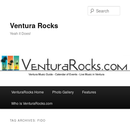
Skip
Skip
to
to
Sear
primary
secondary
content
content
Ventura Rocks
Yeah it Does!
Main
VenturaRocks Home
Photo Gallery
Features
menu
Who is VenturaRocks.com
TAG ARCHIVES:
FIDO