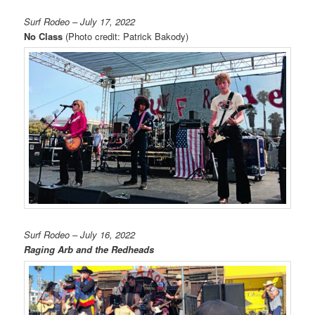
Surf Rodeo – July 17, 2022
No Class
(Photo credit: Patrick Bakody)
Surf Rodeo – July 16, 2022
Raging Arb and the Redheads