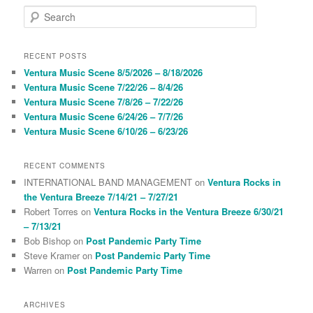
S
e
a
r
RECENT POSTS
c
Ventura Music Scene 8/5/2026 – 8/18/2026
h
Ventura Music Scene 7/22/26 – 8/4/26
Ventura Music Scene 7/8/26 – 7/22/26
Ventura Music Scene 6/24/26 – 7/7/26
Ventura Music Scene 6/10/26 – 6/23/26
RECENT COMMENTS
INTERNATIONAL BAND MANAGEMENT
on
Ventura Rocks in
the Ventura Breeze 7/14/21 – 7/27/21
Robert Torres
on
Ventura Rocks in the Ventura Breeze 6/30/21
– 7/13/21
Bob Bishop
on
Post Pandemic Party Time
Steve Kramer
on
Post Pandemic Party Time
Warren
on
Post Pandemic Party Time
ARCHIVES