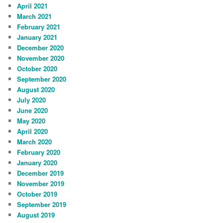
April 2021
March 2021
February 2021
January 2021
December 2020
November 2020
October 2020
September 2020
August 2020
July 2020
June 2020
May 2020
April 2020
March 2020
February 2020
January 2020
December 2019
November 2019
October 2019
September 2019
August 2019