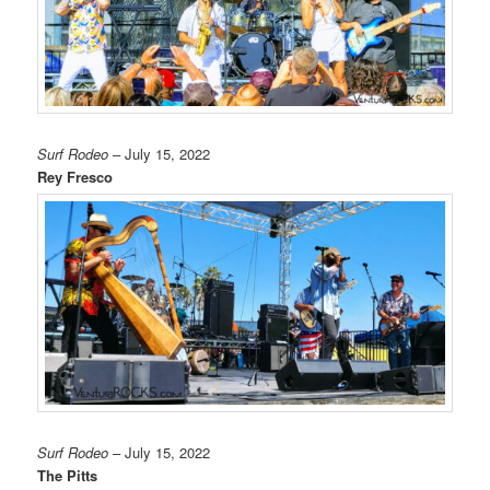
Surf Rodeo
– July 15, 2022
Rey Fresco
Surf Rodeo
– July 15, 2022
The Pitts