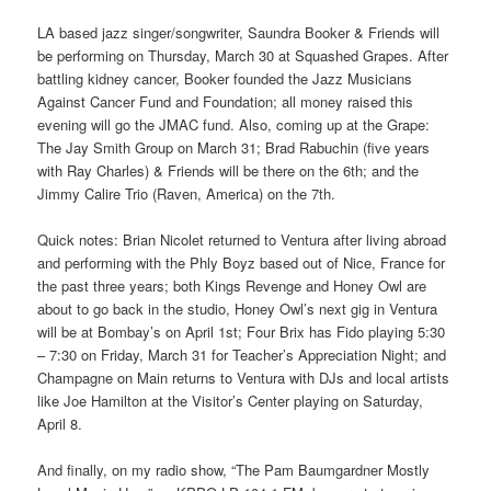
LA based jazz singer/songwriter, Saundra Booker & Friends will
be performing on Thursday, March 30 at Squashed Grapes. After
battling kidney cancer, Booker founded the Jazz Musicians
Against Cancer Fund and Foundation; all money raised this
evening will go the JMAC fund. Also, coming up at the Grape:
The Jay Smith Group on March 31; Brad Rabuchin (five years
with Ray Charles) & Friends will be there on the 6th; and the
Jimmy Calire Trio (Raven, America) on the 7th.
Quick notes: Brian Nicolet returned to Ventura after living abroad
and performing with the Phly Boyz based out of Nice, France for
the past three years; both Kings Revenge and Honey Owl are
about to go back in the studio, Honey Owl’s next gig in Ventura
will be at Bombay’s on April 1st; Four Brix has Fido playing 5:30
– 7:30 on Friday, March 31 for Teacher’s Appreciation Night; and
Champagne on Main returns to Ventura with DJs and local artists
like Joe Hamilton at the Visitor’s Center playing on Saturday,
April 8.
And finally, on my radio show, “The Pam Baumgardner Mostly