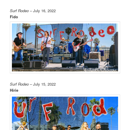
Surf Rodeo
– July 16, 2022
Fido
Surf Rodeo
– July 15, 2022
Hirie