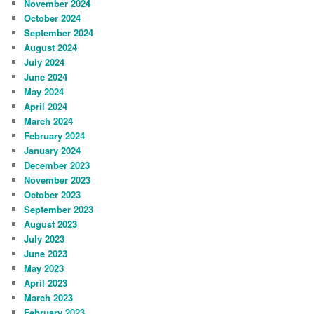
November 2024
October 2024
September 2024
August 2024
July 2024
June 2024
May 2024
April 2024
March 2024
February 2024
January 2024
December 2023
November 2023
October 2023
September 2023
August 2023
July 2023
June 2023
May 2023
April 2023
March 2023
February 2023