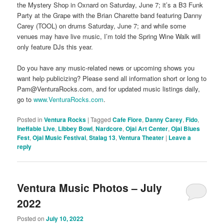
the Mystery Shop in Oxnard on Saturday, June 7; it’s a B3 Funk
Party at the Grape with the Brian Charette band featuring Danny
Carey (TOOL) on drums Saturday, June 7; and while some
venues may have live music, I’m told the Spring Wine Walk will
only feature DJs this year.
Do you have any music-related news or upcoming shows you
want help publicizing? Please send all information short or long to
Pam@VenturaRocks.com, and for updated music listings daily,
go to
www.VenturaRocks.com
.
Posted in
Ventura Rocks
|
Tagged
Cafe Fiore
,
Danny Carey
,
Fido
,
Ineffable Live
,
Libbey Bowl
,
Nardcore
,
Ojai Art Center
,
Ojai Blues
Fest
,
Ojai Music Festival
,
Stalag 13
,
Ventura Theater
|
Leave a
reply
Ventura Music Photos – July
2022
Posted on
July 10, 2022