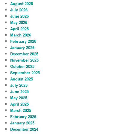
August 2026
July 2026
June 2026
May 2026
April 2026
March 2026
February 2026
January 2026
December 2025
November 2025
October 2025
September 2025
August 2025
July 2025
June 2025
May 2025
April 2025
March 2025
February 2025
January 2025
December 2024