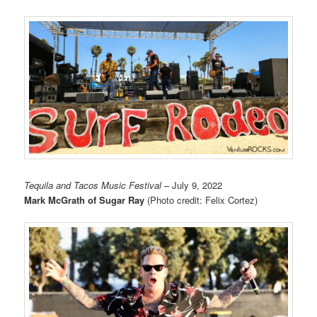
Tequila and Tacos Music Festival
– July 9, 2022
Mark McGrath of Sugar Ray
(Photo credit: Felix Cortez)