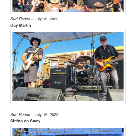
Surf Rodeo
– July 16, 2022
Guy Martin
Surf Rodeo
– July 16, 2022
Sitting on Stacy