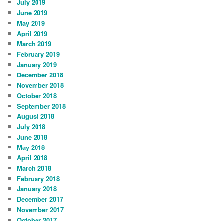
July 2019
June 2019
May 2019
April 2019
March 2019
February 2019
January 2019
December 2018
November 2018
October 2018
September 2018
August 2018
July 2018
June 2018
May 2018
April 2018
March 2018
February 2018
January 2018
December 2017
November 2017
October 2017