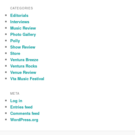
CATEGORIES
Editorials
Interviews
Music Review
Photo Gallery
Polly
Show Review
Store
Ventura Breeze
Ventura Rocks
Venue Review
Vta Music Festival
META
Log in
Entries feed
Comments feed
WordPress.org