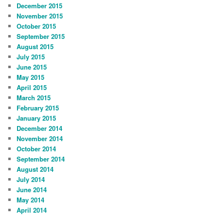
December 2015
November 2015
October 2015
September 2015
August 2015
July 2015
June 2015
May 2015
April 2015
March 2015
February 2015
January 2015
December 2014
November 2014
October 2014
September 2014
August 2014
July 2014
June 2014
May 2014
April 2014