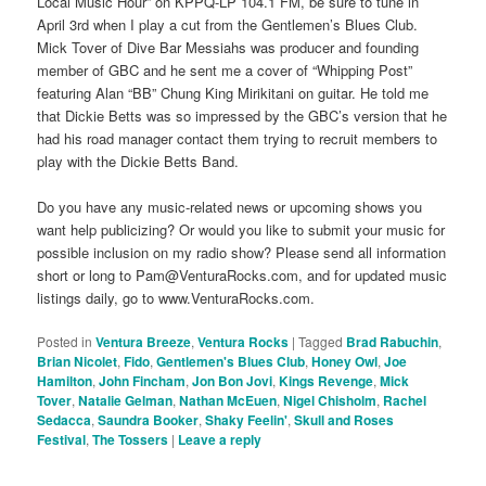
Local Music Hour” on KPPQ-LP 104.1 FM, be sure to tune in
April 3rd when I play a cut from the Gentlemen’s Blues Club.
Mick Tover of Dive Bar Messiahs was producer and founding
member of GBC and he sent me a cover of “Whipping Post”
featuring Alan “BB” Chung King Mirikitani on guitar. He told me
that Dickie Betts was so impressed by the GBC’s version that he
had his road manager contact them trying to recruit members to
play with the Dickie Betts Band.
Do you have any music-related news or upcoming shows you
want help publicizing? Or would you like to submit your music for
possible inclusion on my radio show? Please send all information
short or long to Pam@VenturaRocks.com, and for updated music
listings daily, go to www.VenturaRocks.com.
Posted in
Ventura Breeze
,
Ventura Rocks
|
Tagged
Brad Rabuchin
,
Brian Nicolet
,
Fido
,
Gentlemen's Blues Club
,
Honey Owl
,
Joe
Hamilton
,
John Fincham
,
Jon Bon Jovi
,
Kings Revenge
,
Mick
Tover
,
Natalie Gelman
,
Nathan McEuen
,
Nigel Chisholm
,
Rachel
Sedacca
,
Saundra Booker
,
Shaky Feelin'
,
Skull and Roses
Festival
,
The Tossers
|
Leave a reply