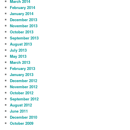
March 2014
February 2014
January 2014
December 2013
November 2013
October 2013
September 2013
August 2013
July 2013
May 2013
March 2013
February 2013
January 2013
December 2012
November 2012
October 2012
September 2012
August 2012
June 2011
December 2010
October 2009