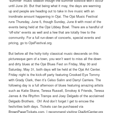
“summer” music season though the summer solstice won’t occur
until June 20. But that being what it may, the days are warming
up and people are heading out to take in live music with an
inordinate amount happening in Ojai. The Ojai Music Festival
runs Thursday, June 5, though Sunday, June 8 with most of the
events being held at the Ojai Libbey Bowl. There are a handful of
“off-site” events as well and a few that are totally free to the
community. For a full run-down of concerts, special events and
pricing, go to OjaiFestival.org.
But before all the hoity-toity classical music descends on this
picturesque gem of a town, you won’t want to miss all the down
and dirty blues at the Ojai Blues Fest on Friday, May 30 and
Saturday, May 31, both days will be held at the Ojai Art Center.
Friday night is the kick-off party featuring Crooked Eye Tommy
with Grady Clark, then it’s Celso Salim and Darryl Carriere. The
following day is a full afternoon of blues featuring amazing artists
such as Katie Skene, Teresa Russell, Smokey & Friends, Teresa
James & the Rhythm Tramps and Joey Delgado of the acclaimed
Delgado Brothers. Oh! And don’t forget I get to emcee the
festivities both days. Tickets can be purchased via
BrownPaperTickets.com. I recommend visiting OjaiArtCenter.org