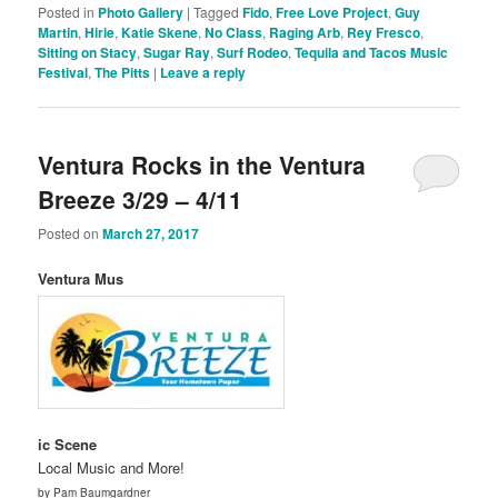
Posted in
Photo Gallery
|
Tagged
Fido
,
Free Love Project
,
Guy
Martin
,
Hirie
,
Katie Skene
,
No Class
,
Raging Arb
,
Rey Fresco
,
Sitting on Stacy
,
Sugar Ray
,
Surf Rodeo
,
Tequila and Tacos Music
Festival
,
The Pitts
|
Leave a reply
Ventura Rocks in the Ventura
Breeze 3/29 – 4/11
Posted on
March 27, 2017
Ventura Mus
ic Scene
Local Music and More!
by Pam Baumgardner