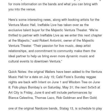
for more information on the bands and what you can bring with
you into the venue.
Here’s some interesting news, along with booking artists for the
Ventura Music Hall, Ineffable Live has taken over as the
exclusive talent buyer for the Majestic Ventura Theater. “We’re
thrilled to partner with Ineffable Live as we enter this next chapter
at the Majestic,” said Robert Antonini, owner of the Majestic
Ventura Theater. “Their passion for live music, deep artist
relationships, and commitment to community make them the
ideal partner to help us bring even more dynamic music and
cultural events to downtown Ventura.”
Quick Notes: the original Wailers have been added to the Ventura
Music Hall for a date on July 15; Café Fiore’s Sunday reggae
nights are back with Intent on June 1 and Wisdom Tree on June
8; Fido plays Bombay’s on Saturday, May 31; the next 5x5x5 at
Art City is Friday, June 6 and will include performances by
Bianca Celestina, Thomas Lazo, Rob Goldman and Ben Gold;
one of the original Nardcore bands, Stalag 13, is schedule to play