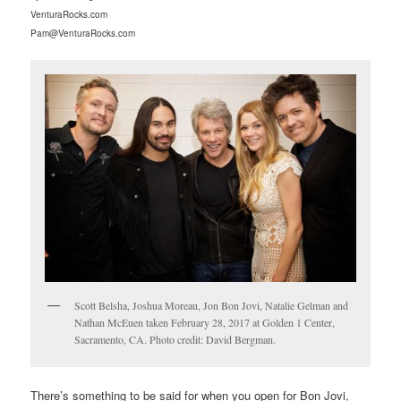
VenturaRocks.com
Pam@VenturaRocks.com
Scott Belsha, Joshua Moreau, Jon Bon Jovi, Natalie Gelman and
Nathan McEuen taken February 28, 2017 at Golden 1 Center,
Sacramento, CA. Photo credit: David Bergman.
There’s something to be said for when you open for Bon Jovi,