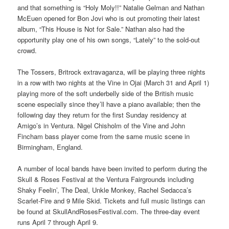
and that something is “Holy Moly!!” Natalie Gelman and Nathan
McEuen opened for Bon Jovi who is out promoting their latest
album, “This House is Not for Sale.” Nathan also had the
opportunity play one of his own songs, “Lately” to the sold-out
crowd.
The Tossers, Britrock extravaganza, will be playing three nights
in a row with two nights at the Vine in Ojai (March 31 and April 1)
playing more of the soft underbelly side of the British music
scene especially since they’ll have a piano available; then the
following day they return for the first Sunday residency at
Amigo’s in Ventura. Nigel Chisholm of the Vine and John
Fincham bass player come from the same music scene in
Birmingham, England.
A number of local bands have been invited to perform during the
Skull & Roses Festival at the Ventura Fairgrounds including
Shaky Feelin’, The Deal, Unkle Monkey, Rachel Sedacca’s
Scarlet-Fire and 9 Mile Skid. Tickets and full music listings can
be found at SkullAndRosesFestival.com. The three-day event
runs April 7 through April 9.