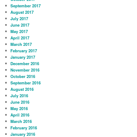
September 2017
August 2017
July 2017
June 2017
May 2017
April 2017
March 2017
February 2017
January 2017
December 2016
November 2016
October 2016
September 2016
August 2016
July 2016
June 2016
May 2016
April 2016
March 2016
February 2016
January 2016