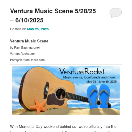
Ventura Music Scene 5/28/25
– 6/10/2025
Posted on
May 25, 2025
Ventura Music Scene
by Pam Baumgardner
VenturaRocks.com
Pam@VenturaRocks.com
With Memorial Day weekend behind us, we’re officially into the