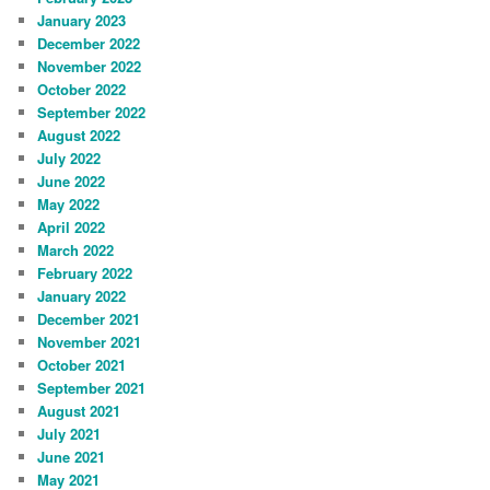
January 2023
December 2022
November 2022
October 2022
September 2022
August 2022
July 2022
June 2022
May 2022
April 2022
March 2022
February 2022
January 2022
December 2021
November 2021
October 2021
September 2021
August 2021
July 2021
June 2021
May 2021