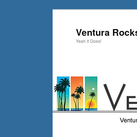
Skip
Skip
to
to
primary
secondary
Ventura Rock
content
content
Yeah it Does!