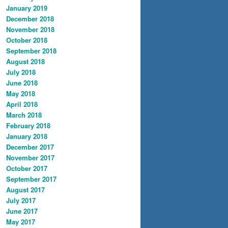
January 2019
December 2018
November 2018
October 2018
September 2018
August 2018
July 2018
June 2018
May 2018
April 2018
March 2018
February 2018
January 2018
December 2017
November 2017
October 2017
September 2017
August 2017
July 2017
June 2017
May 2017