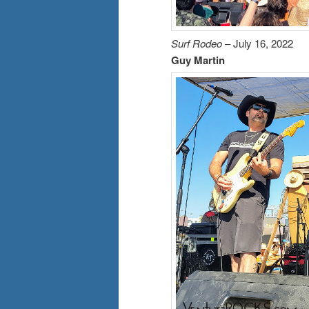
Surf Rodeo
– July 16, 2022
Guy Martin