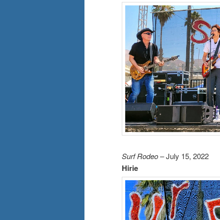
Surf Rodeo
– July 15, 2022
Hirie