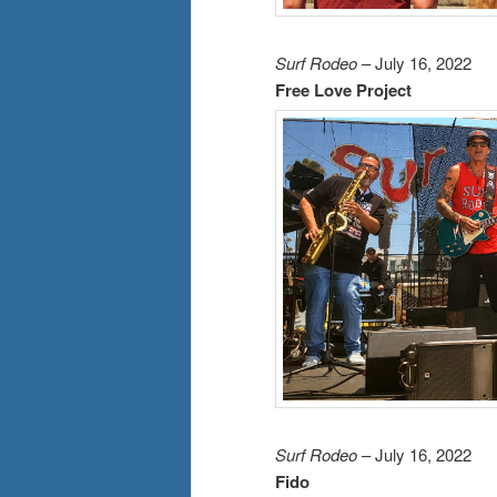
Surf Rodeo
– July 16, 2022
Free Love Project
Surf Rodeo
– July 16, 2022
Fido