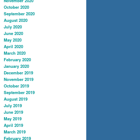
November 2020
October 2020
September 2020
August 2020
July 2020
June 2020
May 2020
April 2020
March 2020
February 2020
January 2020
December 2019
November 2019
October 2019
September 2019
August 2019
July 2019
June 2019
May 2019
April 2019
March 2019
February 2019