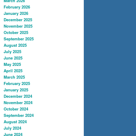
March 2026
February 2026
January 2026
December 2025
November 2025
October 2025
September 2025
August 2025
July 2025
June 2025
May 2025
April 2025
March 2025
February 2025
January 2025
December 2024
November 2024
October 2024
September 2024
August 2024
July 2024
June 2024