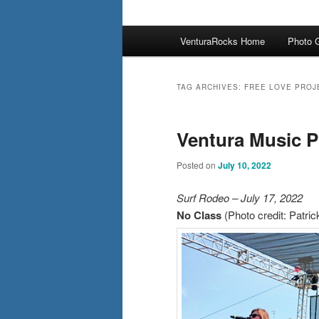
Main
VenturaRocks Home
Photo G
menu
TAG ARCHIVES:
FREE LOVE PROJ
Ventura Music P
Posted on
July 10, 2022
Surf Rodeo – July 17, 2022
No Class
(Photo credit: Patri