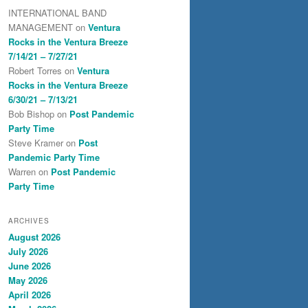
INTERNATIONAL BAND
MANAGEMENT
on
Ventura
Rocks in the Ventura Breeze
7/14/21 – 7/27/21
Robert Torres
on
Ventura
Rocks in the Ventura Breeze
6/30/21 – 7/13/21
Bob Bishop
on
Post Pandemic
Party Time
Steve Kramer
on
Post
Pandemic Party Time
Warren
on
Post Pandemic
Party Time
ARCHIVES
August 2026
July 2026
June 2026
May 2026
April 2026