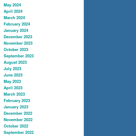
May 2024
April 2024
March 2024
February 2024
January 2024
December 2023
November 2023
October 2023
September 2023
August 2023
July 2023
June 2023
May 2023
April 2023
March 2023
February 2023
January 2023
December 2022
November 2022
October 2022
September 2022