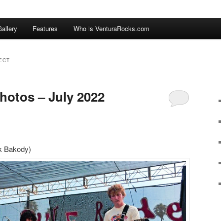
allery
Features
Who is VenturaRocks.com
ECT
hotos – July 2022
ck Bakody)