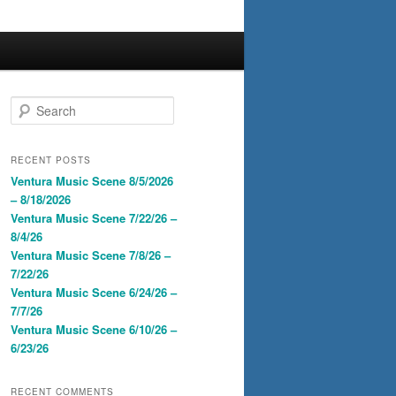
S
e
a
r
RECENT POSTS
c
Ventura Music Scene 8/5/2026
h
– 8/18/2026
Ventura Music Scene 7/22/26 –
8/4/26
Ventura Music Scene 7/8/26 –
7/22/26
Ventura Music Scene 6/24/26 –
7/7/26
Ventura Music Scene 6/10/26 –
6/23/26
RECENT COMMENTS