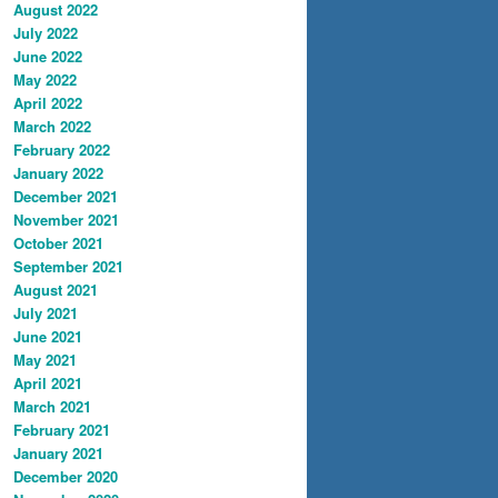
August 2022
July 2022
June 2022
May 2022
April 2022
March 2022
February 2022
January 2022
December 2021
November 2021
October 2021
September 2021
August 2021
July 2021
June 2021
May 2021
April 2021
March 2021
February 2021
January 2021
December 2020