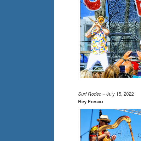
Surf Rodeo
– July 15, 2022
Rey Fresco