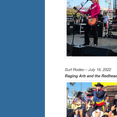
Surf Rodeo – July 16, 2022
Raging Arb and the Redhea