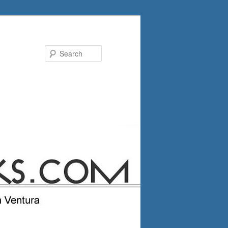
Search