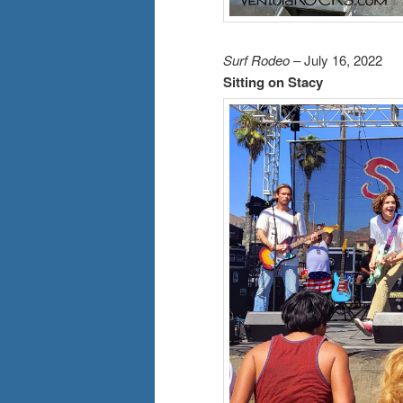
Surf Rodeo
– July 16, 2022
Sitting on Stacy