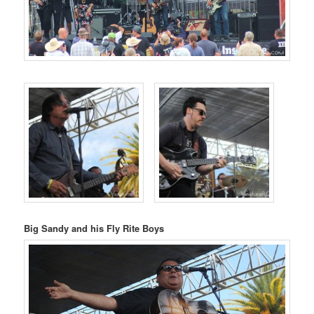
Big Sandy and his Fly Rite Boys