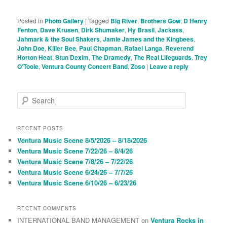
Posted in
Photo Gallery
|
Tagged
Big River
,
Brothers Gow
,
D Henry
Fenton
,
Dave Krusen
,
Dirk Shumaker
,
Hy Brasil
,
Jackass
,
Jahmark & the Soul Shakers
,
Jamie James and the Kingbees
,
John Doe
,
Killer Bee
,
Paul Chapman
,
Rafael Langa
,
Reverend
Horton Heat
,
Stun Dexim
,
The Dramedy
,
The Real Lifeguards
,
Trey
O'Toole
,
Ventura County Concert Band
,
Zoso
|
Leave a reply
S
e
a
r
RECENT POSTS
c
Ventura Music Scene 8/5/2026 – 8/18/2026
h
Ventura Music Scene 7/22/26 – 8/4/26
Ventura Music Scene 7/8/26 – 7/22/26
Ventura Music Scene 6/24/26 – 7/7/26
Ventura Music Scene 6/10/26 – 6/23/26
RECENT COMMENTS
INTERNATIONAL BAND MANAGEMENT
on
Ventura Rocks in