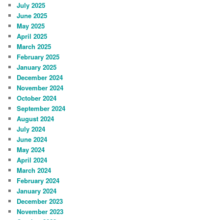
July 2025
June 2025
May 2025
April 2025
March 2025
February 2025
January 2025
December 2024
November 2024
October 2024
September 2024
August 2024
July 2024
June 2024
May 2024
April 2024
March 2024
February 2024
January 2024
December 2023
November 2023