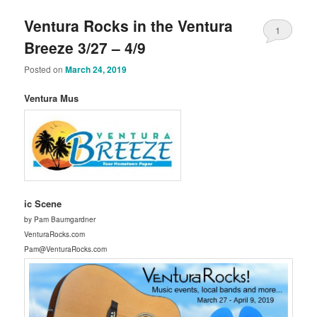
Ventura Rocks in the Ventura
1
Breeze 3/27 – 4/9
Posted on
March 24, 2019
Ventura Mus
ic Scene
by Pam Baumgardner
VenturaRocks.com
Pam@VenturaRocks.com