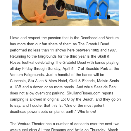
I love and respect the passion that is the Deadhead and Ventura
has more than our fair share of them as The Grateful Dead
performed no less than 11 shows here between 1982 and 1987.
Returning to the fairgrounds for the third year is the Skull &
Roses festival celebrating The Grateful Dead with bands playing
all day Friday through Sunday, April 5 – 7 at Seaside Park at the
Ventura Fairgrounds. Just a handful of the bands will be
Cubensis, Stu Allen & Mars Hotel, Oteil & Friends, Melvin Seals
& JGB and a dozen or so more bands. And while Seaside Park
does not allow overnight parking, SkullandRoses.com reports
camping is allowed in original Lot C by the Beach, and they go on
to say, and I quote, that this is, “One of the most potent
deadhead power spots on planet earth.” Who knew!
The Ventura Theater has a number of concerts over the next two
weeks including All that Remains and Attila on Thursday, March