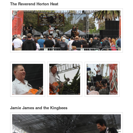
The Reverend Horton Heat
Jamie James and the Kingbees