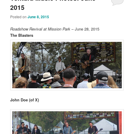
2015
Posted on
June 8, 2015
Roadshow Revival at Mission Park
– June 28, 2015
The Blasters
John Doe (of X)