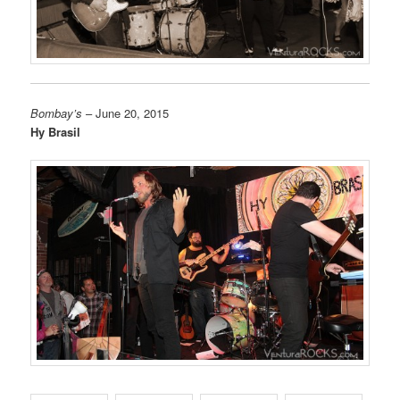
Bombay’s
– June 20, 2015
Hy Brasil