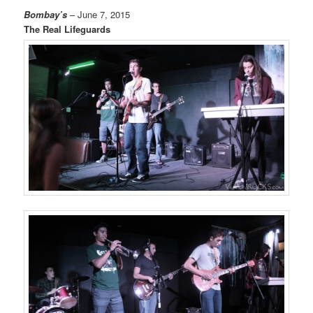
Bombay’s
– June 7, 2015
The Real Lifeguards