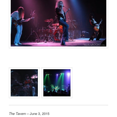
The Tavern
– June 3, 2015