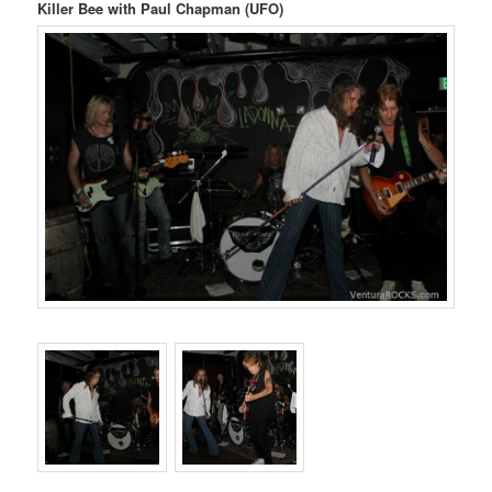
Killer Bee with Paul Chapman (UFO)