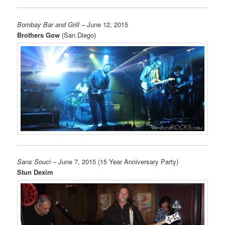
Bombay Bar and Grill
– June 12, 2015
Brothers Gow
(San Diego)
Sans Souci
– June 7, 2015 (15 Year Anniversary Party)
Stun Dexim