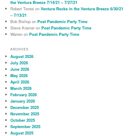
the Ventura Breeze 7/14/21 – 7/27/21
Robert Torres
on
Ventura Rocks in the Ventura Breeze 6/30/21
– 7/13/21
Bob Bishop
on
Post Pandemic Party Time
Steve Kramer
on
Post Pandemic Party Time
Warren
on
Post Pandemic Party Time
ARCHIVES
August 2026
July 2026
June 2026
May 2026
April 2026
March 2026
February 2026
January 2026
December 2025
November 2025
October 2025
September 2025
August 2025