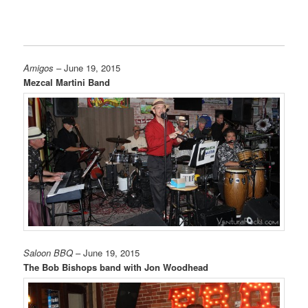
Amigos
– June 19, 2015
Mezcal Martini Band
Saloon BBQ
– June 19, 2015
The Bob Bishops band with Jon Woodhead