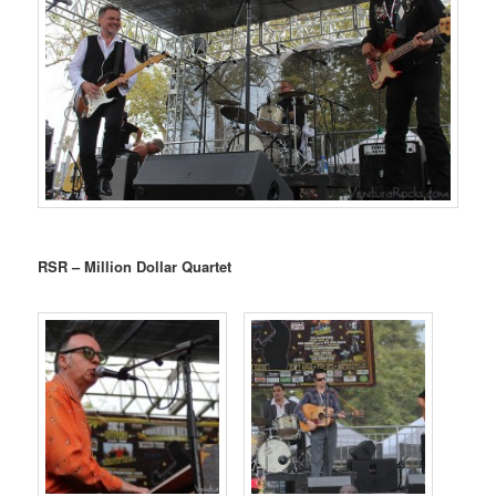
RSR – Million Dollar Quartet