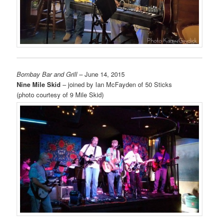
Bombay Bar and Grill
– June 14, 2015
Nine Mile Skid
– joined by Ian McFayden of 50 Sticks
(photo courtesy of 9 Mile Skid)