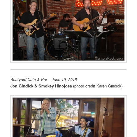
B
oatyard Cafe & Bar
– June 19, 2015
Jon Gindick & Smokey Hinojosa
(photo credit Karen Gindick)