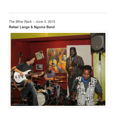
The Wine Rack
– June 3, 2015
Rafael Langa & Ngoma Band