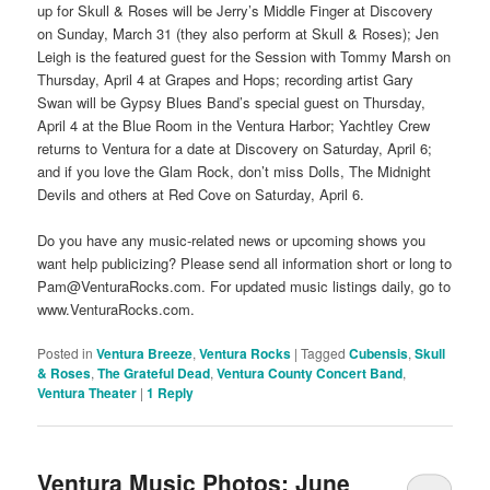
up for Skull & Roses will be Jerry’s Middle Finger at Discovery
on Sunday, March 31 (they also perform at Skull & Roses); Jen
Leigh is the featured guest for the Session with Tommy Marsh on
Thursday, April 4 at Grapes and Hops; recording artist Gary
Swan will be Gypsy Blues Band’s special guest on Thursday,
April 4 at the Blue Room in the Ventura Harbor; Yachtley Crew
returns to Ventura for a date at Discovery on Saturday, April 6;
and if you love the Glam Rock, don’t miss Dolls, The Midnight
Devils and others at Red Cove on Saturday, April 6.
Do you have any music-related news or upcoming shows you
want help publicizing? Please send all information short or long to
Pam@VenturaRocks.com. For updated music listings daily, go to
www.VenturaRocks.com.
Posted in
Ventura Breeze
,
Ventura Rocks
|
Tagged
Cubensis
,
Skull
& Roses
,
The Grateful Dead
,
Ventura County Concert Band
,
Ventura Theater
|
1
Reply
Ventura Music Photos: June