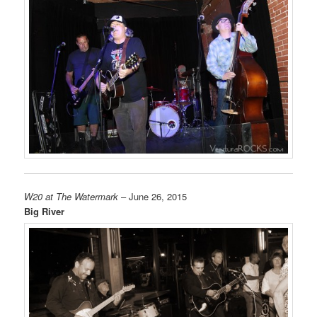
W20 at The Watermark
– June 26, 2015
Big River