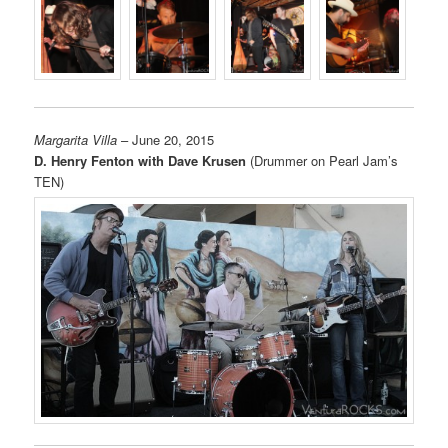
Margarita Villa
– June 20, 2015
D. Henry Fenton with Dave Krusen
(Drummer on Pearl Jam’s
TEN)