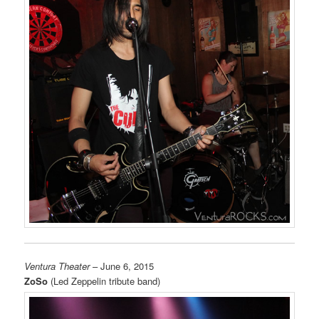
Ventura Theater
– June 6, 2015
ZoSo
(Led Zeppelin tribute band)