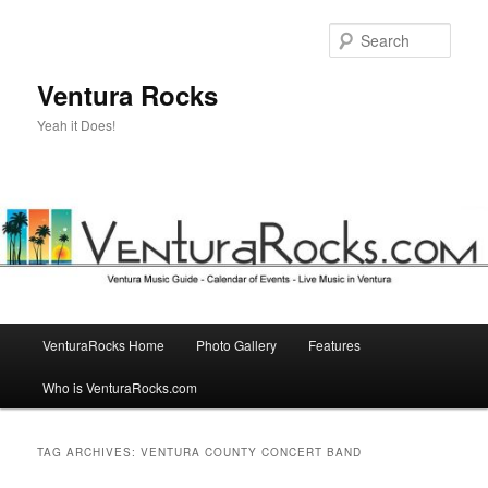
Skip
Skip
to
to
Sear
primary
secondary
content
content
Ventura Rocks
Yeah it Does!
Main
VenturaRocks Home
Photo Gallery
Features
menu
Who is VenturaRocks.com
TAG ARCHIVES:
VENTURA COUNTY CONCERT BAND