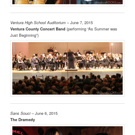
Ventura High School Auditorium
– June 7, 2015
Ventura County Concert Band
(performing “As Summer was
Just Beginning”)
Sans Souci
– June 6, 2015
The Dramedy