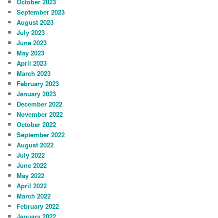
October 2023
September 2023
August 2023
July 2023
June 2023
May 2023
April 2023
March 2023
February 2023
January 2023
December 2022
November 2022
October 2022
September 2022
August 2022
July 2022
June 2022
May 2022
April 2022
March 2022
February 2022
January 2022