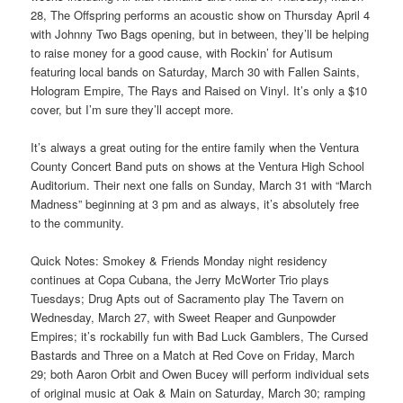
28, The Offspring performs an acoustic show on Thursday April 4
with Johnny Two Bags opening, but in between, they’ll be helping
to raise money for a good cause, with Rockin’ for Autisum
featuring local bands on Saturday, March 30 with Fallen Saints,
Hologram Empire, The Rays and Raised on Vinyl. It’s only a $10
cover, but I’m sure they’ll accept more.
It’s always a great outing for the entire family when the Ventura
County Concert Band puts on shows at the Ventura High School
Auditorium. Their next one falls on Sunday, March 31 with “March
Madness” beginning at 3 pm and as always, it’s absolutely free
to the community.
Quick Notes: Smokey & Friends Monday night residency
continues at Copa Cubana, the Jerry McWorter Trio plays
Tuesdays; Drug Apts out of Sacramento play The Tavern on
Wednesday, March 27, with Sweet Reaper and Gunpowder
Empires; it’s rockabilly fun with Bad Luck Gamblers, The Cursed
Bastards and Three on a Match at Red Cove on Friday, March
29; both Aaron Orbit and Owen Bucey will perform individual sets
of original music at Oak & Main on Saturday, March 30; ramping