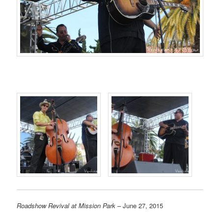
Roadshow Revival at Mission Park
– June 27, 2015