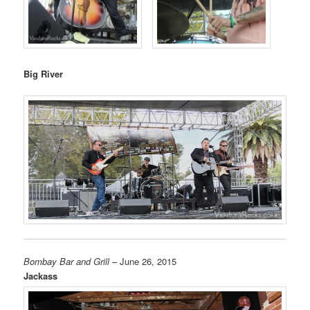
Big River
Bombay Bar and Grill
– June 26, 2015
Jackass