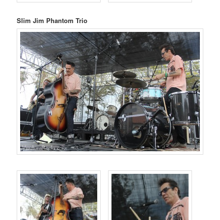
Slim Jim Phantom Trio