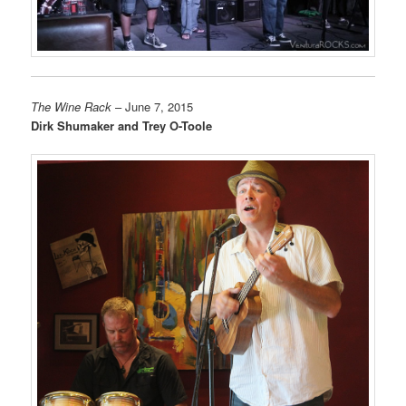
The Wine Rack
– June 7, 2015
Dirk Shumaker and Trey O-Toole