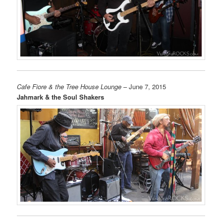
Cafe Fiore & the Tree House Lounge
– June 7, 2015
Jahmark & the Soul Shakers