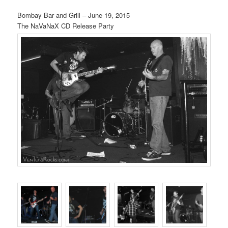
Bombay Bar and Grill – June 19, 2015
The NaVaNaX CD Release Party