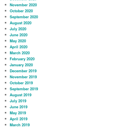
November 2020
October 2020
September 2020
August 2020
July 2020
June 2020
May 2020
April 2020
March 2020
February 2020
January 2020
December 2019
November 2019
October 2019
September 2019
August 2019
July 2019
June 2019
May 2019
April 2019
March 2019