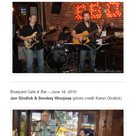
B
oatyard Cafe & Bar
– June 19, 2015
Jon Gindick & Smokey Hinojosa
(photo credit Karen Gindick)