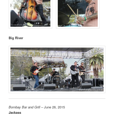
Big River
Bombay Bar and Grill
– June 26, 2015
Jackass