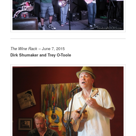
The Wine Rack
– June 7, 2015
Dirk Shumaker and Trey O-Toole