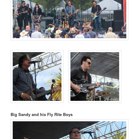
Big Sandy and his Fly Rite Boys