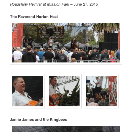
Roadshow Revival at Mission Park
– June 27, 2015
The Reverend Horton Heat
Jamie James and the Kingbees