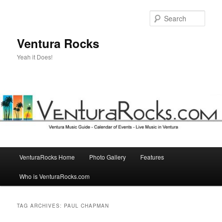
Skip
Skip
to
to
Sear
primary
secondary
content
content
Ventura Rocks
Yeah it Does!
Main
VenturaRocks Home
Photo Gallery
Features
menu
Who is VenturaRocks.com
TAG ARCHIVES:
PAUL CHAPMAN