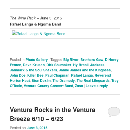
The Wine Rack
– June 3, 2015
Rafael Langa & Ngoma Band
Posted in
Photo Gallery
|
Tagged
Big River
,
Brothers Gow
,
D Henry
Fenton
,
Dave Krusen
,
Dirk Shumaker
,
Hy Brasil
,
Jackass
,
Jahmark & the Soul Shakers
,
Jamie James and the Kingbees
,
John Doe
,
Killer Bee
,
Paul Chapman
,
Rafael Langa
,
Reverend
Horton Heat
,
Stun Dexim
,
The Dramedy
,
The Real Lifeguards
,
Trey
O'Toole
,
Ventura County Concert Band
,
Zoso
|
Leave a reply
Ventura Rocks in the Ventura
Breeze 6/10 – 6/23
Posted on
June 8, 2015