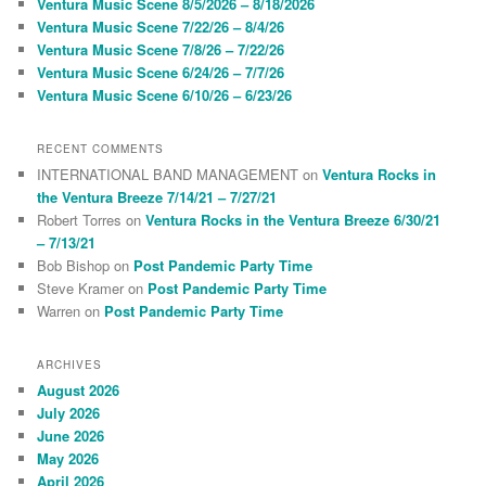
Ventura Music Scene 8/5/2026 – 8/18/2026
h
Ventura Music Scene 7/22/26 – 8/4/26
Ventura Music Scene 7/8/26 – 7/22/26
Ventura Music Scene 6/24/26 – 7/7/26
Ventura Music Scene 6/10/26 – 6/23/26
RECENT COMMENTS
INTERNATIONAL BAND MANAGEMENT
on
Ventura Rocks in
the Ventura Breeze 7/14/21 – 7/27/21
Robert Torres
on
Ventura Rocks in the Ventura Breeze 6/30/21
– 7/13/21
Bob Bishop
on
Post Pandemic Party Time
Steve Kramer
on
Post Pandemic Party Time
Warren
on
Post Pandemic Party Time
ARCHIVES
August 2026
July 2026
June 2026
May 2026
April 2026