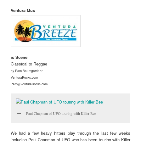
Ventura Mus
ic Scene
Classical to Reggae
by Pam Baumgardner
VenturaRocks.com
Pam@VenturaRocks.com
Paul Chapman of UFO touring with Killer Bee
We had a few heavy hitters play through the last few weeks
including Paul Chapman of UFO who has been touring with Killer