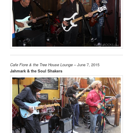
Cafe Fiore & the Tree House Lounge
– June 7, 2015
Jahmark & the Soul Shakers