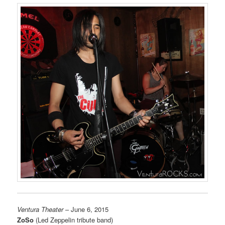
Ventura Theater
– June 6, 2015
ZoSo
(Led Zeppelin tribute band)