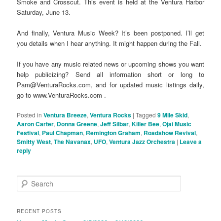
Smoke and Crosscut. This event is held at the Ventura Harbor
Saturday, June 13.
And finally, Ventura Music Week? It’s been postponed. I’ll get
you details when I hear anything. It might happen during the Fall.
If you have any music related news or upcoming shows you want
help publicizing? Send all information short or long to
Pam@VenturaRocks.com, and for updated music listings daily,
go to www.VenturaRocks.com .
Posted in
Ventura Breeze
,
Ventura Rocks
|
Tagged
9 Mile Skid
,
Aaron Carter
,
Donna Greene
,
Jeff Silbar
,
Killer Bee
,
Ojai Music
Festival
,
Paul Chapman
,
Remington Graham
,
Roadshow Revival
,
Smitty West
,
The Navanax
,
UFO
,
Ventura Jazz Orchestra
|
Leave a
reply
S
e
a
r
RECENT POSTS
c