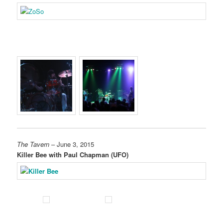
The Tavern
– June 3, 2015
Killer Bee with Paul Chapman (UFO)