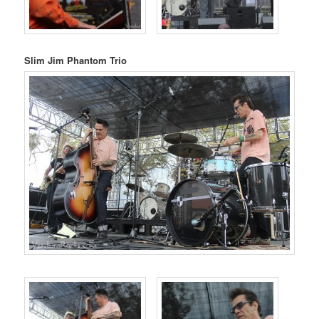
Slim Jim Phantom Trio