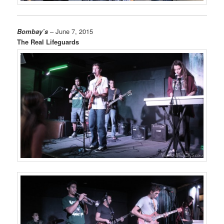
Bombay’s
– June 7, 2015
The Real Lifeguards