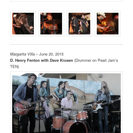
Margarita Villa
– June 20, 2015
D. Henry Fenton with Dave Krusen
(Drummer on Pearl Jam’s
TEN)