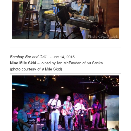
Bombay Bar and Grill
– June 14, 2015
Nine Mile Skid
– joined by Ian McFayden of 50 Sticks
(photo courtesy of 9 Mile Skid)