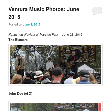
Ventura Music Photos: June
2015
Posted on
June 8, 2015
Roadshow Revival at Mission Park
– June 28, 2015
The Blasters
John Doe (of X)