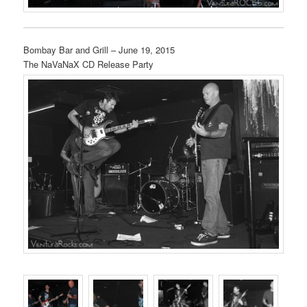
Bombay Bar and Grill – June 19, 2015
The NaVaNaX CD Release Party