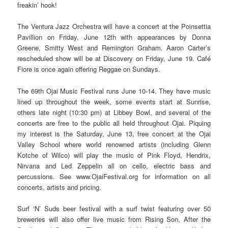
freakin’ hook!
The Ventura Jazz Orchestra will have a concert at the Poinsettia
Pavillion on Friday, June 12th with appearances by Donna
Greene, Smitty West and Remington Graham. Aaron Carter’s
rescheduled show will be at Discovery on Friday, June 19. Café
Fiore is once again offering Reggae on Sundays.
The 69th Ojai Music Festival runs June 10-14. They have music
lined up throughout the week, some events start at Sunrise,
others late night (10:30 pm) at Libbey Bowl, and several of the
concerts are free to the public all held throughout Ojai. Piquing
my interest is the Saturday, June 13, free concert at the Ojai
Valley School where world renowned artists (including Glenn
Kotche of Wilco) will play the music of Pink Floyd, Hendrix,
Nirvana and Led Zeppelin all on cello, electric bass and
percussions. See www.OjaiFestival.org for information on all
concerts, artists and pricing.
Surf ‘N’ Suds beer festival with a surf twist featuring over 50
breweries will also offer live music from Rising Son, After the