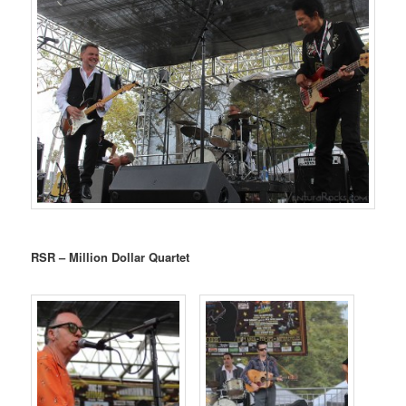
RSR – Million Dollar Quartet