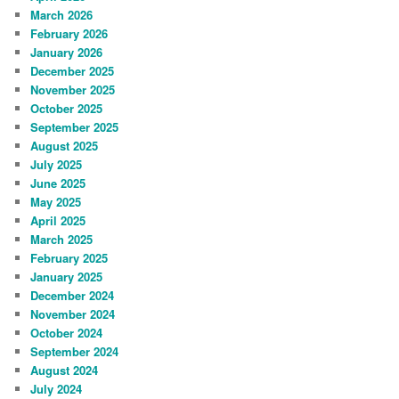
March 2026
February 2026
January 2026
December 2025
November 2025
October 2025
September 2025
August 2025
July 2025
June 2025
May 2025
April 2025
March 2025
February 2025
January 2025
December 2024
November 2024
October 2024
September 2024
August 2024
July 2024