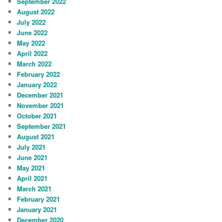
September 2022
August 2022
July 2022
June 2022
May 2022
April 2022
March 2022
February 2022
January 2022
December 2021
November 2021
October 2021
September 2021
August 2021
July 2021
June 2021
May 2021
April 2021
March 2021
February 2021
January 2021
December 2020