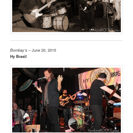
Bombay’s
– June 20, 2015
Hy Brasil