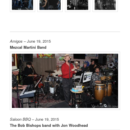
Amigos
– June 19, 2015
Mezcal Martini Band
Saloon BBQ
– June 19, 2015
The Bob Bishops band with Jon Woodhead