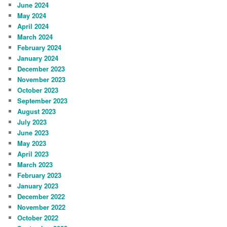
June 2024
May 2024
April 2024
March 2024
February 2024
January 2024
December 2023
November 2023
October 2023
September 2023
August 2023
July 2023
June 2023
May 2023
April 2023
March 2023
February 2023
January 2023
December 2022
November 2022
October 2022