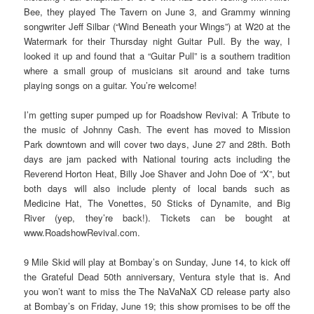
Bee, they played The Tavern on June 3, and Grammy winning
songwriter Jeff Silbar (“Wind Beneath your Wings”) at W20 at the
Watermark for their Thursday night Guitar Pull. By the way, I
looked it up and found that a “Guitar Pull” is a southern tradition
where a small group of musicians sit around and take turns
playing songs on a guitar. You’re welcome!
I’m getting super pumped up for Roadshow Revival: A Tribute to
the music of Johnny Cash. The event has moved to Mission
Park downtown and will cover two days, June 27 and 28th. Both
days are jam packed with National touring acts including the
Reverend Horton Heat, Billy Joe Shaver and John Doe of “X”, but
both days will also include plenty of local bands such as
Medicine Hat, The Vonettes, 50 Sticks of Dynamite, and Big
River (yep, they’re back!). Tickets can be bought at
www.RoadshowRevival.com.
9 Mile Skid will play at Bombay’s on Sunday, June 14, to kick off
the Grateful Dead 50th anniversary, Ventura style that is. And
you won’t want to miss the The NaVaNaX CD release party also
at Bombay’s on Friday, June 19; this show promises to be off the