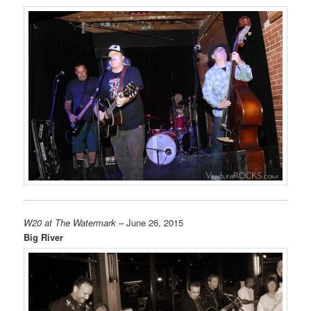
W20 at The Watermark
– June 26, 2015
Big River