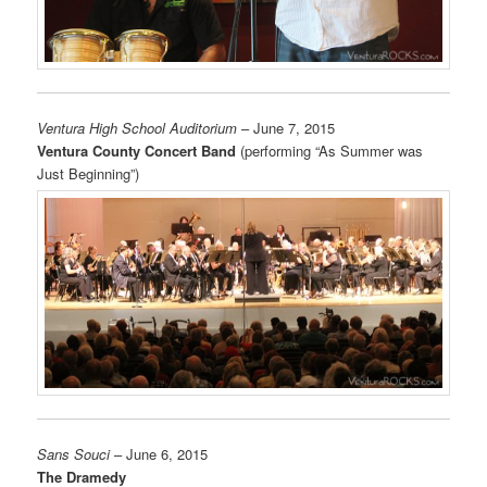
Ventura High School Auditorium
– June 7, 2015
Ventura County Concert Band
(performing “As Summer was
Just Beginning”)
Sans Souci
– June 6, 2015
The Dramedy