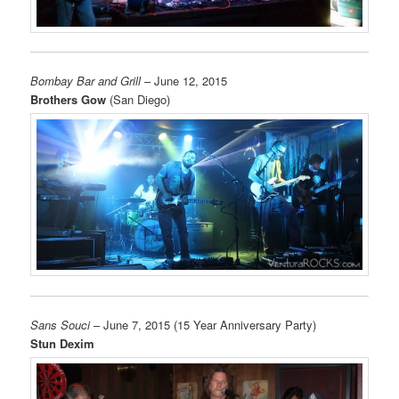
Bombay Bar and Grill
– June 12, 2015
Brothers Gow
(San Diego)
Sans Souci
– June 7, 2015 (15 Year Anniversary Party)
Stun Dexim