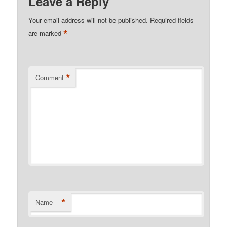
Leave a Reply
Your email address will not be published.
Required fields
*
are marked
*
Comment
*
Name