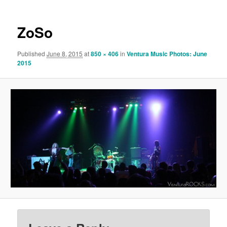
ZoSo
Published
June 8, 2015
at
850 × 406
in
Ventura Music Photos: June
2015