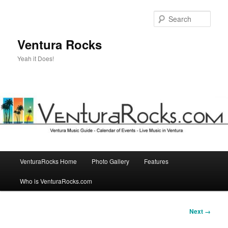
Skip
to
Sear
primary
content
Ventura Rocks
Yeah it Does!
Main
VenturaRocks Home
Photo Gallery
Features
menu
Who is VenturaRocks.com
Image
Next →
navigation