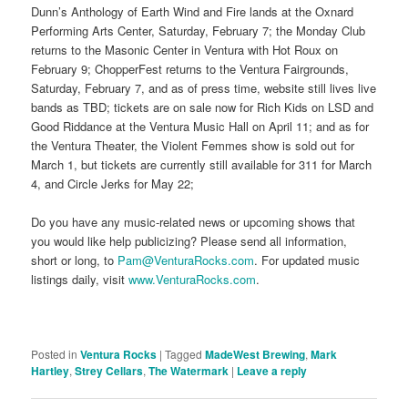
Dunn’s Anthology of Earth Wind and Fire lands at the Oxnard
Performing Arts Center, Saturday, February 7; the Monday Club
returns to the Masonic Center in Ventura with Hot Roux on
February 9; ChopperFest returns to the Ventura Fairgrounds,
Saturday, February 7, and as of press time, website still lives live
bands as TBD; tickets are on sale now for Rich Kids on LSD and
Good Riddance at the Ventura Music Hall on April 11; and as for
the Ventura Theater, the Violent Femmes show is sold out for
March 1, but tickets are currently still available for 311 for March
4, and Circle Jerks for May 22;
Do you have any music-related news or upcoming shows that
you would like help publicizing? Please send all information,
short or long, to
Pam@VenturaRocks.com
. For updated music
listings daily, visit
www.VenturaRocks.com
.
Posted in
Ventura Rocks
|
Tagged
MadeWest Brewing
,
Mark
Hartley
,
Strey Cellars
,
The Watermark
|
Leave a reply