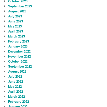
October 2023
September 2023
August 2023
July 2023
June 2023
May 2023
April 2023
March 2023
February 2023
January 2023
December 2022
November 2022
October 2022
September 2022
August 2022
July 2022
June 2022
May 2022
April 2022
March 2022
February 2022
January 2022