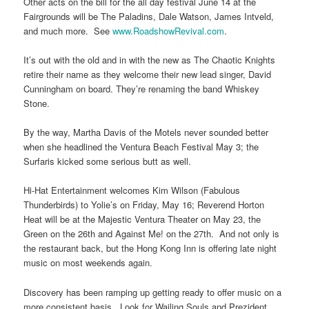
Other acts on the bill for the all day festival June 14 at the
Fairgrounds will be The Paladins, Dale Watson, James Intveld,
and much more. See
www.RoadshowRevival.com
.
It’s out with the old and in with the new as The Chaotic Knights
retire their name as they welcome their new lead singer, David
Cunningham on board. They’re renaming the band Whiskey
Stone.
By the way, Martha Davis of the Motels never sounded better
when she headlined the Ventura Beach Festival May 3; the
Surfaris kicked some serious butt as well.
Hi-Hat Entertainment welcomes Kim Wilson (Fabulous
Thunderbirds) to Yolie’s on Friday, May 16; Reverend Horton
Heat will be at the Majestic Ventura Theater on May 23, the
Green on the 26th and Against Me! on the 27th. And not only is
the restaurant back, but the Hong Kong Inn is offering late night
music on most weekends again.
Discovery has been ramping up getting ready to offer music on a
more consistent basis. Look for Wailing Souls and Prezident