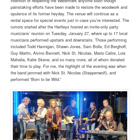
intention of reopening the Watermark anytime soon though
painstaking efforts have been made to restore the woodwork and
opulence of its former heyday. The venue will continue as a
rental space for special events just in case you’re interested. The
rumors started after the Hartleys hosted an invite-only party
musicians’ reunion on Tuesday, January 27, where up to 17 local
musicians performed upstairs and downstairs. Those performing
included Todd Hannigan, Shawn Jones, Sam Bolle, Ed Berghoff,
Guy Martin, Alvino Bennett, Nick St. Nicolas, Mario Calire, Lois
Mahalia, Katie Skene, and so many more, all of whom donated
their time to play. For me, the highlight of the evening was when
the band jammed with Nick St. Nicolas (Steppenwolf), and
performed “Born to be Wild.”