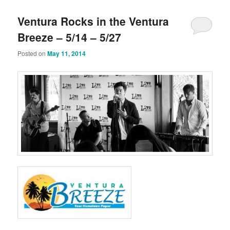
Ventura Rocks in the Ventura
Breeze – 5/14 – 5/27
Posted on
May 11, 2014