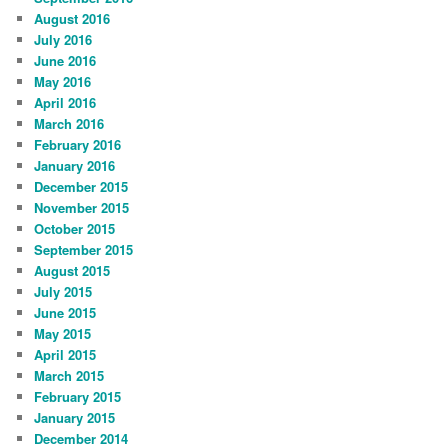
August 2016
July 2016
June 2016
May 2016
April 2016
March 2016
February 2016
January 2016
December 2015
November 2015
October 2015
September 2015
August 2015
July 2015
June 2015
May 2015
April 2015
March 2015
February 2015
January 2015
December 2014