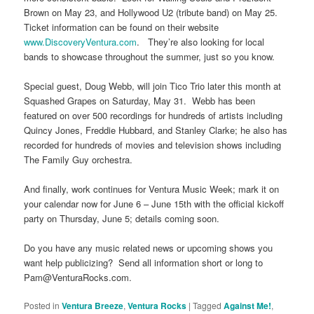
Brown on May 23, and Hollywood U2 (tribute band) on May 25.
Ticket information can be found on their website
www.DiscoveryVentura.com
. They’re also looking for local
bands to showcase throughout the summer, just so you know.
Special guest, Doug Webb, will join Tico Trio later this month at
Squashed Grapes on Saturday, May 31. Webb has been
featured on over 500 recordings for hundreds of artists including
Quincy Jones, Freddie Hubbard, and Stanley Clarke; he also has
recorded for hundreds of movies and television shows including
The Family Guy orchestra.
And finally, work continues for Ventura Music Week; mark it on
your calendar now for June 6 – June 15th with the official kickoff
party on Thursday, June 5; details coming soon.
Do you have any music related news or upcoming shows you
want help publicizing? Send all information short or long to
Pam@VenturaRocks.com.
Posted in
Ventura Breeze
,
Ventura Rocks
|
Tagged
Against Me!
,