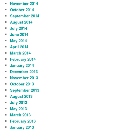
November 2014
October 2014
September 2014
August 2014
July 2014
June 2014
May 2014
April 2014
March 2014
February 2014
January 2014
December 2013
November 2013
October 2013
September 2013
August 2013
July 2013
May 2013
March 2013
February 2013
January 2013