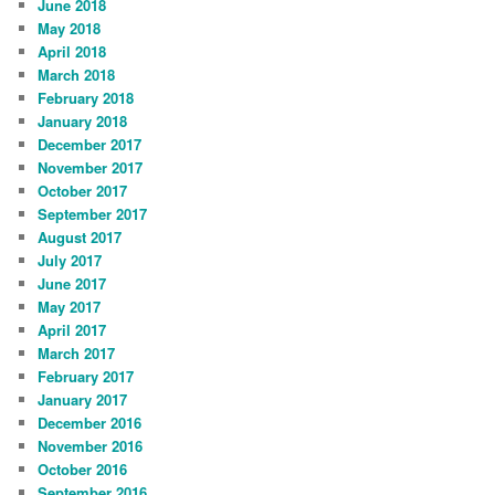
June 2018
May 2018
April 2018
March 2018
February 2018
January 2018
December 2017
November 2017
October 2017
September 2017
August 2017
July 2017
June 2017
May 2017
April 2017
March 2017
February 2017
January 2017
December 2016
November 2016
October 2016
September 2016