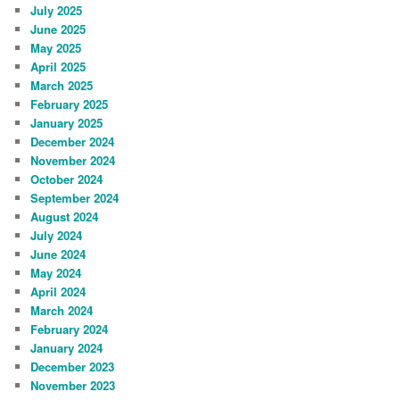
July 2025
June 2025
May 2025
April 2025
March 2025
February 2025
January 2025
December 2024
November 2024
October 2024
September 2024
August 2024
July 2024
June 2024
May 2024
April 2024
March 2024
February 2024
January 2024
December 2023
November 2023