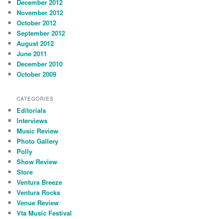
December 2012
November 2012
October 2012
September 2012
August 2012
June 2011
December 2010
October 2009
CATEGORIES
Editorials
Interviews
Music Review
Photo Gallery
Polly
Show Review
Store
Ventura Breeze
Ventura Rocks
Venue Review
Vta Music Festival