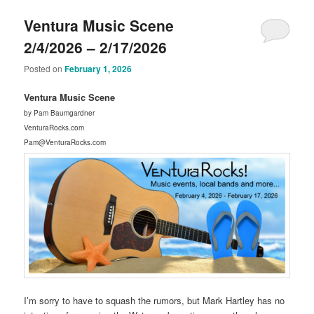
Ventura Music Scene
2/4/2026 – 2/17/2026
Posted on
February 1, 2026
Ventura Music Scene
by Pam Baumgardner
VenturaRocks.com
Pam@VenturaRocks.com
I’m sorry to have to squash the rumors, but Mark Hartley has no