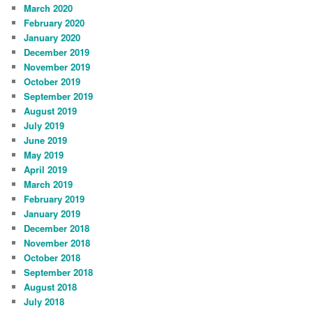
March 2020
February 2020
January 2020
December 2019
November 2019
October 2019
September 2019
August 2019
July 2019
June 2019
May 2019
April 2019
March 2019
February 2019
January 2019
December 2018
November 2018
October 2018
September 2018
August 2018
July 2018