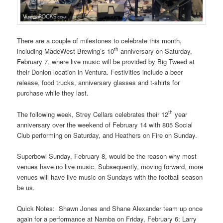
There are a couple of milestones to celebrate this month,
th
including MadeWest Brewing’s 10
anniversary on Saturday,
February 7, where live music will be provided by Big Tweed at
their Donlon location in Ventura. Festivities include a beer
release, food trucks, anniversary glasses and t-shirts for
purchase while they last.
th
The following week, Strey Cellars celebrates their 12
year
anniversary over the weekend of February 14 with 805 Social
Club performing on Saturday, and Heathers on Fire on Sunday.
Superbowl Sunday, February 8, would be the reason why most
venues have no live music. Subsequently, moving forward, more
venues will have live music on Sundays with the football season
be us.
Quick Notes: Shawn Jones and Shane Alexander team up once
again for a performance at Namba on Friday, February 6; Larry