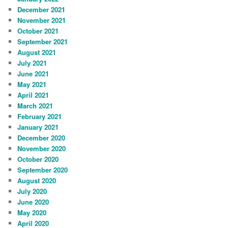
December 2021
November 2021
October 2021
September 2021
August 2021
July 2021
June 2021
May 2021
April 2021
March 2021
February 2021
January 2021
December 2020
November 2020
October 2020
September 2020
August 2020
July 2020
June 2020
May 2020
April 2020