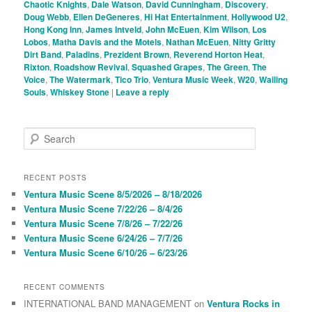
Chaotic Knights
,
Dale Watson
,
David Cunningham
,
Discovery
,
Doug Webb
,
Ellen DeGeneres
,
Hi Hat Entertainment
,
Hollywood U2
,
Hong Kong Inn
,
James Intveld
,
John McEuen
,
Kim Wilson
,
Los
Lobos
,
Matha Davis and the Motels
,
Nathan McEuen
,
Nitty Gritty
Dirt Band
,
Paladins
,
Prezident Brown
,
Reverend Horton Heat
,
Rixton
,
Roadshow Revival
,
Squashed Grapes
,
The Green
,
The
Voice
,
The Watermark
,
Tico Trio
,
Ventura Music Week
,
W20
,
Wailing
Souls
,
Whiskey Stone
|
Leave a reply
S
e
a
r
RECENT POSTS
c
Ventura Music Scene 8/5/2026 – 8/18/2026
h
Ventura Music Scene 7/22/26 – 8/4/26
Ventura Music Scene 7/8/26 – 7/22/26
Ventura Music Scene 6/24/26 – 7/7/26
Ventura Music Scene 6/10/26 – 6/23/26
RECENT COMMENTS
INTERNATIONAL BAND MANAGEMENT
on
Ventura Rocks in