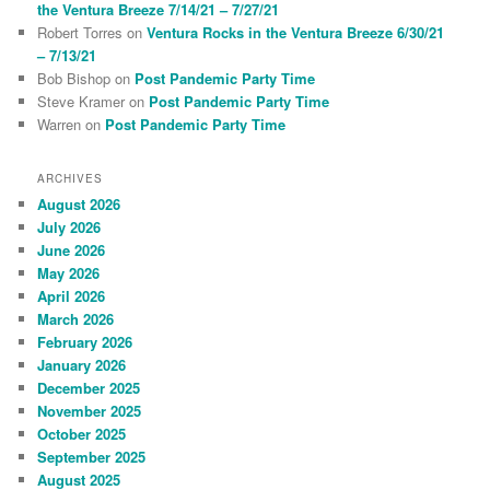
the Ventura Breeze 7/14/21 – 7/27/21
Robert Torres
on
Ventura Rocks in the Ventura Breeze 6/30/21
– 7/13/21
Bob Bishop
on
Post Pandemic Party Time
Steve Kramer
on
Post Pandemic Party Time
Warren
on
Post Pandemic Party Time
ARCHIVES
August 2026
July 2026
June 2026
May 2026
April 2026
March 2026
February 2026
January 2026
December 2025
November 2025
October 2025
September 2025
August 2025