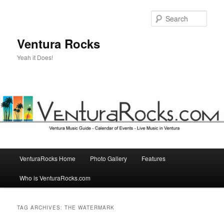
Skip
Skip
to
to
Sear
primary
secondary
content
content
Ventura Rocks
Yeah it Does!
Main
VenturaRocks Home
Photo Gallery
Features
menu
Who is VenturaRocks.com
TAG ARCHIVES:
THE WATERMARK