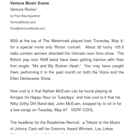
Ventura Music Scene
Ventura Rocks!
by Pam Baumgardner
VenturaRocks.com
Pam@VenturaRocks.com
W20 at the top of The Watermark played host Thursday, May 8,
for a special invite only Rixton concert. About 30 lucky 105.5
radio contest winners attended the intimate noon time show. The
British pop rock R&B band have been getting traction with their
first single, “Me and My Broken Heart.” You may have caught
them performing it in the past month on both the Voice and the
Ellen DeGeneres Show.
How cool is it that Nathan McEuen can be found playing at
Amigos for Happy Hour on Tuesdays; and how cool is it that his
Nitty Gritty Dirt Band dad, John McEuen, stopped by to sit in for
a few songs on Tuesday, May 6? VERY COOL.
The headliner for the Roadshow Revival: a Tribute to the Music
of Johnny Cash will be Grammy Award Winners, Los Lobos.