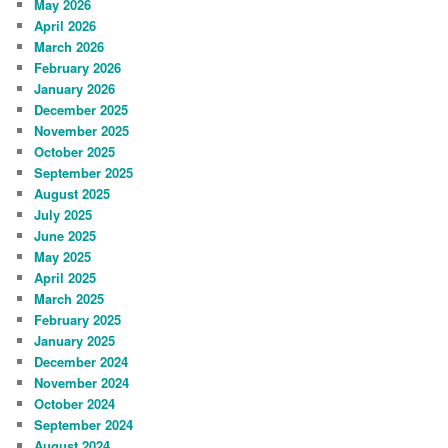
May 2026
April 2026
March 2026
February 2026
January 2026
December 2025
November 2025
October 2025
September 2025
August 2025
July 2025
June 2025
May 2025
April 2025
March 2025
February 2025
January 2025
December 2024
November 2024
October 2024
September 2024
August 2024