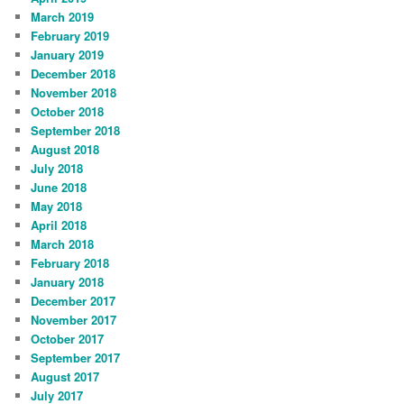
March 2019
February 2019
January 2019
December 2018
November 2018
October 2018
September 2018
August 2018
July 2018
June 2018
May 2018
April 2018
March 2018
February 2018
January 2018
December 2017
November 2017
October 2017
September 2017
August 2017
July 2017