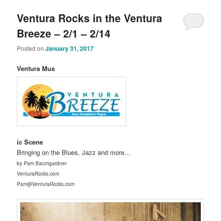
Ventura Rocks in the Ventura
Breeze – 2/1 – 2/14
Posted on
January 31, 2017
Ventura Mus
ic Scene
Bringing on the Blues, Jazz and more…
by Pam Baumgardner
VenturaRocks.com
Pam@VenturaRocks.com