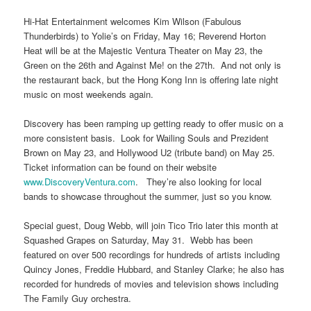
Hi-Hat Entertainment welcomes Kim Wilson (Fabulous
Thunderbirds) to Yolie’s on Friday, May 16; Reverend Horton
Heat will be at the Majestic Ventura Theater on May 23, the
Green on the 26th and Against Me! on the 27th. And not only is
the restaurant back, but the Hong Kong Inn is offering late night
music on most weekends again.
Discovery has been ramping up getting ready to offer music on a
more consistent basis. Look for Wailing Souls and Prezident
Brown on May 23, and Hollywood U2 (tribute band) on May 25.
Ticket information can be found on their website
www.DiscoveryVentura.com
. They’re also looking for local
bands to showcase throughout the summer, just so you know.
Special guest, Doug Webb, will join Tico Trio later this month at
Squashed Grapes on Saturday, May 31. Webb has been
featured on over 500 recordings for hundreds of artists including
Quincy Jones, Freddie Hubbard, and Stanley Clarke; he also has
recorded for hundreds of movies and television shows including
The Family Guy orchestra.