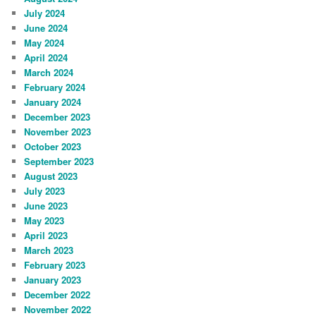
July 2024
June 2024
May 2024
April 2024
March 2024
February 2024
January 2024
December 2023
November 2023
October 2023
September 2023
August 2023
July 2023
June 2023
May 2023
April 2023
March 2023
February 2023
January 2023
December 2022
November 2022