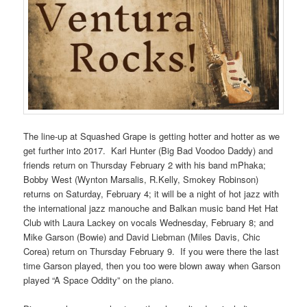
The line-up at Squashed Grape is getting hotter and hotter as we
get further into 2017. Karl Hunter (Big Bad Voodoo Daddy) and
friends return on Thursday February 2 with his band mPhaka;
Bobby West (Wynton Marsalis, R.Kelly, Smokey Robinson)
returns on Saturday, February 4; it will be a night of hot jazz with
the international jazz manouche and Balkan music band Het Hat
Club with Laura Lackey on vocals Wednesday, February 8; and
Mike Garson (Bowie) and David Liebman (Miles Davis, Chic
Corea) return on Thursday February 9. If you were there the last
time Garson played, then you too were blown away when Garson
played “A Space Oddity” on the piano.