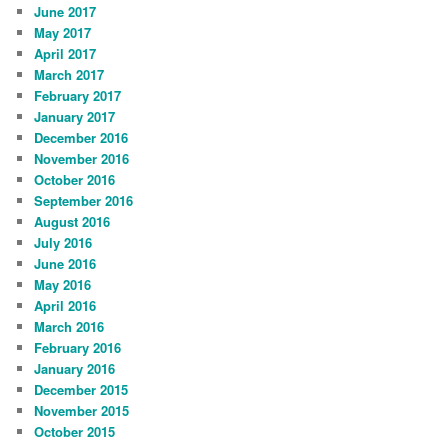
June 2017
May 2017
April 2017
March 2017
February 2017
January 2017
December 2016
November 2016
October 2016
September 2016
August 2016
July 2016
June 2016
May 2016
April 2016
March 2016
February 2016
January 2016
December 2015
November 2015
October 2015