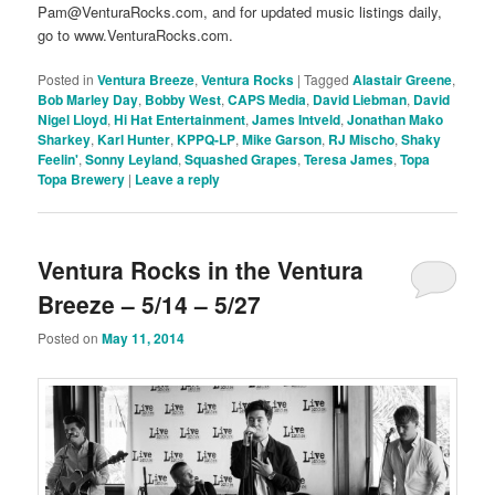
Pam@VenturaRocks.com, and for updated music listings daily,
go to www.VenturaRocks.com.
Posted in
Ventura Breeze
,
Ventura Rocks
|
Tagged
Alastair Greene
,
Bob Marley Day
,
Bobby West
,
CAPS Media
,
David Liebman
,
David
Nigel Lloyd
,
Hi Hat Entertainment
,
James Intveld
,
Jonathan Mako
Sharkey
,
Karl Hunter
,
KPPQ-LP
,
Mike Garson
,
RJ Mischo
,
Shaky
Feelin'
,
Sonny Leyland
,
Squashed Grapes
,
Teresa James
,
Topa
Topa Brewery
|
Leave a reply
Ventura Rocks in the Ventura
Breeze – 5/14 – 5/27
Posted on
May 11, 2014