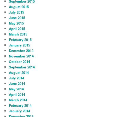
September 2015
August 2015
July 2015
June 2015
May 2015
April 2015
March 2015
February 2015
January 2015
December 2014
November 2014
October 2014
September 2014
August 2014
July 2014
June 2014
May 2014
April 2014
March 2014
February 2014
January 2014
December 2013