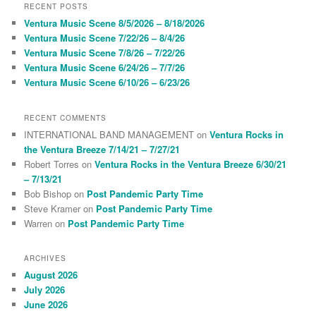
r
RECENT POSTS
c
Ventura Music Scene 8/5/2026 – 8/18/2026
h
Ventura Music Scene 7/22/26 – 8/4/26
Ventura Music Scene 7/8/26 – 7/22/26
Ventura Music Scene 6/24/26 – 7/7/26
Ventura Music Scene 6/10/26 – 6/23/26
RECENT COMMENTS
INTERNATIONAL BAND MANAGEMENT
on
Ventura Rocks in
the Ventura Breeze 7/14/21 – 7/27/21
Robert Torres
on
Ventura Rocks in the Ventura Breeze 6/30/21
– 7/13/21
Bob Bishop
on
Post Pandemic Party Time
Steve Kramer
on
Post Pandemic Party Time
Warren
on
Post Pandemic Party Time
ARCHIVES
August 2026
July 2026
June 2026