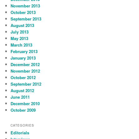
November 2013
October 2013
September 2013
August 2013
July 2013
May 2013
March 2013
February 2013
January 2013
December 2012
November 2012
October 2012
September 2012
August 2012
June 2011
December 2010
October 2009
CATEGORIES
Editorials