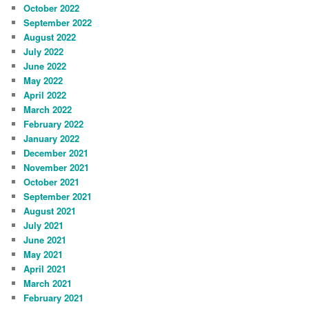
October 2022
September 2022
August 2022
July 2022
June 2022
May 2022
April 2022
March 2022
February 2022
January 2022
December 2021
November 2021
October 2021
September 2021
August 2021
July 2021
June 2021
May 2021
April 2021
March 2021
February 2021