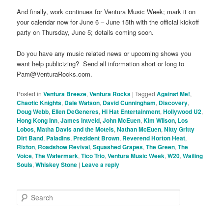
And finally, work continues for Ventura Music Week; mark it on
your calendar now for June 6 – June 15th with the official kickoff
party on Thursday, June 5; details coming soon.
Do you have any music related news or upcoming shows you
want help publicizing? Send all information short or long to
Pam@VenturaRocks.com.
Posted in
Ventura Breeze
,
Ventura Rocks
|
Tagged
Against Me!
,
Chaotic Knights
,
Dale Watson
,
David Cunningham
,
Discovery
,
Doug Webb
,
Ellen DeGeneres
,
Hi Hat Entertainment
,
Hollywood U2
,
Hong Kong Inn
,
James Intveld
,
John McEuen
,
Kim Wilson
,
Los
Lobos
,
Matha Davis and the Motels
,
Nathan McEuen
,
Nitty Gritty
Dirt Band
,
Paladins
,
Prezident Brown
,
Reverend Horton Heat
,
Rixton
,
Roadshow Revival
,
Squashed Grapes
,
The Green
,
The
Voice
,
The Watermark
,
Tico Trio
,
Ventura Music Week
,
W20
,
Wailing
Souls
,
Whiskey Stone
|
Leave a reply
S
e
a