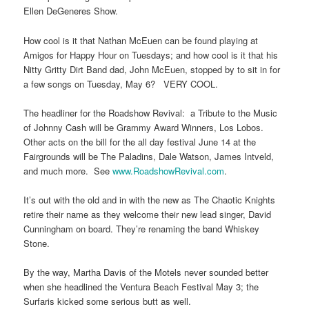
Ellen DeGeneres Show.
How cool is it that Nathan McEuen can be found playing at
Amigos for Happy Hour on Tuesdays; and how cool is it that his
Nitty Gritty Dirt Band dad, John McEuen, stopped by to sit in for
a few songs on Tuesday, May 6? VERY COOL.
The headliner for the Roadshow Revival: a Tribute to the Music
of Johnny Cash will be Grammy Award Winners, Los Lobos.
Other acts on the bill for the all day festival June 14 at the
Fairgrounds will be The Paladins, Dale Watson, James Intveld,
and much more. See
www.RoadshowRevival.com
.
It’s out with the old and in with the new as The Chaotic Knights
retire their name as they welcome their new lead singer, David
Cunningham on board. They’re renaming the band Whiskey
Stone.
By the way, Martha Davis of the Motels never sounded better
when she headlined the Ventura Beach Festival May 3; the
Surfaris kicked some serious butt as well.