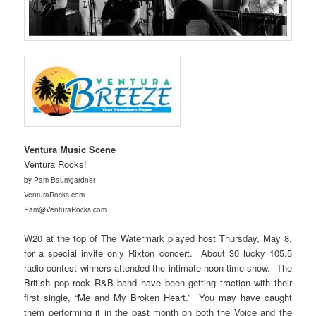
Ventura Music Scene
Ventura Rocks!
by Pam Baumgardner
VenturaRocks.com
Pam@VenturaRocks.com
W20 at the top of The Watermark played host Thursday, May 8,
for a special invite only Rixton concert. About 30 lucky 105.5
radio contest winners attended the intimate noon time show. The
British pop rock R&B band have been getting traction with their
first single, “Me and My Broken Heart.” You may have caught
them performing it in the past month on both the Voice and the