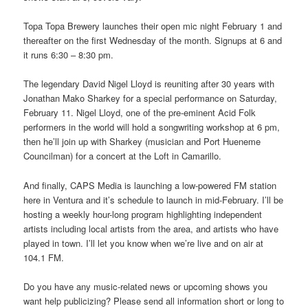
Topa Topa Brewery launches their open mic night February 1 and
thereafter on the first Wednesday of the month. Signups at 6 and
it runs 6:30 – 8:30 pm.
The legendary David Nigel Lloyd is reuniting after 30 years with
Jonathan Mako Sharkey for a special performance on Saturday,
February 11. Nigel Lloyd, one of the pre-eminent Acid Folk
performers in the world will hold a songwriting workshop at 6 pm,
then he’ll join up with Sharkey (musician and Port Hueneme
Councilman) for a concert at the Loft in Camarillo.
And finally, CAPS Media is launching a low-powered FM station
here in Ventura and it’s schedule to launch in mid-February. I’ll be
hosting a weekly hour-long program highlighting independent
artists including local artists from the area, and artists who have
played in town. I’ll let you know when we’re live and on air at
104.1 FM.
Do you have any music-related news or upcoming shows you
want help publicizing? Please send all information short or long to