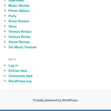
Interviews
Music Review
Photo Gallery
Polly
Show Review
Store
Ventura Breeze
Ventura Rocks
Venue Review
Vta Music Festival
META
Log in
Entries feed
Comments feed
WordPress.org
Proudly powered by WordPress