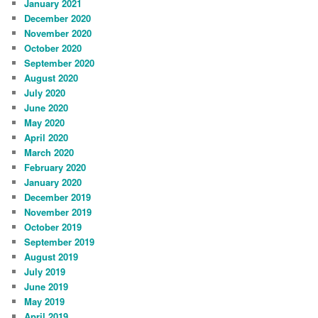
January 2021
December 2020
November 2020
October 2020
September 2020
August 2020
July 2020
June 2020
May 2020
April 2020
March 2020
February 2020
January 2020
December 2019
November 2019
October 2019
September 2019
August 2019
July 2019
June 2019
May 2019
April 2019