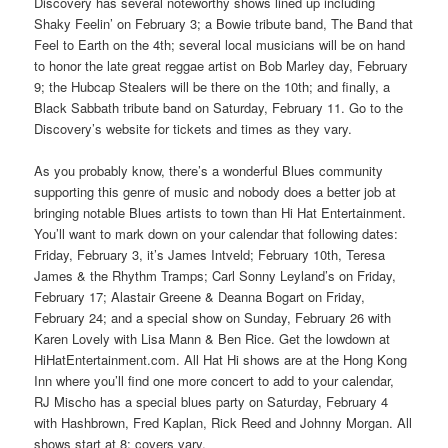
Discovery has several noteworthy shows lined up including
Shaky Feelin’ on February 3; a Bowie tribute band, The Band that
Feel to Earth on the 4th; several local musicians will be on hand
to honor the late great reggae artist on Bob Marley day, February
9; the Hubcap Stealers will be there on the 10th; and finally, a
Black Sabbath tribute band on Saturday, February 11. Go to the
Discovery’s website for tickets and times as they vary.
As you probably know, there’s a wonderful Blues community
supporting this genre of music and nobody does a better job at
bringing notable Blues artists to town than Hi Hat Entertainment.
You’ll want to mark down on your calendar that following dates:
Friday, February 3, it’s James Intveld; February 10th, Teresa
James & the Rhythm Tramps; Carl Sonny Leyland’s on Friday,
February 17; Alastair Greene & Deanna Bogart on Friday,
February 24; and a special show on Sunday, February 26 with
Karen Lovely with Lisa Mann & Ben Rice. Get the lowdown at
HiHatEntertainment.com. All Hat Hi shows are at the Hong Kong
Inn where you’ll find one more concert to add to your calendar,
RJ Mischo has a special blues party on Saturday, February 4
with Hashbrown, Fred Kaplan, Rick Reed and Johnny Morgan. All
shows start at 8; covers vary.