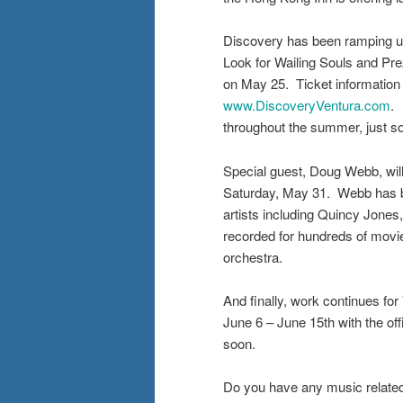
Discovery has been ramping up
Look for Wailing Souls and Pr
on May 25. Ticket information 
www.DiscoveryVentura.com
. 
throughout the summer, just s
Special guest, Doug Webb, will
Saturday, May 31. Webb has be
artists including Quincy Jones
recorded for hundreds of movi
orchestra.
And finally, work continues fo
June 6 – June 15th with the off
soon.
Do you have any music relate