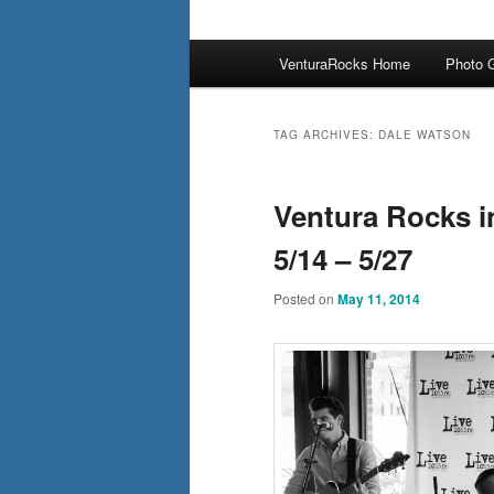
Main
VenturaRocks Home
Photo G
menu
TAG ARCHIVES:
DALE WATSON
Ventura Rocks i
5/14 – 5/27
Posted on
May 11, 2014