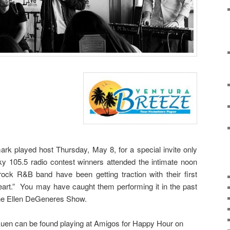
rk played host Thursday, May 8, for a special invite only
y 105.5 radio contest winners attended the intimate noon
ock R&B band have been getting traction with their first
art.” You may have caught them performing it in the past
the Ellen DeGeneres Show.
Euen can be found playing at Amigos for Happy Hour on