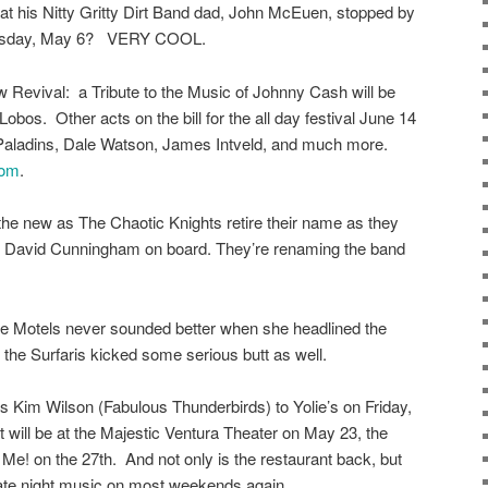
hat his Nitty Gritty Dirt Band dad, John McEuen, stopped by
 Tuesday, May 6? VERY COOL.
 Revival: a Tribute to the Music of Johnny Cash will be
s. Other acts on the bill for the all day festival June 14
e Paladins, Dale Watson, James Intveld, and much more.
com
.
th the new as The Chaotic Knights retire their name as they
, David Cunningham on board. They’re renaming the band
he Motels never sounded better when she headlined the
the Surfaris kicked some serious butt as well.
 Kim Wilson (Fabulous Thunderbirds) to Yolie’s on Friday,
will be at the Majestic Ventura Theater on May 23, the
Me! on the 27th. And not only is the restaurant back, but
late night music on most weekends again.