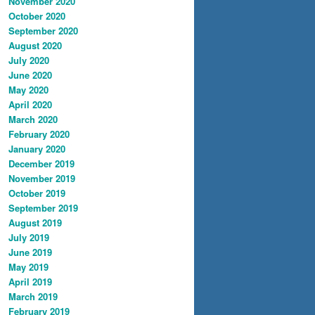
November 2020
October 2020
September 2020
August 2020
July 2020
June 2020
May 2020
April 2020
March 2020
February 2020
January 2020
December 2019
November 2019
October 2019
September 2019
August 2019
July 2019
June 2019
May 2019
April 2019
March 2019
February 2019