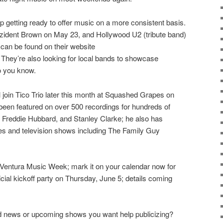
 getting ready to offer music on a more consistent basis.
ezident Brown on May 23, and Hollywood U2 (tribute band)
can be found on their website
They’re also looking for local bands to showcase
o you know.
 join Tico Trio later this month at Squashed Grapes on
en featured on over 500 recordings for hundreds of
, Freddie Hubbard, and Stanley Clarke; he also has
es and television shows including The Family Guy
r Ventura Music Week; mark it on your calendar now for
icial kickoff party on Thursday, June 5; details coming
d news or upcoming shows you want help publicizing?