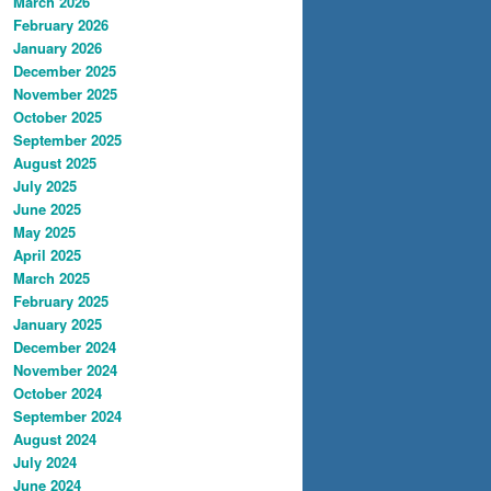
March 2026
February 2026
January 2026
December 2025
November 2025
October 2025
September 2025
August 2025
July 2025
June 2025
May 2025
April 2025
March 2025
February 2025
January 2025
December 2024
November 2024
October 2024
September 2024
August 2024
July 2024
June 2024