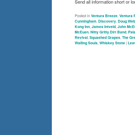
Send all information short o
Posted in
Ventura Breeze
,
Ventura 
Cunningham
,
Discovery
,
Doug We
Kong Inn
,
James Intveld
,
John McE
McEuen
,
Nitty Gritty Dirt Band
,
Pal
Revival
,
Squashed Grapes
,
The Gr
Wailing Souls
,
Whiskey Stone
|
Leav