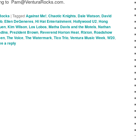
r long to Pam@VenturaRocks.com.
Rocks
|
Tagged
Against Me!
,
Chaotic Knights
,
Dale Watson
,
David
bb
,
Ellen DeGeneres
,
Hi Hat Entertainment
,
Hollywood U2
,
Hong
uen
,
Kim Wilson
,
Los Lobos
,
Matha Davis and the Motels
,
Nathan
adins
,
Prezident Brown
,
Reverend Horton Heat
,
Rixton
,
Roadshow
een
,
The Voice
,
The Watermark
,
Tico Trio
,
Ventura Music Week
,
W20
,
e a reply