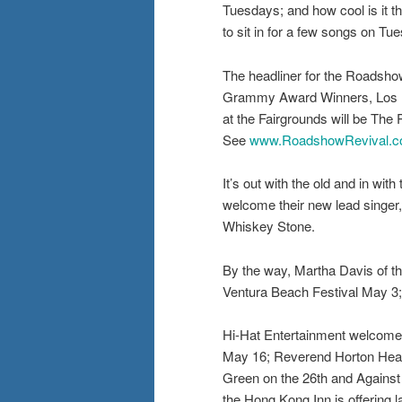
Tuesdays; and how cool is it t
to sit in for a few songs on
The headliner for the Roadshow
Grammy Award Winners, Los Lobo
at the Fairgrounds will be Th
See
www.RoadshowRevival.
It’s out with the old and in wi
welcome their new lead singer
Whiskey Stone.
By the way, Martha Davis of t
Ventura Beach Festival May 3; 
Hi-Hat Entertainment welcomes
May 16; Reverend Horton Heat 
Green on the 26th and Against 
the Hong Kong Inn is offering 