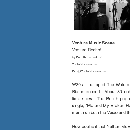
Ventura Music Scene
Ventura Rocks!
by Pam Baumgardner
VenturaRocks.com
Pam@VenturaRocks.com
W20 at the top of The Waterma
Rixton concert. About 30 luck
time show. The British pop r
single, “Me and My Broken He
month on both the Voice and 
How cool is it that Nathan Mc