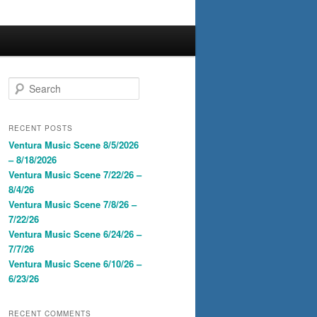
S
e
a
r
RECENT POSTS
c
Ventura Music Scene 8/5/2026
h
– 8/18/2026
Ventura Music Scene 7/22/26 –
8/4/26
Ventura Music Scene 7/8/26 –
7/22/26
Ventura Music Scene 6/24/26 –
7/7/26
Ventura Music Scene 6/10/26 –
6/23/26
RECENT COMMENTS