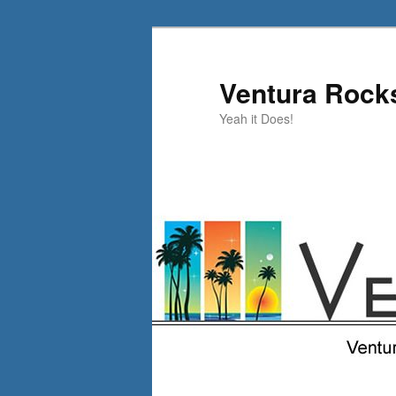
Skip
Skip
to
to
primary
secondary
Ventura Rock
content
content
Yeah it Does!