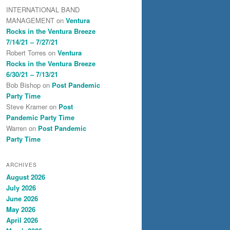
INTERNATIONAL BAND
MANAGEMENT
on
Ventura
Rocks in the Ventura Breeze
7/14/21 – 7/27/21
Robert Torres
on
Ventura
Rocks in the Ventura Breeze
6/30/21 – 7/13/21
Bob Bishop
on
Post Pandemic
Party Time
Steve Kramer
on
Post
Pandemic Party Time
Warren
on
Post Pandemic
Party Time
ARCHIVES
August 2026
July 2026
June 2026
May 2026
April 2026