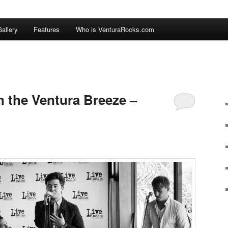
allery
Features
Who is VenturaRocks.com
n the Ventura Breeze –