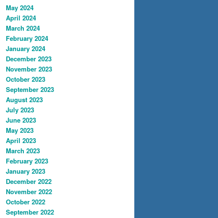
May 2024
April 2024
March 2024
February 2024
January 2024
December 2023
November 2023
October 2023
September 2023
August 2023
July 2023
June 2023
May 2023
April 2023
March 2023
February 2023
January 2023
December 2022
November 2022
October 2022
September 2022