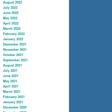
August 2022
July 2022
June 2022
May 2022
April 2022
March 2022
February 2022
January 2022
December 2021
November 2021
October 2021
September 2021
August 2021
July 2021
June 2021
May 2021
April 2021
March 2021
February 2021
January 2021
December 2020