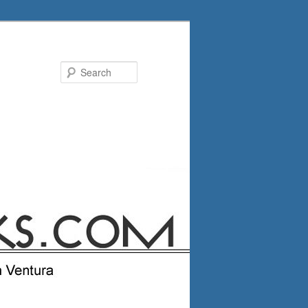
Search