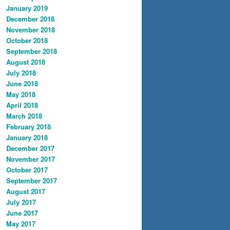
January 2019
December 2018
November 2018
October 2018
September 2018
August 2018
July 2018
June 2018
May 2018
April 2018
March 2018
February 2018
January 2018
December 2017
November 2017
October 2017
September 2017
August 2017
July 2017
June 2017
May 2017