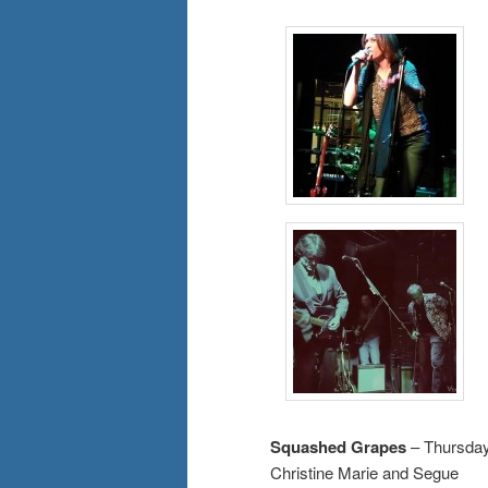
Squashed Grapes
– Thursday
Christine Marie and Segue