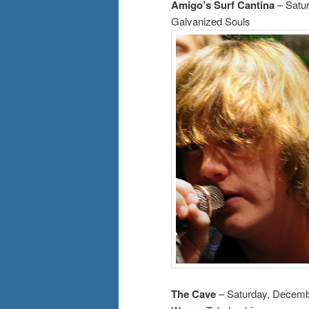
Amigo’s Surf Cantina
– Satu
Galvanized Souls
The Cave
– Saturday, Decemb