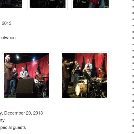
, 2013
n between
ay, December 20, 2013
rty
ecial guests