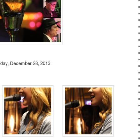
rday, December 28, 2013