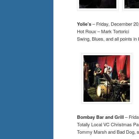
Yolie’s
– Friday, December 20
Hot Roux – Mark Tortorici
Swing, Blues, and all points i
Bombay Bar and Grill
– Frid
Totally Local VC Christmas Pa
Tommy Marsh and Bad Dog, sp