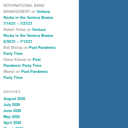
INTERNATIONAL BAND
MANAGEMENT
on
Ventura
Rocks in the Ventura Breeze
7/14/21 – 7/27/21
Robert Torres
on
Ventura
Rocks in the Ventura Breeze
6/30/21 – 7/13/21
Bob Bishop
on
Post Pandemic
Party Time
Steve Kramer
on
Post
Pandemic Party Time
Warren
on
Post Pandemic
Party Time
ARCHIVES
August 2026
July 2026
June 2026
May 2026
April 2026