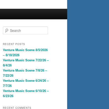
S
e
a
r
RECENT POSTS
c
Ventura Music Scene 8/5/2026
h
– 8/18/2026
Ventura Music Scene 7/22/26 –
8/4/26
Ventura Music Scene 7/8/26 –
7/22/26
Ventura Music Scene 6/24/26 –
7/7/26
Ventura Music Scene 6/10/26 –
6/23/26
RECENT COMMENTS