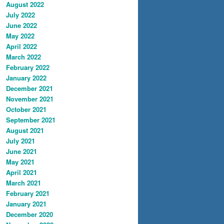
August 2022
July 2022
June 2022
May 2022
April 2022
March 2022
February 2022
January 2022
December 2021
November 2021
October 2021
September 2021
August 2021
July 2021
June 2021
May 2021
April 2021
March 2021
February 2021
January 2021
December 2020