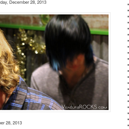
rday, December 28, 2013
er 28, 2013