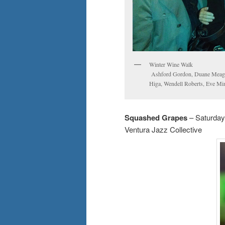
Winter Wine Walk
Ashford Gordon, Duane Meaghe
Higa, Wendell Roberts, Eve Mi
Squashed Grapes
– Saturday
Ventura Jazz Collective