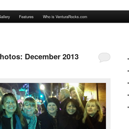
allery
Features
Who is VenturaRocks.com
Photos: December 2013