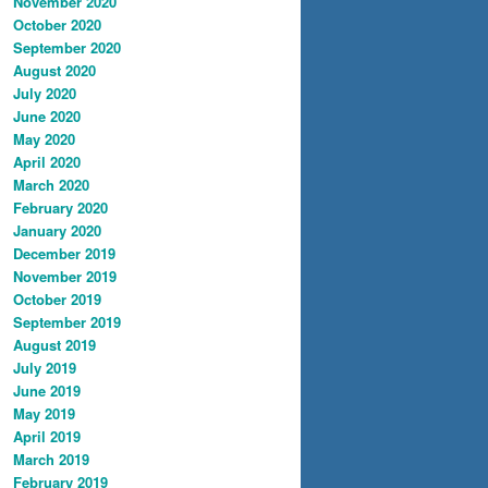
November 2020
October 2020
September 2020
August 2020
July 2020
June 2020
May 2020
April 2020
March 2020
February 2020
January 2020
December 2019
November 2019
October 2019
September 2019
August 2019
July 2019
June 2019
May 2019
April 2019
March 2019
February 2019