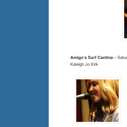
Amigo’s Surf Cantina
– Satu
Kaleigh Jo Kirk