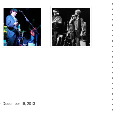
, December 19, 2013