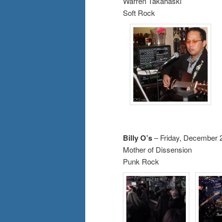
Warren Takahaski
Soft Rock
Billy O’s
– Friday, December 
Mother of Dissension
Punk Rock