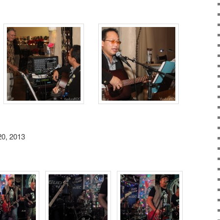
20, 2013