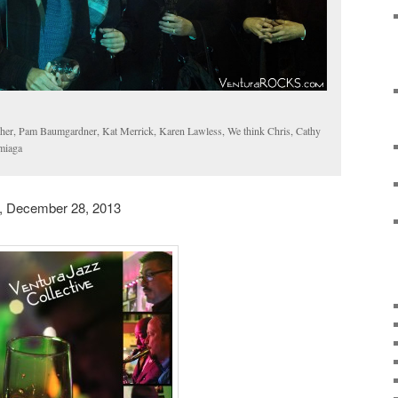
r, Pam Baumgardner, Kat Merrick, Karen Lawless, We think Chris, Cathy
miaga
, December 28, 2013