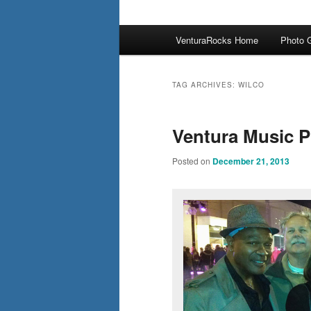
Main
VenturaRocks Home
Photo G
menu
TAG ARCHIVES:
WILCO
Ventura Music 
Posted on
December 21, 2013