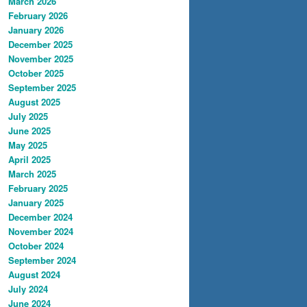
March 2026
February 2026
January 2026
December 2025
November 2025
October 2025
September 2025
August 2025
July 2025
June 2025
May 2025
April 2025
March 2025
February 2025
January 2025
December 2024
November 2024
October 2024
September 2024
August 2024
July 2024
June 2024