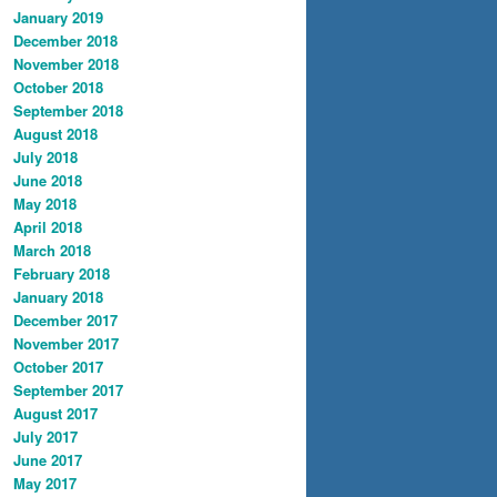
January 2019
December 2018
November 2018
October 2018
September 2018
August 2018
July 2018
June 2018
May 2018
April 2018
March 2018
February 2018
January 2018
December 2017
November 2017
October 2017
September 2017
August 2017
July 2017
June 2017
May 2017