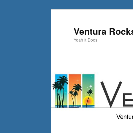
Skip
Skip
to
to
primary
secondary
Ventura Rock
content
content
Yeah it Does!