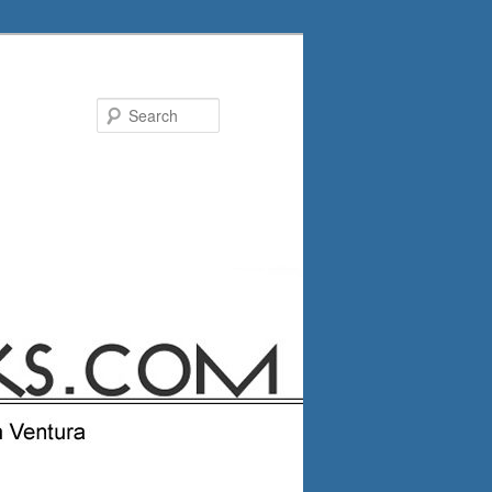
Search