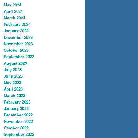
May 2024
April 2024
March 2024
February 2024
January 2024
December 2023
November 2023
October 2023
September 2023
August 2023
July 2023
June 2023
May 2023
April 2023
March 2023
February 2023
January 2023
December 2022
November 2022
October 2022
September 2022