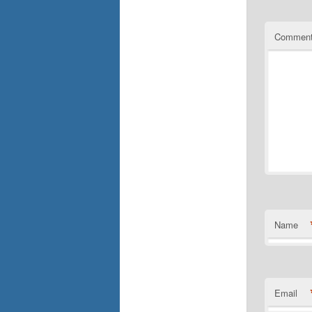
Commen
Name
Email