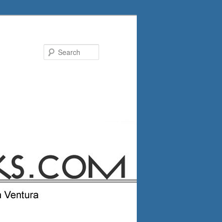
Search