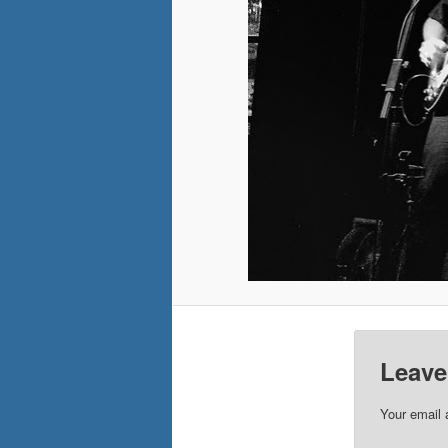
Leave
Your email 