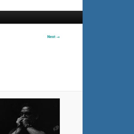
Next →