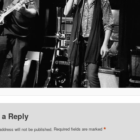
 a Reply
*
address will not be published.
Required fields are marked