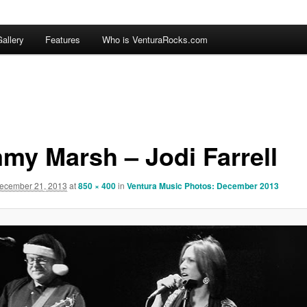
allery
Features
Who is VenturaRocks.com
my Marsh – Jodi Farrell
ecember 21, 2013
at
850 × 400
in
Ventura Music Photos: December 2013