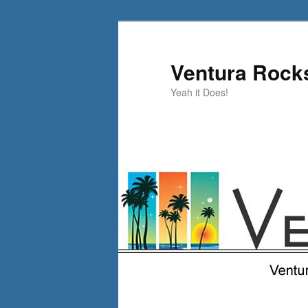
Skip
to
primary
Ventura Rock
content
Yeah it Does!