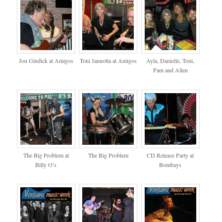
Jon Gindick at Amigos
Toni Jannotta at Amigos
Ayla, Danielle, Toni,
Pam and Allen
The Big Problem at
The Big Problem
CD Release Party at
Billy O’s
Bombays