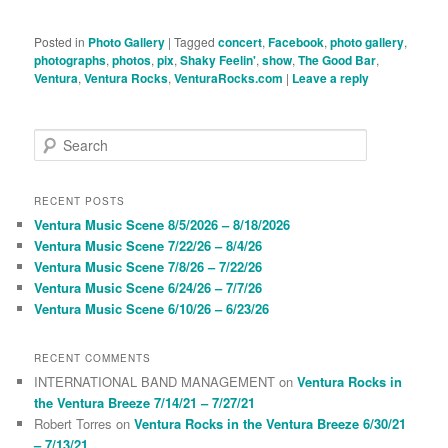
Posted in
Photo Gallery
|
Tagged
concert
,
Facebook
,
photo gallery
,
photographs
,
photos
,
pix
,
Shaky Feelin'
,
show
,
The Good Bar
,
Ventura
,
Ventura Rocks
,
VenturaRocks.com
|
Leave a reply
S
e
a
r
RECENT POSTS
c
Ventura Music Scene 8/5/2026 – 8/18/2026
h
Ventura Music Scene 7/22/26 – 8/4/26
Ventura Music Scene 7/8/26 – 7/22/26
Ventura Music Scene 6/24/26 – 7/7/26
Ventura Music Scene 6/10/26 – 6/23/26
RECENT COMMENTS
INTERNATIONAL BAND MANAGEMENT
on
Ventura Rocks in
the Ventura Breeze 7/14/21 – 7/27/21
Robert Torres
on
Ventura Rocks in the Ventura Breeze 6/30/21
– 7/13/21