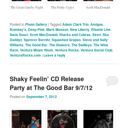
The Great Gatsby Night
The Pretty Uglys
Scott MacDonald
Posted in
Photo Gallery
|
Tagged
Adam Clark Trio
,
Amigos
,
Bombay's
,
Deep Pink
,
Mark Masson
,
New Liberty
,
Rhumb Line
,
Sans Souci
,
Scott MacDonald
,
Sharks and Cobras
,
Siren
,
Ska
Daddyz
,
Spencer Barnitz
,
Squashed Grapes
,
Steve and Sally
Williams
,
The Good Bar
,
The Shakers
,
The Swilleys
,
The Wine
Rack
,
Ventura Music Week
,
Ventura Rocks
,
Ventura Social Club
,
VenturaRocks.com
|
Leave a reply
Shaky Feelin’ CD Release
Party at The Good Bar 9/7/12
Posted on
September 7, 2012