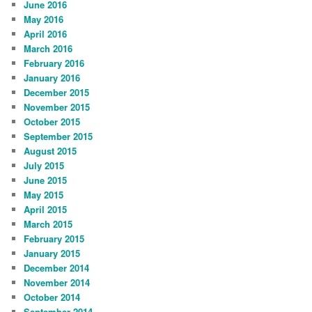
June 2016
May 2016
April 2016
March 2016
February 2016
January 2016
December 2015
November 2015
October 2015
September 2015
August 2015
July 2015
June 2015
May 2015
April 2015
March 2015
February 2015
January 2015
December 2014
November 2014
October 2014
September 2014