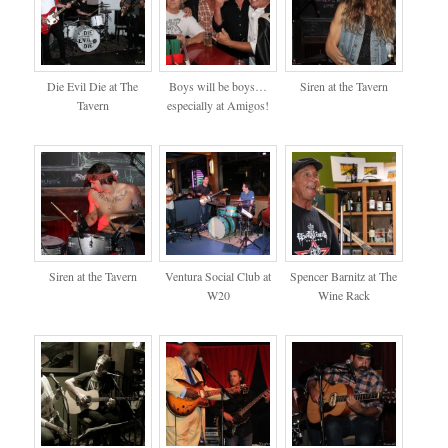
Die Evil Die at The
Boys will be boys…
Siren at the Tavern
Tavern
especially at Amigos!
Siren at the Tavern
Ventura Social Club at
Spencer Barnitz at The
W20
Wine Rack