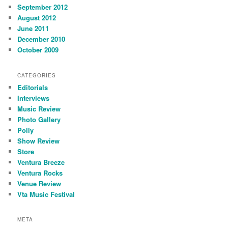
September 2012
August 2012
June 2011
December 2010
October 2009
CATEGORIES
Editorials
Interviews
Music Review
Photo Gallery
Polly
Show Review
Store
Ventura Breeze
Ventura Rocks
Venue Review
Vta Music Festival
META