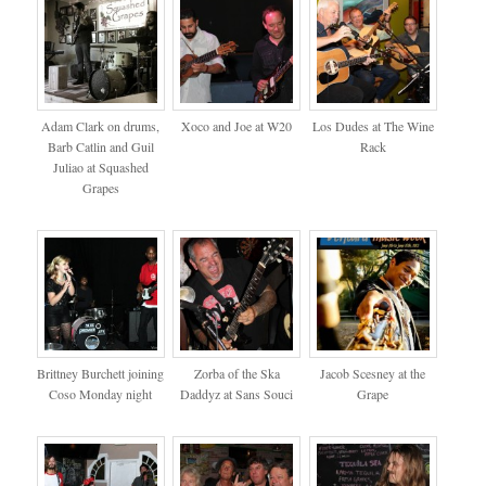
Adam Clark on drums,
Xoco and Joe at W20
Los Dudes at The Wine
Barb Catlin and Guil
Rack
Juliao at Squashed
Grapes
Brittney Burchett joining
Zorba of the Ska
Jacob Scesney at the
Coso Monday night
Daddyz at Sans Souci
Grape