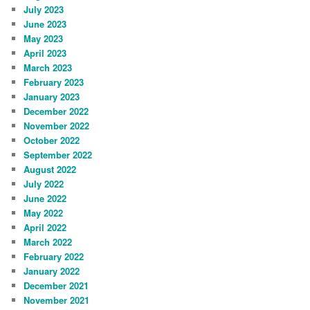
July 2023
June 2023
May 2023
April 2023
March 2023
February 2023
January 2023
December 2022
November 2022
October 2022
September 2022
August 2022
July 2022
June 2022
May 2022
April 2022
March 2022
February 2022
January 2022
December 2021
November 2021