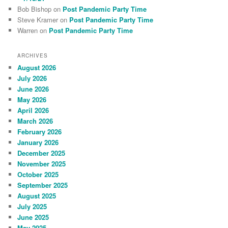
Bob Bishop
on
Post Pandemic Party Time
Steve Kramer
on
Post Pandemic Party Time
Warren
on
Post Pandemic Party Time
ARCHIVES
August 2026
July 2026
June 2026
May 2026
April 2026
March 2026
February 2026
January 2026
December 2025
November 2025
October 2025
September 2025
August 2025
July 2025
June 2025
May 2025