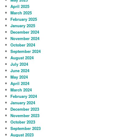
April 2025
March 2025
February 2025
January 2025
December 2024
November 2024
October 2024
September 2024
August 2024
July 2024
June 2024
May 2024
April 2024
March 2024
February 2024
January 2024
December 2023
November 2023
October 2023
September 2023
August 2023