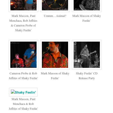
Mark Masson, Paul
Ummm…Animal?
Mark Masson of Shaky
Menchaca, Rob Jeffries
Feelin’
& Cameron Probe of
Shaky Feelin’
Cameron Probe & Rob
Mark Masson of Shaky
Shaky Feelin’ CD
Jeffries of Shaky Feelin’
Feelin’
Release Party
Mark Masson, Paul
Menchaca & Rob
Jeffries of Shaky Feelin’