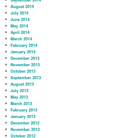
August 2014
July 2014
June 2014
May 2014
April 2014
March 2014
February 2014
January 2014
December 2013
November 2013
October 2013
September 2013
August 2013
July 2013
May 2013
March 2013
February 2013
January 2013
December 2012
November 2012
October 2012