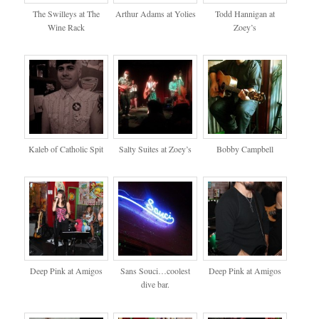
The Swilleys at The
Arthur Adams at Yolies
Todd Hannigan at
Wine Rack
Zoey’s
Kaleb of Catholic Spit
Salty Suites at Zoey’s
Bobby Campbell
Deep Pink at Amigos
Sans Souci…coolest
Deep Pink at Amigos
dive bar.