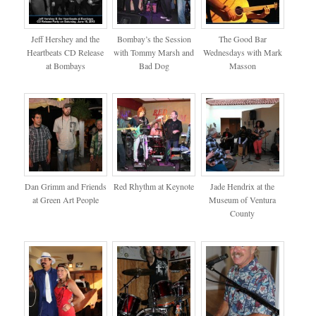
Jeff Hershey and the
Bombay’s the Session
The Good Bar
Heartbeats CD Release
with Tommy Marsh and
Wednesdays with Mark
at Bombays
Bad Dog
Masson
Dan Grimm and Friends
Red Rhythm at Keynote
Jade Hendrix at the
at Green Art People
Museum of Ventura
County