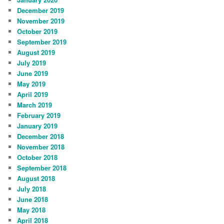
December 2019
November 2019
October 2019
September 2019
August 2019
July 2019
June 2019
May 2019
April 2019
March 2019
February 2019
January 2019
December 2018
November 2018
October 2018
September 2018
August 2018
July 2018
June 2018
May 2018
April 2018