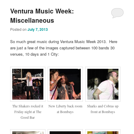
Ventura Music Week:
Miscellaneous
Posted on
July 7, 2013
So much great music during Ventura Music Week 2013. Here
are just a few of the images captured between 100 bands 30
venues, 10 days and 1 City:
The Shakers rocked it
New Liberty back room
Sharks and Cobras up
Friday night at The
at Bombays
front at Bombays
Good Bar