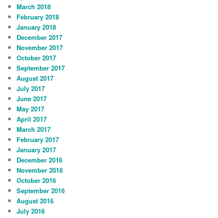
March 2018
February 2018
January 2018
December 2017
November 2017
October 2017
September 2017
August 2017
July 2017
June 2017
May 2017
April 2017
March 2017
February 2017
January 2017
December 2016
November 2016
October 2016
September 2016
August 2016
July 2016