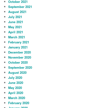
October 2021
September 2021
August 2021
July 2021
June 2021
May 2021
April 2021
March 2021
February 2021
January 2021
December 2020
November 2020
October 2020
September 2020
August 2020
July 2020
June 2020
May 2020
April 2020
March 2020
February 2020
January 2020