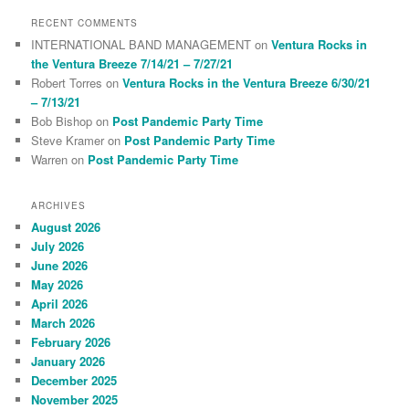
RECENT COMMENTS
INTERNATIONAL BAND MANAGEMENT
on
Ventura Rocks in
the Ventura Breeze 7/14/21 – 7/27/21
Robert Torres
on
Ventura Rocks in the Ventura Breeze 6/30/21
– 7/13/21
Bob Bishop
on
Post Pandemic Party Time
Steve Kramer
on
Post Pandemic Party Time
Warren
on
Post Pandemic Party Time
ARCHIVES
August 2026
July 2026
June 2026
May 2026
April 2026
March 2026
February 2026
January 2026
December 2025
November 2025