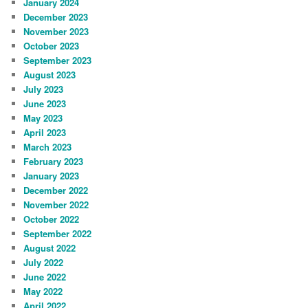
January 2024
December 2023
November 2023
October 2023
September 2023
August 2023
July 2023
June 2023
May 2023
April 2023
March 2023
February 2023
January 2023
December 2022
November 2022
October 2022
September 2022
August 2022
July 2022
June 2022
May 2022
April 2022