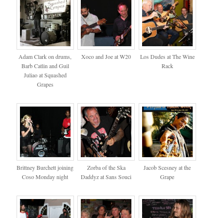
Adam Clark on drums,
Xoco and Joe at W20
Los Dudes at The Wine
Barb Catlin and Guil
Rack
Juliao at Squashed
Grapes
Brittney Burchett joining
Zorba of the Ska
Jacob Scesney at the
Coso Monday night
Daddyz at Sans Souci
Grape