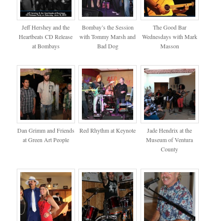
Jeff Hershey and the
Bombay’s the Session
The Good Bar
Heartbeats CD Release
with Tommy Marsh and
Wednesdays with Mark
at Bombays
Bad Dog
Masson
Dan Grimm and Friends
Red Rhythm at Keynote
Jade Hendrix at the
at Green Art People
Museum of Ventura
County