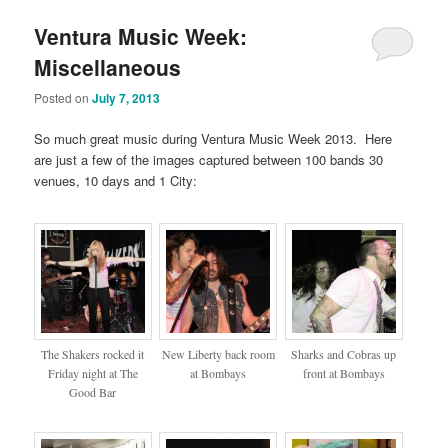
Ventura Music Week:
Miscellaneous
Posted on
July 7, 2013
So much great music during Ventura Music Week 2013. Here
are just a few of the images captured between 100 bands 30
venues, 10 days and 1 City:
The Shakers rocked it
New Liberty back room
Sharks and Cobras up
Friday night at The
at Bombays
front at Bombays
Good Bar