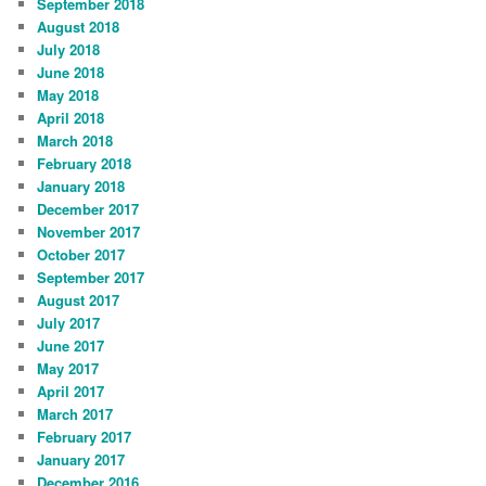
September 2018
August 2018
July 2018
June 2018
May 2018
April 2018
March 2018
February 2018
January 2018
December 2017
November 2017
October 2017
September 2017
August 2017
July 2017
June 2017
May 2017
April 2017
March 2017
February 2017
January 2017
December 2016