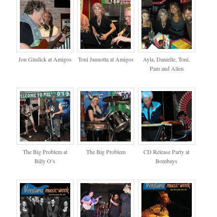
Jon Gindick at Amigos
Toni Jannotta at Amigos
Ayla, Danielle, Toni,
Pam and Allen
The Big Problem at
The Big Problem
CD Release Party at
Billy O’s
Bombays