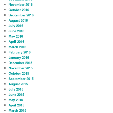
November 2016
October 2016
September 2016
August 2016
July 2016
June 2016
May 2016
April 2016
March 2016
February 2016
January 2016
December 2015
November 2015
October 2015
September 2015
August 2015
July 2015
June 2015
May 2015
April 2015
March 2015