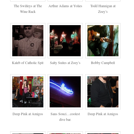
The Swilleys at The
Arthur Adams at Yolies
Todd Hannigan at
Wine Rack
Zoey’s
Kaleb of Catholic Spit
Salty Suites at Zoey’s
Bobby Campbell
Deep Pink at Amigos
Sans Souci…coolest
Deep Pink at Amigos
dive bar.