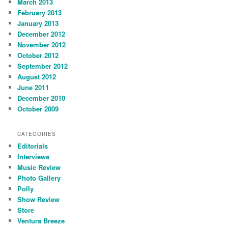
March 2013
February 2013
January 2013
December 2012
November 2012
October 2012
September 2012
August 2012
June 2011
December 2010
October 2009
CATEGORIES
Editorials
Interviews
Music Review
Photo Gallery
Polly
Show Review
Store
Ventura Breeze