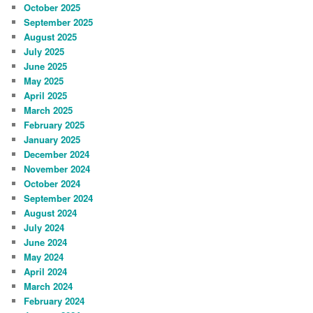
October 2025
September 2025
August 2025
July 2025
June 2025
May 2025
April 2025
March 2025
February 2025
January 2025
December 2024
November 2024
October 2024
September 2024
August 2024
July 2024
June 2024
May 2024
April 2024
March 2024
February 2024