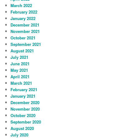
March 2022
February 2022
January 2022
December 2021
November 2021
October 2021
September 2021
August 2021
July 2021
June 2021
May 2021
April 2021
March 2021
February 2021
January 2021
December 2020
November 2020
October 2020
September 2020
August 2020
July 2020