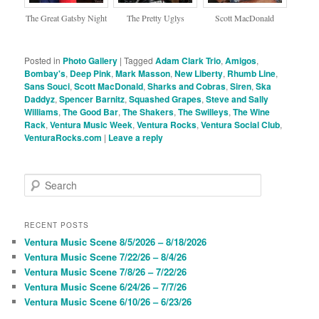
The Great Gatsby Night
The Pretty Uglys
Scott MacDonald
Posted in
Photo Gallery
|
Tagged
Adam Clark Trio
,
Amigos
,
Bombay's
,
Deep Pink
,
Mark Masson
,
New Liberty
,
Rhumb Line
,
Sans Souci
,
Scott MacDonald
,
Sharks and Cobras
,
Siren
,
Ska
Daddyz
,
Spencer Barnitz
,
Squashed Grapes
,
Steve and Sally
Williams
,
The Good Bar
,
The Shakers
,
The Swilleys
,
The Wine
Rack
,
Ventura Music Week
,
Ventura Rocks
,
Ventura Social Club
,
VenturaRocks.com
|
Leave a reply
S
e
a
r
RECENT POSTS
c
Ventura Music Scene 8/5/2026 – 8/18/2026
h
Ventura Music Scene 7/22/26 – 8/4/26
Ventura Music Scene 7/8/26 – 7/22/26
Ventura Music Scene 6/24/26 – 7/7/26
Ventura Music Scene 6/10/26 – 6/23/26