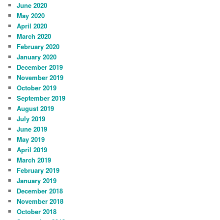
June 2020
May 2020
April 2020
March 2020
February 2020
January 2020
December 2019
November 2019
October 2019
September 2019
August 2019
July 2019
June 2019
May 2019
April 2019
March 2019
February 2019
January 2019
December 2018
November 2018
October 2018