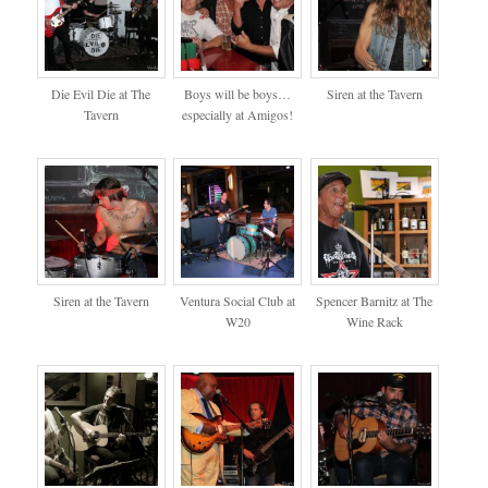
Die Evil Die at The
Boys will be boys…
Siren at the Tavern
Tavern
especially at Amigos!
Siren at the Tavern
Ventura Social Club at
Spencer Barnitz at The
W20
Wine Rack