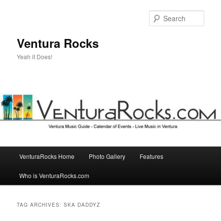
Skip
Skip
to
to
Sear
primary
secondary
content
content
Ventura Rocks
Yeah it Does!
Main
VenturaRocks Home
Photo Gallery
Features
menu
Who is VenturaRocks.com
TAG ARCHIVES:
SKA DADDYZ