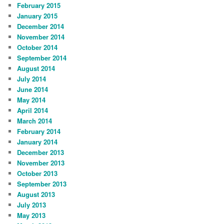
February 2015
January 2015
December 2014
November 2014
October 2014
September 2014
August 2014
July 2014
June 2014
May 2014
April 2014
March 2014
February 2014
January 2014
December 2013
November 2013
October 2013
September 2013
August 2013
July 2013
May 2013