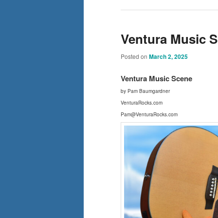
Ventura Music Sc
Posted on
March 2, 2025
Ventura Music Scene
by Pam Baumgardner
VenturaRocks.com
Pam@VenturaRocks.com