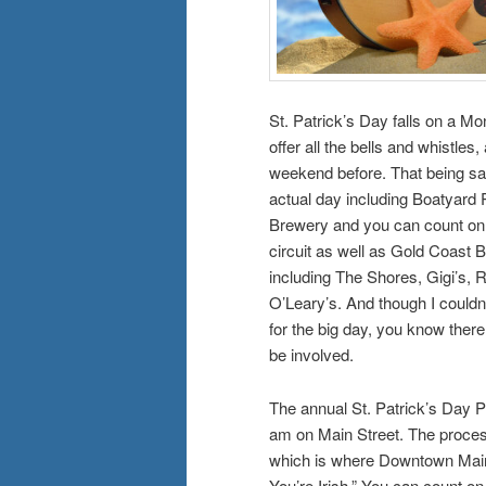
St. Patrick’s Day falls on a Mo
offer all the bells and whistle
weekend before. That being sai
actual day including Boatyard
Brewery and you can count on 
circuit as well as Gold Coast 
including The Shores, Gigi’s, R
O’Leary’s. And though I could
for the big day, you know there w
be involved.
The annual St. Patrick’s Day P
am on Main Street. The processi
which is where Downtown Main
You’re Irish.” You can count o