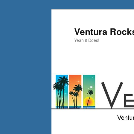
Skip
Skip
to
to
primary
secondary
Ventura Rock
content
content
Yeah it Does!