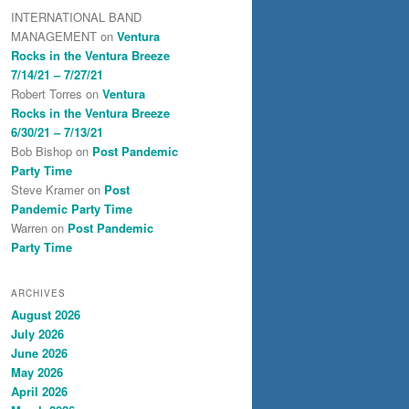
INTERNATIONAL BAND
MANAGEMENT
on
Ventura
Rocks in the Ventura Breeze
7/14/21 – 7/27/21
Robert Torres
on
Ventura
Rocks in the Ventura Breeze
6/30/21 – 7/13/21
Bob Bishop
on
Post Pandemic
Party Time
Steve Kramer
on
Post
Pandemic Party Time
Warren
on
Post Pandemic
Party Time
ARCHIVES
August 2026
July 2026
June 2026
May 2026
April 2026