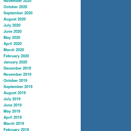
November 2020
October 2020
September 2020
August 2020
July 2020
June 2020
May 2020
April 2020
March 2020
February 2020
January 2020
December 2019
November 2019
October 2019
September 2019
August 2019
July 2019
June 2019
May 2019
April 2019
March 2019
February 2019