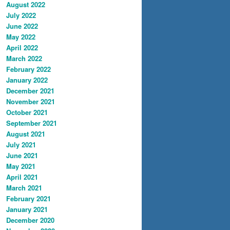
August 2022
July 2022
June 2022
May 2022
April 2022
March 2022
February 2022
January 2022
December 2021
November 2021
October 2021
September 2021
August 2021
July 2021
June 2021
May 2021
April 2021
March 2021
February 2021
January 2021
December 2020