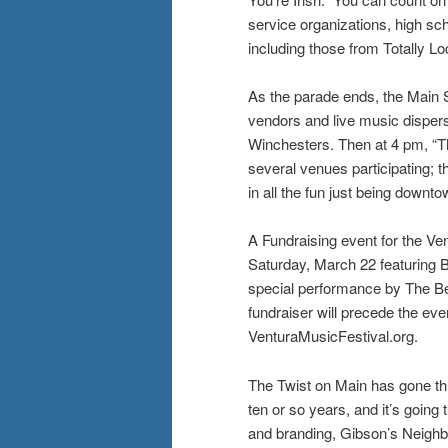
service organizations, high sch
including those from Totally L
As the parade ends, the Main S
vendors and live music disper
Winchesters. Then at 4 pm, “Th
several venues participating; th
in all the fun just being downto
A Fundraising event for the Ve
Saturday, March 22 featuring 
special performance by The Bea
fundraiser will precede the eve
VenturaMusicFestival.org.
The Twist on Main has gone t
ten or so years, and it’s goin
and branding, Gibson’s Neigh