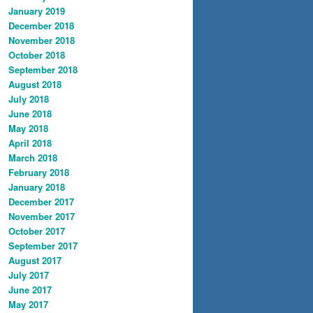
January 2019
December 2018
November 2018
October 2018
September 2018
August 2018
July 2018
June 2018
May 2018
April 2018
March 2018
February 2018
January 2018
December 2017
November 2017
October 2017
September 2017
August 2017
July 2017
June 2017
May 2017