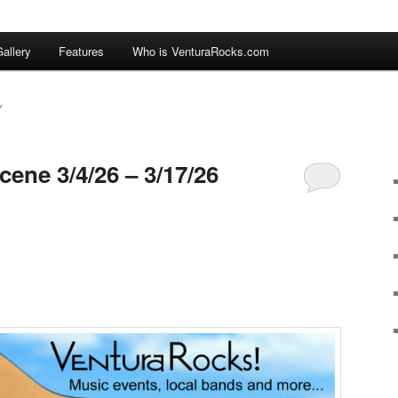
allery
Features
Who is VenturaRocks.com
Y
ene 3/4/26 – 3/17/26