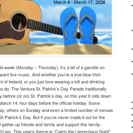
id-week (Monday – Thursday), it’s a bit of a gamble on
 want live music. And whether you’re a true-blue Irish
 of Ireland, or you just love wearing a kilt and drinking
 to do. The Ventura St. Patrick’s Day Parade traditionally
y before (or on) St. Patrick’s day, so this year it rolls down
 March 14, four days before the official holiday. Some
ay, others on Sunday and even a limited number of venues
t Patrick’s Day. But if you’ve never made it out for the
 gather up friends and family and support this family-
 10 am. This year’s theme is “Catch the Leprechaun Spirit”