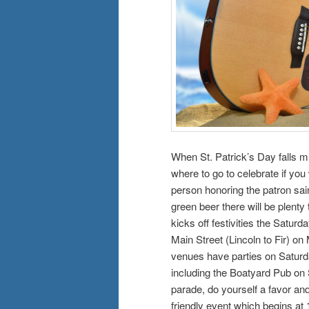
When St. Patrick’s Day falls m
where to go to celebrate if you
person honoring the patron saint
green beer there will be plenty
kicks off festivities the Saturda
Main Street (Lincoln to Fir) on
venues have parties on Saturd
including the Boatyard Pub on S
parade, do yourself a favor and
friendly event which begins at