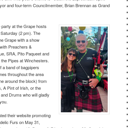
yor and four-term Councilmember, Brian Brennan as Grand
 party at the Grape hosts
 Saturday (2 pm). The
he Grape with a show
 with Preachers &
lue, SRA, Pito Paqueet and
 the Pipes at Winchesters.
if a band of bagpipers
tunes throughout the area
line around the block) from
A Pint of Irish, or the
s and Drums who will gladly
 you.
ted their website promoting
edelic Furs on May 31,