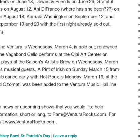
ers on June 18, Dawes & Friends on June 26, Grateful
gs on August 12, Ani DiFranco (where has she been???) on
on August 18, Kamasi Washington on September 12, and
tember 19 and 20 with the first night already sold out.
rg.
the Ventura is Wednesday, March 4, is sold out; renowned
 the Vagabond Cello performs at the Ojai Art Center on
 plays at the Saloon’s Artist’s Brew on Wednesday, March
ts musical guests, A Pint of Irish on Sunday March 15 from
b dance party with Hot Roux is Monday, March 16, at the
d Ozomatli was been added to the Ventura Music Hall line
 news or upcoming shows that you would like help
information, short or long, to Pam@VenturaRocks.com. For
 visit www.VenturaRocks.com.
ibbey Bowl
,
St. Patrick's Day
|
Leave a reply