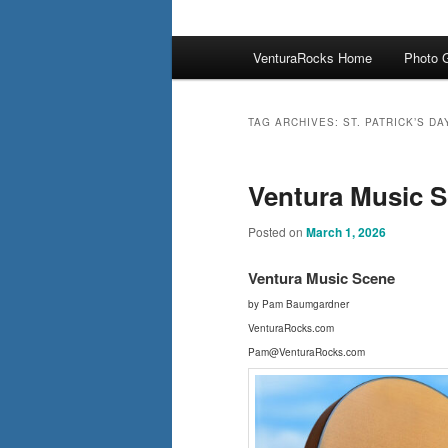
Main
VenturaRocks Home
Photo G
menu
TAG ARCHIVES:
ST. PATRICK’S DA
Ventura Music Sc
Posted on
March 1, 2026
Ventura Music Scene
by Pam Baumgardner
VenturaRocks.com
Pam@VenturaRocks.com