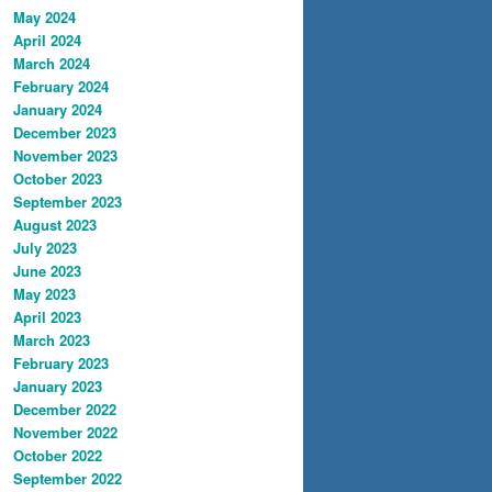
May 2024
April 2024
March 2024
February 2024
January 2024
December 2023
November 2023
October 2023
September 2023
August 2023
July 2023
June 2023
May 2023
April 2023
March 2023
February 2023
January 2023
December 2022
November 2022
October 2022
September 2022