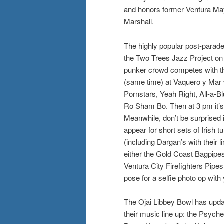
and honors former Ventura Ma
Marshall.
The highly popular post-parade
the Two Trees Jazz Project on
punker crowd competes with t
(same time) at Vaquero y Mar
Pornstars, Yeah Right, All-a-B
Ro Sham Bo. Then at 3 pm it’s
Meanwhile, don’t be surprised 
appear for short sets of Irish 
(including Dargan’s with their 
either the Gold Coast Bagpipes, 
Ventura City Firefighters Pipe
pose for a selfie photo op with
The Ojai Libbey Bowl has upda
their music line up: the Psych