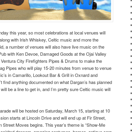
nday this year, so most celebrations at local venues will
s, along with Irish Whiskey, Celtic music and more the
d, a number of venues will also have live music on the
 Pub with Ken Devoe, Damaged Goods at the Ojai Valley
Ventura City Firefighters Pipes & Drums to make the
Bag Pipes who will play 15-20 minutes from venue to venue
ic’s in Camarillo, Lookout Bar & Grill in Oxnard and
n’t find anything documented on what Dargan’s has planned
ill be a line to get in, and I’m pretty sure Celtic music will
arade will be hosted on Saturday, March 15, starting at 10
on starts at Lincoln Drive and will end up at Fir Street,
 Street Moves begins. This year’s theme is “Show-Me
n spirited dancers, amazing costumes, horses, antique cars,