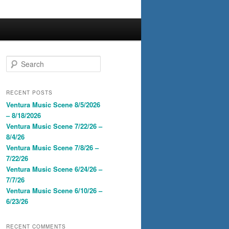
S
e
a
r
RECENT POSTS
c
Ventura Music Scene 8/5/2026
h
– 8/18/2026
Ventura Music Scene 7/22/26 –
8/4/26
Ventura Music Scene 7/8/26 –
7/22/26
Ventura Music Scene 6/24/26 –
7/7/26
Ventura Music Scene 6/10/26 –
6/23/26
RECENT COMMENTS