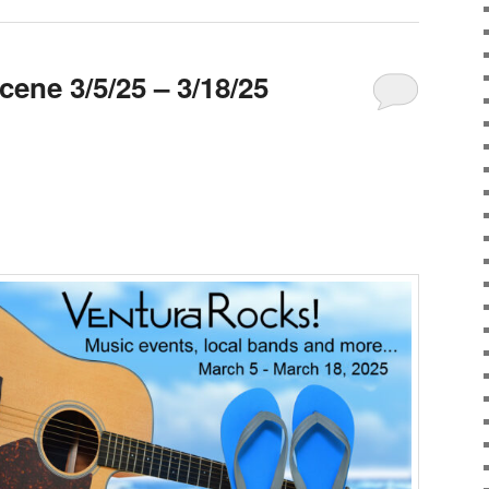
ene 3/5/25 – 3/18/25