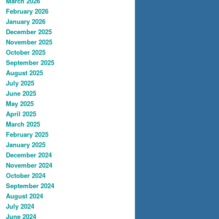
March 2026
February 2026
January 2026
December 2025
November 2025
October 2025
September 2025
August 2025
July 2025
June 2025
May 2025
April 2025
March 2025
February 2025
January 2025
December 2024
November 2024
October 2024
September 2024
August 2024
July 2024
June 2024