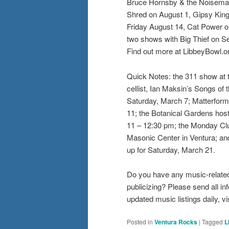
Bruce Hornsby & the Noisemak
Shred on August 1, Gipsy Kin
Friday August 14, Cat Power 
two shows with Big Thief on Sep
Find out more at LibbeyBowl.o
Quick Notes: the 311 show at 
cellist, Ian Maksin’s Songs of
Saturday, March 7; Matterform
11; the Botanical Gardens hos
11 – 12:30 pm; the Monday Clu
Masonic Center in Ventura; an
up for Saturday, March 21.
Do you have any music-related
publicizing? Please send all 
updated music listings daily,
Posted in
Ventura Rocks
|
Tagged
L