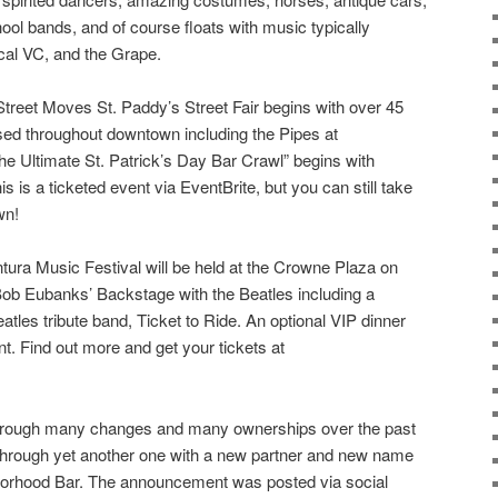
ool bands, and of course floats with music typically
ocal VC, and the Grape.
treet Moves St. Paddy’s Street Fair begins with over 45
sed throughout downtown including the Pipes at
e Ultimate St. Patrick’s Day Bar Crawl” begins with
is is a ticketed event via EventBrite, but you can still take
wn!
ntura Music Festival will be held at the Crowne Plaza on
Bob Eubanks’ Backstage with the Beatles including a
tles tribute band, Ticket to Ride. An optional VIP dinner
nt. Find out more and get your tickets at
hrough many changes and many ownerships over the past
g through yet another one with a new partner and new name
borhood Bar. The announcement was posted via social