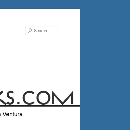
Search