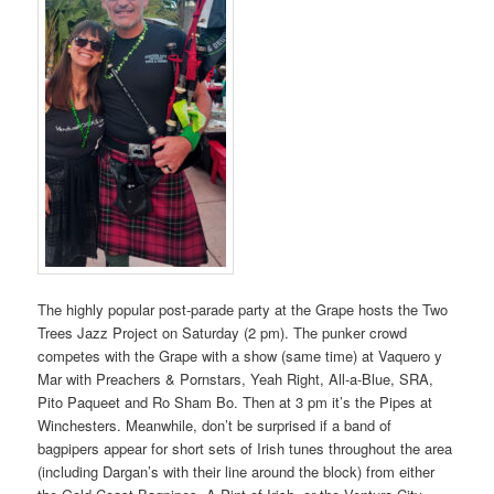
The highly popular post-parade party at the Grape hosts the Two
Trees Jazz Project on Saturday (2 pm). The punker crowd
competes with the Grape with a show (same time) at Vaquero y
Mar with Preachers & Pornstars, Yeah Right, All-a-Blue, SRA,
Pito Paqueet and Ro Sham Bo. Then at 3 pm it’s the Pipes at
Winchesters. Meanwhile, don’t be surprised if a band of
bagpipers appear for short sets of Irish tunes throughout the area
(including Dargan’s with their line around the block) from either