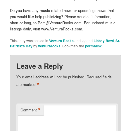
Do you have any music-related news or upcoming shows that
you would like help publicizing? Please send all information,
short or long, to Pam@VenturaRocks.com. For updated music
listings daily, visit www.VenturaRocks.com.
This entry was posted in
Ventura Rocks
and tagged
Libbey Bowl
,
St.
Patrick's Day
by
venturarocks
. Bookmark the
permalink
.
Leave a Reply
Your email address will not be published.
Required fields
*
are marked
*
Comment