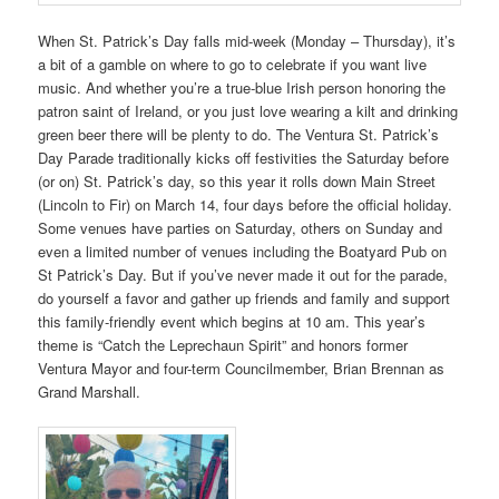
When St. Patrick’s Day falls mid-week (Monday – Thursday), it’s
a bit of a gamble on where to go to celebrate if you want live
music. And whether you’re a true-blue Irish person honoring the
patron saint of Ireland, or you just love wearing a kilt and drinking
green beer there will be plenty to do. The Ventura St. Patrick’s
Day Parade traditionally kicks off festivities the Saturday before
(or on) St. Patrick’s day, so this year it rolls down Main Street
(Lincoln to Fir) on March 14, four days before the official holiday.
Some venues have parties on Saturday, others on Sunday and
even a limited number of venues including the Boatyard Pub on
St Patrick’s Day. But if you’ve never made it out for the parade,
do yourself a favor and gather up friends and family and support
this family-friendly event which begins at 10 am. This year’s
theme is “Catch the Leprechaun Spirit” and honors former
Ventura Mayor and four-term Councilmember, Brian Brennan as
Grand Marshall.