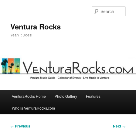
Skip
to
Sear
primary
content
Ventura Rocks
Yeah it Does!
Main
VenturaRocks Home
Photo Gallery
Features
menu
Who is VenturaRocks.com
Post
←
Previous
Next
→
navigation