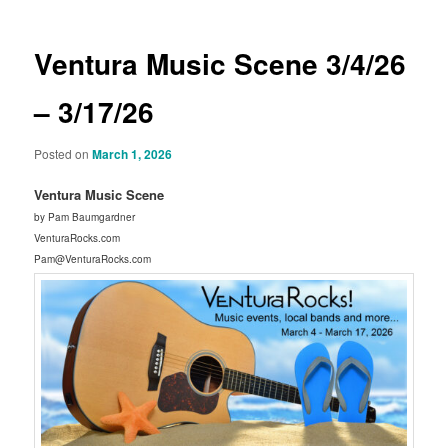
Ventura Music Scene 3/4/26
– 3/17/26
Posted on
March 1, 2026
Ventura Music Scene
by Pam Baumgardner
VenturaRocks.com
Pam@VenturaRocks.com