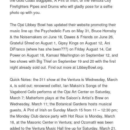
the Gold Coast Bagpipes, A Pint of Irish, or the Ventura City
Firefighters Pipes and Drums who will gladly pose for a selfie
photo op with you.
The Ojai Libbey Bowl has updated their website promoting their
music line up: the Psychedelic Furs on May 31, Bruce Hornsby
& the Noisemakers on June 18, Dawes & Friends on June 26,
Grateful Shred on August 1, Gipsy Kings on August 12, Ani
DiFranco (where has she been???) on Friday August 14, Cat
Power on August 18, Kamasi Washington on September 12, and
two shows with Big Thief on September 19 and 20 with the first
night already sold out. Find out more at LibbeyBowl.org.
Quick Notes: the 311 show at the Ventura is Wednesday, March
4, is sold out; renowned cellist, Ian Maksin’s Songs of the
Vagabond Cello performs at the Ojai Art Center on Saturday,
March 7; Matterform plays at the Saloon’s Artist’s Brew on
Wednesday, March 11; the Botanical Gardens hosts musical
guests, A Pint of Irish on Sunday March 15 from 11 – 12:30 pm;
the Monday Club dance party with Hot Roux is Monday, March
16, at the Masonic Center in Ventura; and Ozomatli was been
added to the Ventura Music Hall line up for Saturday, March 21.