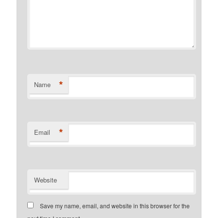
*
Name
*
Email
Website
Save my name, email, and website in this browser for the