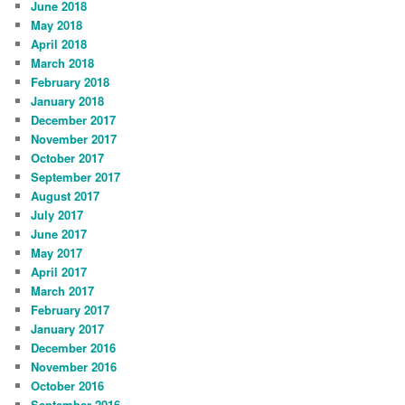
June 2018
May 2018
April 2018
March 2018
February 2018
January 2018
December 2017
November 2017
October 2017
September 2017
August 2017
July 2017
June 2017
May 2017
April 2017
March 2017
February 2017
January 2017
December 2016
November 2016
October 2016
September 2016