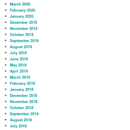
March 2020
February 2020
January 2020
December 2019
November 2019
October 2019
September 2019
August 2019
July 2019
June 2019
May 2019
April 2019
March 2019
February 2019
January 2019
December 2018
November 2018
October 2018
September 2018
August 2018
July 2018