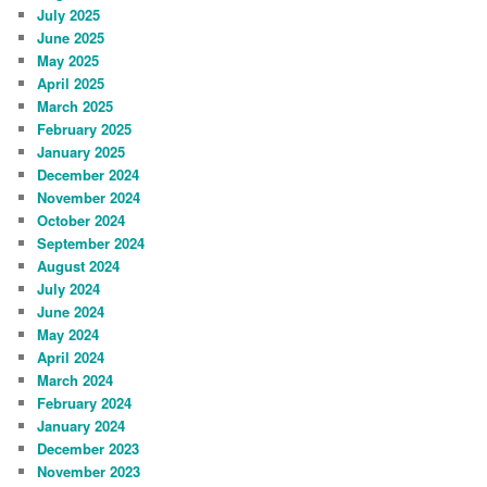
July 2025
June 2025
May 2025
April 2025
March 2025
February 2025
January 2025
December 2024
November 2024
October 2024
September 2024
August 2024
July 2024
June 2024
May 2024
April 2024
March 2024
February 2024
January 2024
December 2023
November 2023