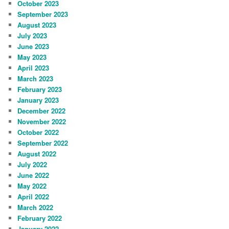
October 2023
September 2023
August 2023
July 2023
June 2023
May 2023
April 2023
March 2023
February 2023
January 2023
December 2022
November 2022
October 2022
September 2022
August 2022
July 2022
June 2022
May 2022
April 2022
March 2022
February 2022
January 2022