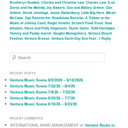
Brotheryn Studios
,
Charles and Christine Law
,
Charles Law
,
D.on
Darox and the Melody Joy Bakers
,
Dan and Malory Grimm
,
Dan
Grimm
,
Derek Jennings
,
Jesse Siebenberg
,
Little Big Here
,
Micah
McCabe
,
Ojai Rancho Inn
,
Roadshow Revivial: A Tribute to the
Music of Johnny Cash
,
Roger Keiaho
,
Scratch Food Truck
,
Soul
Infusion
,
Steve and Polly Hoganson
,
Taylor Quinn
,
Todd Hannigan
,
Tommy and Paddy marsh
,
Vaughn Montgomery
,
Ventura Beach
Festival
,
Ventura Breeze
,
Ventura Earth Day Eco Fest
|
1
Reply
S
e
a
r
RECENT POSTS
c
Ventura Music Scene 8/5/2026 – 8/18/2026
h
Ventura Music Scene 7/22/26 – 8/4/26
Ventura Music Scene 7/8/26 – 7/22/26
Ventura Music Scene 6/24/26 – 7/7/26
Ventura Music Scene 6/10/26 – 6/23/26
RECENT COMMENTS
INTERNATIONAL BAND MANAGEMENT
on
Ventura Rocks in