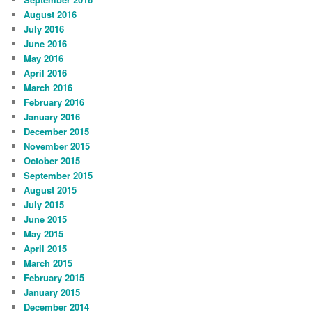
August 2016
July 2016
June 2016
May 2016
April 2016
March 2016
February 2016
January 2016
December 2015
November 2015
October 2015
September 2015
August 2015
July 2015
June 2015
May 2015
April 2015
March 2015
February 2015
January 2015
December 2014