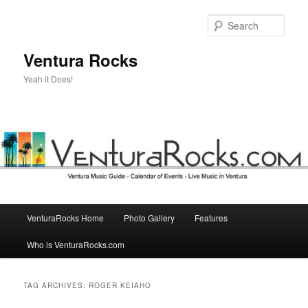
Skip
Skip
to
to
Sear
primary
secondary
content
content
Ventura Rocks
Yeah it Does!
Main
VenturaRocks Home
Photo Gallery
Features
menu
Who is VenturaRocks.com
TAG ARCHIVES:
ROGER KEIAHO