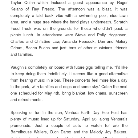
Taylor Quinn which included a guest appearance by Roger
Keiaho of Rey Fresco. The afternoon was a blast. It was
completely a laid back vibe with a swimming pool, nice lawn
area, and a huge tree where the band plays underneath. Scratch
Food Truck was on the grounds for those who didn’t pack a
picnic lunch. In attendance were Steve and Polly Hoganson,
Charles and Christine Law, Amanda Peacock, Dan and Malory
Grimm, Becca Fuchs and just tons of other musicians, friends
and families.
Vaughn’s completely on board with future gigs telling me, “I’d like
to keep doing them indefinitely. It seems like a good alternative
from hearing music in a bar. These concerts feel more like a day
in the park, with families and dogs and some sky.” Catch the next
one scheduled for May 4th, bring blanket, low chairs, sunscreen
and refreshments.
Speaking of fun in the sun, Ventura Earth Day Eco Fest has
plenty of music lined up for Saturday, April 26, along Ventura’s
promenade. Just a couple of acts to watch for are the
Barrelhouse Wailers, D.on Darox and the Melody Joy Bakers,