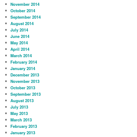
November 2014
October 2014
September 2014
August 2014
July 2014
June 2014
May 2014
April 2014
March 2014
February 2014
January 2014
December 2013
November 2013
October 2013
September 2013
August 2013
July 2013
May 2013
March 2013
February 2013
January 2013