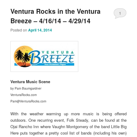
Ventura Rocks in the Ventura
1
Breeze – 4/16/14 – 4/29/14
Posted on
April 14, 2014
Ventura Music Scene
by Pam Baumgardner
VenturaRocks.com
Pam@VenturaRocks.com
With the weather warming up more music is being offered
outdoors. One recurring event, Folk Steady, can be found at the
Ojai Rancho Inn where Vaughn Montgomery of the band Little Big
Here puts together a pretty cool list of bands (including his own)