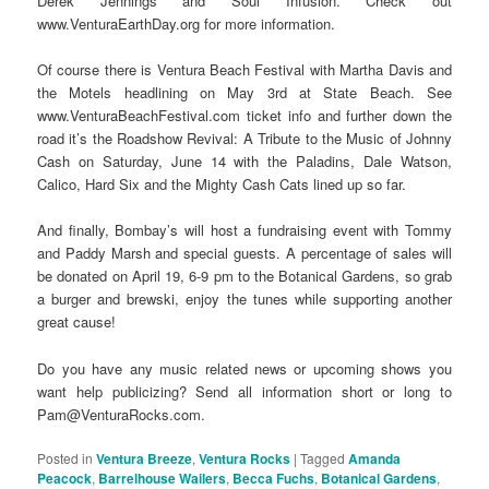
Derek Jennings and Soul Infusion. Check out
www.VenturaEarthDay.org for more information.
Of course there is Ventura Beach Festival with Martha Davis and
the Motels headlining on May 3rd at State Beach. See
www.VenturaBeachFestival.com ticket info and further down the
road it’s the Roadshow Revival: A Tribute to the Music of Johnny
Cash on Saturday, June 14 with the Paladins, Dale Watson,
Calico, Hard Six and the Mighty Cash Cats lined up so far.
And finally, Bombay’s will host a fundraising event with Tommy
and Paddy Marsh and special guests. A percentage of sales will
be donated on April 19, 6-9 pm to the Botanical Gardens, so grab
a burger and brewski, enjoy the tunes while supporting another
great cause!
Do you have any music related news or upcoming shows you
want help publicizing? Send all information short or long to
Pam@VenturaRocks.com.
Posted in
Ventura Breeze
,
Ventura Rocks
|
Tagged
Amanda
Peacock
,
Barrelhouse Wailers
,
Becca Fuchs
,
Botanical Gardens
,