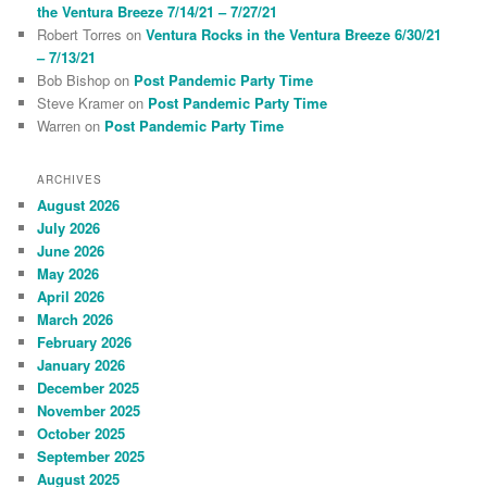
the Ventura Breeze 7/14/21 – 7/27/21
Robert Torres
on
Ventura Rocks in the Ventura Breeze 6/30/21
– 7/13/21
Bob Bishop
on
Post Pandemic Party Time
Steve Kramer
on
Post Pandemic Party Time
Warren
on
Post Pandemic Party Time
ARCHIVES
August 2026
July 2026
June 2026
May 2026
April 2026
March 2026
February 2026
January 2026
December 2025
November 2025
October 2025
September 2025
August 2025