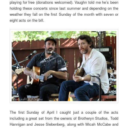
playing for free (donations welcomed). Vaughn told me he’s been
holding these concerts since last summer and depending on the
weather they fall on the first Sunday of the month with seven or
eight acts on the bill.
The first Sunday of April I caught just a couple of the acts
including a great set from the owners of Brotheryn Studios, Todd
Hannigan and Jesse Siebenberg, along with Micah McCabe and