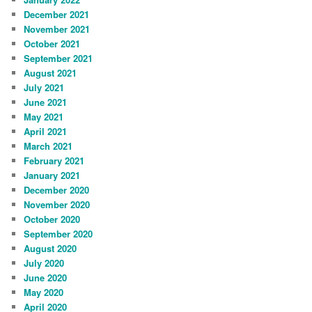
December 2021
November 2021
October 2021
September 2021
August 2021
July 2021
June 2021
May 2021
April 2021
March 2021
February 2021
January 2021
December 2020
November 2020
October 2020
September 2020
August 2020
July 2020
June 2020
May 2020
April 2020