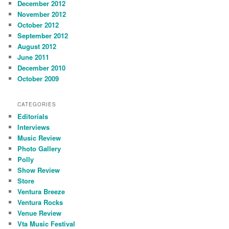
December 2012
November 2012
October 2012
September 2012
August 2012
June 2011
December 2010
October 2009
CATEGORIES
Editorials
Interviews
Music Review
Photo Gallery
Polly
Show Review
Store
Ventura Breeze
Ventura Rocks
Venue Review
Vta Music Festival