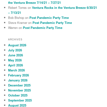
the Ventura Breeze 7/14/21 – 7/27/21
Robert Torres
on
Ventura Rocks in the Ventura Breeze 6/30/21
– 7/13/21
Bob Bishop
on
Post Pandemic Party Time
Steve Kramer
on
Post Pandemic Party Time
Warren
on
Post Pandemic Party Time
ARCHIVES
August 2026
July 2026
June 2026
May 2026
April 2026
March 2026
February 2026
January 2026
December 2025
November 2025
October 2025
September 2025
August 2025