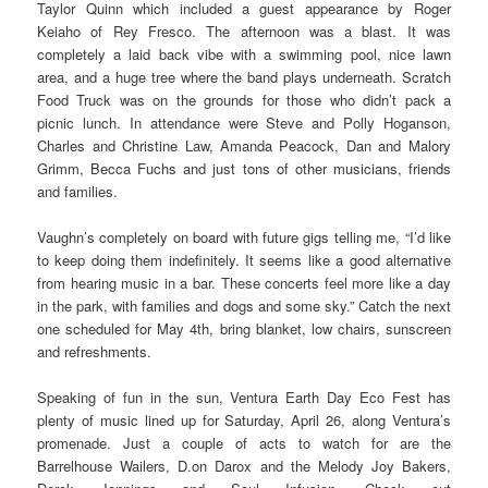
Taylor Quinn which included a guest appearance by Roger
Keiaho of Rey Fresco. The afternoon was a blast. It was
completely a laid back vibe with a swimming pool, nice lawn
area, and a huge tree where the band plays underneath. Scratch
Food Truck was on the grounds for those who didn’t pack a
picnic lunch. In attendance were Steve and Polly Hoganson,
Charles and Christine Law, Amanda Peacock, Dan and Malory
Grimm, Becca Fuchs and just tons of other musicians, friends
and families.
Vaughn’s completely on board with future gigs telling me, “I’d like
to keep doing them indefinitely. It seems like a good alternative
from hearing music in a bar. These concerts feel more like a day
in the park, with families and dogs and some sky.” Catch the next
one scheduled for May 4th, bring blanket, low chairs, sunscreen
and refreshments.
Speaking of fun in the sun, Ventura Earth Day Eco Fest has
plenty of music lined up for Saturday, April 26, along Ventura’s
promenade. Just a couple of acts to watch for are the
Barrelhouse Wailers, D.on Darox and the Melody Joy Bakers,