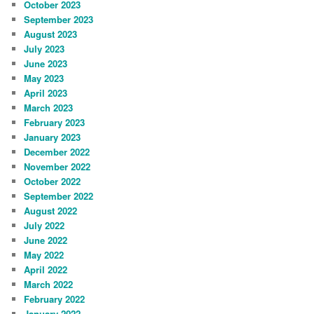
October 2023
September 2023
August 2023
July 2023
June 2023
May 2023
April 2023
March 2023
February 2023
January 2023
December 2022
November 2022
October 2022
September 2022
August 2022
July 2022
June 2022
May 2022
April 2022
March 2022
February 2022
January 2022