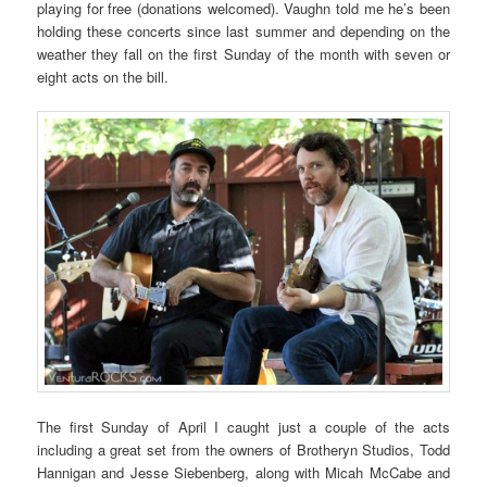
playing for free (donations welcomed). Vaughn told me he’s been
holding these concerts since last summer and depending on the
weather they fall on the first Sunday of the month with seven or
eight acts on the bill.
The first Sunday of April I caught just a couple of the acts
including a great set from the owners of Brotheryn Studios, Todd
Hannigan and Jesse Siebenberg, along with Micah McCabe and