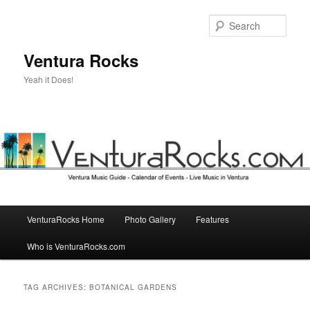
Skip
Skip
to
to
Sear
primary
secondary
content
content
Ventura Rocks
Yeah it Does!
Main
VenturaRocks Home
Photo Gallery
Features
menu
Who is VenturaRocks.com
TAG ARCHIVES:
BOTANICAL GARDENS