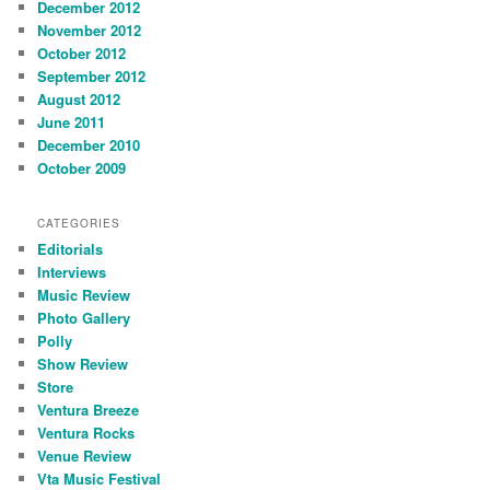
December 2012
November 2012
October 2012
September 2012
August 2012
June 2011
December 2010
October 2009
CATEGORIES
Editorials
Interviews
Music Review
Photo Gallery
Polly
Show Review
Store
Ventura Breeze
Ventura Rocks
Venue Review
Vta Music Festival