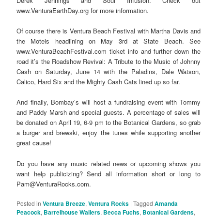
Derek Jennings and Soul Infusion. Check out
www.VenturaEarthDay.org for more information.
Of course there is Ventura Beach Festival with Martha Davis and
the Motels headlining on May 3rd at State Beach. See
www.VenturaBeachFestival.com ticket info and further down the
road it’s the Roadshow Revival: A Tribute to the Music of Johnny
Cash on Saturday, June 14 with the Paladins, Dale Watson,
Calico, Hard Six and the Mighty Cash Cats lined up so far.
And finally, Bombay’s will host a fundraising event with Tommy
and Paddy Marsh and special guests. A percentage of sales will
be donated on April 19, 6-9 pm to the Botanical Gardens, so grab
a burger and brewski, enjoy the tunes while supporting another
great cause!
Do you have any music related news or upcoming shows you
want help publicizing? Send all information short or long to
Pam@VenturaRocks.com.
Posted in
Ventura Breeze
,
Ventura Rocks
|
Tagged
Amanda
Peacock
,
Barrelhouse Wailers
,
Becca Fuchs
,
Botanical Gardens
,