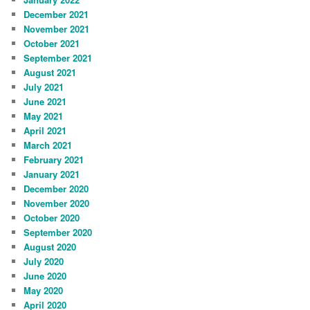
December 2021
November 2021
October 2021
September 2021
August 2021
July 2021
June 2021
May 2021
April 2021
March 2021
February 2021
January 2021
December 2020
November 2020
October 2020
September 2020
August 2020
July 2020
June 2020
May 2020
April 2020