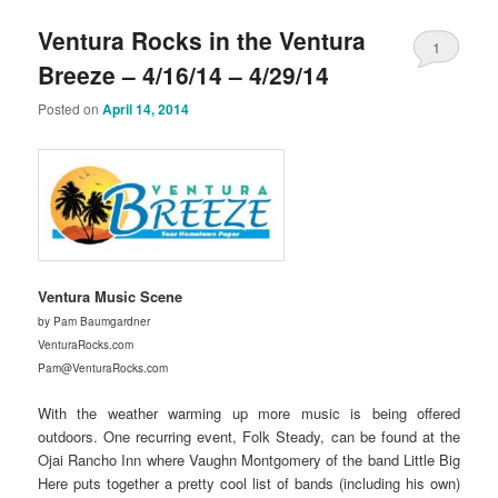
Ventura Rocks in the Ventura
1
Breeze – 4/16/14 – 4/29/14
Posted on
April 14, 2014
Ventura Music Scene
by Pam Baumgardner
VenturaRocks.com
Pam@VenturaRocks.com
With the weather warming up more music is being offered
outdoors. One recurring event, Folk Steady, can be found at the
Ojai Rancho Inn where Vaughn Montgomery of the band Little Big
Here puts together a pretty cool list of bands (including his own)