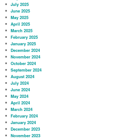
July 2025
June 2025
May 2025
April 2025
March 2025
February 2025
January 2025
December 2024
November 2024
October 2024
September 2024
August 2024
July 2024
June 2024
May 2024
April 2024
March 2024
February 2024
January 2024
December 2023
November 2023