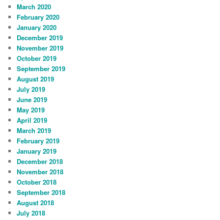
March 2020
February 2020
January 2020
December 2019
November 2019
October 2019
September 2019
August 2019
July 2019
June 2019
May 2019
April 2019
March 2019
February 2019
January 2019
December 2018
November 2018
October 2018
September 2018
August 2018
July 2018