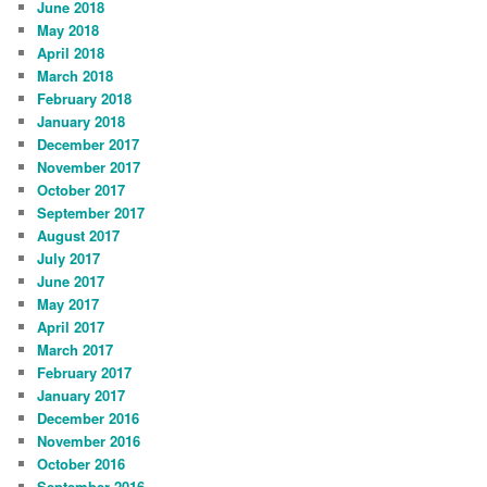
June 2018
May 2018
April 2018
March 2018
February 2018
January 2018
December 2017
November 2017
October 2017
September 2017
August 2017
July 2017
June 2017
May 2017
April 2017
March 2017
February 2017
January 2017
December 2016
November 2016
October 2016
September 2016