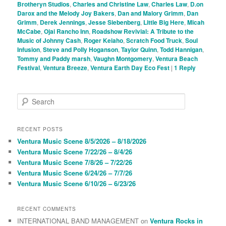
Brotheryn Studios
,
Charles and Christine Law
,
Charles Law
,
D.on
Darox and the Melody Joy Bakers
,
Dan and Malory Grimm
,
Dan
Grimm
,
Derek Jennings
,
Jesse Siebenberg
,
Little Big Here
,
Micah
McCabe
,
Ojai Rancho Inn
,
Roadshow Revivial: A Tribute to the
Music of Johnny Cash
,
Roger Keiaho
,
Scratch Food Truck
,
Soul
Infusion
,
Steve and Polly Hoganson
,
Taylor Quinn
,
Todd Hannigan
,
Tommy and Paddy marsh
,
Vaughn Montgomery
,
Ventura Beach
Festival
,
Ventura Breeze
,
Ventura Earth Day Eco Fest
|
1
Reply
S
e
a
r
RECENT POSTS
c
Ventura Music Scene 8/5/2026 – 8/18/2026
h
Ventura Music Scene 7/22/26 – 8/4/26
Ventura Music Scene 7/8/26 – 7/22/26
Ventura Music Scene 6/24/26 – 7/7/26
Ventura Music Scene 6/10/26 – 6/23/26
RECENT COMMENTS
INTERNATIONAL BAND MANAGEMENT
on
Ventura Rocks in