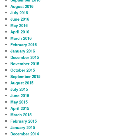
August 2016
July 2016
June 2016
May 2016
April 2016
March 2016
February 2016
January 2016
December 2015
November 2015
October 2015
September 2015
August 2015
July 2015
June 2015
May 2015
April 2015
March 2015
February 2015
January 2015
December 2014