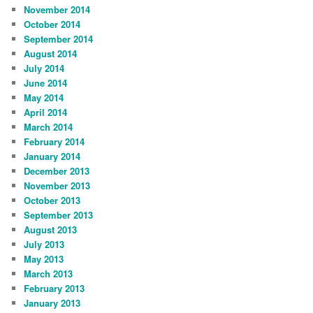
November 2014
October 2014
September 2014
August 2014
July 2014
June 2014
May 2014
April 2014
March 2014
February 2014
January 2014
December 2013
November 2013
October 2013
September 2013
August 2013
July 2013
May 2013
March 2013
February 2013
January 2013