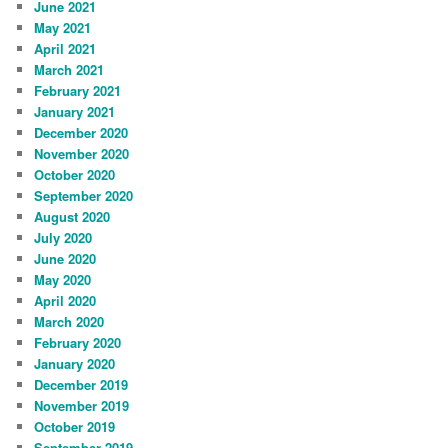
June 2021
May 2021
April 2021
March 2021
February 2021
January 2021
December 2020
November 2020
October 2020
September 2020
August 2020
July 2020
June 2020
May 2020
April 2020
March 2020
February 2020
January 2020
December 2019
November 2019
October 2019
September 2019