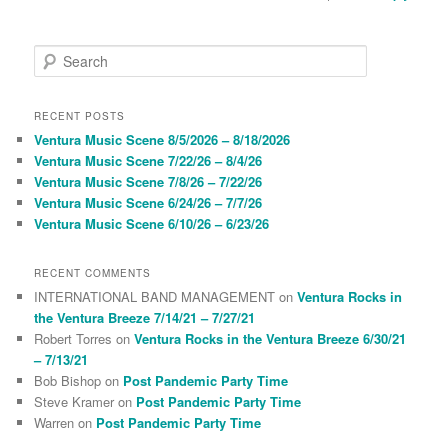
S
e
a
r
RECENT POSTS
c
Ventura Music Scene 8/5/2026 – 8/18/2026
h
Ventura Music Scene 7/22/26 – 8/4/26
Ventura Music Scene 7/8/26 – 7/22/26
Ventura Music Scene 6/24/26 – 7/7/26
Ventura Music Scene 6/10/26 – 6/23/26
RECENT COMMENTS
INTERNATIONAL BAND MANAGEMENT
on
Ventura Rocks in
the Ventura Breeze 7/14/21 – 7/27/21
Robert Torres
on
Ventura Rocks in the Ventura Breeze 6/30/21
– 7/13/21
Bob Bishop
on
Post Pandemic Party Time
Steve Kramer
on
Post Pandemic Party Time
Warren
on
Post Pandemic Party Time