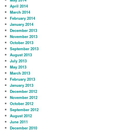
April 2014
March 2014
February 2014
January 2014
December 2013
November 2013
October 2013
September 2013
August 2013
July 2013
May 2013
March 2013
February 2013
January 2013
December 2012
November 2012
October 2012
September 2012
August 2012
June 2011
December 2010