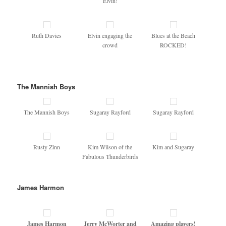
Elvin!
Ruth Davies
Elvin engaging the
Blues at the Beach
crowd
ROCKED!
The Mannish Boys
The Mannish Boys
Sugaray Rayford
Sugaray Rayford
Rusty Zinn
Kim Wilson of the
Kim and Sugaray
Fabulous Thunderbirds
James Harmon
James Harmon
Jerry McWorter and
Amazing players!