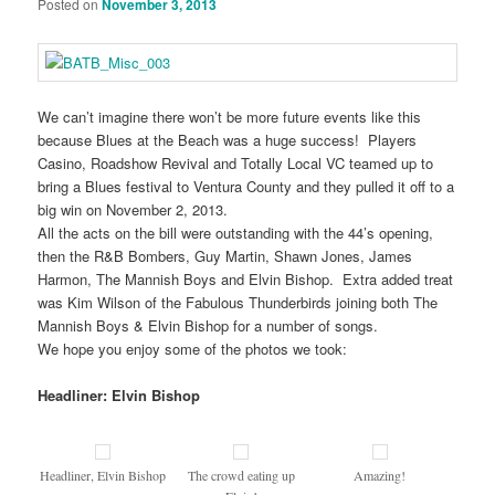
Posted on
November 3, 2013
We can’t imagine there won’t be more future events like this
because Blues at the Beach was a huge success! Players
Casino, Roadshow Revival and Totally Local VC teamed up to
bring a Blues festival to Ventura County and they pulled it off to a
big win on November 2, 2013.
All the acts on the bill were outstanding with the 44’s opening,
then the R&B Bombers, Guy Martin, Shawn Jones, James
Harmon, The Mannish Boys and Elvin Bishop. Extra added treat
was Kim Wilson of the Fabulous Thunderbirds joining both The
Mannish Boys & Elvin Bishop for a number of songs.
We hope you enjoy some of the photos we took:
Headliner: Elvin Bishop
Headliner, Elvin Bishop
The crowd eating up
Amazing!