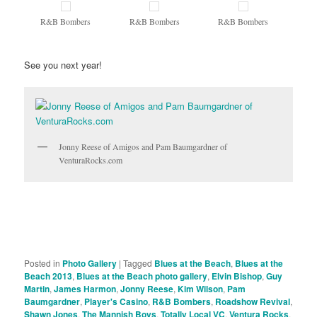
R&B Bombers
R&B Bombers
R&B Bombers
See you next year!
Jonny Reese of Amigos and Pam Baumgardner of
VenturaRocks.com
Posted in
Photo Gallery
|
Tagged
Blues at the Beach
,
Blues at the
Beach 2013
,
Blues at the Beach photo gallery
,
Elvin Bishop
,
Guy
Martin
,
James Harmon
,
Jonny Reese
,
Kim Wilson
,
Pam
Baumgardner
,
Player's Casino
,
R&B Bombers
,
Roadshow Revival
,
Shawn Jones
,
The Mannish Boys
,
Totally Local VC
,
Ventura Rocks
,