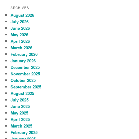
ARCHIVES
August 2026
July 2026
June 2026
May 2026
April 2026
March 2026
February 2026
January 2026
December 2025
November 2025
October 2025
September 2025
August 2025
July 2025
June 2025
May 2025
April 2025
March 2025
February 2025
January 2025