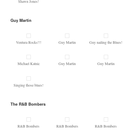
Shawn Jones!
Guy Martin
Ventura Rocks!!!
Guy Martin
Guy nailing the Blues!
Michael Katnic
Guy Martin
Guy Martin
Singing those blues!
The R&B Bombers
R&B Bombers
R&B Bombers
R&B Bombers