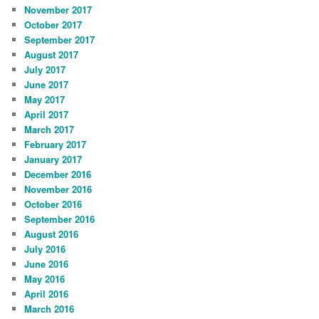
November 2017
October 2017
September 2017
August 2017
July 2017
June 2017
May 2017
April 2017
March 2017
February 2017
January 2017
December 2016
November 2016
October 2016
September 2016
August 2016
July 2016
June 2016
May 2016
April 2016
March 2016