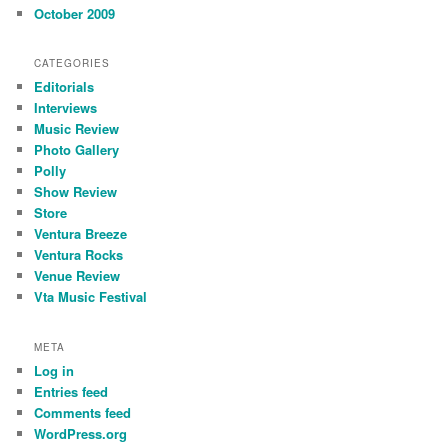
October 2009
CATEGORIES
Editorials
Interviews
Music Review
Photo Gallery
Polly
Show Review
Store
Ventura Breeze
Ventura Rocks
Venue Review
Vta Music Festival
META
Log in
Entries feed
Comments feed
WordPress.org