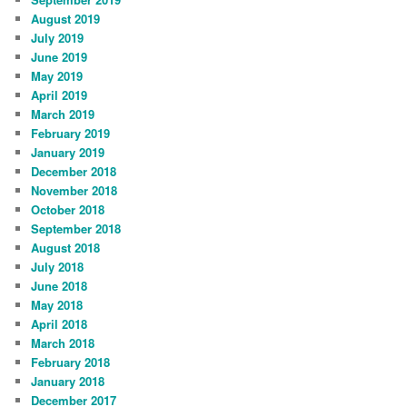
August 2019
July 2019
June 2019
May 2019
April 2019
March 2019
February 2019
January 2019
December 2018
November 2018
October 2018
September 2018
August 2018
July 2018
June 2018
May 2018
April 2018
March 2018
February 2018
January 2018
December 2017