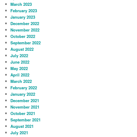
March 2023
February 2023
January 2023
December 2022
November 2022
October 2022
September 2022
August 2022
July 2022
June 2022
May 2022
April 2022
March 2022
February 2022
January 2022
December 2021
November 2021
October 2021
September 2021
August 2021
July 2021