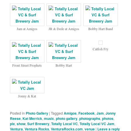
Jam at Amigos
JR & Dede at Amigos
Bobby Hart Band
Catfish Fry
Front Street Prophets
Bobby Hart
Jonny & Kat
Posted in
Photo Gallery
|
Tagged
Amigos
,
Facebook
,
Jam
,
Jonny
Reese
,
Kat Merrick
,
music
,
photo gallery
,
photographs
,
photos
,
pix
,
show
,
Surf Brewery
,
Totally Local VC
,
Totally Local VC Jam
,
Ventura
,
Ventura Rocks
,
VenturaRocks.com
,
venue
|
Leave a reply