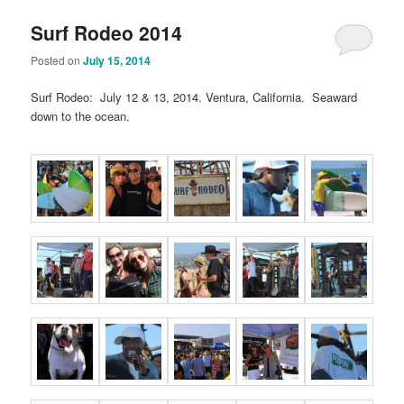
Surf Rodeo 2014
Posted on
July 15, 2014
Surf Rodeo: July 12 & 13, 2014. Ventura, California. Seaward
down to the ocean.