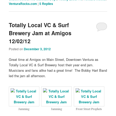
VenturaRocks.com
|
5
Replies
Totally Local VC & Surf
Brewery Jam at Amigos
12/02/12
Posted on
December 3, 2012
Great time at Amigos on Main Street, Downtown Ventura as
Totally Local VC & Surf Brewery host their year end jam.
Musicians and fans alike had a great time! The Bobby Hart Band
led the jam all afternoon.
Jamming
Jamming
Front Street Prophets