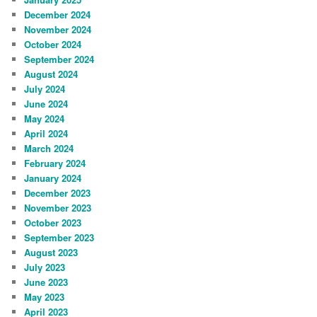
December 2024
November 2024
October 2024
September 2024
August 2024
July 2024
June 2024
May 2024
April 2024
March 2024
February 2024
January 2024
December 2023
November 2023
October 2023
September 2023
August 2023
July 2023
June 2023
May 2023
April 2023