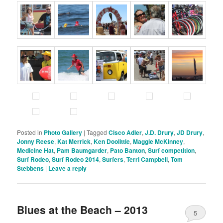
Posted in
Photo Gallery
|
Tagged
Cisco Adler
,
J.D. Drury
,
JD Drury
,
Jonny Reese
,
Kat Merrick
,
Ken Doolittle
,
Maggie McKinney
,
Medicine Hat
,
Pam Baumgarder
,
Pato Banton
,
Surf competition
,
Surf Rodeo
,
Surf Rodeo 2014
,
Surfers
,
Terri Campbell
,
Tom
Stebbens
|
Leave a reply
Blues at the Beach – 2013
5