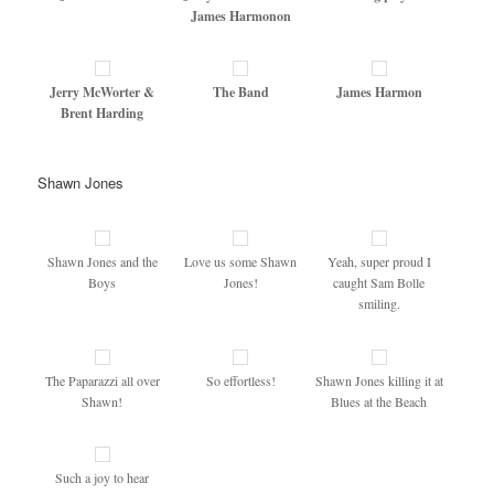
James Harmonon
Jerry McWorter &
The Band
James Harmon
Brent Harding
Shawn Jones
Shawn Jones and the
Love us some Shawn
Yeah, super proud I
Boys
Jones!
caught Sam Bolle
smiling.
The Paparazzi all over
So effortless!
Shawn Jones killing it at
Shawn!
Blues at the Beach
Such a joy to hear