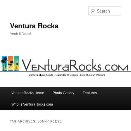
Skip
Skip
to
to
Sear
primary
secondary
content
content
Ventura Rocks
Yeah it Does!
Main
VenturaRocks Home
Photo Gallery
Features
menu
Who is VenturaRocks.com
TAG ARCHIVES:
JONNY REESE