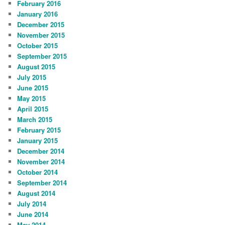
February 2016
January 2016
December 2015
November 2015
October 2015
September 2015
August 2015
July 2015
June 2015
May 2015
April 2015
March 2015
February 2015
January 2015
December 2014
November 2014
October 2014
September 2014
August 2014
July 2014
June 2014
May 2014