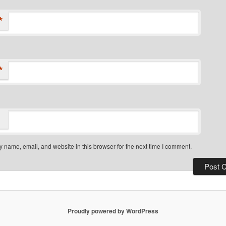
*
*
 name, email, and website in this browser for the next time I comment.
Proudly powered by WordPress