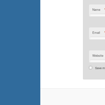
Name
Email
Website
Save my