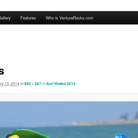
allery
Features
Who is VenturaRocks.com
s
uly 15, 2014
at
850 × 567
in
Surf Rodeo 2014