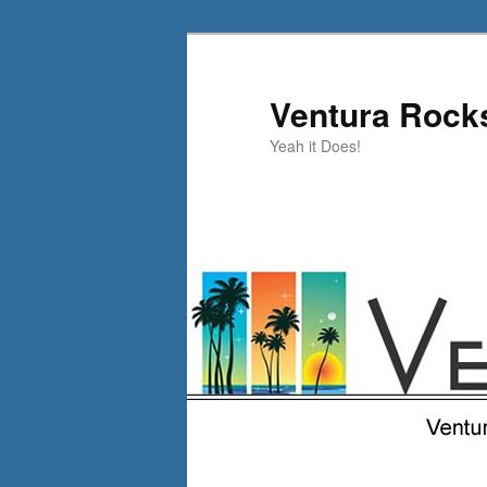
Skip
to
primary
Ventura Rock
content
Yeah it Does!