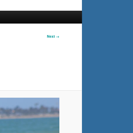
Next →