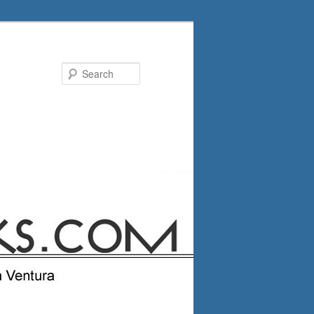
Search