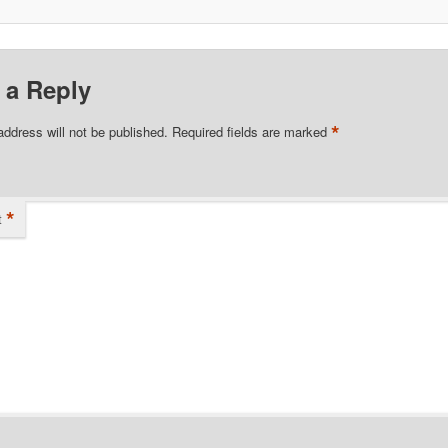
 a Reply
*
address will not be published.
Required fields are marked
*
t