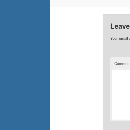
Leave
Your email 
Commen