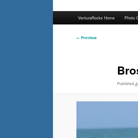
Main
VenturaRocks Home
Photo G
menu
Image
← Previous
navigation
Bro
Published
J