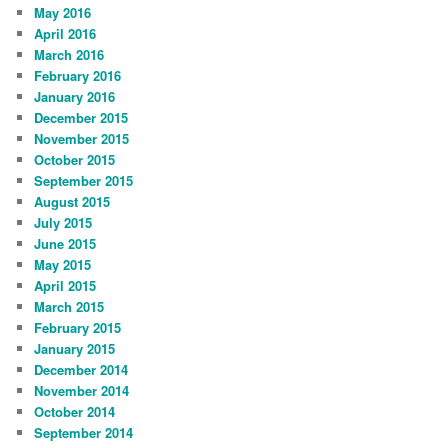
May 2016
April 2016
March 2016
February 2016
January 2016
December 2015
November 2015
October 2015
September 2015
August 2015
July 2015
June 2015
May 2015
April 2015
March 2015
February 2015
January 2015
December 2014
November 2014
October 2014
September 2014