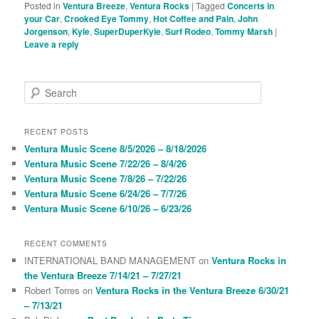
Posted in
Ventura Breeze
,
Ventura Rocks
|
Tagged
Concerts in
your Car
,
Crooked Eye Tommy
,
Hot Coffee and Pain
,
John
Jorgenson
,
Kyle
,
SuperDuperKyle
,
Surf Rodeo
,
Tommy Marsh
|
Leave a reply
S
e
a
r
RECENT POSTS
c
Ventura Music Scene 8/5/2026 – 8/18/2026
h
Ventura Music Scene 7/22/26 – 8/4/26
Ventura Music Scene 7/8/26 – 7/22/26
Ventura Music Scene 6/24/26 – 7/7/26
Ventura Music Scene 6/10/26 – 6/23/26
RECENT COMMENTS
INTERNATIONAL BAND MANAGEMENT
on
Ventura Rocks in
the Ventura Breeze 7/14/21 – 7/27/21
Robert Torres
on
Ventura Rocks in the Ventura Breeze 6/30/21
– 7/13/21