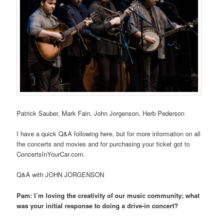
Patrick Sauber, Mark Fain, John Jorgenson, Herb Pederson
I have a quick Q&A following here, but for more information on all
the concerts and movies and for purchasing your ticket got to
ConcertsInYourCar.com.
Q&A with JOHN JORGENSON
Pam: I’m loving the creativity of our music community; what
was your initial response to doing a drive-in concert?