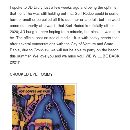
I spoke to JD Drury just a few weeks ago and being the optimist
that he is, he was still holding out that Surf Rodeo could in some
form or another be pulled off this summer or late fall, but the word
came out shortly afterwards that Surf Rodeo is officially off for
2020; JD hung in there hoping for a miracle, but alas…it wasn’t to
be. The official post on social media: “It is with heavy hearts that
after several conversations with the City of Ventura and State
Parks, due to Covid-19, we will not be able to party on the beach
this summer. We love you and we miss you! WE WILL BE BACK
2021!”
CROOKED EYE TOMMY