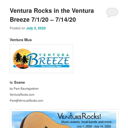
Ventura Rocks in the Ventura
Breeze 7/1/20 – 7/14/20
Posted on
July 3, 2020
Ventura Mus
ic Scene
by Pam Baumgardner
VenturaRocks.com
Pam@VenturaRocks.com