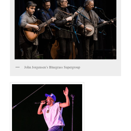
John Jorgensen’s Bluegrass Supergroup