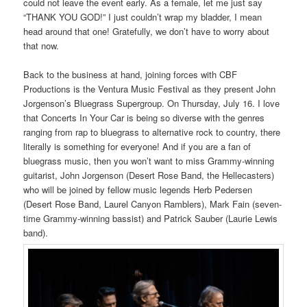
could not leave the event early. As a female, let me just say
“THANK YOU GOD!” I just couldn’t wrap my bladder, I mean
head around that one! Gratefully, we don’t have to worry about
that now.
Back to the business at hand, joining forces with CBF
Productions is the Ventura Music Festival as they present John
Jorgenson’s Bluegrass Supergroup. On Thursday, July 16. I love
that Concerts In Your Car is being so diverse with the genres
ranging from rap to bluegrass to alternative rock to country, there
literally is something for everyone! And if you are a fan of
bluegrass music, then you won’t want to miss Grammy-winning
guitarist, John Jorgenson (Desert Rose Band, the Hellecasters)
who will be joined by fellow music legends Herb Pedersen
(Desert Rose Band, Laurel Canyon Ramblers), Mark Fain (seven-
time Grammy-winning bassist) and Patrick Sauber (Laurie Lewis
band).