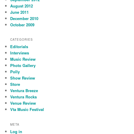
August 2012
June 2011
December 2010
October 2009
CATEGORIES
Editorials
Interviews
Music Review
Photo Gallery
Polly
Show Review
Store
Ventura Breeze
Ventura Rocks
Venue Review
Vta Music Festival
META
Log in