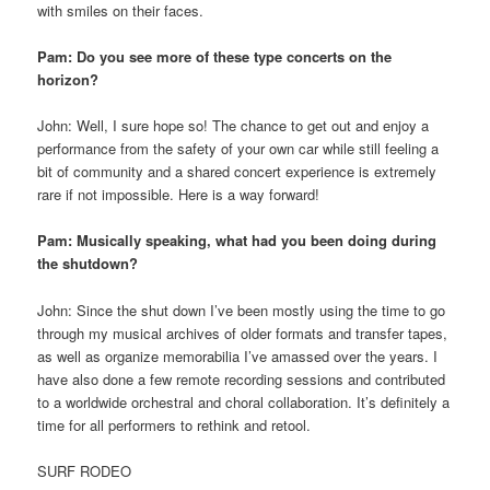
with smiles on their faces.
Pam: Do you see more of these type concerts on the
horizon?
John: Well, I sure hope so! The chance to get out and enjoy a
performance from the safety of your own car while still feeling a
bit of community and a shared concert experience is extremely
rare if not impossible. Here is a way forward!
Pam: Musically speaking, what had you been doing during
the shutdown?
John: Since the shut down I’ve been mostly using the time to go
through my musical archives of older formats and transfer tapes,
as well as organize memorabilia I’ve amassed over the years. I
have also done a few remote recording sessions and contributed
to a worldwide orchestral and choral collaboration. It’s definitely a
time for all performers to rethink and retool.
SURF RODEO