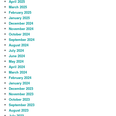
April 2025
March 2025
February 2025
January 2025
December 2024
November 2024
October 2024
September 2024
August 2024
July 2024
June 2024
May 2024
April 2024
March 2024
February 2024
January 2024
December 2023
November 2023
October 2023
September 2023
August 2023
July 2023