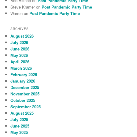
Bob Bishop
on
Post Pandemic Party Time
Steve Kramer
on
Post Pandemic Party Time
Warren
on
Post Pandemic Party Time
ARCHIVES
August 2026
July 2026
June 2026
May 2026
April 2026
March 2026
February 2026
January 2026
December 2025
November 2025
October 2025
September 2025
August 2025
July 2025
June 2025
May 2025