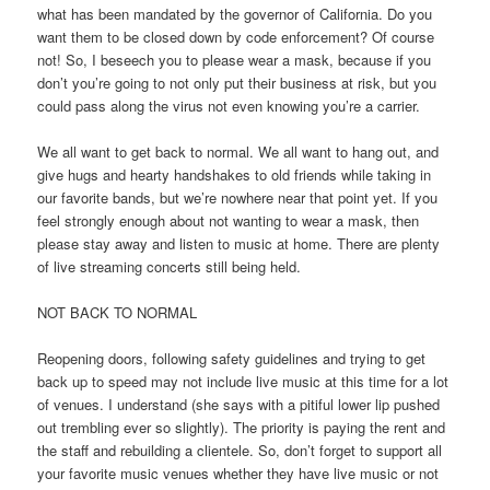
what has been mandated by the governor of California. Do you
want them to be closed down by code enforcement? Of course
not! So, I beseech you to please wear a mask, because if you
don’t you’re going to not only put their business at risk, but you
could pass along the virus not even knowing you’re a carrier.
We all want to get back to normal. We all want to hang out, and
give hugs and hearty handshakes to old friends while taking in
our favorite bands, but we’re nowhere near that point yet. If you
feel strongly enough about not wanting to wear a mask, then
please stay away and listen to music at home. There are plenty
of live streaming concerts still being held.
NOT BACK TO NORMAL
Reopening doors, following safety guidelines and trying to get
back up to speed may not include live music at this time for a lot
of venues. I understand (she says with a pitiful lower lip pushed
out trembling ever so slightly). The priority is paying the rent and
the staff and rebuilding a clientele. So, don’t forget to support all
your favorite music venues whether they have live music or not