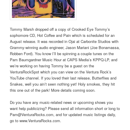
Tommy Marsh dropped off a copy of Crooked Eye Tommy’s
sophomore CD, Hot Coffee and Pain which is scheduled for an
August release. It was recorded in Ojai at Carbonite Studios with
Grammy-winning audio engineer, Jason Mariani (Joe Bonamassa,
Robben Ford). You know I’ll be spinning a couple tunes on the
Pam Baumgardner Music Hour at CAPS Media’s KPPQ-LP, and
we’re working on having Tommy be a guest on the
VenturaRockSpot which you can view on the Ventura Rock’s
YouTube channel. If you loved their last release, Butterflies and
Snakes, well you ain’t seen nothing yet! Holy smokes, they hit
this one out of the park! More details coming soon.
Do you have any music-related news or upcoming shows you
want help publicizing? Please send all information short or long to
Pam@VenturaRocks.com, and for updated music listings daily,
go to www.VenturaRocks.com.