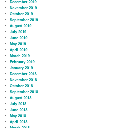
December 2019
November 2019
October 2019
September 2019
August 2019
July 2019
June 2019
May 2019
April 2019
March 2019
February 2019
January 2019
December 2018
November 2018
October 2018
September 2018
August 2018
July 2018
June 2018
May 2018
April 2018
March 2018