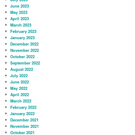
June 2023
May 2023
April 2023
March 2023
February 2023
January 2023
December 2022
November 2022
October 2022
September 2022
August 2022
July 2022
June 2022
May 2022
April 2022
March 2022
February 2022
January 2022
December 2021
November 2021
October 2021