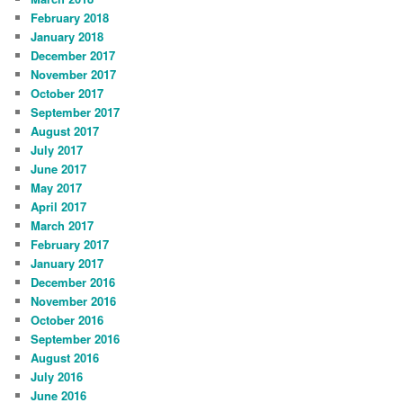
February 2018
January 2018
December 2017
November 2017
October 2017
September 2017
August 2017
July 2017
June 2017
May 2017
April 2017
March 2017
February 2017
January 2017
December 2016
November 2016
October 2016
September 2016
August 2016
July 2016
June 2016