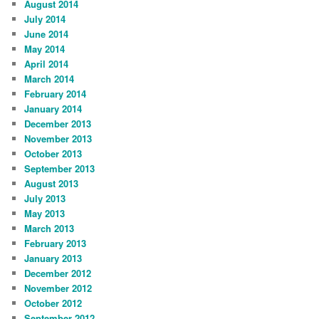
August 2014
July 2014
June 2014
May 2014
April 2014
March 2014
February 2014
January 2014
December 2013
November 2013
October 2013
September 2013
August 2013
July 2013
May 2013
March 2013
February 2013
January 2013
December 2012
November 2012
October 2012
September 2012