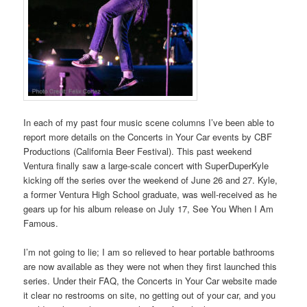
In each of my past four music scene columns I’ve been able to
report more details on the Concerts in Your Car events by CBF
Productions (California Beer Festival). This past weekend
Ventura finally saw a large-scale concert with SuperDuperKyle
kicking off the series over the weekend of June 26 and 27. Kyle,
a former Ventura High School graduate, was well-received as he
gears up for his album release on July 17, See You When I Am
Famous.
I’m not going to lie; I am so relieved to hear portable bathrooms
are now available as they were not when they first launched this
series. Under their FAQ, the Concerts in Your Car website made
it clear no restrooms on site, no getting out of your car, and you