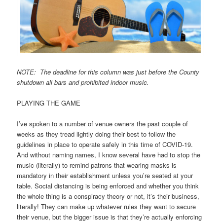
NOTE: The deadline for this column was just before the County
shutdown all bars and prohibited indoor music.
PLAYING THE GAME
I’ve spoken to a number of venue owners the past couple of
weeks as they tread lightly doing their best to follow the
guidelines in place to operate safely in this time of COVID-19.
And without naming names, I know several have had to stop the
music (literally) to remind patrons that wearing masks is
mandatory in their establishment unless you’re seated at your
table. Social distancing is being enforced and whether you think
the whole thing is a conspiracy theory or not, it’s their business,
literally! They can make up whatever rules they want to secure
their venue, but the bigger issue is that they’re actually enforcing