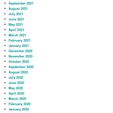
September 2021
August 2021
July 2021
June 2021
May 2021
April 2021
March 2021
February 2021
January 2021
December 2020
November 2020
October 2020
September 2020
August 2020
July 2020
June 2020
May 2020
April 2020
March 2020
February 2020
January 2020