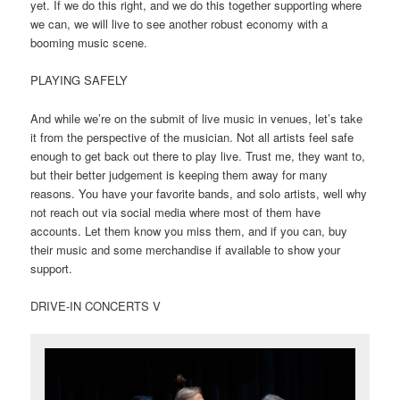
yet. If we do this right, and we do this together supporting where
we can, we will live to see another robust economy with a
booming music scene.
PLAYING SAFELY
And while we’re on the submit of live music in venues, let’s take
it from the perspective of the musician. Not all artists feel safe
enough to get back out there to play live. Trust me, they want to,
but their better judgement is keeping them away for many
reasons. You have your favorite bands, and solo artists, well why
not reach out via social media where most of them have
accounts. Let them know you miss them, and if you can, buy
their music and some merchandise if available to show your
support.
DRIVE-IN CONCERTS V