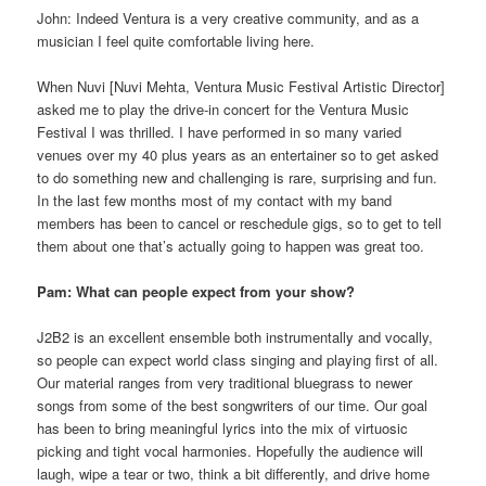
John: Indeed Ventura is a very creative community, and as a
musician I feel quite comfortable living here.
When Nuvi [Nuvi Mehta, Ventura Music Festival Artistic Director]
asked me to play the drive-in concert for the Ventura Music
Festival I was thrilled. I have performed in so many varied
venues over my 40 plus years as an entertainer so to get asked
to do something new and challenging is rare, surprising and fun.
In the last few months most of my contact with my band
members has been to cancel or reschedule gigs, so to get to tell
them about one that’s actually going to happen was great too.
Pam: What can people expect from your show?
J2B2 is an excellent ensemble both instrumentally and vocally,
so people can expect world class singing and playing first of all.
Our material ranges from very traditional bluegrass to newer
songs from some of the best songwriters of our time. Our goal
has been to bring meaningful lyrics into the mix of virtuosic
picking and tight vocal harmonies. Hopefully the audience will
laugh, wipe a tear or two, think a bit differently, and drive home