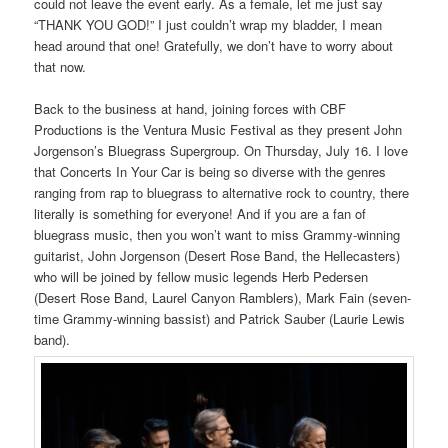
could not leave the event early. As a female, let me just say
“THANK YOU GOD!” I just couldn’t wrap my bladder, I mean
head around that one! Gratefully, we don’t have to worry about
that now.
Back to the business at hand, joining forces with CBF
Productions is the Ventura Music Festival as they present John
Jorgenson’s Bluegrass Supergroup. On Thursday, July 16. I love
that Concerts In Your Car is being so diverse with the genres
ranging from rap to bluegrass to alternative rock to country, there
literally is something for everyone! And if you are a fan of
bluegrass music, then you won’t want to miss Grammy-winning
guitarist, John Jorgenson (Desert Rose Band, the Hellecasters)
who will be joined by fellow music legends Herb Pedersen
(Desert Rose Band, Laurel Canyon Ramblers), Mark Fain (seven-
time Grammy-winning bassist) and Patrick Sauber (Laurie Lewis
band).