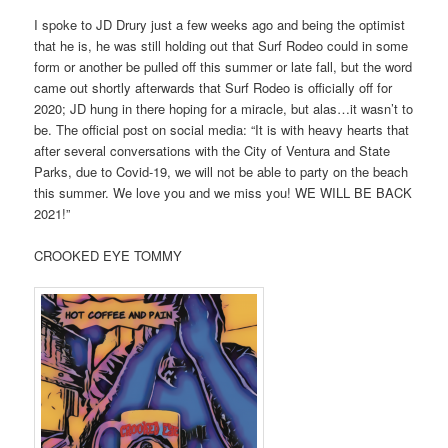
I spoke to JD Drury just a few weeks ago and being the optimist
that he is, he was still holding out that Surf Rodeo could in some
form or another be pulled off this summer or late fall, but the word
came out shortly afterwards that Surf Rodeo is officially off for
2020; JD hung in there hoping for a miracle, but alas…it wasn’t to
be. The official post on social media: “It is with heavy hearts that
after several conversations with the City of Ventura and State
Parks, due to Covid-19, we will not be able to party on the beach
this summer. We love you and we miss you! WE WILL BE BACK
2021!”
CROOKED EYE TOMMY