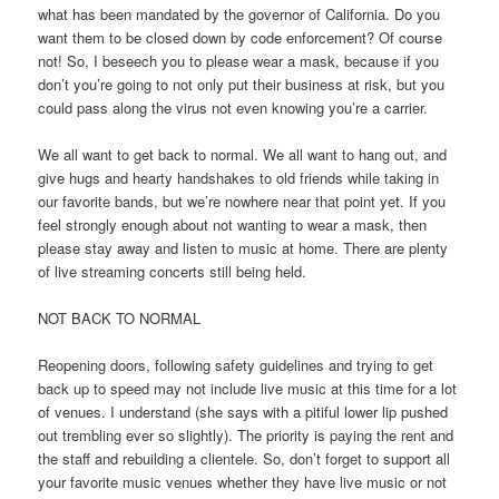
what has been mandated by the governor of California. Do you
want them to be closed down by code enforcement? Of course
not! So, I beseech you to please wear a mask, because if you
don’t you’re going to not only put their business at risk, but you
could pass along the virus not even knowing you’re a carrier.
We all want to get back to normal. We all want to hang out, and
give hugs and hearty handshakes to old friends while taking in
our favorite bands, but we’re nowhere near that point yet. If you
feel strongly enough about not wanting to wear a mask, then
please stay away and listen to music at home. There are plenty
of live streaming concerts still being held.
NOT BACK TO NORMAL
Reopening doors, following safety guidelines and trying to get
back up to speed may not include live music at this time for a lot
of venues. I understand (she says with a pitiful lower lip pushed
out trembling ever so slightly). The priority is paying the rent and
the staff and rebuilding a clientele. So, don’t forget to support all
your favorite music venues whether they have live music or not