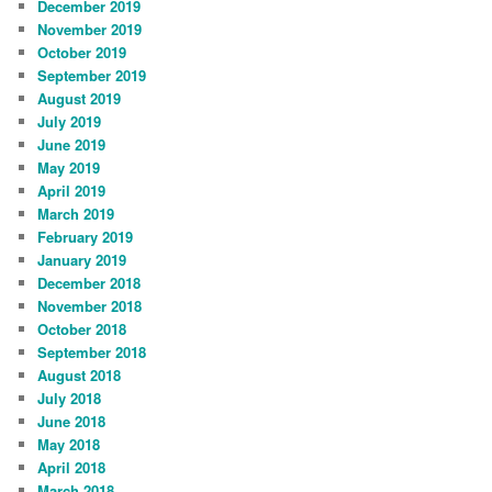
December 2019
November 2019
October 2019
September 2019
August 2019
July 2019
June 2019
May 2019
April 2019
March 2019
February 2019
January 2019
December 2018
November 2018
October 2018
September 2018
August 2018
July 2018
June 2018
May 2018
April 2018
March 2018