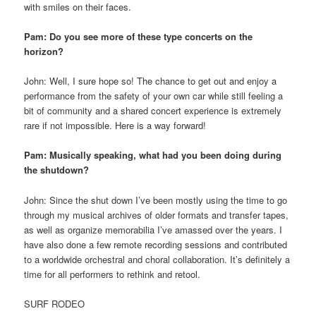
with smiles on their faces.
Pam: Do you see more of these type concerts on the
horizon?
John: Well, I sure hope so! The chance to get out and enjoy a
performance from the safety of your own car while still feeling a
bit of community and a shared concert experience is extremely
rare if not impossible. Here is a way forward!
Pam: Musically speaking, what had you been doing during
the shutdown?
John: Since the shut down I’ve been mostly using the time to go
through my musical archives of older formats and transfer tapes,
as well as organize memorabilia I’ve amassed over the years. I
have also done a few remote recording sessions and contributed
to a worldwide orchestral and choral collaboration. It’s definitely a
time for all performers to rethink and retool.
SURF RODEO