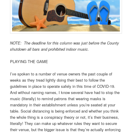
NOTE: The deadline for this column was just before the County
shutdown all bars and prohibited indoor music.
PLAYING THE GAME
I’ve spoken to a number of venue owners the past couple of
weeks as they tread lightly doing their best to follow the
guidelines in place to operate safely in this time of COVID-19.
And without naming names, I know several have had to stop the
music (literally) to remind patrons that wearing masks is
mandatory in their establishment unless you’re seated at your
table. Social distancing is being enforced and whether you think
the whole thing is a conspiracy theory or not, it’s their business,
literally! They can make up whatever rules they want to secure
their venue, but the bigger issue is that they’re actually enforcing