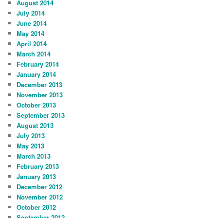
August 2014
July 2014
June 2014
May 2014
April 2014
March 2014
February 2014
January 2014
December 2013
November 2013
October 2013
September 2013
August 2013
July 2013
May 2013
March 2013
February 2013
January 2013
December 2012
November 2012
October 2012
September 2012