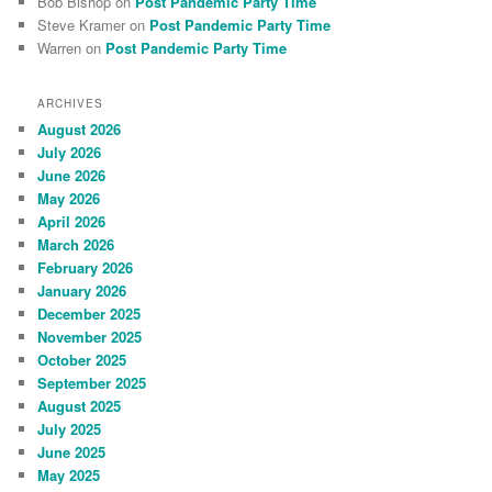
Bob Bishop
on
Post Pandemic Party Time
Steve Kramer
on
Post Pandemic Party Time
Warren
on
Post Pandemic Party Time
ARCHIVES
August 2026
July 2026
June 2026
May 2026
April 2026
March 2026
February 2026
January 2026
December 2025
November 2025
October 2025
September 2025
August 2025
July 2025
June 2025
May 2025