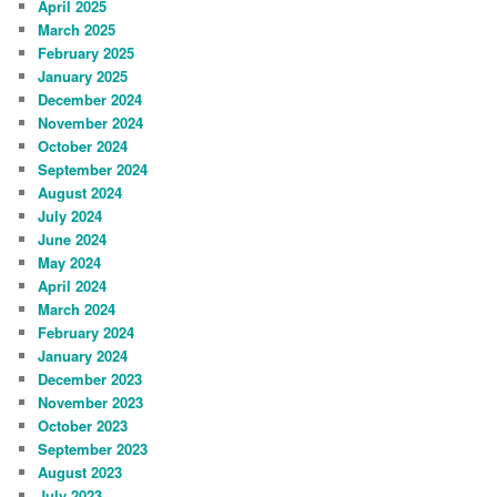
April 2025
March 2025
February 2025
January 2025
December 2024
November 2024
October 2024
September 2024
August 2024
July 2024
June 2024
May 2024
April 2024
March 2024
February 2024
January 2024
December 2023
November 2023
October 2023
September 2023
August 2023
July 2023