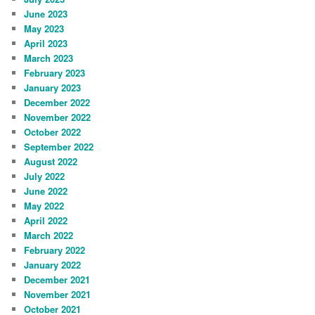
June 2023
May 2023
April 2023
March 2023
February 2023
January 2023
December 2022
November 2022
October 2022
September 2022
August 2022
July 2022
June 2022
May 2022
April 2022
March 2022
February 2022
January 2022
December 2021
November 2021
October 2021