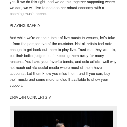
yet. If we do this right, and we do this together supporting where
we can, we will live to see another robust economy with a
booming music scene.
PLAYING SAFELY
And while we’re on the submit of live music in venues, let’s take
it from the perspective of the musician. Not all artists feel safe
enough to get back out there to play live. Trust me, they want to,
but their better judgement is keeping them away for many
reasons. You have your favorite bands, and solo artists, well why
not reach out via social media where most of them have
accounts. Let them know you miss them, and if you can, buy
their music and some merchandise if available to show your
support.
DRIVE-IN CONCERTS V