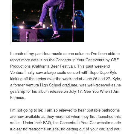
In each of my past four music scene columns I’ve been able to
report more details on the Concerts in Your Car events by CBF
Productions (California Beer Festival). This past weekend
Ventura finally saw a large-scale concert with SuperDuperKyle
kicking off the series over the weekend of June 26 and 27. Kyle,
a former Ventura High School graduate, was well-received as he
gears up for his album release on July 17, See You When I Am
Famous.
I’m not going to lie; I am so relieved to hear portable bathrooms
are now available as they were not when they first launched this
series. Under their FAQ, the Concerts in Your Car website made
it clear no restrooms on site, no getting out of your car, and you