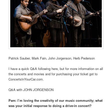
Patrick Sauber, Mark Fain, John Jorgenson, Herb Pederson
I have a quick Q&A following here, but for more information on all
the concerts and movies and for purchasing your ticket got to
ConcertsInYourCar.com.
Q&A with JOHN JORGENSON
Pam: I’m loving the creativity of our music community; what
was your initial response to doing a drive-in concert?