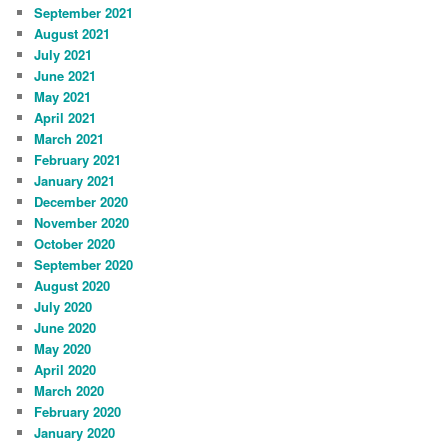
September 2021
August 2021
July 2021
June 2021
May 2021
April 2021
March 2021
February 2021
January 2021
December 2020
November 2020
October 2020
September 2020
August 2020
July 2020
June 2020
May 2020
April 2020
March 2020
February 2020
January 2020