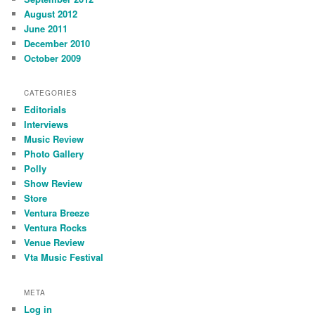
August 2012
June 2011
December 2010
October 2009
CATEGORIES
Editorials
Interviews
Music Review
Photo Gallery
Polly
Show Review
Store
Ventura Breeze
Ventura Rocks
Venue Review
Vta Music Festival
META
Log in