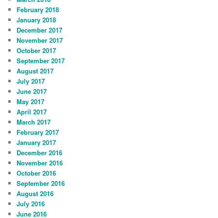
February 2018
January 2018
December 2017
November 2017
October 2017
September 2017
August 2017
July 2017
June 2017
May 2017
April 2017
March 2017
February 2017
January 2017
December 2016
November 2016
October 2016
September 2016
August 2016
July 2016
June 2016