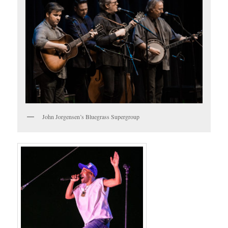
John Jorgensen’s Bluegrass Supergroup