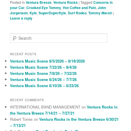
Posted in
Ventura Breeze
,
Ventura Rocks
|
Tagged
Concerts in
your Car
,
Crooked Eye Tommy
,
Hot Coffee and Pain
,
John
Jorgenson
,
Kyle
,
SuperDuperKyle
,
Surf Rodeo
,
Tommy Marsh
|
Leave a reply
S
e
a
r
RECENT POSTS
c
Ventura Music Scene 8/5/2026 – 8/18/2026
h
Ventura Music Scene 7/22/26 – 8/4/26
Ventura Music Scene 7/8/26 – 7/22/26
Ventura Music Scene 6/24/26 – 7/7/26
Ventura Music Scene 6/10/26 – 6/23/26
RECENT COMMENTS
INTERNATIONAL BAND MANAGEMENT
on
Ventura Rocks in
the Ventura Breeze 7/14/21 – 7/27/21
Robert Torres
on
Ventura Rocks in the Ventura Breeze 6/30/21
– 7/13/21