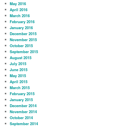
May 2016
April 2016
March 2016
February 2016
January 2016
December 2015
November 2015
October 2015
September 2015
August 2015
July 2015
June 2015
May 2015
April 2015
March 2015
February 2015
January 2015
December 2014
November 2014
October 2014
September 2014