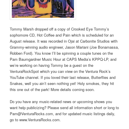
Tommy Marsh dropped off a copy of Crooked Eye Tommy’s
sophomore CD, Hot Coffee and Pain which is scheduled for an
August release. It was recorded in Ojai at Carbonite Studios with
Grammy-winning audio engineer, Jason Mariani (Joe Bonamassa,
Robben Ford). You know I’ll be spinning a couple tunes on the
Pam Baumgardner Music Hour at CAPS Media’s KPPQ-LP, and
we’re working on having Tommy be a guest on the
VenturaRockSpot which you can view on the Ventura Rock’s
YouTube channel. If you loved their last release, Butterflies and
Snakes, well you ain’t seen nothing yet! Holy smokes, they hit
this one out of the park! More details coming soon.
Do you have any music-related news or upcoming shows you
want help publicizing? Please send all information short or long to
Pam@VenturaRocks.com, and for updated music listings daily,
go to www.VenturaRocks.com.