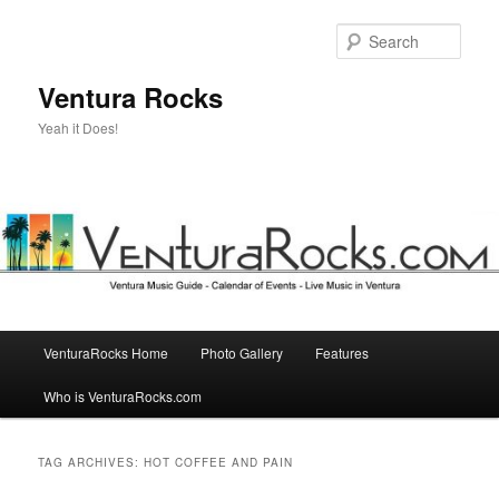
Skip
Skip
to
to
Sear
primary
secondary
content
content
Ventura Rocks
Yeah it Does!
Main
VenturaRocks Home
Photo Gallery
Features
menu
Who is VenturaRocks.com
TAG ARCHIVES:
HOT COFFEE AND PAIN