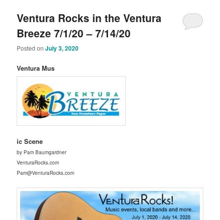
Ventura Rocks in the Ventura
Breeze 7/1/20 – 7/14/20
Posted on
July 3, 2020
Ventura Mus
ic Scene
by Pam Baumgardner
VenturaRocks.com
Pam@VenturaRocks.com