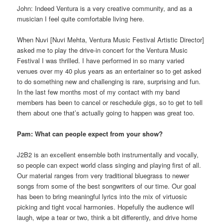
John: Indeed Ventura is a very creative community, and as a
musician I feel quite comfortable living here.
When Nuvi [Nuvi Mehta, Ventura Music Festival Artistic Director]
asked me to play the drive-in concert for the Ventura Music
Festival I was thrilled. I have performed in so many varied
venues over my 40 plus years as an entertainer so to get asked
to do something new and challenging is rare, surprising and fun.
In the last few months most of my contact with my band
members has been to cancel or reschedule gigs, so to get to tell
them about one that’s actually going to happen was great too.
Pam: What can people expect from your show?
J2B2 is an excellent ensemble both instrumentally and vocally,
so people can expect world class singing and playing first of all.
Our material ranges from very traditional bluegrass to newer
songs from some of the best songwriters of our time. Our goal
has been to bring meaningful lyrics into the mix of virtuosic
picking and tight vocal harmonies. Hopefully the audience will
laugh, wipe a tear or two, think a bit differently, and drive home