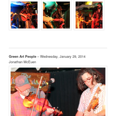
Green Art People
– Wednesday, January 29, 2014
Jonathan McEuen