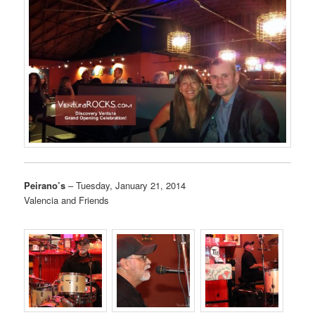
Peirano’s
– Tuesday, January 21, 2014
Valencia and Friends