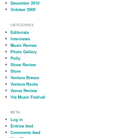
December 2010
October 2009
CATEGORIES
Editorials
Interviews
Music Review
Photo Gallery
Polly
Show Review
Store
Ventura Breeze
Ventura Rocks
Venue Review
Vta Music Festival
META
Log in
Entries feed
Comments feed