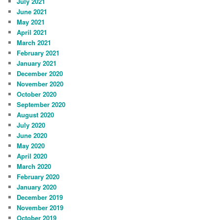
July 2021
June 2021
May 2021
April 2021
March 2021
February 2021
January 2021
December 2020
November 2020
October 2020
September 2020
August 2020
July 2020
June 2020
May 2020
April 2020
March 2020
February 2020
January 2020
December 2019
November 2019
October 2019