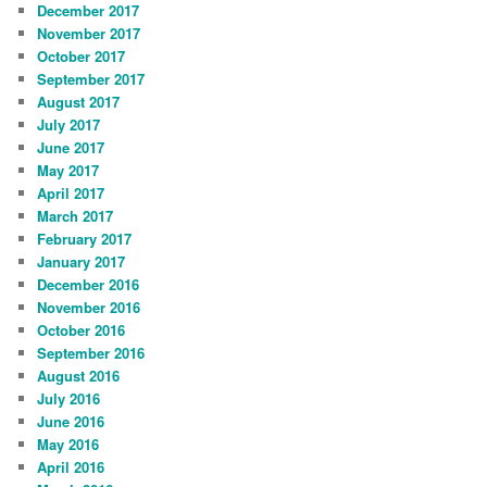
December 2017
November 2017
October 2017
September 2017
August 2017
July 2017
June 2017
May 2017
April 2017
March 2017
February 2017
January 2017
December 2016
November 2016
October 2016
September 2016
August 2016
July 2016
June 2016
May 2016
April 2016