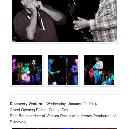
Discovery Ventura
– Wednesday, January 22, 2014
Grand Opening Ribbon Cutting Day
Pam Baumgardner of Ventura Rocks with Jeremy Pemberton of
Discovery