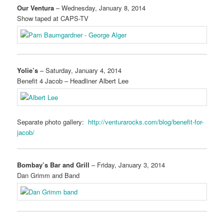
Our Ventura
– Wednesday, January 8, 2014
Show taped at CAPS-TV
Yolie’s
– Saturday, January 4, 2014
Benefit 4 Jacob – Headliner Albert Lee
Separate photo gallery:
http://venturarocks.com/blog/benefit-for-
jacob/
Bombay’s Bar and Grill
– Friday, January 3, 2014
Dan Grimm and Band