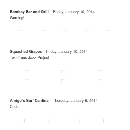
Bombay Bar and Grill
– Friday, January 10, 2014
Warning!
Squashed Grapes
– Friday, January 10, 2014
Two Trees Jazz Project
Amigo’s Surf Cantina
– Thursday, January 9, 2014
Coda