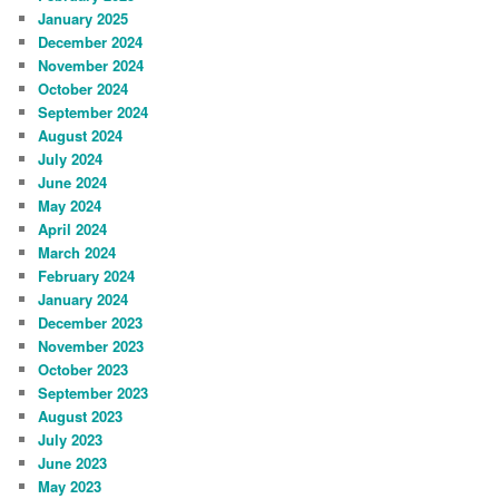
January 2025
December 2024
November 2024
October 2024
September 2024
August 2024
July 2024
June 2024
May 2024
April 2024
March 2024
February 2024
January 2024
December 2023
November 2023
October 2023
September 2023
August 2023
July 2023
June 2023
May 2023