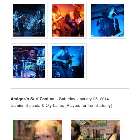
Amigos’s Surf Cantina
– Saturday, January 25, 2014
Damien Bujanda & Oly Larios (Players for Iron Butterfly)