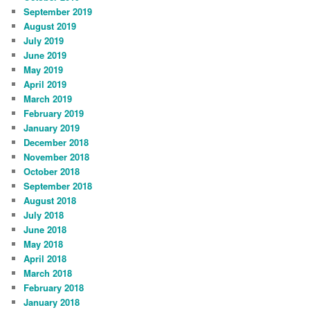
September 2019
August 2019
July 2019
June 2019
May 2019
April 2019
March 2019
February 2019
January 2019
December 2018
November 2018
October 2018
September 2018
August 2018
July 2018
June 2018
May 2018
April 2018
March 2018
February 2018
January 2018