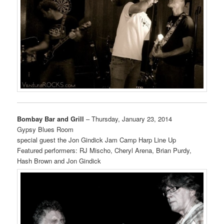
Bombay Bar and Grill
– Thursday, January 23, 2014
Gypsy Blues Room
special guest the Jon Gindick Jam Camp Harp Line Up
Featured performers: RJ Mischo, Cheryl Arena, Brian Purdy,
Hash Brown and Jon Gindick