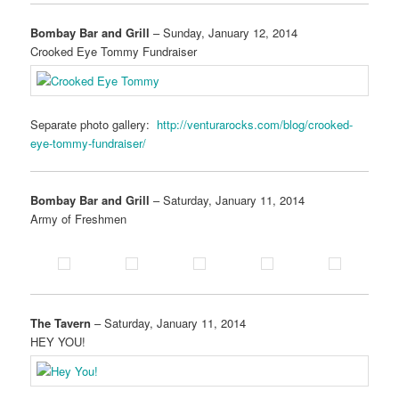
Bombay Bar and Grill
– Sunday, January 12, 2014
Crooked Eye Tommy Fundraiser
Separate photo gallery:
http://venturarocks.com/blog/crooked-
eye-tommy-fundraiser/
Bombay Bar and Grill
– Saturday, January 11, 2014
Army of Freshmen
The Tavern
– Saturday, January 11, 2014
HEY YOU!