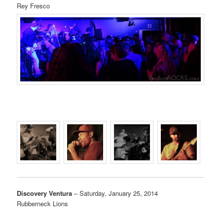
Rey Fresco
Discovery Ventura
– Saturday, January 25, 2014
Rubberneck Lions