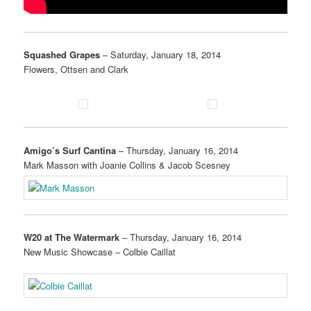
Squashed Grapes
– Saturday, January 18, 2014
Flowers, Ottsen and Clark
Amigo’s Surf Cantina
– Thursday, January 16, 2014
Mark Masson with Joanie Collins & Jacob Scesney
W20 at The Watermark
– Thursday, January 16, 2014
New Music Showcase – Colbie Caillat