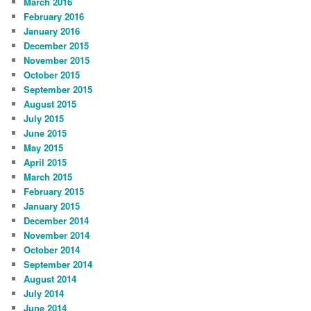
March 2016
February 2016
January 2016
December 2015
November 2015
October 2015
September 2015
August 2015
July 2015
June 2015
May 2015
April 2015
March 2015
February 2015
January 2015
December 2014
November 2014
October 2014
September 2014
August 2014
July 2014
June 2014