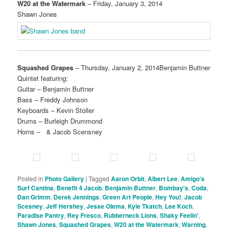
W20 at the Watermark
– Friday, January 3, 2014
Shawn Jones
Squashed Grapes
– Thursday, January 2, 2014Benjamin Buttner
Quintet featuring:
Guitar – Benjamin Buttner
Bass – Freddy Johnson
Keyboards – Kevin Stoller
Drums – Burleigh Drummond
Horns – & Jacob Scensney
Posted in
Photo Gallery
|
Tagged
Aaron Orbit
,
Albert Lee
,
Amigo's
Surf Cantina
,
Benefit 4 Jacob
,
Benjamin Buttner
,
Bombay's
,
Coda
,
Dan Grimm
,
Derek Jennings
,
Green Art People
,
Hey You!
,
Jacob
Scesney
,
Jeff Hershey
,
Jesse Olema
,
Kyle Tkatch
,
Lee Koch
,
Paradise Pantry
,
Rey Fresco
,
Rubberneck Lions
,
Shaky Feelin'
,
Shawn Jones
,
Squashed Grapes
,
W20 at the Watermark
,
Warning
,