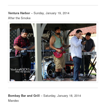
Ventura Harbor
– Sunday, January 19, 2014
After the Smoke
Bombay Bar and Grill
– Saturday, January 18, 2014
Mandex