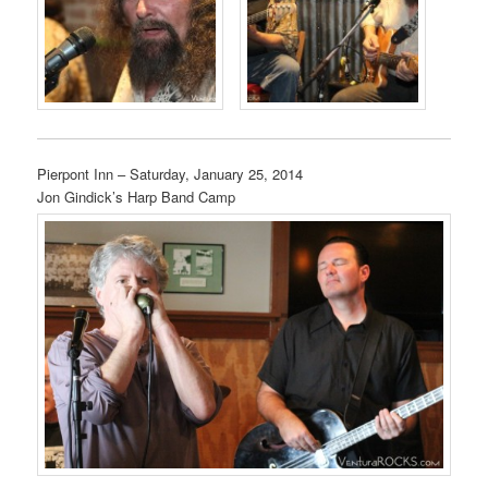
Pierpont Inn – Saturday, January 25, 2014
Jon Gindick’s Harp Band Camp