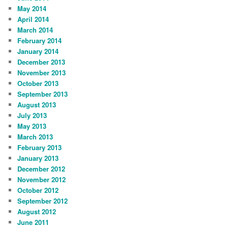
May 2014
April 2014
March 2014
February 2014
January 2014
December 2013
November 2013
October 2013
September 2013
August 2013
July 2013
May 2013
March 2013
February 2013
January 2013
December 2012
November 2012
October 2012
September 2012
August 2012
June 2011