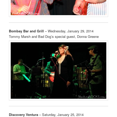
Bombay Bar and Grill
– Wednesday, January 29, 2014
Tommy Marsh and Bad Dog’s special guest, Donna Greene
Discovery Ventura
– Saturday, January 25, 2014