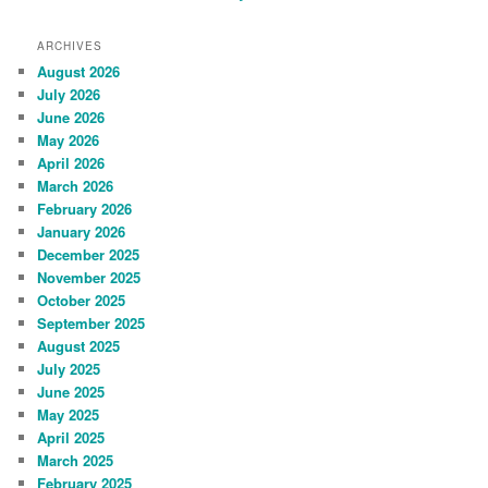
ARCHIVES
August 2026
July 2026
June 2026
May 2026
April 2026
March 2026
February 2026
January 2026
December 2025
November 2025
October 2025
September 2025
August 2025
July 2025
June 2025
May 2025
April 2025
March 2025
February 2025