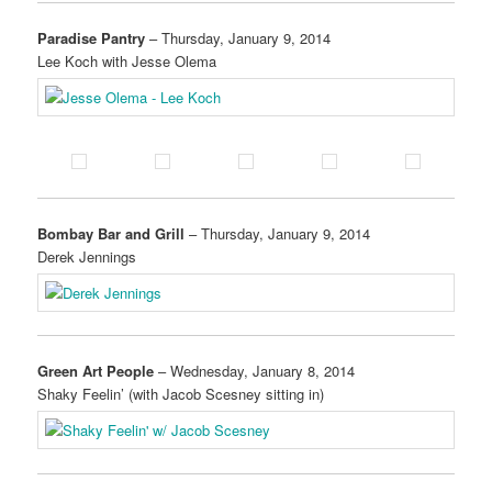
Paradise Pantry
– Thursday, January 9, 2014
Lee Koch with Jesse Olema
Bombay Bar and Grill
– Thursday, January 9, 2014
Derek Jennings
Green Art People
– Wednesday, January 8, 2014
Shaky Feelin’ (with Jacob Scesney sitting in)