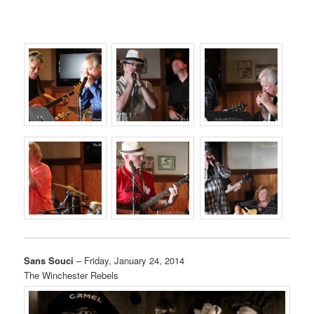
Sans Souci
– Friday, January 24, 2014
The Winchester Rebels