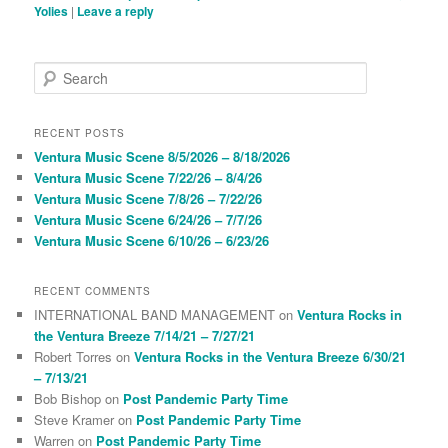
Yolies
|
Leave a reply
S
e
a
r
RECENT POSTS
c
Ventura Music Scene 8/5/2026 – 8/18/2026
h
Ventura Music Scene 7/22/26 – 8/4/26
Ventura Music Scene 7/8/26 – 7/22/26
Ventura Music Scene 6/24/26 – 7/7/26
Ventura Music Scene 6/10/26 – 6/23/26
RECENT COMMENTS
INTERNATIONAL BAND MANAGEMENT
on
Ventura Rocks in
the Ventura Breeze 7/14/21 – 7/27/21
Robert Torres
on
Ventura Rocks in the Ventura Breeze 6/30/21
– 7/13/21
Bob Bishop
on
Post Pandemic Party Time
Steve Kramer
on
Post Pandemic Party Time
Warren
on
Post Pandemic Party Time