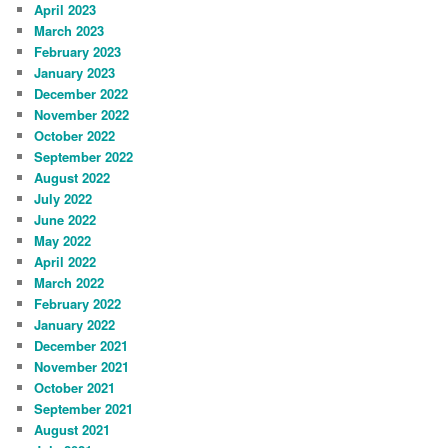
April 2023
March 2023
February 2023
January 2023
December 2022
November 2022
October 2022
September 2022
August 2022
July 2022
June 2022
May 2022
April 2022
March 2022
February 2022
January 2022
December 2021
November 2021
October 2021
September 2021
August 2021