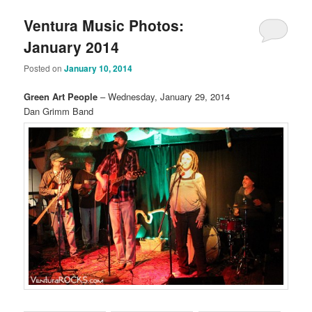
Ventura Music Photos:
January 2014
Posted on
January 10, 2014
Green Art People
– Wednesday, January 29, 2014
Dan Grimm Band