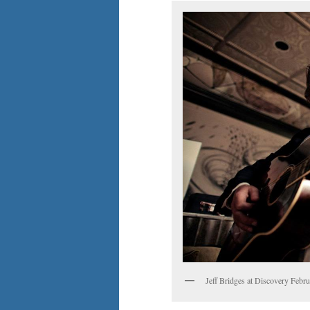
Jeff Bridges at Discovery Febr