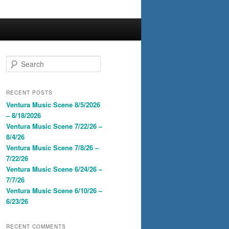
S
e
a
r
RECENT POSTS
c
Ventura Music Scene 8/5/2026
h
– 8/18/2026
Ventura Music Scene 7/22/26 –
8/4/26
Ventura Music Scene 7/8/26 –
7/22/26
Ventura Music Scene 6/24/26 –
7/7/26
Ventura Music Scene 6/10/26 –
6/23/26
RECENT COMMENTS