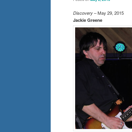
Discovery
– May 29, 2015
Jackie Greene