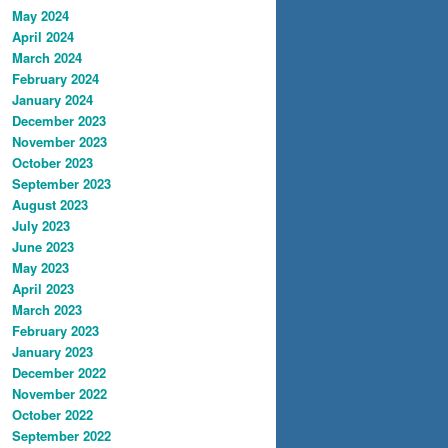
May 2024
April 2024
March 2024
February 2024
January 2024
December 2023
November 2023
October 2023
September 2023
August 2023
July 2023
June 2023
May 2023
April 2023
March 2023
February 2023
January 2023
December 2022
November 2022
October 2022
September 2022