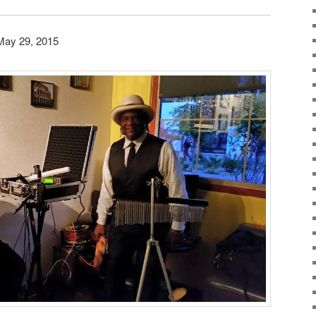
May 29, 2015