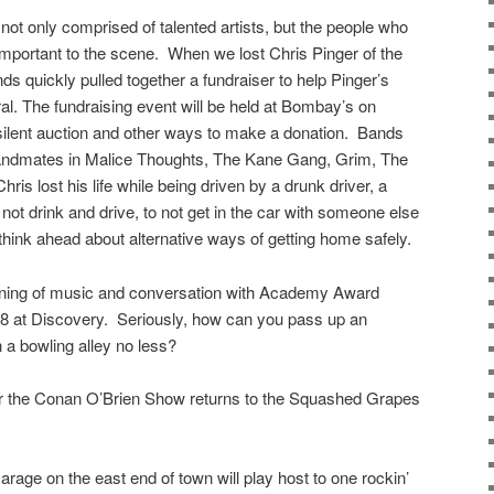
ot only comprised of talented artists, but the people who
 important to the scene. When we lost Chris Pinger of the
ds quickly pulled together a fundraiser to help Pinger’s
eral. The fundraising event will be held at Bombay’s on
silent auction and other ways to make a donation. Bands
r bandmates in Malice Thoughts, The Kane Gang, Grim, The
ris lost his life while being driven by a drunk driver, a
 not drink and drive, to not get in the car with someone else
think ahead about alternative ways of getting home safely.
ening of music and conversation with Academy Award
28 at Discovery. Seriously, how can you pass up an
 a bowling alley no less?
for the Conan O’Brien Show returns to the Squashed Grapes
rage on the east end of town will play host to one rockin’