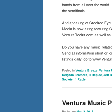
bands from all over the world
the semifinals.
And speaking of Crooked Eye
Media is now airing featuring
VenturaRocks.com as well as 
Do you have any music relate
Send all information short o
listings daily, go to www.Ven
Posted in
Ventura Breeze
,
Ventura 
Delgado Brothers
,
Ill Repute
,
Jeff 
Society
|
1
Reply
Ventura Music P
Posted on
May 2, 2015