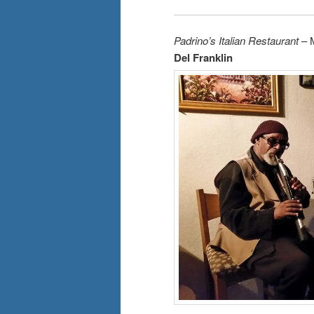
Padrino’s Italian Restaurant
– 
Del Franklin