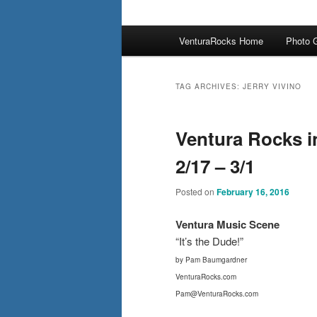
Main
VenturaRocks Home
Photo G
menu
TAG ARCHIVES:
JERRY VIVINO
Ventura Rocks i
2/17 – 3/1
Posted on
February 16, 2016
Ventura Mus
ic Scene
“It’s the Dude!”
by Pam Baumgardner
VenturaRocks.com
Pam@VenturaRocks.com