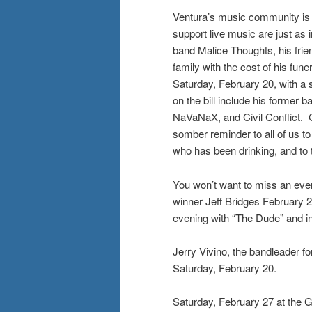
Ventura’s music community is n
support live music are just as
band Malice Thoughts, his frien
family with the cost of his fun
Saturday, February 20, with a 
on the bill include his forme
NaVaNaX, and Civil Conflict. Ch
somber reminder to all of us to
who has been drinking, and to 
You won’t want to miss an ev
winner Jeff Bridges February 
evening with “The Dude” and in
Jerry Vivino, the bandleader 
Saturday, February 20.
Saturday, February 27 at the Ga