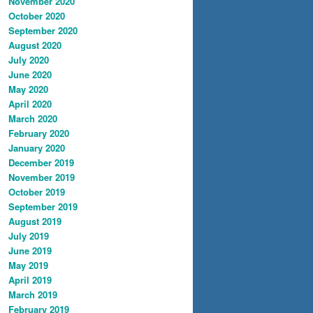
November 2020
October 2020
September 2020
August 2020
July 2020
June 2020
May 2020
April 2020
March 2020
February 2020
January 2020
December 2019
November 2019
October 2019
September 2019
August 2019
July 2019
June 2019
May 2019
April 2019
March 2019
February 2019