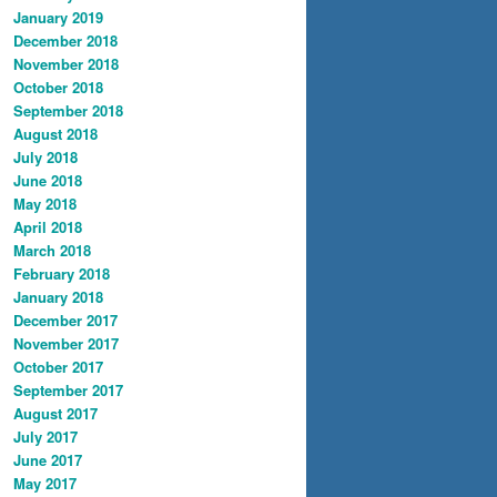
January 2019
December 2018
November 2018
October 2018
September 2018
August 2018
July 2018
June 2018
May 2018
April 2018
March 2018
February 2018
January 2018
December 2017
November 2017
October 2017
September 2017
August 2017
July 2017
June 2017
May 2017