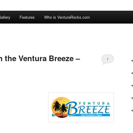
allery
Features
Who is VenturaRocks.com
n the Ventura Breeze –
1