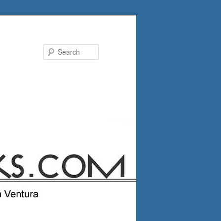
Search