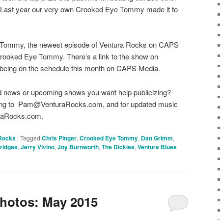
. Last year our very own Crooked Eye Tommy made it to
 Tommy, the newest episode of Ventura Rocks on CAPS
 Crooked Eye Tommy. There’s a link to the show on
being on the schedule this month on CAPS Media.
d news or upcoming shows you want help publicizing?
r long to Pam@VenturaRocks.com, and for updated music
turaRocks.com.
Rocks
|
Tagged
Chris Pinger
,
Crooked Eye Tommy
,
Dan Grimm
,
Bridges
,
Jerry Vivino
,
Joy Burnworth
,
The Dickies
,
Ventura Blues
hotos: May 2015