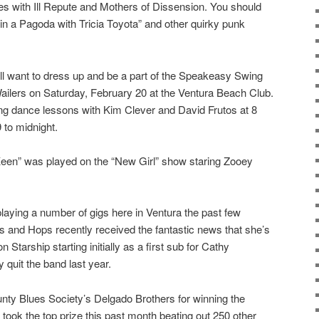
es with Ill Repute and Mothers of Dissension. You should
n a Pagoda with Tricia Toyota” and other quirky punk
u’ll want to dress up and be a part of the Speakeasy Swing
ilers on Saturday, February 20 at the Ventura Beach Club.
wing dance lessons with Kim Clever and David Frutos at 8
 to midnight.
en” was played on the “New Girl” show staring Zooey
aying a number of gigs here in Ventura the past few
 and Hops recently received the fantastic news that she’s
n Starship starting initially as a first sub for Cathy
quit the band last year.
nty Blues Society’s Delgado Brothers for winning the
ok the top prize this past month beating out 250 other