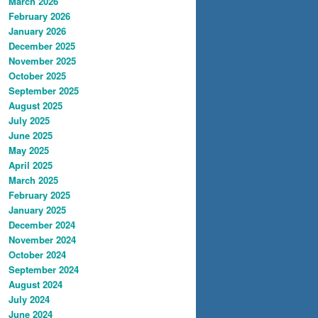
March 2026
February 2026
January 2026
December 2025
November 2025
October 2025
September 2025
August 2025
July 2025
June 2025
May 2025
April 2025
March 2025
February 2025
January 2025
December 2024
November 2024
October 2024
September 2024
August 2024
July 2024
June 2024