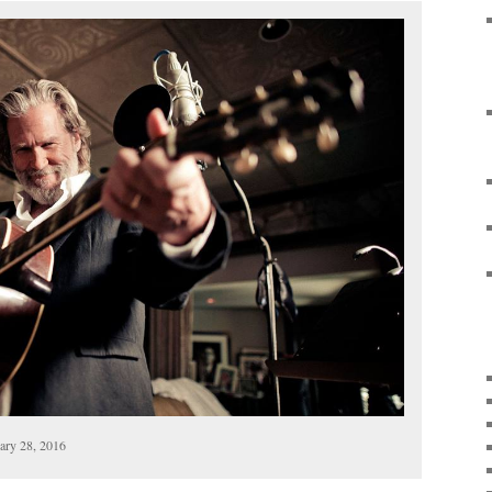
uary 28, 2016