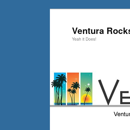
Skip
Skip
to
to
primary
secondary
Ventura Rock
content
content
Yeah it Does!