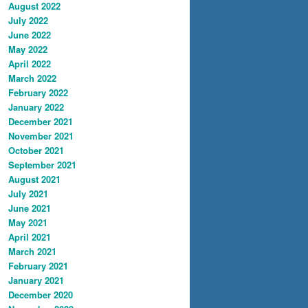
August 2022
July 2022
June 2022
May 2022
April 2022
March 2022
February 2022
January 2022
December 2021
November 2021
October 2021
September 2021
August 2021
July 2021
June 2021
May 2021
April 2021
March 2021
February 2021
January 2021
December 2020