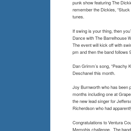
punk show featuring The Dicki
remember the Dickies, “Stuck i
tunes.
If swing is your thing, then yo
Dance with The Barrelhouse Wa
The event will kick off with s
pm and then the band follows 9
Dan Grimm’s song, “Peachy Ke
Deschanel this month.
Joy Burnworth who has been pl
months including one at Grapes
the new lead singer for Jefferso
Richerdson who had apparently 
Congratulations to Ventura Cou
Memphis challenge. The band to