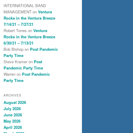
INTERNATIONAL BAND
MANAGEMENT
on
Ventura
Rocks in the Ventura Breeze
7/14/21 – 7/27/21
Robert Torres
on
Ventura
Rocks in the Ventura Breeze
6/30/21 – 7/13/21
Bob Bishop
on
Post Pandemic
Party Time
Steve Kramer
on
Post
Pandemic Party Time
Warren
on
Post Pandemic
Party Time
ARCHIVES
August 2026
July 2026
June 2026
May 2026
April 2026