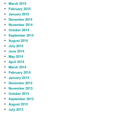
March 2015
February 2015
January 2015
December 2014
November 2014
October 2014
September 2014
August 2014
July 2014
June 2014
May 2014
April 2014
March 2014
February 2014
January 2014
December 2013
November 2013
October 2013
September 2013
August 2013
July 2013