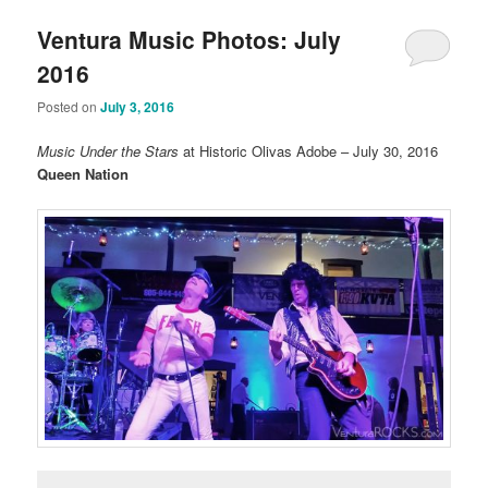
Ventura Music Photos: July
2016
Posted on
July 3, 2016
Music Under the Stars
at Historic Olivas Adobe – July 30, 2016
Queen Nation