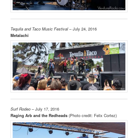
Tequila and Taco Music Festival
– July 24, 2016
Metalachi
Surf Rodeo
– July 17, 2016
Raging Arb and the Redheads
(Photo credit: Felix Cortez)