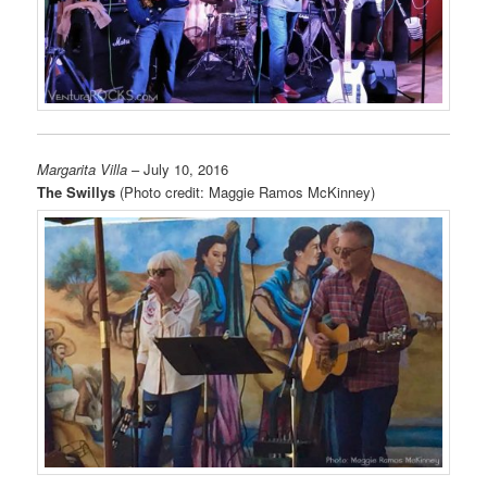
Margarita Villa
– July 10, 2016
The Swillys
(Photo credit: Maggie Ramos McKinney)