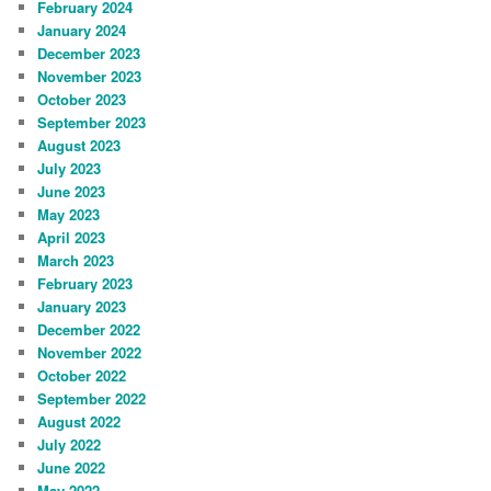
February 2024
January 2024
December 2023
November 2023
October 2023
September 2023
August 2023
July 2023
June 2023
May 2023
April 2023
March 2023
February 2023
January 2023
December 2022
November 2022
October 2022
September 2022
August 2022
July 2022
June 2022
May 2022