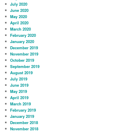
July 2020
June 2020
May 2020
April 2020
March 2020
February 2020
January 2020
December 2019
November 2019
October 2019
September 2019
August 2019
July 2019
June 2019
May 2019
April 2019
March 2019
February 2019
January 2019
December 2018
November 2018