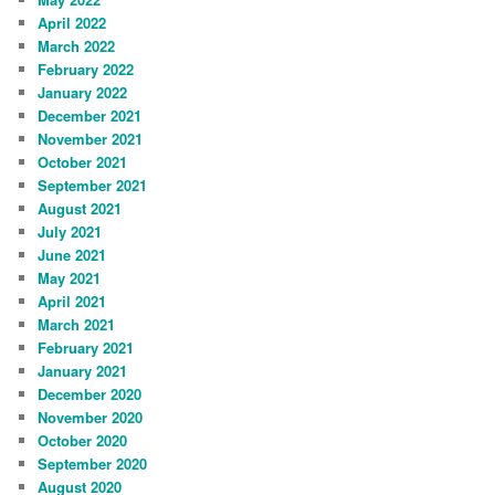
April 2022
March 2022
February 2022
January 2022
December 2021
November 2021
October 2021
September 2021
August 2021
July 2021
June 2021
May 2021
April 2021
March 2021
February 2021
January 2021
December 2020
November 2020
October 2020
September 2020
August 2020