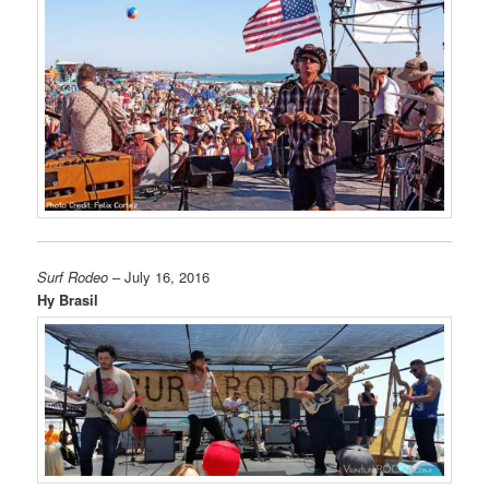
Surf Rodeo
– July 16, 2016
Hy Brasil