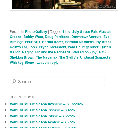
Posted in
Photo Gallery
|
Tagged
4th of July Street Fair
,
Alastair
Greene
,
Bobby West
,
Doug Pettibone
,
Downtown Ventura
,
Eve
Mimiaga
,
Four Brix
,
Herbal Rootz
,
Herman Matthews
,
Hy Brasil
,
Kelly's Lot
,
Loree Pryce
,
Metalachi
,
Pam Baumgardner
,
Queen
Nation
,
Raging Arb and the Redheads
,
Raised on Vinyl
,
ROV
,
Sheldon Brown
,
The Navanax
,
The Swilly's
,
UnUsual Suspects
,
Whiskey Stone
|
Leave a reply
S
e
a
r
RECENT POSTS
c
Ventura Music Scene 8/5/2026 – 8/18/2026
h
Ventura Music Scene 7/22/26 – 8/4/26
Ventura Music Scene 7/8/26 – 7/22/26
Ventura Music Scene 6/24/26 – 7/7/26
Ventura Music Scene 6/10/26 – 6/23/26