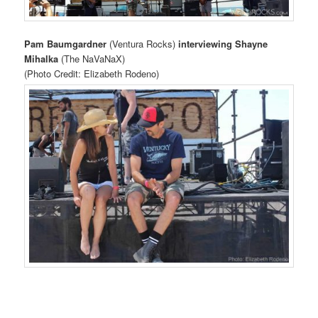
Pam Baumgardner
(Ventura Rocks)
interviewing Shayne
Mihalka
(The NaVaNaX)
(Photo Credit: Elizabeth Rodeno)