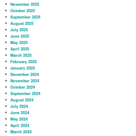
November 2025
October 2025
September 2025
August 2025
July 2025
June 2025
May 2025
April 2025
March 2025
February 2025
January 2025
December 2024
November 2024
October 2024
September 2024
August 2024
July 2024
June 2024
May 2024
April 2024
March 2024