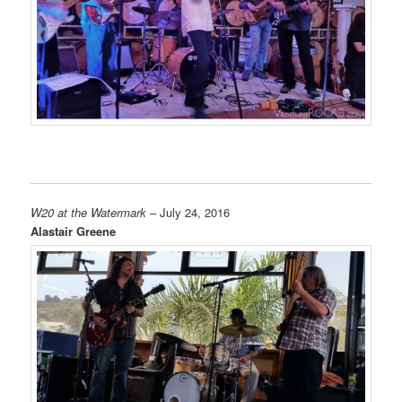
W20 at the Watermark
– July 24, 2016
Alastair Greene