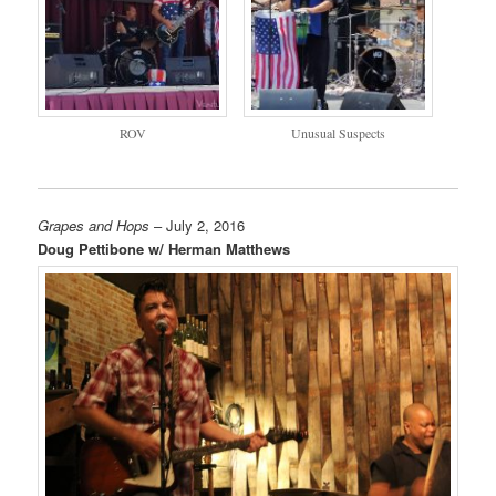
ROV
Unusual Suspects
Grapes and Hops
– July 2, 2016
Doug Pettibone w/ Herman Matthews