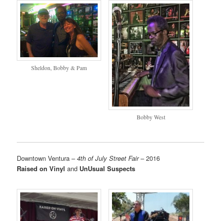
Sheldon, Bobby & Pam
Bobby West
Downtown Ventura –
4th of July Street Fair
– 2016
Raised on Vinyl
and
UnUsual Suspects