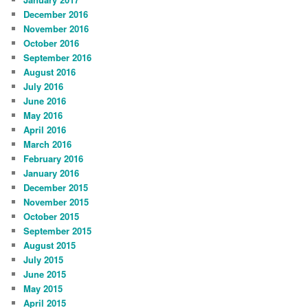
December 2016
November 2016
October 2016
September 2016
August 2016
July 2016
June 2016
May 2016
April 2016
March 2016
February 2016
January 2016
December 2015
November 2015
October 2015
September 2015
August 2015
July 2015
June 2015
May 2015
April 2015