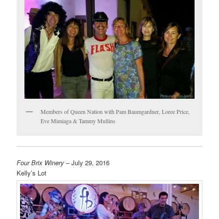
Members of Queen Nation with Pam Baumgardner, Loree Price,
Eve Mimiaga & Tammy Mullins
Four Brix Winery
– July 29, 2016
Kelly’s Lot