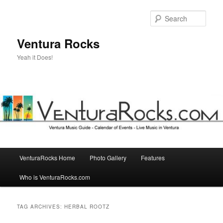
Skip
Skip
to
to
Sear
primary
secondary
content
content
Ventura Rocks
Yeah it Does!
Main
VenturaRocks Home
Photo Gallery
Features
menu
Who is VenturaRocks.com
TAG ARCHIVES:
HERBAL ROOTZ