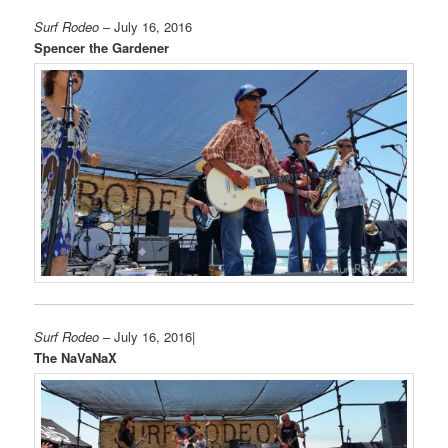
Surf Rodeo
– July 16, 2016
Spencer the Gardener
Surf Rodeo
– July 16, 2016|
The NaVaNaX