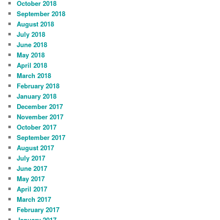
October 2018
September 2018
August 2018
July 2018
June 2018
May 2018
April 2018
March 2018
February 2018
January 2018
December 2017
November 2017
October 2017
September 2017
August 2017
July 2017
June 2017
May 2017
April 2017
March 2017
February 2017
January 2017