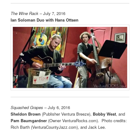
The Wine Rack
– July 7, 2016
Ian Soloman Duo with Hans Ottsen
Squashed Grapes
– July 6, 2016
Sheldon Brown
(Publisher Ventura Breeze),
Bobby West
, and
Pam Baumgardner
(Owner VenturaRocks.com). Photo credits:
Rich Barth (VenturaCountyJazz.com), and Jack Lee.