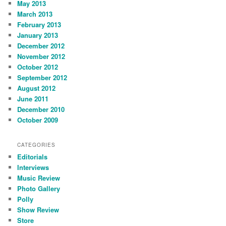
May 2013
March 2013
February 2013
January 2013
December 2012
November 2012
October 2012
September 2012
August 2012
June 2011
December 2010
October 2009
CATEGORIES
Editorials
Interviews
Music Review
Photo Gallery
Polly
Show Review
Store