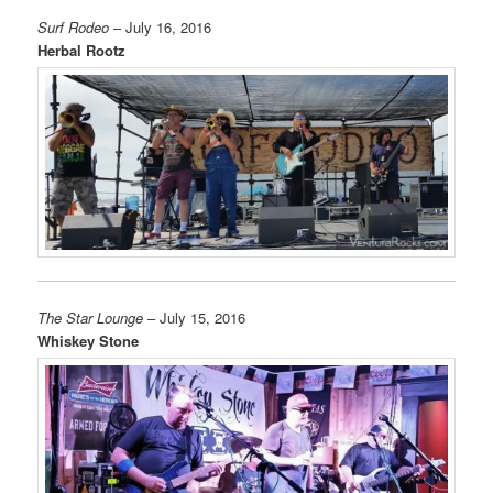
Surf Rodeo
– July 16, 2016
Herbal Rootz
The Star Lounge
– July 15, 2016
Whiskey Stone