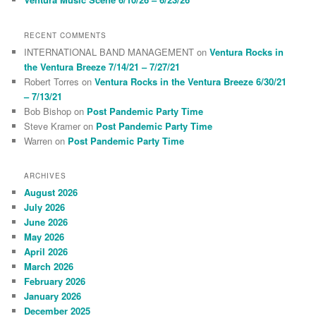
RECENT COMMENTS
INTERNATIONAL BAND MANAGEMENT
on
Ventura Rocks in
the Ventura Breeze 7/14/21 – 7/27/21
Robert Torres
on
Ventura Rocks in the Ventura Breeze 6/30/21
– 7/13/21
Bob Bishop
on
Post Pandemic Party Time
Steve Kramer
on
Post Pandemic Party Time
Warren
on
Post Pandemic Party Time
ARCHIVES
August 2026
July 2026
June 2026
May 2026
April 2026
March 2026
February 2026
January 2026
December 2025