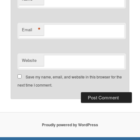
*
Email
Website
Save my name, email, and website in this browser for the
next time I comment.
Proudly powered by WordPress