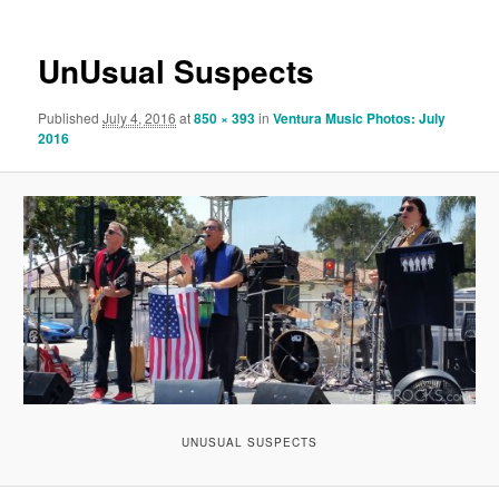
UnUsual Suspects
Published
July 4, 2016
at
850 × 393
in
Ventura Music Photos: July
2016
UNUSUAL SUSPECTS