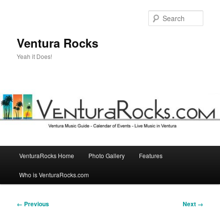
Skip
to
Sear
primary
content
Ventura Rocks
Yeah it Does!
Main
VenturaRocks Home
Photo Gallery
Features
menu
Who is VenturaRocks.com
Image
← Previous
Next →
navigation