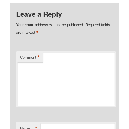
Leave a Reply
Your email address will not be published.
Required fields
*
are marked
*
Comment
*
Name