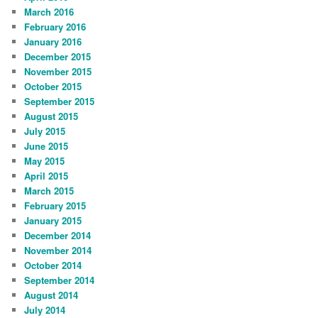
March 2016
February 2016
January 2016
December 2015
November 2015
October 2015
September 2015
August 2015
July 2015
June 2015
May 2015
April 2015
March 2015
February 2015
January 2015
December 2014
November 2014
October 2014
September 2014
August 2014
July 2014