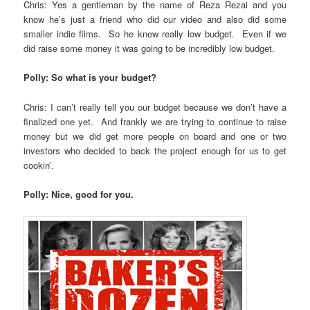
Chris: Yes a gentleman by the name of Reza Rezai and you
know he’s just a friend who did our video and also did some
smaller indie films. So he knew really low budget. Even if we
did raise some money it was going to be incredibly low budget.
Polly: So what is your budget?
Chris: I can’t really tell you our budget because we don’t have a
finalized one yet. And frankly we are trying to continue to raise
money but we did get more people on board and one or two
investors who decided to back the project enough for us to get
cookin’.
Polly: Nice, good for you.