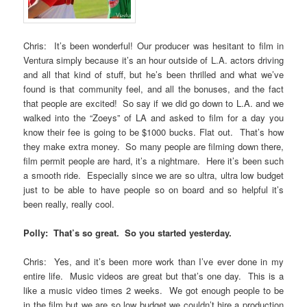
Chris: It’s been wonderful! Our producer was hesitant to film in
Ventura simply because it’s an hour outside of L.A. actors driving
and all that kind of stuff, but he’s been thrilled and what we’ve
found is that community feel, and all the bonuses, and the fact
that people are excited! So say if we did go down to L.A. and we
walked into the “Zoeys” of LA and asked to film for a day you
know their fee is going to be $1000 bucks. Flat out. That’s how
they make extra money. So many people are filming down there,
film permit people are hard, it’s a nightmare. Here it’s been such
a smooth ride. Especially since we are so ultra, ultra low budget
just to be able to have people so on board and so helpful it’s
been really, really cool.
Polly: That’s so great. So you started yesterday.
Chris: Yes, and it’s been more work than I’ve ever done in my
entire life. Music videos are great but that’s one day. This is a
like a music video times 2 weeks. We got enough people to be
in the film but we are so low budget we couldn’t hire a production