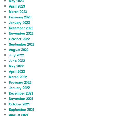
May 2023
April 2023
March 2023
February 2023
January 2023
December 2022
November 2022
October 2022
September 2022
August 2022
July 2022
June 2022
May 2022
April 2022
March 2022
February 2022
January 2022
December 2021
November 2021
October 2021
September 2021
August 2021