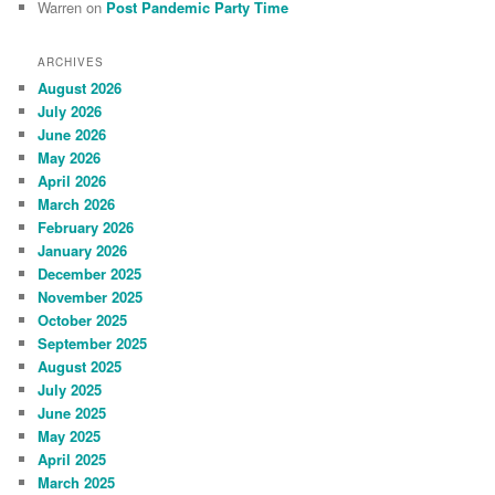
Warren
on
Post Pandemic Party Time
ARCHIVES
August 2026
July 2026
June 2026
May 2026
April 2026
March 2026
February 2026
January 2026
December 2025
November 2025
October 2025
September 2025
August 2025
July 2025
June 2025
May 2025
April 2025
March 2025