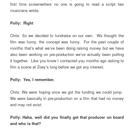
first time screenwriters no one is going to read a script two
musicians wrote.
Polly: Right
Chris: So we decided to fundraise on our own. We thought the
film was funny, the concept was funny. For the past couple of
months that’s what we’ve been doing raising money but we have
also been working on pre-production we’ve actually been putting
it together. Like you know I contacted you months ago asking to
film a scene at Zoey’s long before we got any interest.
Polly: Yes, I remember.
Chris: We were hoping once we got the funding we could jump.
We were basically in pre-production on a film that had no money
and may not exist.
Polly: Haha, well did you finally get that producer on board
and who is that?