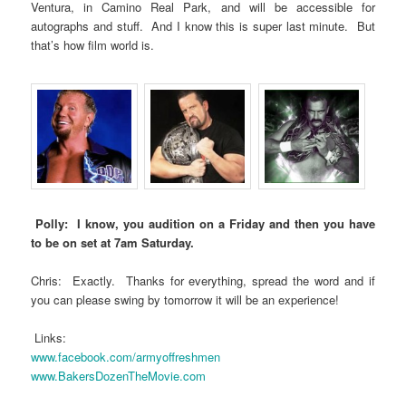
Ventura, in Camino Real Park, and will be accessible for
autographs and stuff. And I know this is super last minute. But
that’s how film world is.
Polly: I know, you audition on a Friday and then you have
to be on set at 7am Saturday.
Chris: Exactly. Thanks for everything, spread the word and if
you can please swing by tomorrow it will be an experience!
Links:
www.facebook.com/armyoffreshmen
www.BakersDozenTheMovie.com