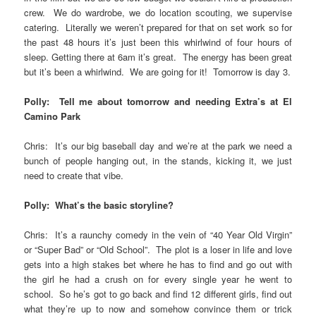
crew. We do wardrobe, we do location scouting, we supervise
catering. Literally we weren’t prepared for that on set work so for
the past 48 hours it’s just been this whirlwind of four hours of
sleep. Getting there at 6am it’s great. The energy has been great
but it’s been a whirlwind. We are going for it! Tomorrow is day 3.
Polly: Tell me about tomorrow and needing Extra’s at El
Camino Park
Chris: It’s our big baseball day and we’re at the park we need a
bunch of people hanging out, in the stands, kicking it, we just
need to create that vibe.
Polly: What’s the basic storyline?
Chris: It’s a raunchy comedy in the vein of “40 Year Old Virgin”
or “Super Bad” or “Old School”. The plot is a loser in life and love
gets into a high stakes bet where he has to find and go out with
the girl he had a crush on for every single year he went to
school. So he’s got to go back and find 12 different girls, find out
what they’re up to now and somehow convince them or trick