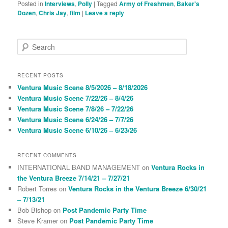
Posted in
Interviews
,
Polly
|
Tagged
Army of Freshmen
,
Baker's
Dozen
,
Chris Jay
,
film
|
Leave a reply
S
e
a
r
RECENT POSTS
c
Ventura Music Scene 8/5/2026 – 8/18/2026
h
Ventura Music Scene 7/22/26 – 8/4/26
Ventura Music Scene 7/8/26 – 7/22/26
Ventura Music Scene 6/24/26 – 7/7/26
Ventura Music Scene 6/10/26 – 6/23/26
RECENT COMMENTS
INTERNATIONAL BAND MANAGEMENT
on
Ventura Rocks in
the Ventura Breeze 7/14/21 – 7/27/21
Robert Torres
on
Ventura Rocks in the Ventura Breeze 6/30/21
– 7/13/21
Bob Bishop
on
Post Pandemic Party Time
Steve Kramer
on
Post Pandemic Party Time