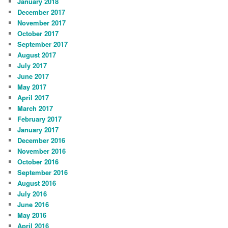
January 2018
December 2017
November 2017
October 2017
September 2017
August 2017
July 2017
June 2017
May 2017
April 2017
March 2017
February 2017
January 2017
December 2016
November 2016
October 2016
September 2016
August 2016
July 2016
June 2016
May 2016
April 2016