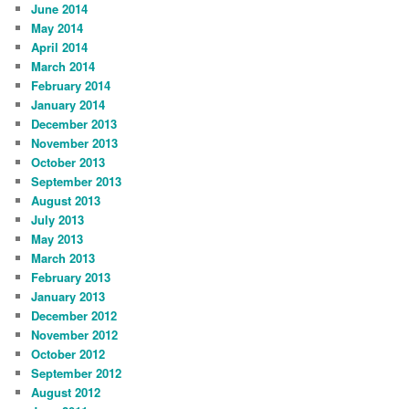
June 2014
May 2014
April 2014
March 2014
February 2014
January 2014
December 2013
November 2013
October 2013
September 2013
August 2013
July 2013
May 2013
March 2013
February 2013
January 2013
December 2012
November 2012
October 2012
September 2012
August 2012