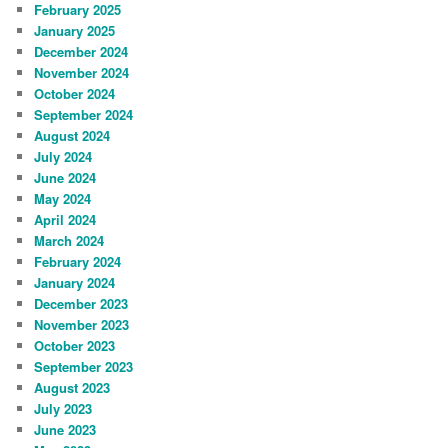
February 2025
January 2025
December 2024
November 2024
October 2024
September 2024
August 2024
July 2024
June 2024
May 2024
April 2024
March 2024
February 2024
January 2024
December 2023
November 2023
October 2023
September 2023
August 2023
July 2023
June 2023