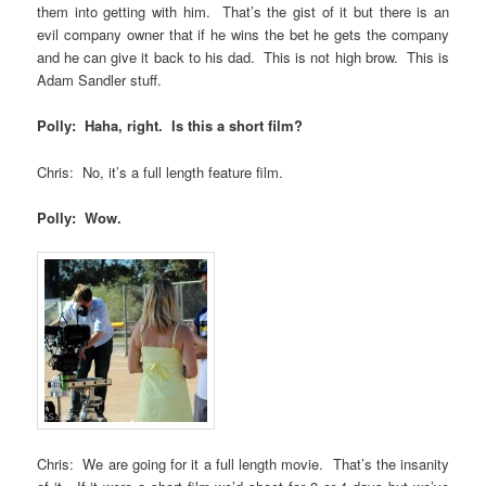
them into getting with him. That’s the gist of it but there is an
evil company owner that if he wins the bet he gets the company
and he can give it back to his dad. This is not high brow. This is
Adam Sandler stuff.
Polly: Haha, right. Is this a short film?
Chris: No, it’s a full length feature film.
Polly: Wow.
Chris: We are going for it a full length movie. That’s the insanity