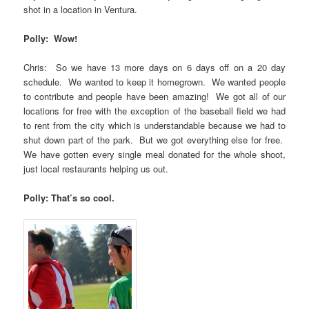
shot in a location in Ventura.
Polly: Wow!
Chris: So we have 13 more days on 6 days off on a 20 day
schedule. We wanted to keep it homegrown. We wanted people
to contribute and people have been amazing! We got all of our
locations for free with the exception of the baseball field we had
to rent from the city which is understandable because we had to
shut down part of the park. But we got everything else for free.
We have gotten every single meal donated for the whole shoot,
just local restaurants helping us out.
Polly: That’s so cool.