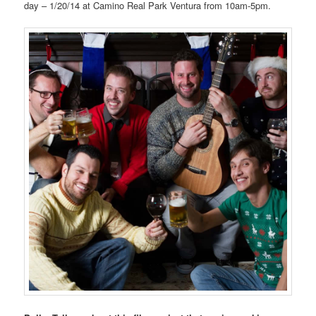
day – 1/20/14 at Camino Real Park Ventura from 10am-5pm.