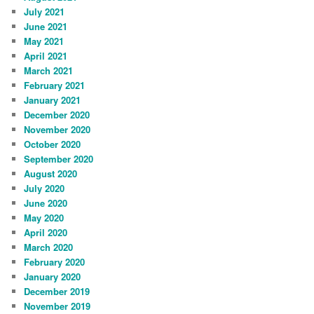
July 2021
June 2021
May 2021
April 2021
March 2021
February 2021
January 2021
December 2020
November 2020
October 2020
September 2020
August 2020
July 2020
June 2020
May 2020
April 2020
March 2020
February 2020
January 2020
December 2019
November 2019