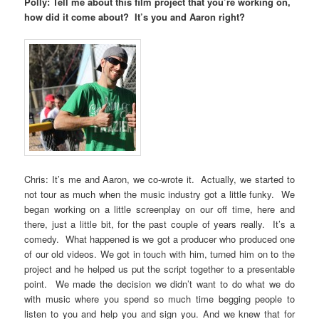
Polly: Tell me about this film project that you’re working on,
how did it come about? It’s you and Aaron right?
Chris: It’s me and Aaron, we co-wrote it. Actually, we started to
not tour as much when the music industry got a little funky. We
began working on a little screenplay on our off time, here and
there, just a little bit, for the past couple of years really. It’s a
comedy. What happened is we got a producer who produced one
of our old videos. We got in touch with him, turned him on to the
project and he helped us put the script together to a presentable
point. We made the decision we didn’t want to do what we do
with music where you spend so much time begging people to
listen to you and help you and sign you. And we knew that for