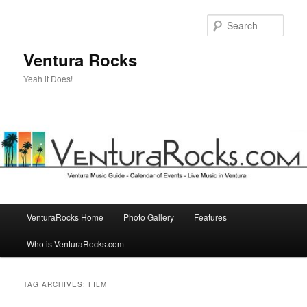
Skip
Skip
to
to
Sear
primary
secondary
content
content
Ventura Rocks
Yeah it Does!
Main
VenturaRocks Home
Photo Gallery
Features
menu
Who is VenturaRocks.com
TAG ARCHIVES:
FILM