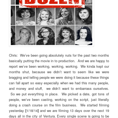
Chris: We’ve been going absolutely nuts for the past two months
basically putting the movie in to production. And we are happy to
report we’ve been working, working, working. We kinda kept our
months shut, because we didn’t want to seem like we were
bragging and telling people we were doing it because these things
can fall apart so easy especially when we had this many people,
and money and stuff, we didn’t want to embarrass ourselves.
So we put everything in place. We picked a date, got tons of
people, we’ve been casting, working on the script, just literally
doing a crash course on the film business. We started filming
yesterday
[
1/18/14
]
and we are filming 13 days over the next 19
days all in the city of Ventura. Every single scene is going to be