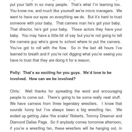
put your faith in so many people. That’s what I’m learning too.
You know me, and much like yourself we’re micro managers. We
want to have our eyes on everything we do. But it’s hard to trust
someone with your baby. That camera man he’s got your baby.
That director, he’s got your baby. Those actors they have your
baby. You may have a little bit of say but you’re not going to tell
the camera guy who’s gone to school where to put the camera.
You’ve got to roll with the flow. So in the last 48 hours I’ve
learned to breath and if you’re not digging what you’re seeing you
have to trust that they are doing it for a reason.
Polly: That’s so exciting for you guys. We’d love to be
involved. How can we be involved?
Chris: Well thanks for spreading the word and encouraging
people to come out. There’s going to be some really neat stuff.
We have cameos from three legendary wrestlers. I know that
sounds funny but I’ve always been a big wrestling fan. We
ended up getting Jake “the snake” Roberts, Tommy Dreamer and
Diamond Dallas Page. So if anybody comes tomorrow afternoon,
if you’re a wrestling fan, these wrestlers will be hanging out, in