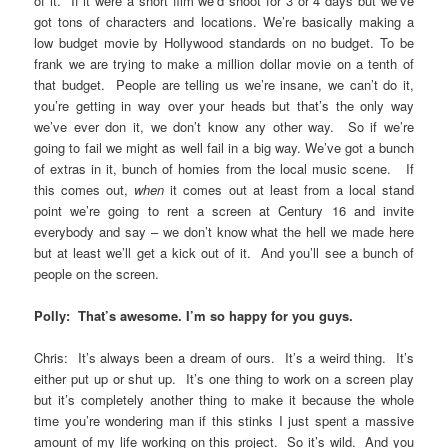
of it. If it were a short film we’d shoot for 3 or 4 days but we’ve
got tons of characters and locations. We’re basically making a
low budget movie by Hollywood standards on no budget. To be
frank we are trying to make a million dollar movie on a tenth of
that budget. People are telling us we’re insane, we can’t do it,
you’re getting in way over your heads but that’s the only way
we’ve ever don it, we don’t know any other way. So if we’re
going to fail we might as well fail in a big way. We’ve got a bunch
of extras in it, bunch of homies from the local music scene. If
this comes out,
when
it comes out at least from a local stand
point we’re going to rent a screen at Century 16 and invite
everybody and say – we don’t know what the hell we made here
but at least we’ll get a kick out of it. And you’ll see a bunch of
people on the screen.
Polly: That’s awesome. I’m so happy for you guys.
Chris: It’s always been a dream of ours. It’s a weird thing. It’s
either put up or shut up. It’s one thing to work on a screen play
but it’s completely another thing to make it because the whole
time you’re wondering man if this stinks I just spent a massive
amount of my life working on this project. So it’s wild. And you