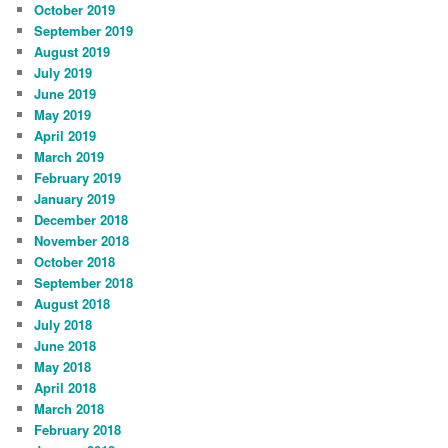
October 2019
September 2019
August 2019
July 2019
June 2019
May 2019
April 2019
March 2019
February 2019
January 2019
December 2018
November 2018
October 2018
September 2018
August 2018
July 2018
June 2018
May 2018
April 2018
March 2018
February 2018