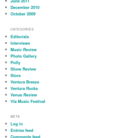
June 2011
December 2010
October 2009
CATEGORIES
Editorials
Interviews
Music Review
Photo Gallery
Polly
Show Review
Store
Ventura Breeze
Ventura Rocks
Venue Review
Vta Music Festival
META
Log in
Entries feed
Comments feed