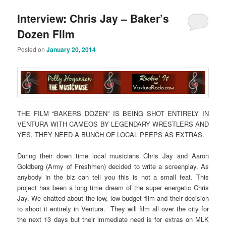
Interview: Chris Jay – Baker’s
Dozen Film
Posted on
January 20, 2014
THE FILM “BAKERS DOZEN” IS BEING SHOT ENTIRELY IN
VENTURA WITH CAMEOS BY LEGENDARY WRESTLERS AND
YES, THEY NEED A BUNCH OF LOCAL PEEPS AS EXTRAS.
During their down time local musicians Chris Jay and Aaron
Goldberg (Army of Freshmen) decided to write a screenplay. As
anybody in the biz can tell you this is not a small feat. This
project has been a long time dream of the super energetic Chris
Jay. We chatted about the low, low budget film and their decision
to shoot it entirely in Ventura. They will film all over the city for
the next 13 days but their immediate need is for extras on MLK