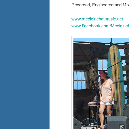
Recorded, Engineered and Mix
www.medicinehatmusic.net
www.Facebook.com/Medicine