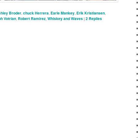
hley Broder
,
chuck Herrera
,
Earle Mankey
,
Erik Kristiansen
,
h Votrian
,
Robert Ramirez
,
Whiskey and Waves
|
2
Replies