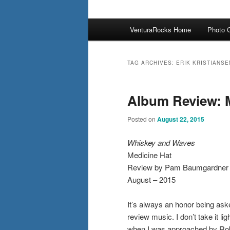
Main
VenturaRocks Home
Photo G
menu
TAG ARCHIVES:
ERIK KRISTIANSE
Album Review: 
Posted on
August 22, 2015
Whiskey and Waves
Medicine Hat
Review by Pam Baumgardner
August – 2015
It’s always an honor being ask
review music. I don’t take it lig
when I was approached by Ro