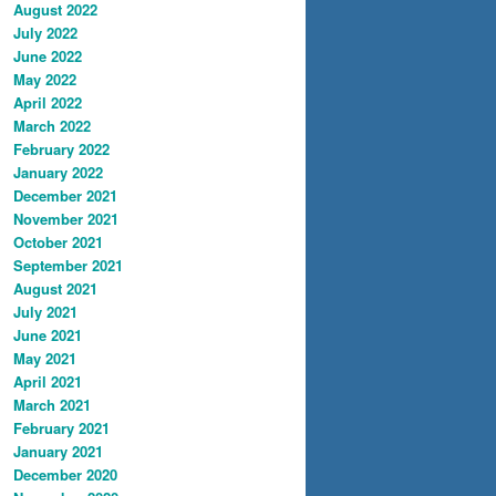
August 2022
July 2022
June 2022
May 2022
April 2022
March 2022
February 2022
January 2022
December 2021
November 2021
October 2021
September 2021
August 2021
July 2021
June 2021
May 2021
April 2021
March 2021
February 2021
January 2021
December 2020