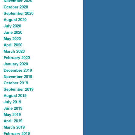
November 2020
October 2020
September 2020
August 2020
July 2020
June 2020
May 2020
April 2020
March 2020
February 2020
January 2020
December 2019
November 2019
October 2019
September 2019
August 2019
July 2019
June 2019
May 2019
April 2019
March 2019
February 2019