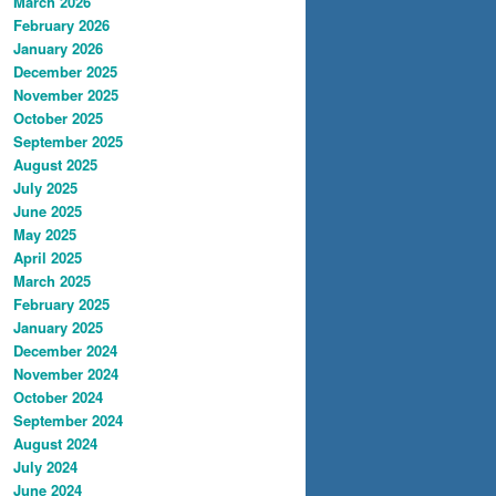
March 2026
February 2026
January 2026
December 2025
November 2025
October 2025
September 2025
August 2025
July 2025
June 2025
May 2025
April 2025
March 2025
February 2025
January 2025
December 2024
November 2024
October 2024
September 2024
August 2024
July 2024
June 2024