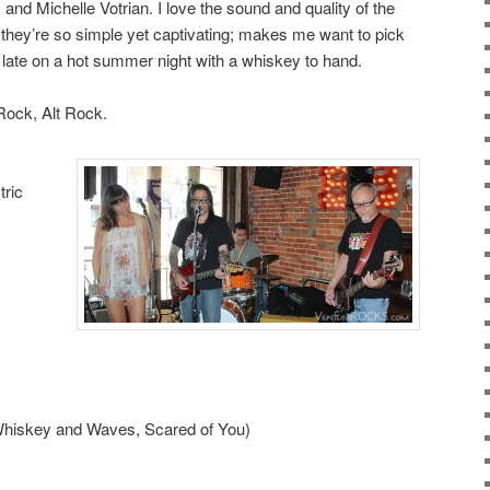
nd Michelle Votrian. I love the sound and quality of the
they’re so simple yet captivating; makes me want to pick
late on a hot summer night with a whiskey to hand.
Rock, Alt Rock.
tric
(Whiskey and Waves, Scared of You)