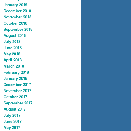
January 2019
December 2018
November 2018
October 2018
September 2018
August 2018
July 2018
June 2018
May 2018
April 2018
March 2018
February 2018
January 2018
December 2017
November 2017
October 2017
September 2017
August 2017
July 2017
June 2017
May 2017