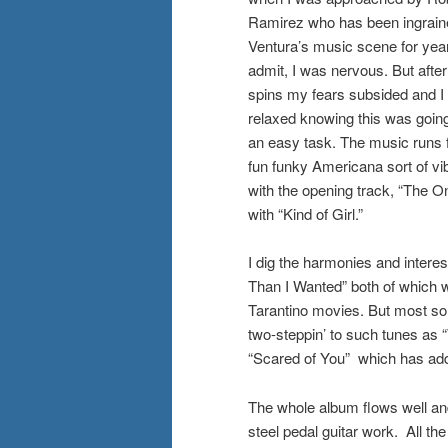
Ramirez who has been ingrain
Ventura’s music scene for years
admit, I was nervous. But after
spins my fears subsided and I
relaxed knowing this was going
an easy task. The music runs 
fun funky Americana sort of vi
with the opening track, “The O
with “Kind of Girl.”
I dig the harmonies and intere
Than I Wanted” both of which wo
Tarantino movies. But most so
two-steppin’ to such tunes as
“Scared of You” which has addit
The whole album flows well and
steel pedal guitar work. All th