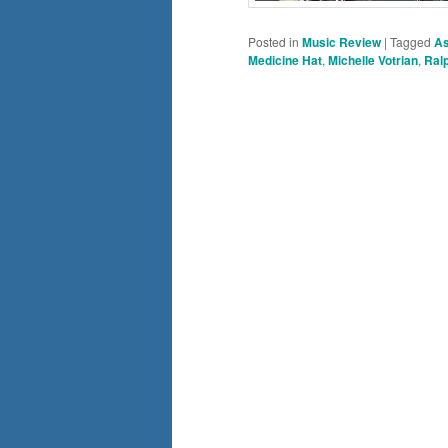
Posted in
Music Review
|
Tagged
As
Medicine Hat
,
Michelle Votrian
,
Ralp