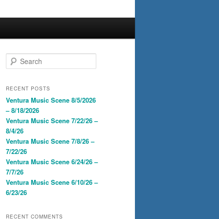
S
e
a
r
RECENT POSTS
c
Ventura Music Scene 8/5/2026
h
– 8/18/2026
Ventura Music Scene 7/22/26 –
8/4/26
Ventura Music Scene 7/8/26 –
7/22/26
Ventura Music Scene 6/24/26 –
7/7/26
Ventura Music Scene 6/10/26 –
6/23/26
RECENT COMMENTS