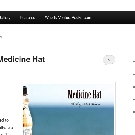
allery
Features
Who is VenturaRocks.com
N
Medicine Hat
2
ed to
htly. So
bert