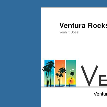
Skip
Skip
to
to
primary
secondary
Ventura Rock
content
content
Yeah it Does!