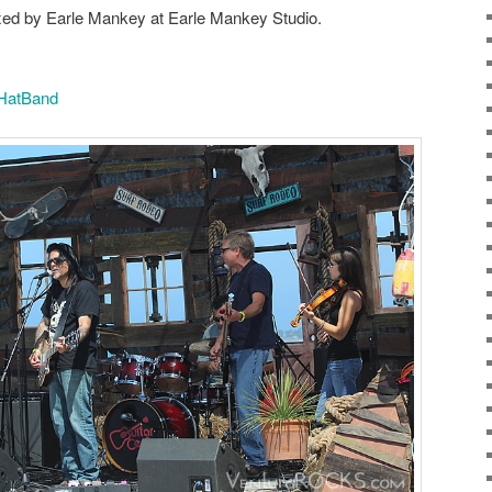
ed by Earle Mankey at Earle Mankey Studio.
HatBand