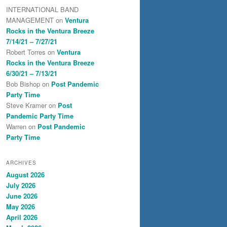
INTERNATIONAL BAND
MANAGEMENT
on
Ventura
Rocks in the Ventura Breeze
7/14/21 – 7/27/21
Robert Torres
on
Ventura
Rocks in the Ventura Breeze
6/30/21 – 7/13/21
Bob Bishop
on
Post Pandemic
Party Time
Steve Kramer
on
Post
Pandemic Party Time
Warren
on
Post Pandemic
Party Time
ARCHIVES
August 2026
July 2026
June 2026
May 2026
April 2026