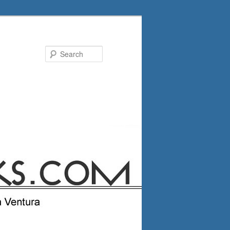
Search