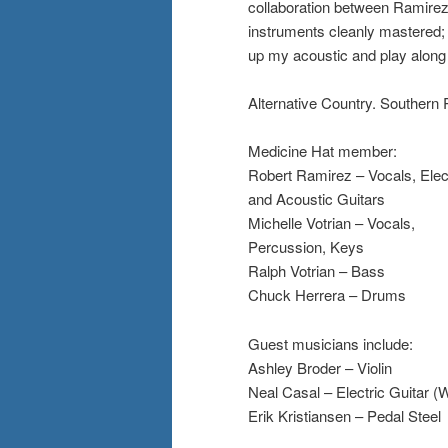
collaboration between Ramirez a
instruments cleanly mastered; 
up my acoustic and play along 
Alternative Country. Southern 
Medicine Hat member:
Robert Ramirez – Vocals, Elec
and Acoustic Guitars
Michelle Votrian – Vocals,
Percussion, Keys
Ralph Votrian – Bass
Chuck Herrera – Drums
Guest musicians include:
Ashley Broder – Violin
Neal Casal – Electric Guitar 
Erik Kristiansen – Pedal Steel