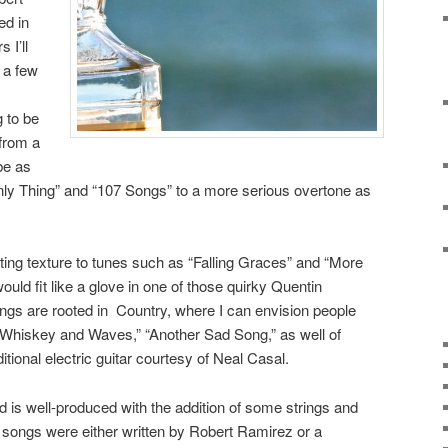
ed in
 I’ll
 a few
 to be
from a
be as
nly Thing” and “107 Songs” to a more serious overtone as
sting texture to tunes such as “Falling Graces” and “More
uld fit like a glove in one of those quirky Quentin
ngs are rooted in Country, where I can envision people
 “Whiskey and Waves,” “Another Sad Song,” as well of
ional electric guitar courtesy of Neal Casal.
 is well-produced with the addition of some strings and
e songs were either written by Robert Ramirez or a