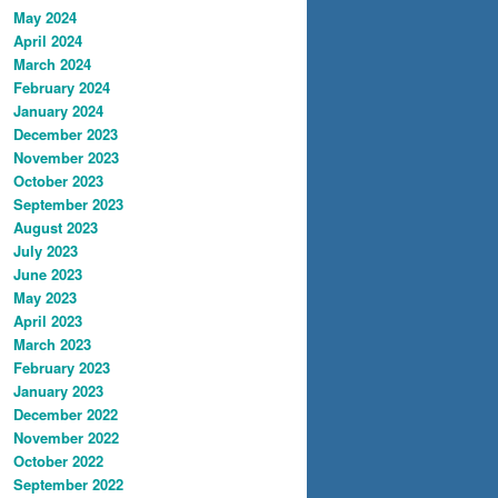
May 2024
April 2024
March 2024
February 2024
January 2024
December 2023
November 2023
October 2023
September 2023
August 2023
July 2023
June 2023
May 2023
April 2023
March 2023
February 2023
January 2023
December 2022
November 2022
October 2022
September 2022