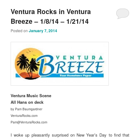
Ventura Rocks in Ventura
Breeze – 1/8/14 – 1/21/14
Posted on
January 7, 2014
Ventura Music Scene
All Hans on deck
by Pam Baumgardner
VenturaRocks.com
Pam@VenturaRocks.com
I woke up pleasantly surprised on New Year’s Day to find that