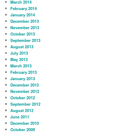
March 2014
February 2014
January 2014
December 2013
November 2013
October 2013
September 2013
August 2013
July 2013
May 2013
March 2013
February 2013
January 2013
December 2012
November 2012
October 2012
September 2012
August 2012
June 2011
December 2010
October 2009