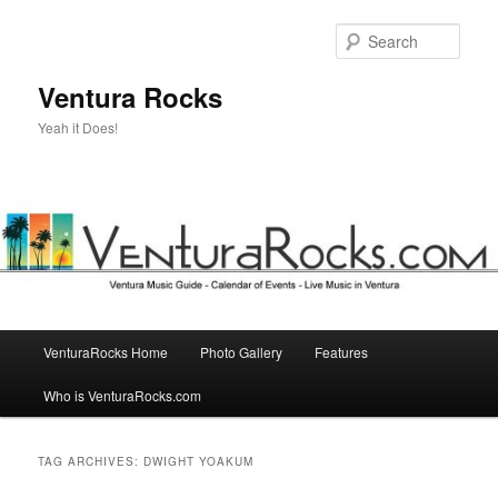
Skip
Skip
to
to
Sear
primary
secondary
content
content
Ventura Rocks
Yeah it Does!
Main
VenturaRocks Home
Photo Gallery
Features
menu
Who is VenturaRocks.com
TAG ARCHIVES:
DWIGHT YOAKUM