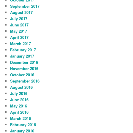
September 2017
August 2017
July 2017
June 2017
May 2017
April 2017
March 2017
February 2017
January 2017
December 2016
November 2016
October 2016
September 2016
August 2016
July 2016
June 2016
May 2016
April 2016
March 2016
February 2016
January 2016