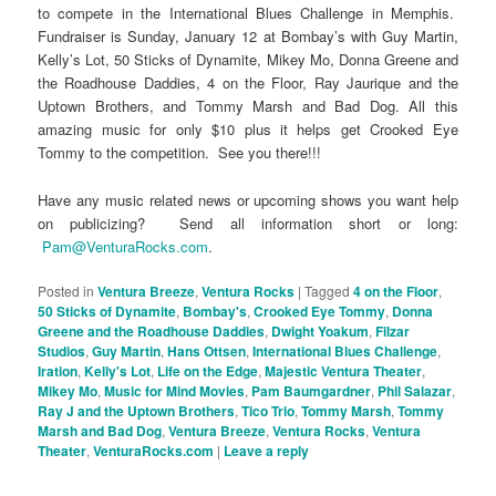
to compete in the International Blues Challenge in Memphis.
Fundraiser is Sunday, January 12 at Bombay’s with Guy Martin,
Kelly’s Lot, 50 Sticks of Dynamite, Mikey Mo, Donna Greene and
the Roadhouse Daddies, 4 on the Floor, Ray Jaurique and the
Uptown Brothers, and Tommy Marsh and Bad Dog. All this
amazing music for only $10 plus it helps get Crooked Eye
Tommy to the competition. See you there!!!
Have any music related news or upcoming shows you want help
on publicizing? Send all information short or long:
Pam@VenturaRocks.com
.
Posted in
Ventura Breeze
,
Ventura Rocks
|
Tagged
4 on the Floor
,
50 Sticks of Dynamite
,
Bombay's
,
Crooked Eye Tommy
,
Donna
Greene and the Roadhouse Daddies
,
Dwight Yoakum
,
Filzar
Studios
,
Guy Martin
,
Hans Ottsen
,
International Blues Challenge
,
Iration
,
Kelly's Lot
,
Life on the Edge
,
Majestic Ventura Theater
,
Mikey Mo
,
Music for Mind Movies
,
Pam Baumgardner
,
Phil Salazar
,
Ray J and the Uptown Brothers
,
Tico Trio
,
Tommy Marsh
,
Tommy
Marsh and Bad Dog
,
Ventura Breeze
,
Ventura Rocks
,
Ventura
Theater
,
VenturaRocks.com
|
Leave a reply