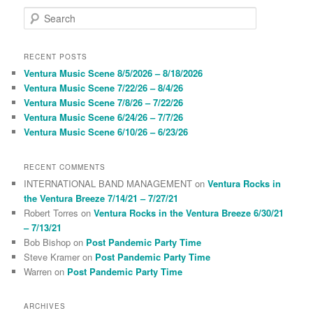
S
e
a
r
RECENT POSTS
c
Ventura Music Scene 8/5/2026 – 8/18/2026
h
Ventura Music Scene 7/22/26 – 8/4/26
Ventura Music Scene 7/8/26 – 7/22/26
Ventura Music Scene 6/24/26 – 7/7/26
Ventura Music Scene 6/10/26 – 6/23/26
RECENT COMMENTS
INTERNATIONAL BAND MANAGEMENT
on
Ventura Rocks in
the Ventura Breeze 7/14/21 – 7/27/21
Robert Torres
on
Ventura Rocks in the Ventura Breeze 6/30/21
– 7/13/21
Bob Bishop
on
Post Pandemic Party Time
Steve Kramer
on
Post Pandemic Party Time
Warren
on
Post Pandemic Party Time
ARCHIVES