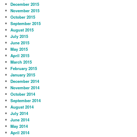
December 2015
November 2015
October 2015
September 2015
August 2015
July 2015
June 2015
May 2015
April 2015
March 2015
February 2015
January 2015
December 2014
November 2014
October 2014
September 2014
August 2014
July 2014
June 2014
May 2014
April 2014