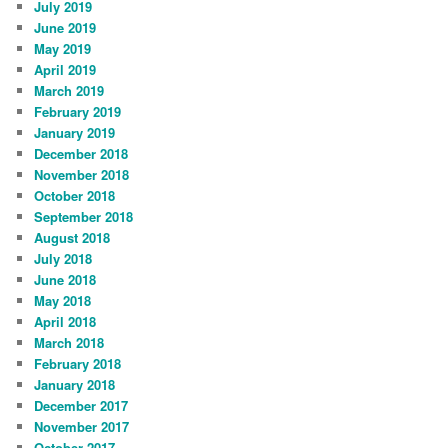
July 2019
June 2019
May 2019
April 2019
March 2019
February 2019
January 2019
December 2018
November 2018
October 2018
September 2018
August 2018
July 2018
June 2018
May 2018
April 2018
March 2018
February 2018
January 2018
December 2017
November 2017
October 2017