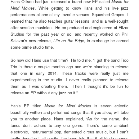
Hans Ottsen had just released a brand new EP called
Music for
Mind Movies
. While getting to know Hans and his live jazz
performances at one of my favorite venues, Squashed Grapes, I
learned that he also teaches guitar lessons, and is a well-sought
after session musician. He co-produced and engineered at Filzar
Studios for the past year or so, and recently worked on Phil
Salazar’s new release,
Life on the Edge
, in exchange he earned
some prime studio time.
So how did Hans use that time? He told me, “I got the band Tico
Trio in there a couple months ago and we’re planning to release
that one in early 2014. These tracks were really just me
experimenting in the studio. I never really planned to release
them as I was creating them. Then I thought it’d be fun to
release an EP without any jazz on it.”
Han’s EP titled
Music for Mind Movies
is seven eclectic
beautifully written and performed songs that if you allow, will take
you to another place. Hans explained, “As for the name, the
tunes don’t adhere to any one genre. There’s some ambient
electronic, instrumental pop, demented circus music, but I can’t
really describe it all easily. I’ve been told that it all kinda sounds