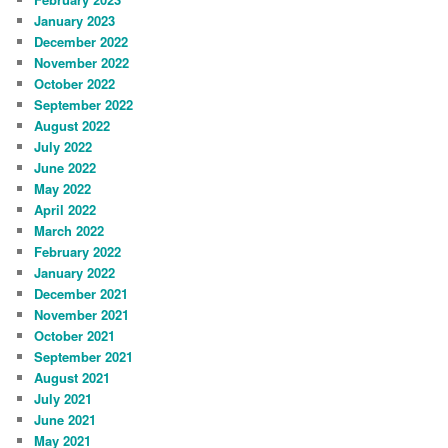
January 2023
December 2022
November 2022
October 2022
September 2022
August 2022
July 2022
June 2022
May 2022
April 2022
March 2022
February 2022
January 2022
December 2021
November 2021
October 2021
September 2021
August 2021
July 2021
June 2021
May 2021