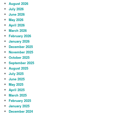
August 2026
July 2026
June 2026
May 2026
April 2026
March 2026
February 2026
January 2026
December 2025
November 2025
October 2025
September 2025
August 2025
July 2025
June 2025
May 2025
April 2025
March 2025
February 2025
January 2025
December 2024