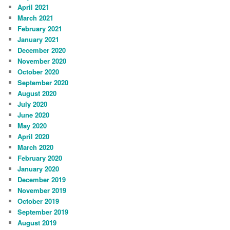
April 2021
March 2021
February 2021
January 2021
December 2020
November 2020
October 2020
September 2020
August 2020
July 2020
June 2020
May 2020
April 2020
March 2020
February 2020
January 2020
December 2019
November 2019
October 2019
September 2019
August 2019