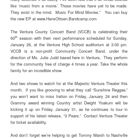
like ‘music from a movie.’ Those movies have yet to be made.
They exist in the mind. Music For Mind Movies.” You can buy
the new EP at www.HansOttsen.Bandcamp.com
The Ventura County Concert Band (VCCB) is celebrating their
th
50
season with their next performance scheduled for Sunday,
January 26, at the Ventura High School auditorium at 3:00 pm.
VCCB is a non-profit Community Concert Band, under the
direction of Ms. Julie Judd based here in Ventura. They perform
for the community free of charge 4 times a year. Take the whole
family for an incredible show.
And two shows to watch for at the Majestic Ventura Theater this
month. If you like grooving to what they call “Sunshine Reggae,”
you won’t want to miss Iration on Friday, January 24 and then
Grammy award winning Country artist Dwight Yoakum will be
kicking it up on Friday, January 31, as he continues to tour in
support of his latest release, “3 Pears.” Contact Ventura Theater
for ticket availability.
And don’t forget we’re helping to get Tommy Marsh to Nashville