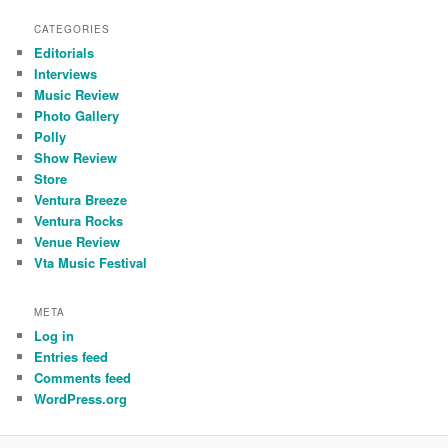
CATEGORIES
Editorials
Interviews
Music Review
Photo Gallery
Polly
Show Review
Store
Ventura Breeze
Ventura Rocks
Venue Review
Vta Music Festival
META
Log in
Entries feed
Comments feed
WordPress.org