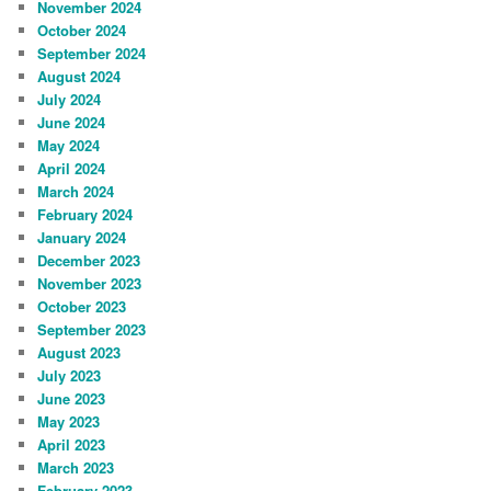
November 2024
October 2024
September 2024
August 2024
July 2024
June 2024
May 2024
April 2024
March 2024
February 2024
January 2024
December 2023
November 2023
October 2023
September 2023
August 2023
July 2023
June 2023
May 2023
April 2023
March 2023
February 2023