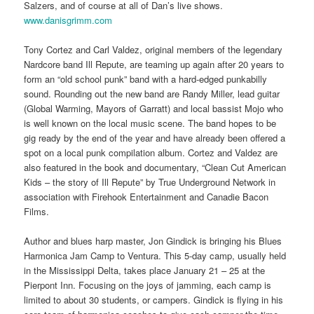
Salzers, and of course at all of Dan’s live shows.
www.danisgrimm.com
Tony Cortez and Carl Valdez, original members of the legendary
Nardcore band Ill Repute, are teaming up again after 20 years to
form an “old school punk” band with a hard-edged punkabilly
sound. Rounding out the new band are Randy Miller, lead guitar
(Global Warming, Mayors of Garratt) and local bassist Mojo who
is well known on the local music scene. The band hopes to be
gig ready by the end of the year and have already been offered a
spot on a local punk compilation album. Cortez and Valdez are
also featured in the book and documentary, “Clean Cut American
Kids – the story of Ill Repute” by True Underground Network in
association with Firehook Entertainment and Canadie Bacon
Films.
Author and blues harp master, Jon Gindick is bringing his Blues
Harmonica Jam Camp to Ventura. This 5-day camp, usually held
in the Mississippi Delta, takes place January 21 – 25 at the
Pierpont Inn. Focusing on the joys of jamming, each camp is
limited to about 30 students, or campers. Gindick is flying in his