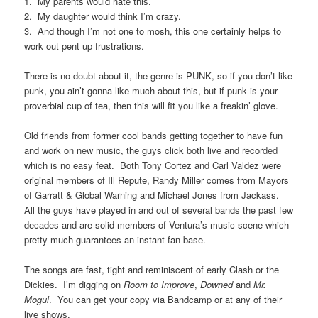
1. My parents would hate this.
2. My daughter would think I’m crazy.
3. And though I’m not one to mosh, this one certainly helps to
work out pent up frustrations.
There is no doubt about it, the genre is PUNK, so if you don’t like
punk, you ain’t gonna like much about this, but if punk is your
proverbial cup of tea, then this will fit you like a freakin’ glove.
Old friends from former cool bands getting together to have fun
and work on new music, the guys click both live and recorded
which is no easy feat. Both Tony Cortez and Carl Valdez were
original members of Ill Repute, Randy Miller comes from Mayors
of Garratt & Global Warning and Michael Jones from Jackass.
All the guys have played in and out of several bands the past few
decades and are solid members of Ventura’s music scene which
pretty much guarantees an instant fan base.
The songs are fast, tight and reminiscent of early Clash or the
Dickies. I’m digging on
Room to Improve
,
Downed
and
Mr.
Mogul
. You can get your copy via Bandcamp or at any of their
live shows.