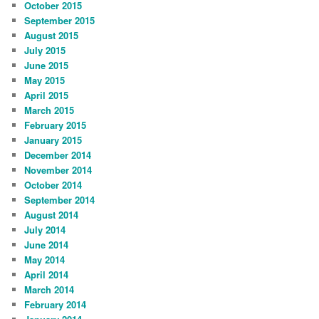
October 2015
September 2015
August 2015
July 2015
June 2015
May 2015
April 2015
March 2015
February 2015
January 2015
December 2014
November 2014
October 2014
September 2014
August 2014
July 2014
June 2014
May 2014
April 2014
March 2014
February 2014