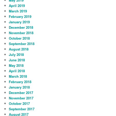
May 2019
April 2019
March 2019
February 2019
January 2019
December 2018
November 2018
October 2018
September 2018
August 2018
July 2018
June 2018
May 2018
April 2018
March 2018
February 2018
January 2018
December 2017
November 2017
October 2017
September 2017
August 2017