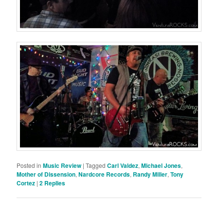
Posted in
Music Review
|
Tagged
Carl Valdez
,
Michael Jones
,
Mother of Dissension
,
Nardcore Records
,
Randy Miller
,
Tony
Cortez
|
2
Replies