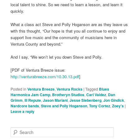
local talent to shine. So we need to learn a lesson, and learn it
quickly.
What a class act Steve and Polly Hoganson are as they leave us
with this thought, “Our hope is that you all continue to enjoy and
support live music and the community of musicians here in
Ventura County and beyond.”
And I say, “We won’t let you down Steve and Polly.
[PDF of Ventura Breeze issue:
http://venturabreeze.com/10.30.13.pdf
]
Posted in
Ventura Breeze
,
Ventura Rocks
|
Tagged
Blues
Harmonica Jam Camp
,
Brotheryn Studios
,
Carl Valdez
,
Dan
Grimm
,
Ill Repute
,
Jason Mariani
,
Jesse Siebenberg
,
Jon Gindick
,
Nardcore bands
,
Steve and Polly Hoganson
,
Tony Cortez
,
Zoey's
|
Leave a reply
S
e