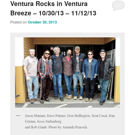
Ventura Rocks in Ventura
Breeze – 10/30/13 – 11/12/13
Posted on
October 30, 2013
Jason Mariani, Dave Palmer, Don Heffington, Neal Casal, Dan
Grimm, Jesse Siebenberg
and Bob Glaub. Photo by Amanda Peacock.