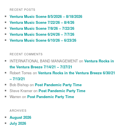
a
r
RECENT POSTS
c
Ventura Music Scene 8/5/2026 – 8/18/2026
h
Ventura Music Scene 7/22/26 – 8/4/26
Ventura Music Scene 7/8/26 – 7/22/26
Ventura Music Scene 6/24/26 – 7/7/26
Ventura Music Scene 6/10/26 – 6/23/26
RECENT COMMENTS
INTERNATIONAL BAND MANAGEMENT
on
Ventura Rocks in
the Ventura Breeze 7/14/21 – 7/27/21
Robert Torres
on
Ventura Rocks in the Ventura Breeze 6/30/21
– 7/13/21
Bob Bishop
on
Post Pandemic Party Time
Steve Kramer
on
Post Pandemic Party Time
Warren
on
Post Pandemic Party Time
ARCHIVES
August 2026
July 2026