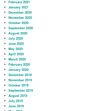
February 2021
January 2021
December 2020
November 2020
October 2020
September 2020
August 2020
July 2020
June 2020
May 2020
April 2020
March 2020
February 2020
January 2020
December 2019
November 2019
October 2019
September 2019
August 2019
July 2019
June 2019