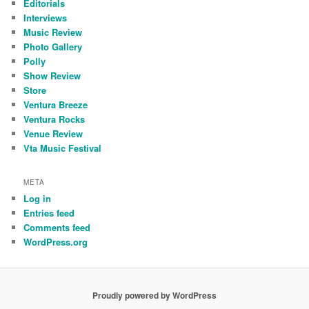
Editorials
Interviews
Music Review
Photo Gallery
Polly
Show Review
Store
Ventura Breeze
Ventura Rocks
Venue Review
Vta Music Festival
META
Log in
Entries feed
Comments feed
WordPress.org
Proudly powered by WordPress