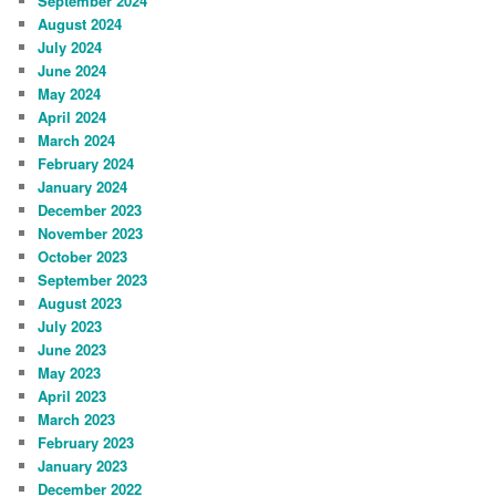
September 2024
August 2024
July 2024
June 2024
May 2024
April 2024
March 2024
February 2024
January 2024
December 2023
November 2023
October 2023
September 2023
August 2023
July 2023
June 2023
May 2023
April 2023
March 2023
February 2023
January 2023
December 2022