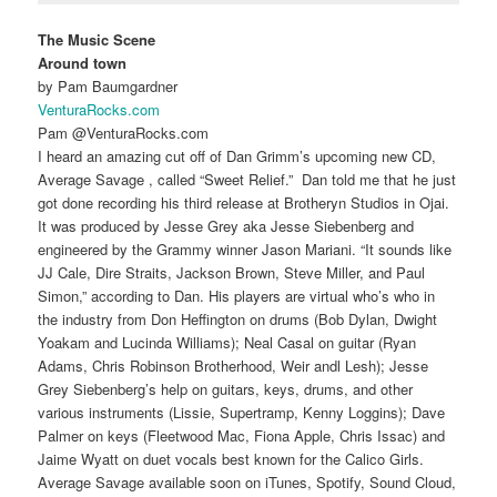
The Music Scene
Around town
by Pam Baumgardner
VenturaRocks.com
Pam @VenturaRocks.com
I heard an amazing cut off of Dan Grimm’s upcoming new CD,
Average Savage , called “Sweet Relief.” Dan told me that he just
got done recording his third release at Brotheryn Studios in Ojai.
It was produced by Jesse Grey aka Jesse Siebenberg and
engineered by the Grammy winner Jason Mariani. “It sounds like
JJ Cale, Dire Straits, Jackson Brown, Steve Miller, and Paul
Simon,” according to Dan. His players are virtual who’s who in
the industry from Don Heffington on drums (Bob Dylan, Dwight
Yoakam and Lucinda Williams); Neal Casal on guitar (Ryan
Adams, Chris Robinson Brotherhood, Weir andl Lesh); Jesse
Grey Siebenberg’s help on guitars, keys, drums, and other
various instruments (Lissie, Supertramp, Kenny Loggins); Dave
Palmer on keys (Fleetwood Mac, Fiona Apple, Chris Issac) and
Jaime Wyatt on duet vocals best known for the Calico Girls.
Average Savage available soon on iTunes, Spotify, Sound Cloud,