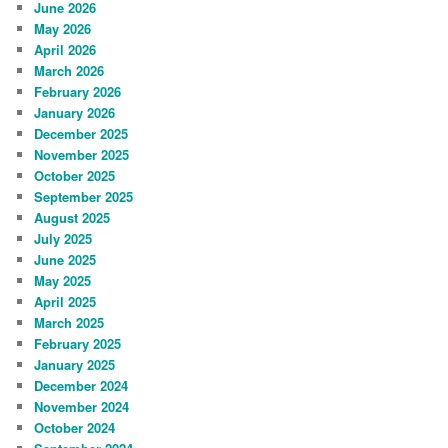
June 2026
May 2026
April 2026
March 2026
February 2026
January 2026
December 2025
November 2025
October 2025
September 2025
August 2025
July 2025
June 2025
May 2025
April 2025
March 2025
February 2025
January 2025
December 2024
November 2024
October 2024