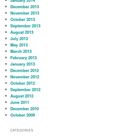
January 2014
December 2013
November 2013
October 2013
September 2013
August 2013
July 2013
May 2013
March 2013
February 2013
January 2013
December 2012
November 2012
October 2012
September 2012
August 2012
June 2011
December 2010
October 2009
CATEGORIES