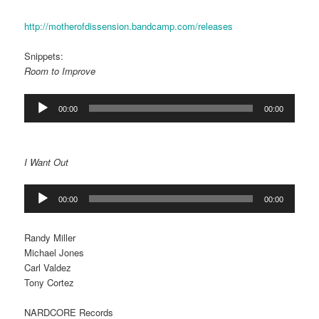
http://motherofdissension.bandcamp.com/releases
Snippets:
Room to Improve
Audio
00:00
00:00
Player
I Want Out
Audio
00:00
00:00
Player
Randy Miller
Michael Jones
Carl Valdez
Tony Cortez
NARDCORE Records