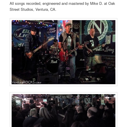
All songs recorded, engineered and mastered by Mike D. at Oak
Street Studios, Ventura, CA.