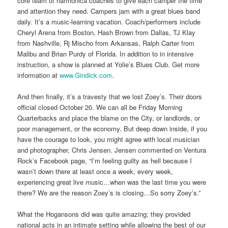
core team of harmonica coaches to give each camper the time
and attention they need. Campers jam with a great blues band
daily. It’s a music-learning vacation. Coach/performers include
Cheryl Arena from Boston, Hash Brown from Dallas, TJ Klay
from Nashville, Rj Mischo from Arkansas, Ralph Carter from
Malibu and Brian Purdy of Florida. In addition to in intensive
instruction, a show is planned at Yolie’s Blues Club. Get more
information at
www.Gindick.com
.
And then finally, it’s a travesty that we lost Zoey’s. Their doors
official closed October 20. We can all be Friday Morning
Quarterbacks and place the blame on the City, or landlords, or
poor management, or the economy. But deep down inside, if you
have the courage to look, you might agree with local musician
and photographer, Chris Jensen. Jensen commented on Ventura
Rock’s Facebook page, “I’m feeling guilty as hell because I
wasn’t down there at least once a week, every week,
experiencing great live music…when was the last time you were
there? We are the reason Zoey’s is closing…So sorry Zoey’s.”
What the Hogansons did was quite amazing; they provided
national acts in an intimate setting while allowing the best of our