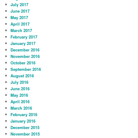
July 2017
June 2017
May 2017
April 2017
March 2017
February 2017
January 2017
December 2016
November 2016
October 2016
September 2016
August 2016
July 2016
June 2016
May 2016
April 2016
March 2016
February 2016
January 2016
December 2015
November 2015