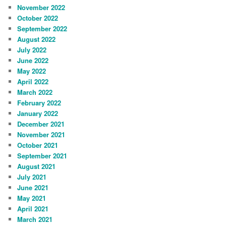
November 2022
October 2022
September 2022
August 2022
July 2022
June 2022
May 2022
April 2022
March 2022
February 2022
January 2022
December 2021
November 2021
October 2021
September 2021
August 2021
July 2021
June 2021
May 2021
April 2021
March 2021