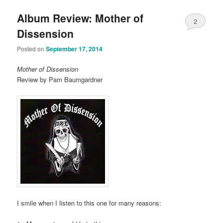
Album Review: Mother of
2
Dissension
Posted on
September 17, 2014
Mother of Dissension
Review by Pam Baumgardner
I smile when I listen to this one for many reasons: