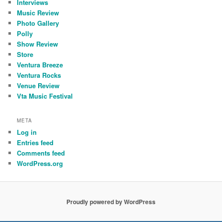
Interviews
Music Review
Photo Gallery
Polly
Show Review
Store
Ventura Breeze
Ventura Rocks
Venue Review
Vta Music Festival
META
Log in
Entries feed
Comments feed
WordPress.org
Proudly powered by WordPress