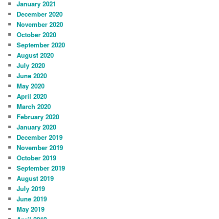
January 2021
December 2020
November 2020
October 2020
September 2020
August 2020
July 2020
June 2020
May 2020
April 2020
March 2020
February 2020
January 2020
December 2019
November 2019
October 2019
September 2019
August 2019
July 2019
June 2019
May 2019