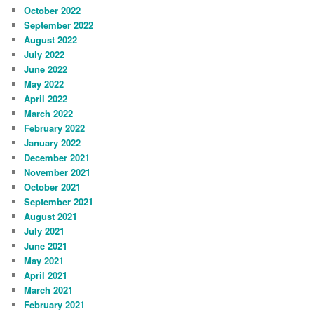
October 2022
September 2022
August 2022
July 2022
June 2022
May 2022
April 2022
March 2022
February 2022
January 2022
December 2021
November 2021
October 2021
September 2021
August 2021
July 2021
June 2021
May 2021
April 2021
March 2021
February 2021