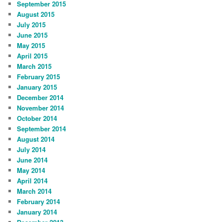
September 2015
August 2015
July 2015
June 2015
May 2015
April 2015
March 2015
February 2015
January 2015
December 2014
November 2014
October 2014
September 2014
August 2014
July 2014
June 2014
May 2014
April 2014
March 2014
February 2014
January 2014