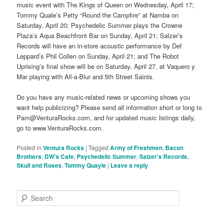
music event with The Kings of Queen on Wednesday, April 17;
Tommy Quale’s Petty “Round the Campfire” at Namba on
Saturday, April 20; Psychedelic Summer plays the Crowne
Plaza’s Aqua Beachfront Bar on Sunday, April 21; Salzer’s
Records will have an in-store acoustic performance by Def
Leppard’s Phil Collen on Sunday, April 21; and The Robot
Uprising’s final show will be on Saturday, April 27, at Vaquero y
Mar playing with All-a-Blur and 5th Street Saints.
Do you have any music-related news or upcoming shows you
want help publicizing? Please send all information short or long to
Pam@VenturaRocks.com, and for updated music listings daily,
go to www.VenturaRocks.com.
Posted in
Ventura Rocks
|
Tagged
Army of Freshmen
,
Bacon
Brothers
,
DW's Cafe
,
Psychedelic Summer
,
Salzer's Records
,
Skull and Roses
,
Tommy Quayle
|
Leave a reply
S
e
a