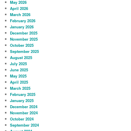
May 2026
April 2026
March 2026
February 2026
January 2026
December 2025
November 2025
October 2025
September 2025
August 2025
July 2025
June 2025
May 2025
April 2025
March 2025
February 2025
January 2025
December 2024
November 2024
October 2024
September 2024