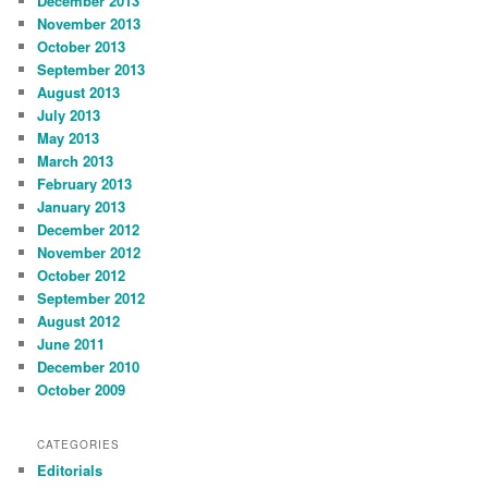
December 2013
November 2013
October 2013
September 2013
August 2013
July 2013
May 2013
March 2013
February 2013
January 2013
December 2012
November 2012
October 2012
September 2012
August 2012
June 2011
December 2010
October 2009
CATEGORIES
Editorials