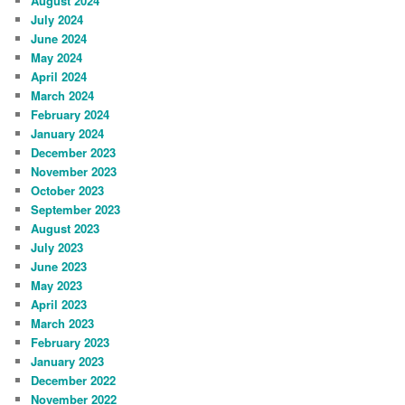
August 2024
July 2024
June 2024
May 2024
April 2024
March 2024
February 2024
January 2024
December 2023
November 2023
October 2023
September 2023
August 2023
July 2023
June 2023
May 2023
April 2023
March 2023
February 2023
January 2023
December 2022
November 2022