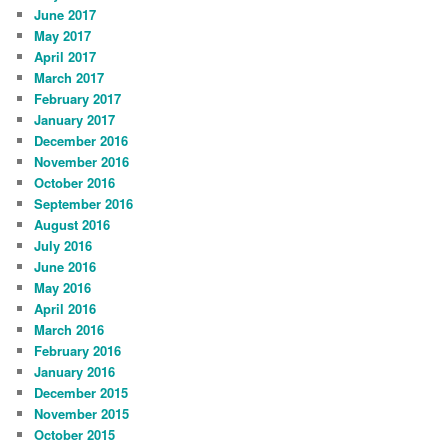
June 2017
May 2017
April 2017
March 2017
February 2017
January 2017
December 2016
November 2016
October 2016
September 2016
August 2016
July 2016
June 2016
May 2016
April 2016
March 2016
February 2016
January 2016
December 2015
November 2015
October 2015