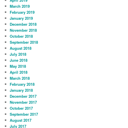
April 2019
March 2019
February 2019
January 2019
December 2018
November 2018
October 2018
September 2018
August 2018
July 2018
June 2018
May 2018
April 2018
March 2018
February 2018
January 2018
December 2017
November 2017
October 2017
September 2017
August 2017
July 2017