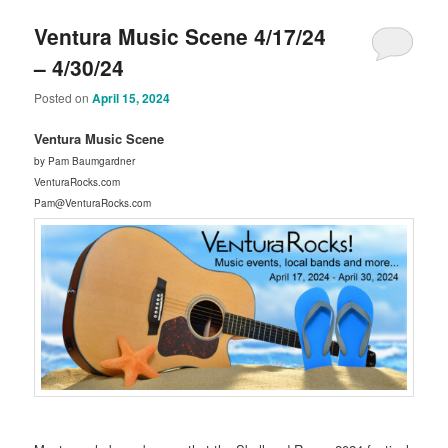
Ventura Music Scene 4/17/24
– 4/30/24
Posted on
April 15, 2024
Ventura Music Scene
by Pam Baumgardner
VenturaRocks.com
Pam@VenturaRocks.com