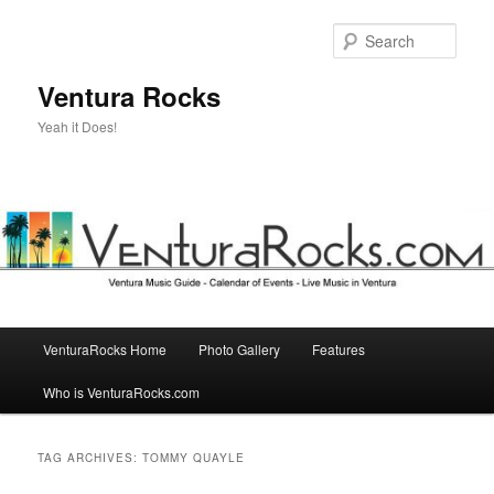
Skip
Skip
to
to
Sear
primary
secondary
content
content
Ventura Rocks
Yeah it Does!
Main
VenturaRocks Home
Photo Gallery
Features
menu
Who is VenturaRocks.com
TAG ARCHIVES:
TOMMY QUAYLE