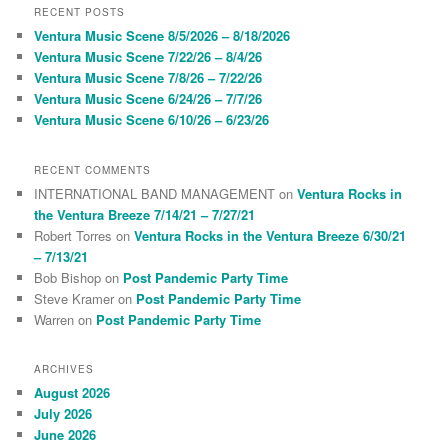
r
RECENT POSTS
c
Ventura Music Scene 8/5/2026 – 8/18/2026
h
Ventura Music Scene 7/22/26 – 8/4/26
Ventura Music Scene 7/8/26 – 7/22/26
Ventura Music Scene 6/24/26 – 7/7/26
Ventura Music Scene 6/10/26 – 6/23/26
RECENT COMMENTS
INTERNATIONAL BAND MANAGEMENT
on
Ventura Rocks in
the Ventura Breeze 7/14/21 – 7/27/21
Robert Torres
on
Ventura Rocks in the Ventura Breeze 6/30/21
– 7/13/21
Bob Bishop
on
Post Pandemic Party Time
Steve Kramer
on
Post Pandemic Party Time
Warren
on
Post Pandemic Party Time
ARCHIVES
August 2026
July 2026
June 2026