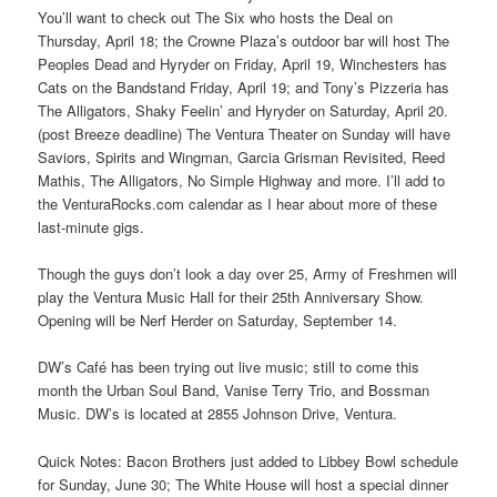
You’ll want to check out The Six who hosts the Deal on
Thursday, April 18; the Crowne Plaza’s outdoor bar will host The
Peoples Dead and Hyryder on Friday, April 19, Winchesters has
Cats on the Bandstand Friday, April 19; and Tony’s Pizzeria has
The Alligators, Shaky Feelin’ and Hyryder on Saturday, April 20.
(post Breeze deadline) The Ventura Theater on Sunday will have
Saviors, Spirits and Wingman, Garcia Grisman Revisited, Reed
Mathis, The Alligators, No Simple Highway and more. I’ll add to
the VenturaRocks.com calendar as I hear about more of these
last-minute gigs.
Though the guys don’t look a day over 25, Army of Freshmen will
play the Ventura Music Hall for their 25th Anniversary Show.
Opening will be Nerf Herder on Saturday, September 14.
DW’s Café has been trying out live music; still to come this
month the Urban Soul Band, Vanise Terry Trio, and Bossman
Music. DW’s is located at 2855 Johnson Drive, Ventura.
Quick Notes: Bacon Brothers just added to Libbey Bowl schedule
for Sunday, June 30; The White House will host a special dinner