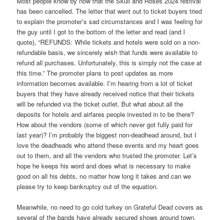
Most people know by now that the Skull and Roses 2024 festival
has been cancelled. The letter that went out to ticket buyers tried
to explain the promoter’s sad circumstances and I was feeling for
the guy until I got to the bottom of the letter and read (and I
quote), “REFUNDS: While tickets and hotels were sold on a non-
refundable basis, we sincerely wish that funds were available to
refund all purchases. Unfortunately, this is simply not the case at
this time.” The promoter plans to post updates as more
information becomes available. I’m hearing from a lot of ticket
buyers that they have already received notice that their tickets
will be refunded via the ticket outlet. But what about all the
deposits for hotels and airfares people invested in to be there?
How about the vendors (some of which never got fully paid for
last year)? I’m probably the biggest non-deadhead around, but I
love the deadheads who attend these events and my heart goes
out to them, and all the vendors who trusted the promoter. Let’s
hope he keeps his word and does what is necessary to make
good on all his debts, no matter how long it takes and can we
please try to keep bankruptcy out of the equation.
Meanwhile, no need to go cold turkey on Grateful Dead covers as
several of the bands have already secured shows around town.