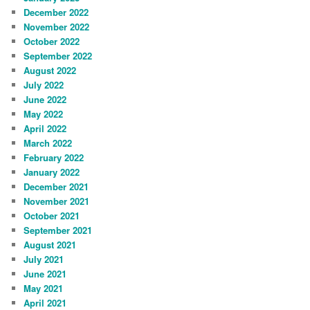
December 2022
November 2022
October 2022
September 2022
August 2022
July 2022
June 2022
May 2022
April 2022
March 2022
February 2022
January 2022
December 2021
November 2021
October 2021
September 2021
August 2021
July 2021
June 2021
May 2021
April 2021