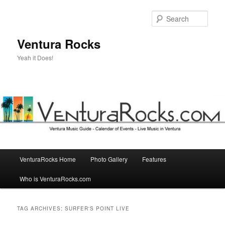
Skip
Skip
to
to
Sear
primary
secondary
content
content
Ventura Rocks
Yeah it Does!
Main
VenturaRocks Home
Photo Gallery
Features
menu
Who is VenturaRocks.com
TAG ARCHIVES:
SURFER'S POINT LIVE