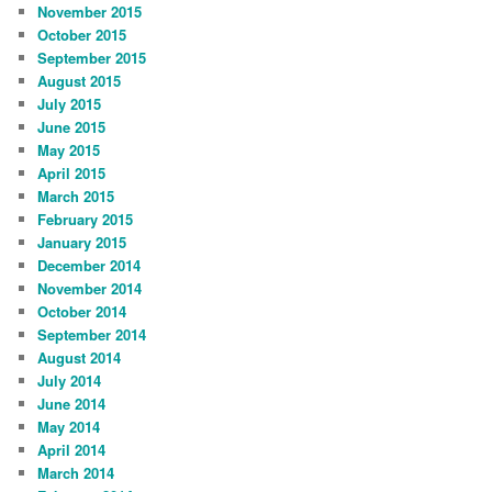
November 2015
October 2015
September 2015
August 2015
July 2015
June 2015
May 2015
April 2015
March 2015
February 2015
January 2015
December 2014
November 2014
October 2014
September 2014
August 2014
July 2014
June 2014
May 2014
April 2014
March 2014