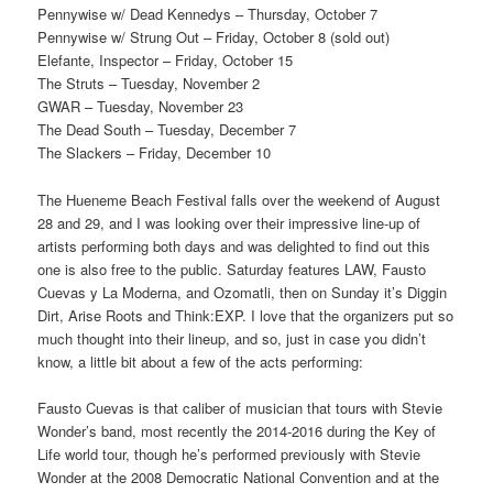
Pennywise w/ Dead Kennedys – Thursday, October 7
Pennywise w/ Strung Out – Friday, October 8 (sold out)
Elefante, Inspector – Friday, October 15
The Struts – Tuesday, November 2
GWAR – Tuesday, November 23
The Dead South – Tuesday, December 7
The Slackers – Friday, December 10
The Hueneme Beach Festival falls over the weekend of August
28 and 29, and I was looking over their impressive line-up of
artists performing both days and was delighted to find out this
one is also free to the public. Saturday features LAW, Fausto
Cuevas y La Moderna, and Ozomatli, then on Sunday it’s Diggin
Dirt, Arise Roots and Think:EXP. I love that the organizers put so
much thought into their lineup, and so, just in case you didn’t
know, a little bit about a few of the acts performing:
Fausto Cuevas is that caliber of musician that tours with Stevie
Wonder’s band, most recently the 2014-2016 during the Key of
Life world tour, though he’s performed previously with Stevie
Wonder at the 2008 Democratic National Convention and at the