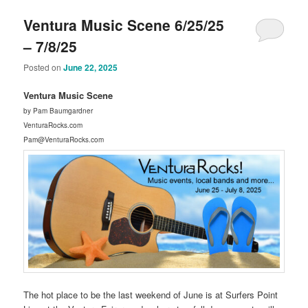
Ventura Music Scene 6/25/25
– 7/8/25
Posted on
June 22, 2025
Ventura Music Scene
by Pam Baumgardner
VenturaRocks.com
Pam@VenturaRocks.com
The hot place to be the last weekend of June is at Surfers Point