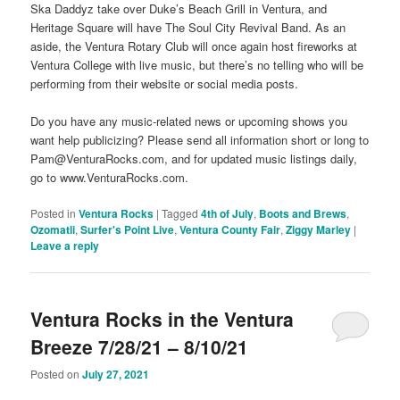
Ska Daddyz take over Duke’s Beach Grill in Ventura, and
Heritage Square will have The Soul City Revival Band. As an
aside, the Ventura Rotary Club will once again host fireworks at
Ventura College with live music, but there’s no telling who will be
performing from their website or social media posts.
Do you have any music-related news or upcoming shows you
want help publicizing? Please send all information short or long to
Pam@VenturaRocks.com, and for updated music listings daily,
go to www.VenturaRocks.com.
Posted in
Ventura Rocks
|
Tagged
4th of July
,
Boots and Brews
,
Ozomatli
,
Surfer's Point Live
,
Ventura County Fair
,
Ziggy Marley
|
Leave a reply
Ventura Rocks in the Ventura
Breeze 7/28/21 – 8/10/21
Posted on
July 27, 2021