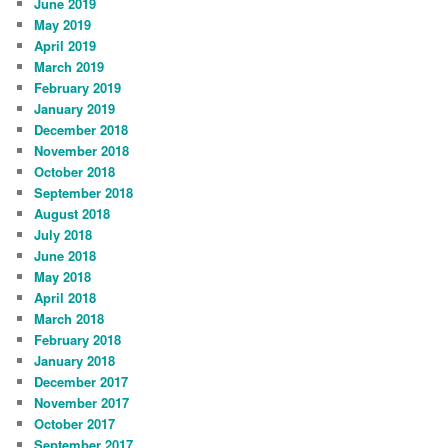
June 2019
May 2019
April 2019
March 2019
February 2019
January 2019
December 2018
November 2018
October 2018
September 2018
August 2018
July 2018
June 2018
May 2018
April 2018
March 2018
February 2018
January 2018
December 2017
November 2017
October 2017
September 2017