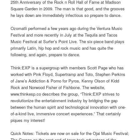
25th Anniversary of the Rock n Roll Hall of Fame at Madison
Square Garden in 2009. The man is that good, and the grooves
he lays down are immediately infectious so prepare to dance.
Ozomatli performed a few years ago during the Ventura Music
Festival and more recently in July at the Tequila and Tacos
Music Festival at Surfer’s Point Live. The six-piece band plays
primarily Latin, hip hop and rock music and has quite the
following, and again, prepare to dance.
Think:EXP is a supergroup with members Scott Page who has
worked with Pink Floyd, Supertramp and Toto, Stephen Perkins
of Jane’s Addiction & Porno for Pyros, Kenny Olson of Kidd
Rock and Norwood Fisher of Fishbone. The website,
www.thinkesp.co describes the group, “Think:EXP strives to
revolutionize the entertainment industry by bridging the gap
between the human spirit and technological innovation with one-
of-a-kind live, immersive concert experiences.” That certainly
piques my interest!
Quick Notes: Tickets are now on sale for the Ojai Music Festival;
The Garage on the east end of town took advantage of the