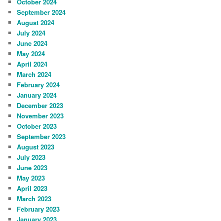
October 2024
September 2024
August 2024
July 2024
June 2024
May 2024
April 2024
March 2024
February 2024
January 2024
December 2023
November 2023
October 2023
September 2023
August 2023
July 2023
June 2023
May 2023
April 2023
March 2023
February 2023
January 2023