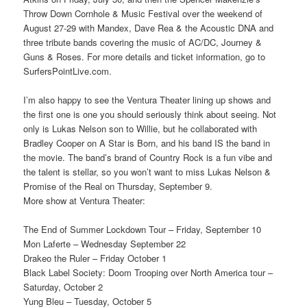
Throw Down Cornhole & Music Festival over the weekend of
August 27-29 with Mandex, Dave Rea & the Acoustic DNA and
three tribute bands covering the music of AC/DC, Journey &
Guns & Roses. For more details and ticket information, go to
SurfersPointLive.com.
I’m also happy to see the Ventura Theater lining up shows and
the first one is one you should seriously think about seeing. Not
only is Lukas Nelson son to Willie, but he collaborated with
Bradley Cooper on A Star is Born, and his band IS the band in
the movie. The band’s brand of Country Rock is a fun vibe and
the talent is stellar, so you won’t want to miss Lukas Nelson &
Promise of the Real on Thursday, September 9.
More show at Ventura Theater:
The End of Summer Lockdown Tour – Friday, September 10
Mon Laferte – Wednesday September 22
Drakeo the Ruler – Friday October 1
Black Label Society: Doom Trooping over North America tour –
Saturday, October 2
Yung Bleu – Tuesday, October 5