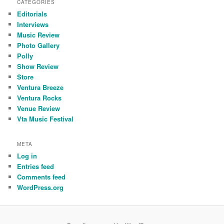
CATEGORIES
Editorials
Interviews
Music Review
Photo Gallery
Polly
Show Review
Store
Ventura Breeze
Ventura Rocks
Venue Review
Vta Music Festival
META
Log in
Entries feed
Comments feed
WordPress.org