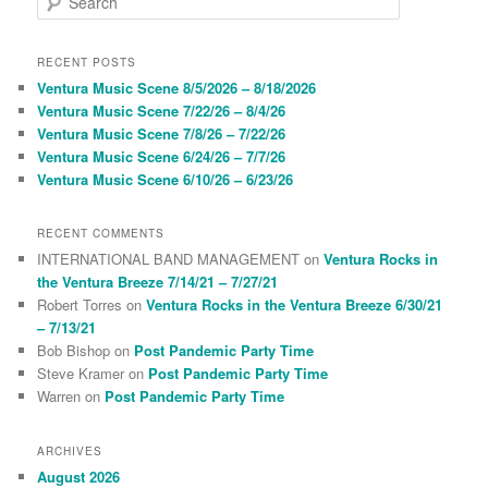
e
a
r
RECENT POSTS
c
Ventura Music Scene 8/5/2026 – 8/18/2026
h
Ventura Music Scene 7/22/26 – 8/4/26
Ventura Music Scene 7/8/26 – 7/22/26
Ventura Music Scene 6/24/26 – 7/7/26
Ventura Music Scene 6/10/26 – 6/23/26
RECENT COMMENTS
INTERNATIONAL BAND MANAGEMENT
on
Ventura Rocks in
the Ventura Breeze 7/14/21 – 7/27/21
Robert Torres
on
Ventura Rocks in the Ventura Breeze 6/30/21
– 7/13/21
Bob Bishop
on
Post Pandemic Party Time
Steve Kramer
on
Post Pandemic Party Time
Warren
on
Post Pandemic Party Time
ARCHIVES
August 2026