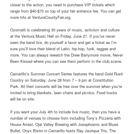
closer to the action, you need to purchase VIP tickets which
range from $40-$70 on top of your fair entrance fee. You can get
more info at VenturaCountyFair.org.
Ozomatli is celebrating 30 years of music, activism and culture
at the Ventura Music Hall on Friday, June 27. If you’ve never
seen the band live, do yourself a favor and get a ticket as I’m
sure you’ll love their blend of Latin, hip-hop, funk, reggae and
more. You can always rewatch the Drew Barrymore movie, Never
Been Kissed where you can see them perform in the club scene.
Camarillo’s Summer Concert Series features the band Gold Rush
Country on Saturday, June 28 from 7 – 9 pm at Constitution
Park. All their concerts will be free over the summer when you’re
invited to bring blankets, lawn chairs and picnics. Food trucks
will be on site.
If you want your July 4th to include live music, then you have a
number of venues to choose from including Tony’s Pizzeria with
House Arrest, Ojai Valley Brewing with Josephoenix and Blues
Bullet, Onyx Bistro in Camarillo hosts Ray Jaurique Trio, The