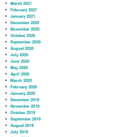
March 2021
February 2021
January 2021
December 2020
November 2020
October 2020
September 2020
August 2020
July 2020
June 2020
May 2020
April 2020
March 2020
February 2020
January 2020
December 2019
November 2019
October 2019
September 2019
August 2019
July 2019