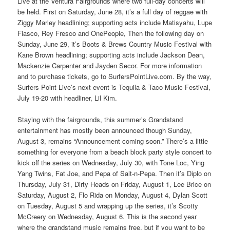
Live at the Ventura Fairgrounds where two full-day concerts will
be held. First on Saturday, June 28, it’s a full day of reggae with
Ziggy Marley headlining; supporting acts include Matisyahu, Lupe
Fiasco, Rey Fresco and OnePeople, Then the following day on
Sunday, June 29, it’s Boots & Brews Country Music Festival with
Kane Brown headlining; supporting acts include Jackson Dean,
Mackenzie Carpenter and Jayden Secor. For more information
and to purchase tickets, go to SurfersPointLive.com. By the way,
Surfers Point Live’s next event is Tequila & Taco Music Festival,
July 19-20 with headliner, Lil Kim.
Staying with the fairgrounds, this summer’s Grandstand
entertainment has mostly been announced though Sunday,
August 3, remains “Announcement coming soon.” There’s a little
something for everyone from a beach block party style concert to
kick off the series on Wednesday, July 30, with Tone Loc, Ying
Yang Twins, Fat Joe, and Pepa of Salt-n-Pepa. Then it’s Diplo on
Thursday, July 31, Dirty Heads on Friday, August 1, Lee Brice on
Saturday, August 2, Flo Rida on Monday, August 4, Dylan Scott
on Tuesday, August 5 and wrapping up the series, it’s Scotty
McCreery on Wednesday, August 6. This is the second year
where the grandstand music remains free, but if you want to be