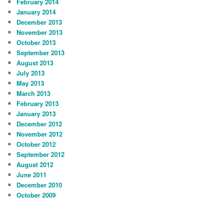
February 2014
January 2014
December 2013
November 2013
October 2013
September 2013
August 2013
July 2013
May 2013
March 2013
February 2013
January 2013
December 2012
November 2012
October 2012
September 2012
August 2012
June 2011
December 2010
October 2009