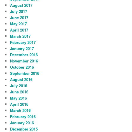
August 2017
July 2017
June 2017
May 2017
April 2017
March 2017
February 2017
January 2017
December 2016
November 2016
October 2016
September 2016
August 2016
July 2016
June 2016
May 2016
April 2016
March 2016
February 2016
January 2016
December 2015