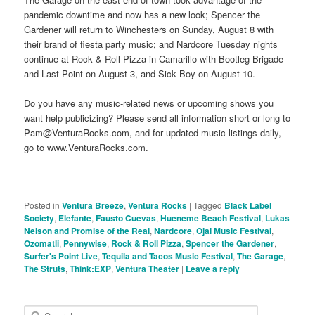
pandemic downtime and now has a new look; Spencer the
Gardener will return to Winchesters on Sunday, August 8 with
their brand of fiesta party music; and Nardcore Tuesday nights
continue at Rock & Roll Pizza in Camarillo with Bootleg Brigade
and Last Point on August 3, and Sick Boy on August 10.
Do you have any music-related news or upcoming shows you
want help publicizing? Please send all information short or long to
Pam@VenturaRocks.com, and for updated music listings daily,
go to www.VenturaRocks.com.
Posted in
Ventura Breeze
,
Ventura Rocks
|
Tagged
Black Label
Society
,
Elefante
,
Fausto Cuevas
,
Hueneme Beach Festival
,
Lukas
Nelson and Promise of the Real
,
Nardcore
,
Ojai Music Festival
,
Ozomatli
,
Pennywise
,
Rock & Roll Pizza
,
Spencer the Gardener
,
Surfer's Point Live
,
Tequila and Tacos Music Festival
,
The Garage
,
The Struts
,
Think:EXP
,
Ventura Theater
|
Leave a reply
S