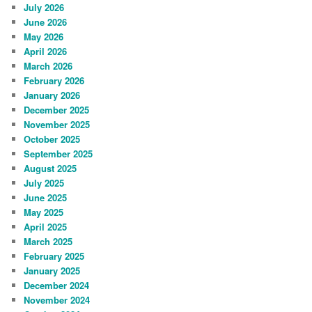
July 2026
June 2026
May 2026
April 2026
March 2026
February 2026
January 2026
December 2025
November 2025
October 2025
September 2025
August 2025
July 2025
June 2025
May 2025
April 2025
March 2025
February 2025
January 2025
December 2024
November 2024