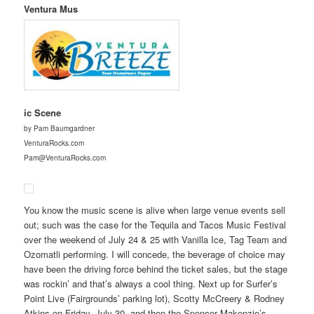
Ventura Mus
ic Scene
by Pam Baumgardner
VenturaRocks.com
Pam@VenturaRocks.com
You know the music scene is alive when large venue events sell
out; such was the case for the Tequila and Tacos Music Festival
over the weekend of July 24 & 25 with Vanilla Ice, Tag Team and
Ozomatli performing. I will concede, the beverage of choice may
have been the driving force behind the ticket sales, but the stage
was rockin’ and that’s always a cool thing. Next up for Surfer’s
Point Live (Fairgrounds’ parking lot), Scotty McCreery & Rodney
Atkins on Friday, July 30, and then the Spencer Makenzie’s