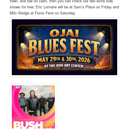
town, and low on cash, then you can check out two extra side
shows for free: Eric Lemaire will be at Sam’s Place on Friday and
Milo Sledge at Feros Ferio on Saturday.