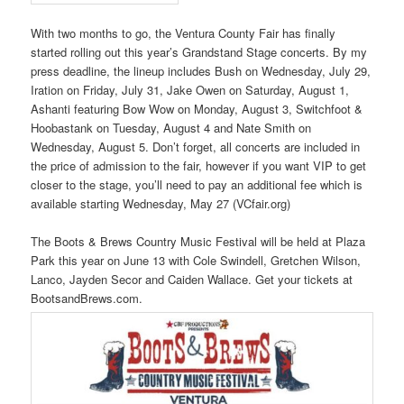
With two months to go, the Ventura County Fair has finally
started rolling out this year’s Grandstand Stage concerts. By my
press deadline, the lineup includes Bush on Wednesday, July 29,
Iration on Friday, July 31, Jake Owen on Saturday, August 1,
Ashanti featuring Bow Wow on Monday, August 3, Switchfoot &
Hoobastank on Tuesday, August 4 and Nate Smith on
Wednesday, August 5. Don’t forget, all concerts are included in
the price of admission to the fair, however if you want VIP to get
closer to the stage, you’ll need to pay an additional fee which is
available starting Wednesday, May 27 (VCfair.org)
The Boots & Brews Country Music Festival will be held at Plaza
Park this year on June 13 with Cole Swindell, Gretchen Wilson,
Lanco, Jayden Secor and Caiden Wallace. Get your tickets at
BootsandBrews.com.