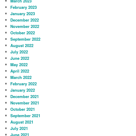
March 2023
February 2023
January 2023
December 2022
November 2022
October 2022
September 2022
August 2022
July 2022
June 2022
May 2022
April 2022
March 2022
February 2022
January 2022
December 2021
November 2021
October 2021
September 2021
August 2021
July 2021
June 2021