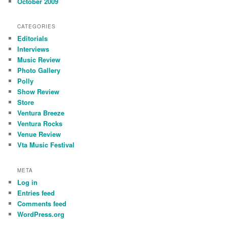
October 2009
CATEGORIES
Editorials
Interviews
Music Review
Photo Gallery
Polly
Show Review
Store
Ventura Breeze
Ventura Rocks
Venue Review
Vta Music Festival
META
Log in
Entries feed
Comments feed
WordPress.org