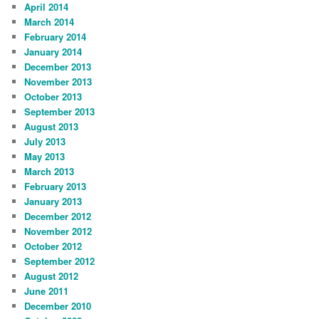
April 2014
March 2014
February 2014
January 2014
December 2013
November 2013
October 2013
September 2013
August 2013
July 2013
May 2013
March 2013
February 2013
January 2013
December 2012
November 2012
October 2012
September 2012
August 2012
June 2011
December 2010