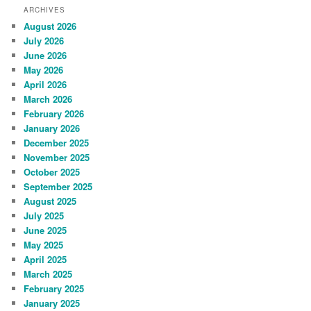
ARCHIVES
August 2026
July 2026
June 2026
May 2026
April 2026
March 2026
February 2026
January 2026
December 2025
November 2025
October 2025
September 2025
August 2025
July 2025
June 2025
May 2025
April 2025
March 2025
February 2025
January 2025