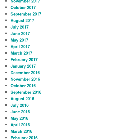
November 2017
October 2017
September 2017
August 2017
July 2017
June 2017
May 2017
April 2017
March 2017
February 2017
January 2017
December 2016
November 2016
October 2016
September 2016
August 2016
July 2016
June 2016
May 2016
April 2016
March 2016
February 2016