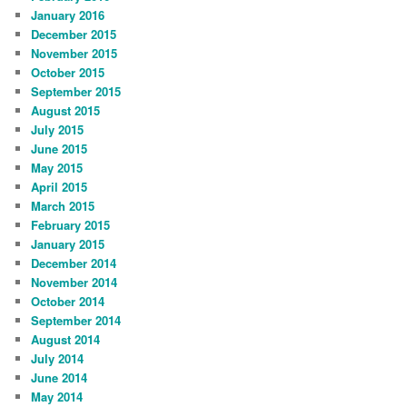
January 2016
December 2015
November 2015
October 2015
September 2015
August 2015
July 2015
June 2015
May 2015
April 2015
March 2015
February 2015
January 2015
December 2014
November 2014
October 2014
September 2014
August 2014
July 2014
June 2014
May 2014