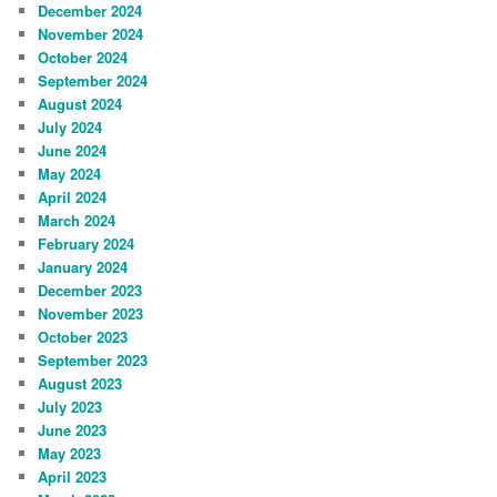
December 2024
November 2024
October 2024
September 2024
August 2024
July 2024
June 2024
May 2024
April 2024
March 2024
February 2024
January 2024
December 2023
November 2023
October 2023
September 2023
August 2023
July 2023
June 2023
May 2023
April 2023