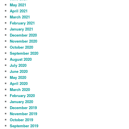
May 2021
April 2021
March 2021
February 2021
January 2021
December 2020
November 2020
October 2020
September 2020
August 2020
July 2020
June 2020
May 2020
April 2020
March 2020
February 2020
January 2020
December 2019
November 2019
October 2019
September 2019