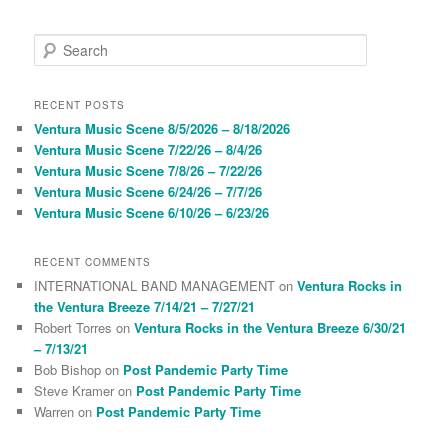
S
e
a
r
RECENT POSTS
c
Ventura Music Scene 8/5/2026 – 8/18/2026
h
Ventura Music Scene 7/22/26 – 8/4/26
Ventura Music Scene 7/8/26 – 7/22/26
Ventura Music Scene 6/24/26 – 7/7/26
Ventura Music Scene 6/10/26 – 6/23/26
RECENT COMMENTS
INTERNATIONAL BAND MANAGEMENT
on
Ventura Rocks in
the Ventura Breeze 7/14/21 – 7/27/21
Robert Torres
on
Ventura Rocks in the Ventura Breeze 6/30/21
– 7/13/21
Bob Bishop
on
Post Pandemic Party Time
Steve Kramer
on
Post Pandemic Party Time
Warren
on
Post Pandemic Party Time