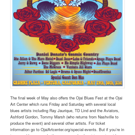
The final week of May also offers the Ojai Blues Fest at the Ojai
Art Center which runs Friday and Saturday with several local
blues artists including Ray Jaurique, TD Lind and the Aviators,
Ashford Gordon, Tommy Marsh (who returns from Nashville to
produce the event) and several other artists. For ticket
information go to OjaiArtcenter.org/special-events. But if you’re in