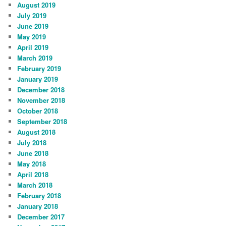
August 2019
July 2019
June 2019
May 2019
April 2019
March 2019
February 2019
January 2019
December 2018
November 2018
October 2018
September 2018
August 2018
July 2018
June 2018
May 2018
April 2018
March 2018
February 2018
January 2018
December 2017