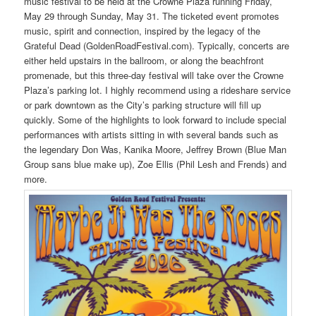
music festival to be held at the Crowne Plaza running Friday,
May 29 through Sunday, May 31. The ticketed event promotes
music, spirit and connection, inspired by the legacy of the
Grateful Dead (GoldenRoadFestival.com). Typically, concerts are
either held upstairs in the ballroom, or along the beachfront
promenade, but this three-day festival will take over the Crowne
Plaza’s parking lot. I highly recommend using a rideshare service
or park downtown as the City’s parking structure will fill up
quickly. Some of the highlights to look forward to include special
performances with artists sitting in with several bands such as
the legendary Don Was, Kanika Moore, Jeffrey Brown (Blue Man
Group sans blue make up), Zoe Ellis (Phil Lesh and Frends) and
more.