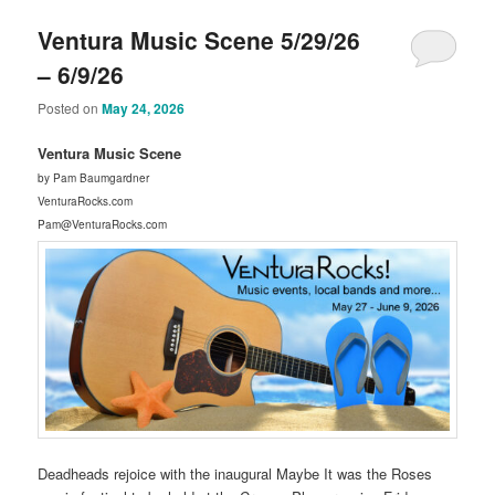
Ventura Music Scene 5/29/26
– 6/9/26
Posted on
May 24, 2026
Ventura Music Scene
by Pam Baumgardner
VenturaRocks.com
Pam@VenturaRocks.com
Deadheads rejoice with the inaugural Maybe It was the Roses