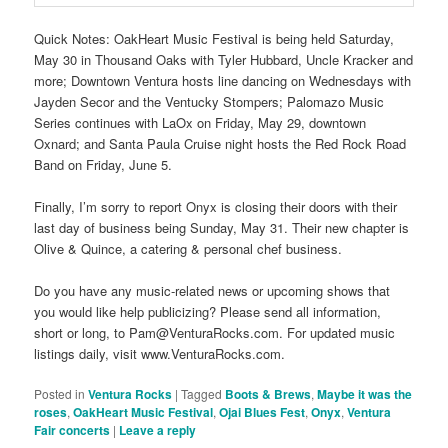
Quick Notes: OakHeart Music Festival is being held Saturday,
May 30 in Thousand Oaks with Tyler Hubbard, Uncle Kracker and
more; Downtown Ventura hosts line dancing on Wednesdays with
Jayden Secor and the Ventucky Stompers; Palomazo Music
Series continues with LaOx on Friday, May 29, downtown
Oxnard; and Santa Paula Cruise night hosts the Red Rock Road
Band on Friday, June 5.
Finally, I’m sorry to report Onyx is closing their doors with their
last day of business being Sunday, May 31. Their new chapter is
Olive & Quince, a catering & personal chef business.
Do you have any music-related news or upcoming shows that
you would like help publicizing? Please send all information,
short or long, to Pam@VenturaRocks.com. For updated music
listings daily, visit www.VenturaRocks.com.
Posted in
Ventura Rocks
|
Tagged
Boots & Brews
,
Maybe it was the
roses
,
OakHeart Music Festival
,
Ojai Blues Fest
,
Onyx
,
Ventura
Fair concerts
|
Leave a reply