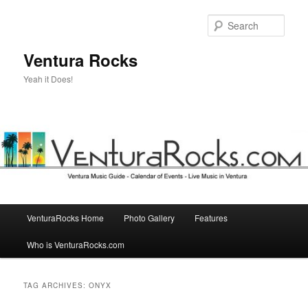
Skip
Skip
to
to
Sear
primary
secondary
content
content
Ventura Rocks
Yeah it Does!
Main
VenturaRocks Home
Photo Gallery
Features
menu
Who is VenturaRocks.com
TAG ARCHIVES:
ONYX