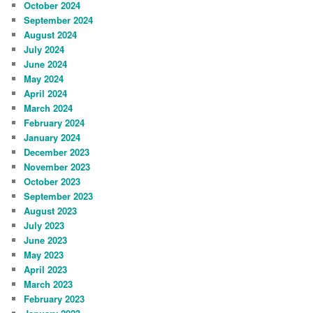
October 2024
September 2024
August 2024
July 2024
June 2024
May 2024
April 2024
March 2024
February 2024
January 2024
December 2023
November 2023
October 2023
September 2023
August 2023
July 2023
June 2023
May 2023
April 2023
March 2023
February 2023