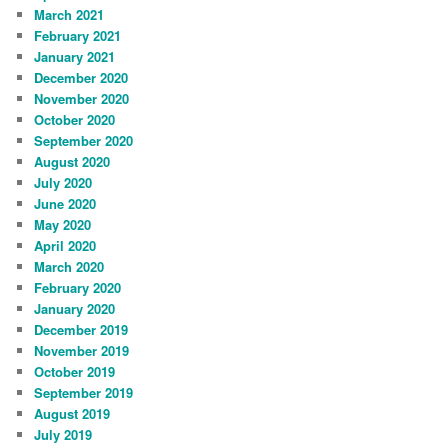
March 2021
February 2021
January 2021
December 2020
November 2020
October 2020
September 2020
August 2020
July 2020
June 2020
May 2020
April 2020
March 2020
February 2020
January 2020
December 2019
November 2019
October 2019
September 2019
August 2019
July 2019