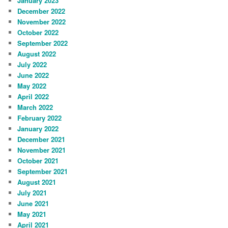
January 2023
December 2022
November 2022
October 2022
September 2022
August 2022
July 2022
June 2022
May 2022
April 2022
March 2022
February 2022
January 2022
December 2021
November 2021
October 2021
September 2021
August 2021
July 2021
June 2021
May 2021
April 2021