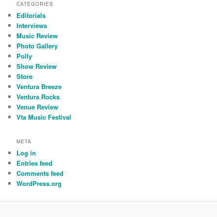
CATEGORIES
Editorials
Interviews
Music Review
Photo Gallery
Polly
Show Review
Store
Ventura Breeze
Ventura Rocks
Venue Review
Vta Music Festival
META
Log in
Entries feed
Comments feed
WordPress.org