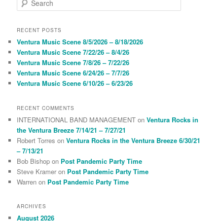
e
a
r
RECENT POSTS
c
Ventura Music Scene 8/5/2026 – 8/18/2026
h
Ventura Music Scene 7/22/26 – 8/4/26
Ventura Music Scene 7/8/26 – 7/22/26
Ventura Music Scene 6/24/26 – 7/7/26
Ventura Music Scene 6/10/26 – 6/23/26
RECENT COMMENTS
INTERNATIONAL BAND MANAGEMENT
on
Ventura Rocks in
the Ventura Breeze 7/14/21 – 7/27/21
Robert Torres
on
Ventura Rocks in the Ventura Breeze 6/30/21
– 7/13/21
Bob Bishop
on
Post Pandemic Party Time
Steve Kramer
on
Post Pandemic Party Time
Warren
on
Post Pandemic Party Time
ARCHIVES
August 2026