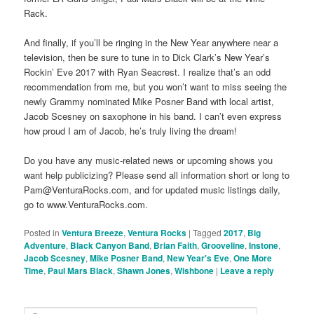
Rack.
And finally, if you’ll be ringing in the New Year anywhere near a
television, then be sure to tune in to Dick Clark’s New Year’s
Rockin’ Eve 2017 with Ryan Seacrest. I realize that’s an odd
recommendation from me, but you won’t want to miss seeing the
newly Grammy nominated Mike Posner Band with local artist,
Jacob Scesney on saxophone in his band. I can’t even express
how proud I am of Jacob, he’s truly living the dream!
Do you have any music-related news or upcoming shows you
want help publicizing? Please send all information short or long to
Pam@VenturaRocks.com, and for updated music listings daily,
go to www.VenturaRocks.com.
Posted in
Ventura Breeze
,
Ventura Rocks
|
Tagged
2017
,
Big
Adventure
,
Black Canyon Band
,
Brian Faith
,
Grooveline
,
Instone
,
Jacob Scesney
,
Mike Posner Band
,
New Year's Eve
,
One More
Time
,
Paul Mars Black
,
Shawn Jones
,
Wishbone
|
Leave a reply
S