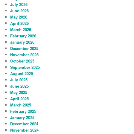
July 2026
June 2026
May 2026
April 2026
March 2026
February 2026
January 2026
December 2025
November 2025
October 2025
September 2025
August 2025
July 2025
June 2025
May 2025
April 2025
March 2025
February 2025
January 2025
December 2024
November 2024