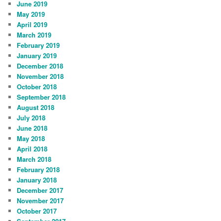
June 2019
May 2019
April 2019
March 2019
February 2019
January 2019
December 2018
November 2018
October 2018
September 2018
August 2018
July 2018
June 2018
May 2018
April 2018
March 2018
February 2018
January 2018
December 2017
November 2017
October 2017