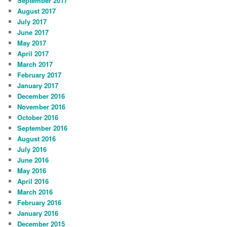
September 2017
August 2017
July 2017
June 2017
May 2017
April 2017
March 2017
February 2017
January 2017
December 2016
November 2016
October 2016
September 2016
August 2016
July 2016
June 2016
May 2016
April 2016
March 2016
February 2016
January 2016
December 2015