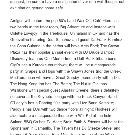
suggest, be sure to have a designated driver or a well-thought out
exit plan on getting home safe.
Amigos will feature the pop 80’s band Wax Off; Café Fiore has
two bands in the front room, Big Adventure and Instone with
Colette Lovejoy in the Treehouse; Chinaland in Oxnard has the
Grooveline featuring Dora Sanchez and guest DJ Frank Ramirez;
the Copa Cubana in the harbor will have Artis Ford; The Crown
Plaza has their popular annual event with DJ Bruce Barrios;
Discovery features One More Time, a Daft Punk tribute band;
Gigi’s has a Karaoke countdown; there will be a masquerade
party at Grapes and Hops with the Shawn Jones trio; the Greek
Mediterranean will have a Great Gatsby theme party with a DJ;
The Hong Kong Inn has The Bomb; The Hut in Ojai has
Wishbone with special guest Alastair Greene; there’s definitely
no cover at the Keynote Lounge with the Black Canyon Band;
O’Leary’s has a Roaring 20’s party with Live Band Karaoke;
Paddy’s has DJs with two dance floors all night; Rookees will
also feature a masquerade theme with Wiz Kid at the helm;
Saloon BBQ Co has DJ Acer; Brain Faith & Friends will be at the
Sportsman in Camarillo. The Tavern has DJ Steeze Steve; and
former LA Guns singer, Paul Mars Black will be at the Wine