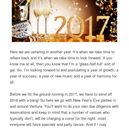
Here we are ushering in another year. It’s when we take time to
reflect back and it’s when we take time to look forward. If you
know me at all, then you know that I’m a “glass-half-full” sort of
gal. So, I’m looking forward to and postulating a year of growth, a
year of success, a year of new music and a year of harmony for
all.
Before we hit the ground running in 2017, we have to send off
2016 with a bang! So here we go with New Year’s Eve parties in
and around Ventura. You’ll want to do your own due diligence with
reservations and keep in mind that a number of venues who
typically don’t, will be charging a cover for the night; most
everyone will have specials and party favors. And if I may