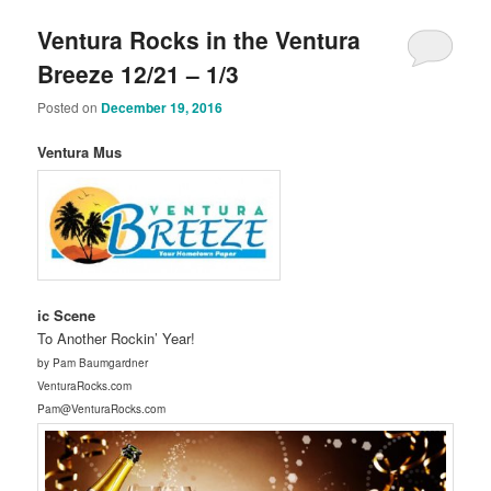
Ventura Rocks in the Ventura
Breeze 12/21 – 1/3
Posted on
December 19, 2016
Ventura Mus
ic Scene
To Another Rockin’ Year!
by Pam Baumgardner
VenturaRocks.com
Pam@VenturaRocks.com