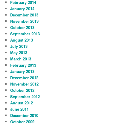
February 2014
January 2014
December 2013
November 2013
October 2013
September 2013
August 2013
July 2013
May 2013
March 2013
February 2013
January 2013
December 2012
November 2012
October 2012
September 2012
August 2012
June 2011
December 2010
October 2009