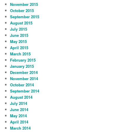
November 2015
October 2015
September 2015
August 2015
July 2015
June 2015
May 2015
April 2015
March 2015
February 2015
January 2015
December 2014
November 2014
October 2014
September 2014
August 2014
July 2014
June 2014
May 2014
April 2014
March 2014